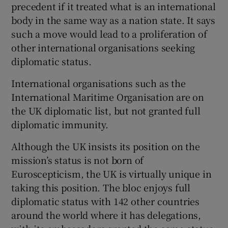
precedent if it treated what is an international
body in the same way as a nation state. It says
such a move would lead to a proliferation of
other international organisations seeking
diplomatic status.
International organisations such as the
International Maritime Organisation are on
the UK diplomatic list, but not granted full
diplomatic immunity.
Although the UK insists its position on the
mission’s status is not born of
Euroscepticism, the UK is virtually unique in
taking this position. The bloc enjoys full
diplomatic status with 142 other countries
around the world where it has delegations,