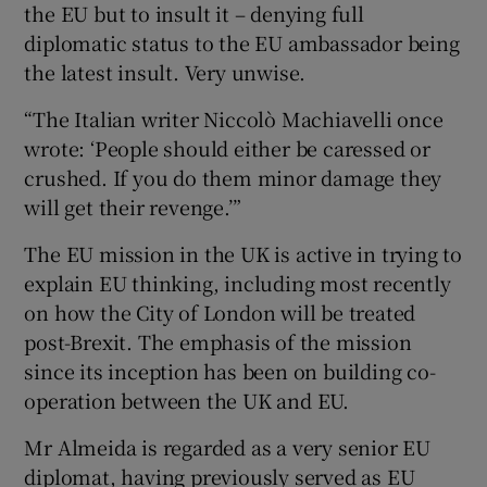
the EU but to insult it – denying full
diplomatic status to the EU ambassador being
the latest insult. Very unwise.
“The Italian writer Niccolò Machiavelli once
wrote: ‘People should either be caressed or
crushed. If you do them minor damage they
will get their revenge.’”
The EU mission in the UK is active in trying to
explain EU thinking, including most recently
on how the City of London will be treated
post-Brexit. The emphasis of the mission
since its inception has been on building co-
operation between the UK and EU.
Mr Almeida is regarded as a very senior EU
diplomat, having previously served as EU