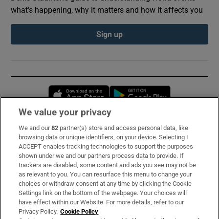
what’s happening, why it matters and how it affects you
Sign up
Opens in new window
Opens in new 
We value your privacy
We and our
82
partner(s) store and access personal data, like
Subscribe
browsing data or unique identifiers, on your device. Selecting I
ACCEPT enables tracking technologies to support the purposes
Support
shown under we and our partners process data to provide. If
trackers are disabled, some content and ads you see may not be
About Us
as relevant to you. You can resurface this menu to change your
choices or withdraw consent at any time by clicking the Cookie
Irish Times Products & Services
Settings link on the bottom of the webpage. Your choices will
have effect within our Website. For more details, refer to our
Privacy Policy.
Cookie Policy