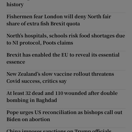
history
Fishermen fear London will deny North fair
share of extra fish Brexit quota
North’s hospitals, schools risk food shortages due
to NI protocol, Poots claims
Brexit has enabled the EU to reveal its essential
essence
New Zealand’s slow vaccine rollout threatens
Covid success, critics say
At least 32 dead and 110 wounded after double
bombing in Baghdad
Pope urges US reconciliation as bishops call out
Biden on abortion
China imposes sanctions on Trump officials