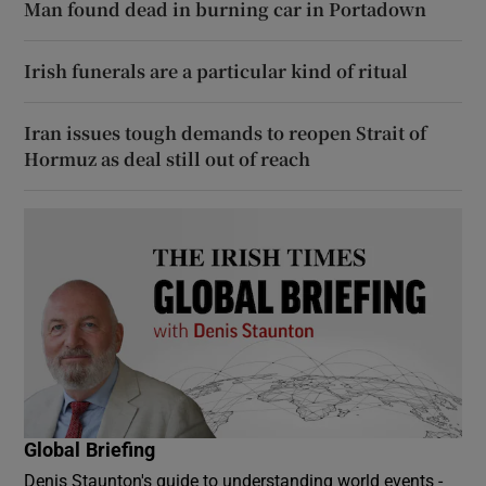
Man found dead in burning car in Portadown
Irish funerals are a particular kind of ritual
Iran issues tough demands to reopen Strait of
Hormuz as deal still out of reach
Global Briefing
Denis Staunton's guide to understanding world events -