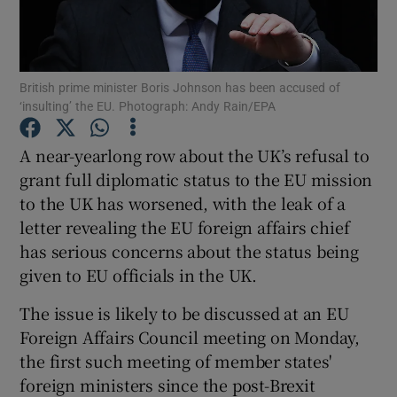
Show Podcasts sub sections
British prime minister Boris Johnson has been accused of
‘insulting’ the EU. Photograph: Andy Rain/EPA
A near-yearlong row about the UK’s refusal to
grant full diplomatic status to the EU mission
Show Gaeilge sub sections
to the UK has worsened, with the leak of a
letter revealing the EU foreign affairs chief
Show History sub sections
has serious concerns about the status being
given to EU officials in the UK.
The issue is likely to be discussed at an EU
Foreign Affairs Council meeting on Monday,
 window
the first such meeting of member states'
foreign ministers since the post-Brexit
Show Sponsored sub sections