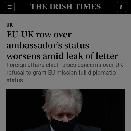
Show Culture sub sections
Sections
Show Environment sub sections
UK
EU-UK row over
Show Technology sub sections
ambassador’s status
Show Science sub sections
worsens amid leak of letter
Foreign affairs chief raises concerns over UK
refusal to grant EU mission full diplomatic
status
Show Motors sub sections