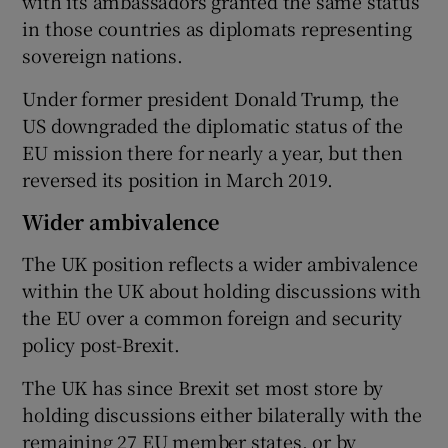
with its ambassadors granted the same status
in those countries as diplomats representing
sovereign nations.
Under former president Donald Trump, the
US downgraded the diplomatic status of the
EU mission there for nearly a year, but then
reversed its position in March 2019.
Wider ambivalence
The UK position reflects a wider ambivalence
within the UK about holding discussions with
the EU over a common foreign and security
policy post-Brexit.
The UK has since Brexit set most store by
holding discussions either bilaterally with the
remaining 27 EU member states, or by