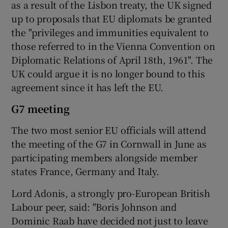
as a result of the Lisbon treaty, the UK signed
up to proposals that EU diplomats be granted
the "privileges and immunities equivalent to
those referred to in the Vienna Convention on
Diplomatic Relations of April 18th, 1961". The
UK could argue it is no longer bound to this
agreement since it has left the EU.
G7 meeting
The two most senior EU officials will attend
the meeting of the G7 in Cornwall in June as
participating members alongside member
states France, Germany and Italy.
Lord Adonis, a strongly pro-European British
Labour peer, said: "Boris Johnson and
Dominic Raab have decided not just to leave