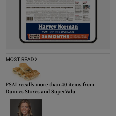
MOST READ
FSAI recalls more than 40 items from
Dunnes Stores and SuperValu