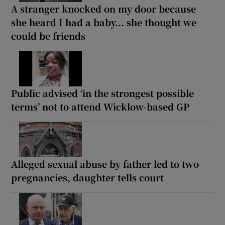
A stranger knocked on my door because
she heard I had a baby... she thought we
could be friends
Public advised ‘in the strongest possible
terms’ not to attend Wicklow-based GP
Alleged sexual abuse by father led to two
pregnancies, daughter tells court