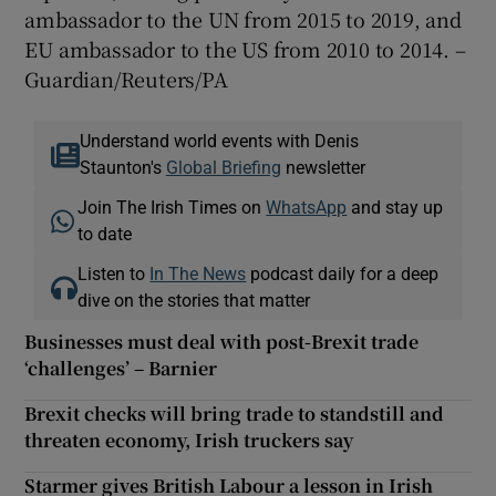
ambassador to the UN from 2015 to 2019, and
EU ambassador to the US from 2010 to 2014. –
Guardian/Reuters/PA
Understand world events with Denis
Staunton's
Global Briefing
newsletter
Join The Irish Times on
WhatsApp
and stay up
to date
Listen to
In The News
podcast daily for a deep
dive on the stories that matter
Businesses must deal with post-Brexit trade
‘challenges’ – Barnier
Brexit checks will bring trade to standstill and
threaten economy, Irish truckers say
Starmer gives British Labour a lesson in Irish