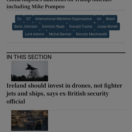
including Mike Pompeo
Eu
G7
International Maritime Organisation
Un
Brexit
Boris Johnson
Dominic Raab
Donald Trump
Josep Borrell
Lord Adonis
Michel Barnier
Niccolo Machiavelli
IN THIS SECTION
Ireland should invest in drones, not fighter
jets and ships, says ex-British security
official