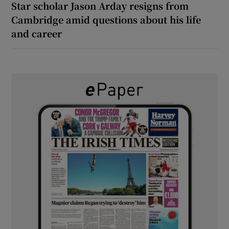
Star scholar Jason Arday resigns from
Cambridge amid questions about his life
and career