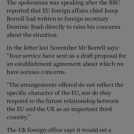
The spokesman was speaking after the BBC
reported that EU foreign affairs chief Josep
Borrell had written to foreign secretary
Dominic Raab directly to raise his concerns
about the situation.
In the letter last November Mr Borrell says:
“Your service have sent us a draft proposal for
an establishment agreement about which we
have serious concerns.
“The arrangements offered do not reflect the
specific character of the EU, nor do they
respond to the future relationship between
the EU and the UK as an important third
country.”
The UK foreign office says it would set a