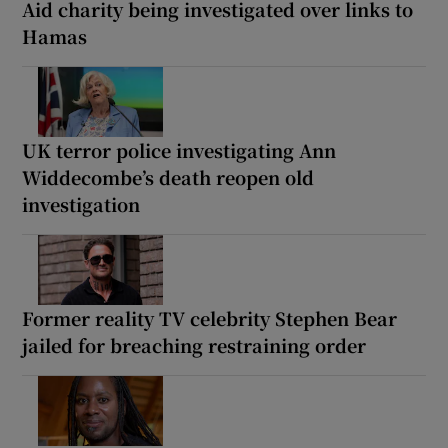
Aid charity being investigated over links to
Hamas
UK terror police investigating Ann
Widdecombe’s death reopen old
investigation
Former reality TV celebrity Stephen Bear
jailed for breaching restraining order