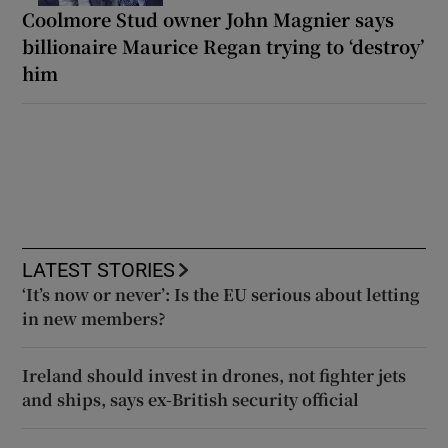
Coolmore Stud owner John Magnier says
billionaire Maurice Regan trying to ‘destroy’
him
LATEST STORIES
‘It’s now or never’: Is the EU serious about letting
in new members?
Ireland should invest in drones, not fighter jets
and ships, says ex-British security official