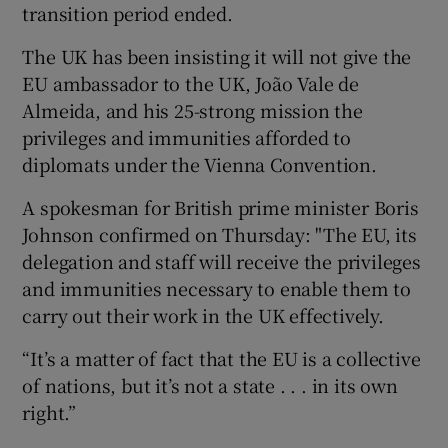
transition period ended.
The UK has been insisting it will not give the
EU ambassador to the UK, João Vale de
Almeida, and his 25-strong mission the
privileges and immunities afforded to
diplomats under the Vienna Convention.
A spokesman for British prime minister Boris
Johnson confirmed on Thursday: "The EU, its
delegation and staff will receive the privileges
and immunities necessary to enable them to
carry out their work in the UK effectively.
“It’s a matter of fact that the EU is a collective
of nations, but it’s not a state . . . in its own
right.”