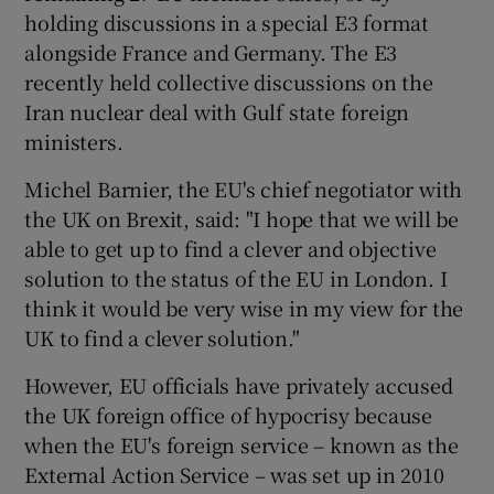
holding discussions in a special E3 format
alongside France and Germany. The E3
recently held collective discussions on the
Iran nuclear deal with Gulf state foreign
ministers.
Michel Barnier, the EU's chief negotiator with
the UK on Brexit, said: "I hope that we will be
able to get up to find a clever and objective
solution to the status of the EU in London. I
think it would be very wise in my view for the
UK to find a clever solution."
However, EU officials have privately accused
the UK foreign office of hypocrisy because
when the EU's foreign service – known as the
External Action Service – was set up in 2010