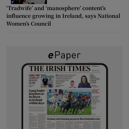
‘Tradwife’ and ‘manosphere’ content’s
influence growing in Ireland, says National
Women’s Council