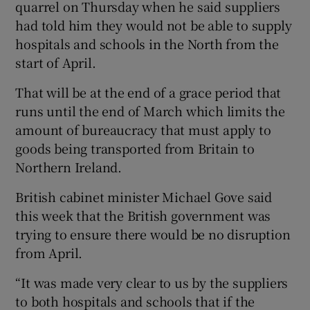
quarrel on Thursday when he said suppliers
had told him they would not be able to supply
hospitals and schools in the North from the
start of April.
That will be at the end of a grace period that
runs until the end of March which limits the
amount of bureaucracy that must apply to
goods being transported from Britain to
Northern Ireland.
British cabinet minister Michael Gove said
this week that the British government was
trying to ensure there would be no disruption
from April.
“It was made very clear to us by the suppliers
to both hospitals and schools that if the