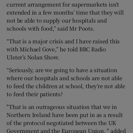
current arrangement for supermarkets isn’t
extended in a few months’ time that they will
not be able to supply our hospitals and
schools with food,” said Mr Poots.
“That is a major crisis and I have raised this
with Michael Gove,” he told BBC Radio
Ulster’s Nolan Show.
“Seriously, are we going to have a situation
where our hospitals and schools are not able
to feed the children at school, they’re not able
to feed their patients?
"That is an outrageous situation that we in
Northern Ireland have been put in as a result
of the protocol negotiated between the UK
Government and the European Union, " added