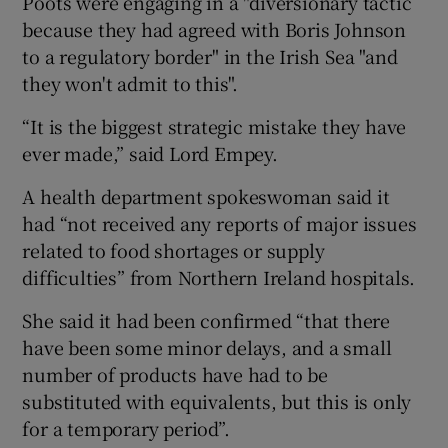
Poots were engaging in a "diversionary tactic
because they had agreed with Boris Johnson
to a regulatory border" in the Irish Sea "and
they won't admit to this".
“It is the biggest strategic mistake they have
ever made,” said Lord Empey.
A health department spokeswoman said it
had “not received any reports of major issues
related to food shortages or supply
difficulties” from Northern Ireland hospitals.
She said it had been confirmed “that there
have been some minor delays, and a small
number of products have had to be
substituted with equivalents, but this is only
for a temporary period”.