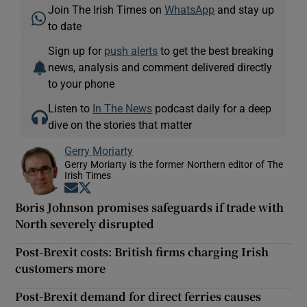
Join The Irish Times on
WhatsApp
and stay up
to date
Sign up for
push alerts
to get the best breaking
news, analysis and comment delivered directly
to your phone
Listen to
In The News
podcast daily for a deep
dive on the stories that matter
Gerry Moriarty
Gerry Moriarty is the former Northern editor of The
Irish Times
Opens in new window
Opens in new window
Boris Johnson promises safeguards if trade with
North severely disrupted
Post-Brexit costs: British firms charging Irish
customers more
Post-Brexit demand for direct ferries causes