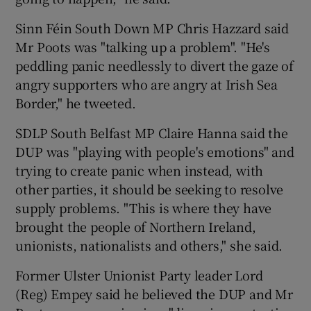
Sinn Féin South Down MP Chris Hazzard said
Mr Poots was "talking up a problem". "He's
peddling panic needlessly to divert the gaze of
angry supporters who are angry at Irish Sea
Border," he tweeted.
SDLP South Belfast MP Claire Hanna said the
DUP was "playing with people's emotions" and
trying to create panic when instead, with
other parties, it should be seeking to resolve
supply problems. "This is where they have
brought the people of Northern Ireland,
unionists, nationalists and others," she said.
Former Ulster Unionist Party leader Lord
(Reg) Empey said he believed the DUP and Mr