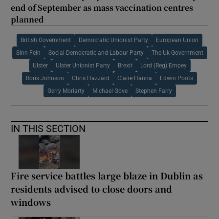
end of September as mass vaccination centres
planned
British Government
Democratic Unionist Party
European Union
Sinn Fein
Social Democratic and Labour Party
The Uk Government
Ulster
Ulster Unionist Party
Brexit
Lord (Reg) Empey
Boris Johnson
Chris Hazzard
Claire Hanna
Edwin Poots
Gerry Moriarty
Michael Gove
Stephen Farry
IN THIS SECTION
Fire service battles large blaze in Dublin as
residents advised to close doors and
windows