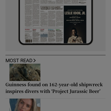
MOST READ
Guinness found on 162-year-old shipwreck
inspires divers with ‘Project Jurassic Beer’