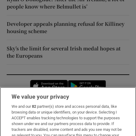
people know where Belmullet is’
Developer appeals planning refusal for Killiney
housing scheme
Sky’s the limit for several Irish medal hopes at
the Europeans
Opens in new window
Opens in new 
We value your privacy
We and our
82
partner(s) store and access personal data, like
Subscribe
browsing data or unique identifiers, on your device. Selecting I
ACCEPT enables tracking technologies to support the purposes
Support
shown under we and our partners process data to provide. If
trackers are disabled, some content and ads you see may not be
About Us
as relevant to you. You can resurface this menu to change your