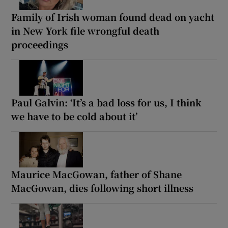
Family of Irish woman found dead on yacht
in New York file wrongful death
proceedings
Paul Galvin: ‘It’s a bad loss for us, I think
we have to be cold about it’
Maurice MacGowan, father of Shane
MacGowan, dies following short illness