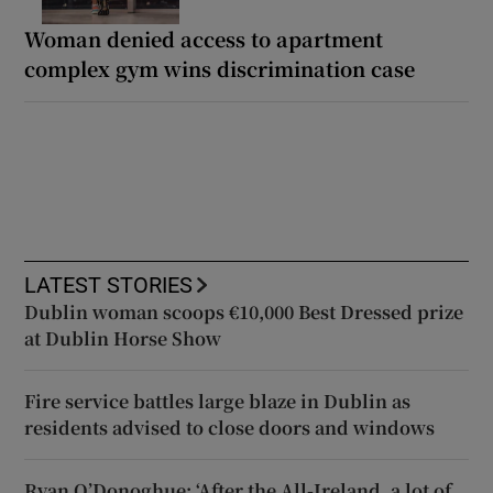
Woman denied access to apartment
complex gym wins discrimination case
LATEST STORIES
Dublin woman scoops €10,000 Best Dressed prize
at Dublin Horse Show
Fire service battles large blaze in Dublin as
residents advised to close doors and windows
Ryan O’Donoghue: ‘After the All-Ireland, a lot of