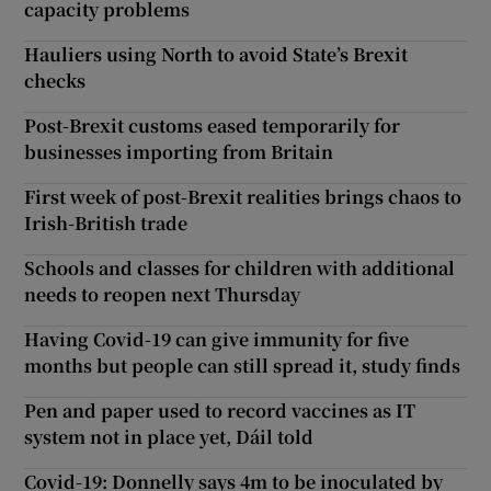
capacity problems
Hauliers using North to avoid State’s Brexit
checks
Post-Brexit customs eased temporarily for
businesses importing from Britain
First week of post-Brexit realities brings chaos to
Irish-British trade
Schools and classes for children with additional
needs to reopen next Thursday
Having Covid-19 can give immunity for five
months but people can still spread it, study finds
Pen and paper used to record vaccines as IT
system not in place yet, Dáil told
Covid-19: Donnelly says 4m to be inoculated by