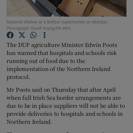
Show Podcasts sub sections
Depleted shelves at a Belfast supermarket on Monday.
Photograph: David Young/PA Wire
The DUP agriculture Minister Edwin Poots
has warned that hospitals and schools risk
running out of food due to the
Show Gaeilge sub sections
implementation of the Northern Ireland
Show History sub sections
protocol.
Mr Poots said on Thursday that after April
when full Irish Sea border arrangements are
due to be in place suppliers will not be able to
provide deliveries to hospitals and schools in
 window
Northern Ireland.
Show Sponsored sub sections