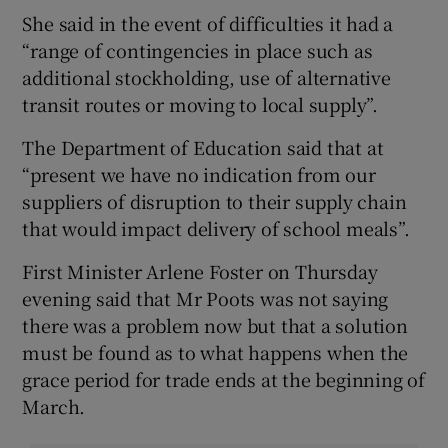
She said in the event of difficulties it had a
“range of contingencies in place such as
additional stockholding, use of alternative
transit routes or moving to local supply”.
The Department of Education said that at
“present we have no indication from our
suppliers of disruption to their supply chain
that would impact delivery of school meals”.
First Minister Arlene Foster on Thursday
evening said that Mr Poots was not saying
there was a problem now but that a solution
must be found as to what happens when the
grace period for trade ends at the beginning of
March.