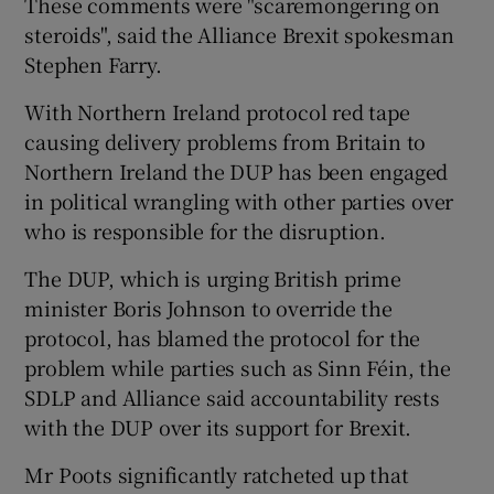
These comments were "scaremongering on
steroids", said the Alliance Brexit spokesman
Stephen Farry.
With Northern Ireland protocol red tape
causing delivery problems from Britain to
Northern Ireland the DUP has been engaged
in political wrangling with other parties over
who is responsible for the disruption.
The DUP, which is urging British prime
minister Boris Johnson to override the
protocol, has blamed the protocol for the
problem while parties such as Sinn Féin, the
SDLP and Alliance said accountability rests
with the DUP over its support for Brexit.
Mr Poots significantly ratcheted up that