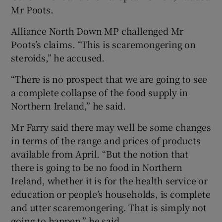
Mr Poots.
Alliance North Down MP challenged Mr
Poots’s claims. “This is scaremongering on
steroids,” he accused.
“There is no prospect that we are going to see
a complete collapse of the food supply in
Northern Ireland,” he said.
Mr Farry said there may well be some changes
in terms of the range and prices of products
available from April. “But the notion that
there is going to be no food in Northern
Ireland, whether it is for the health service or
education or people’s households, is complete
and utter scaremongering. That is simply not
going to happen,” he said.