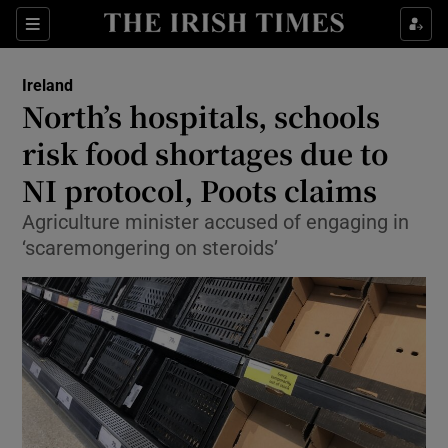
Show Culture sub sections
Sections
Show Environment sub sections
Ireland
North’s hospitals, schools
Show Technology sub sections
risk food shortages due to
Show Science sub sections
NI protocol, Poots claims
Agriculture minister accused of engaging in
‘scaremongering on steroids’
Show Motors sub sections