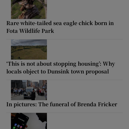
Rare white-tailed sea eagle chick born in
Fota Wildlife Park
‘This is not about stopping housing’: Why
locals object to Dunsink town proposal
In pictures: The funeral of Brenda Fricker