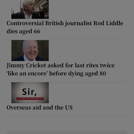
Controversial British journalist Rod Liddle
dies aged 66
Jimmy Cricket asked for last rites twice
‘like an encore’ before dying aged 80
Overseas aid and the US