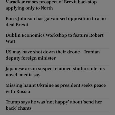
Varadkar raises prospect of Brexit backstop
applying only to North
Boris Johnson has galvanised opposition to a no-
deal Brexit
Dublin Economics Workshop to feature Robert
Watt
US may have shot down their drone – Iranian
deputy foreign minister
Japanese arson suspect claimed studio stole his
novel, media say
Missing haunt Ukraine as president seeks peace
with Russia
Trump says he was ‘not happy’ about ‘send her
back’ chants