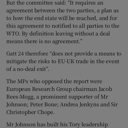
But the committee said: “It requires an
agreement between the two parties, a plan as
to how the end state will be reached, and for
this agreement to notified to all parties to the
WTO. By definition leaving without a deal
means there is no agreement.”
Gatt 24 therefore “does not provide a means to
mitigate the risks to EU-UK trade in the event
of a no-deal exit”.
The MPs who opposed the report were
European Research Group chairman Jacob
Rees-Mogg, a prominent supporter of Mr
Johnson; Peter Bone; Andrea Jenkyns and Sir
Christopher Chope.
Mr Johnson has built his Tory leadership