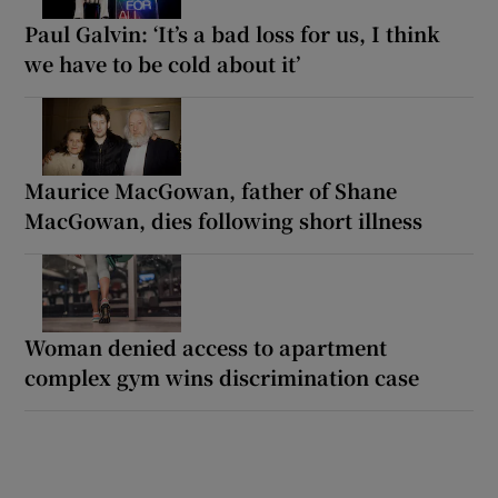
Paul Galvin: ‘It’s a bad loss for us, I think
we have to be cold about it’
Maurice MacGowan, father of Shane
MacGowan, dies following short illness
Woman denied access to apartment
complex gym wins discrimination case