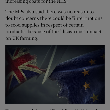
increasing costs for the NHS.
The MPs also said there was no reason to
doubt concerns there could be “interruptions
to food supplies in respect of certain
products” because of the “disastrous” impact
on UK farming.