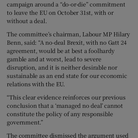
campaign around a “do-or-die” commitment
to leave the EU on October 31st, with or
without a deal.
The committee’s chairman, Labour MP Hilary
Benn, said: “A no-deal Brexit, with no Gatt 24
agreement, would be at best a foolhardy
gamble and at worst, lead to severe
disruption, and it is neither desirable nor
sustainable as an end state for our economic
relations with the EU.
“This clear evidence reinforces our previous
conclusion that a ‘managed no deal’ cannot
constitute the policy of any responsible
government.”
The committee dismissed the argument used