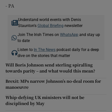
- PA
Understand world events with Denis
Staunton's
Global Briefing
newsletter
Join The Irish Times on
WhatsApp
and stay up
to date
Listen to
In The News
podcast daily for a deep
dive on the stories that matter
Will Boris Johnson send sterling spiralling
towards parity – and what would this mean?
Brexit: MPs narrow Johnson’s no-deal room for
manoeuvre
Whip-defying UK ministers will not be
disciplined by May