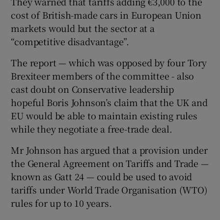
They warned that tariffs adding €3,000 to the
cost of British-made cars in European Union
markets would but the sector at a
“competitive disadvantage”.
The report — which was opposed by four Tory
Brexiteer members of the committee - also
cast doubt on Conservative leadership
hopeful Boris Johnson’s claim that the UK and
EU would be able to maintain existing rules
while they negotiate a free-trade deal.
Mr Johnson has argued that a provision under
the General Agreement on Tariffs and Trade —
known as Gatt 24 — could be used to avoid
tariffs under World Trade Organisation (WTO)
rules for up to 10 years.