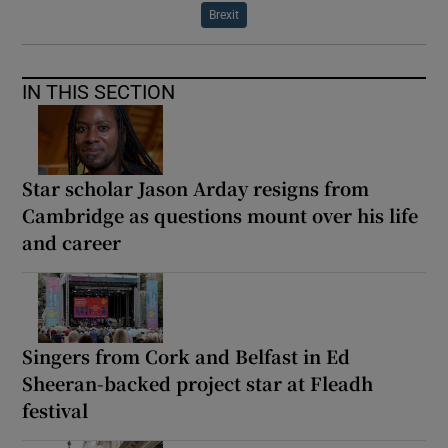
Brexit
IN THIS SECTION
Star scholar Jason Arday resigns from
Cambridge as questions mount over his life
and career
Singers from Cork and Belfast in Ed
Sheeran-backed project star at Fleadh
festival