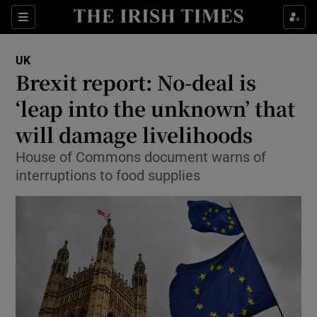
Show Culture sub sections
Sections
Show Environment sub sections
UK
Brexit report: No-deal is
Show Technology sub sections
‘leap into the unknown’ that
Show Science sub sections
will damage livelihoods
House of Commons document warns of
interruptions to food supplies
Show Motors sub sections