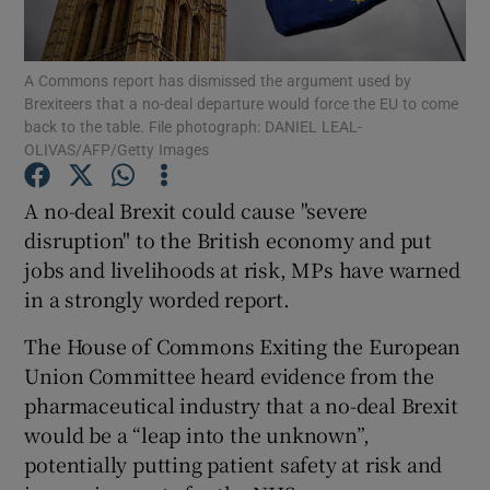
Show Podcasts sub sections
A Commons report has dismissed the argument used by
Brexiteers that a no-deal departure would force the EU to come
back to the table. File photograph: DANIEL LEAL-
OLIVAS/AFP/Getty Images
A no-deal Brexit could cause "severe
Show Gaeilge sub sections
disruption" to the British economy and put
jobs and livelihoods at risk, MPs have warned
Show History sub sections
in a strongly worded report.
The House of Commons Exiting the European
Union Committee heard evidence from the
pharmaceutical industry that a no-deal Brexit
 window
would be a “leap into the unknown”,
potentially putting patient safety at risk and
Show Sponsored sub sections