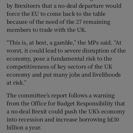
by Brexiteers that a no-deal departure would
force the EU to come back to the table
because of the need of the 27 remaining
members to trade with the UK.
“This is, at best, a gamble,” the MPs said. “At
worst, it could lead to severe disruption of the
economy, pose a fundamental risk to the
competitiveness of key sectors of the UK
economy and put many jobs and livelihoods
at risk.”
The committee’s report follows a warning
from the Office for Budget Responsibility that
a no-deal Brexit could push the UK’s economy
into recession and increase borrowing b£30
billion a year.