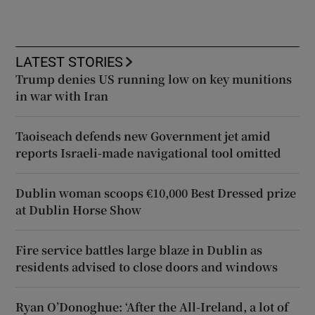
LATEST STORIES
Trump denies US running low on key munitions
in war with Iran
Taoiseach defends new Government jet amid
reports Israeli-made navigational tool omitted
Dublin woman scoops €10,000 Best Dressed prize
at Dublin Horse Show
Fire service battles large blaze in Dublin as
residents advised to close doors and windows
Ryan O’Donoghue: ‘After the All-Ireland, a lot of