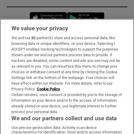
Opens in new window
Opens in new 
We value your privacy
We and our
82
partner(s) store and access personal data, like
Subscribe
browsing data or unique identifiers, on your device. Selecting I
ACCEPT enables tracking technologies to support the purposes
Support
shown under we and our partners process data to provide. If
trackers are disabled, some content and ads you see may not be
About Us
as relevant to you. You can resurface this menu to change your
choices or withdraw consent at any time by clicking the Cookie
Irish Times Products & Services
Settings link on the bottom of the webpage. Your choices will
have effect within our Website. For more details, refer to our
Privacy Policy.
Cookie Policy
OUR PARTNERS:
Certain vendors, once consent is provided by you to the storage of
information on your device and/or to the access of information
already stored on your device, use legitimate interest to further
process your personal data.
We and our partners collect and use data
Use precise geolocation data. Actively scan device
characteristics for identification. Store and/or access information
Irish Times on WhatsApp
Irish Times on Facebook
Irish Times on X
Irish Times on LinkedIn
Irish Times on Instagram