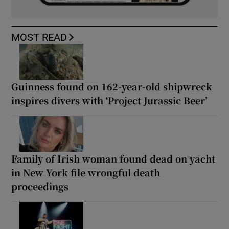
MOST READ
Guinness found on 162-year-old shipwreck
inspires divers with ‘Project Jurassic Beer’
Family of Irish woman found dead on yacht
in New York file wrongful death
proceedings