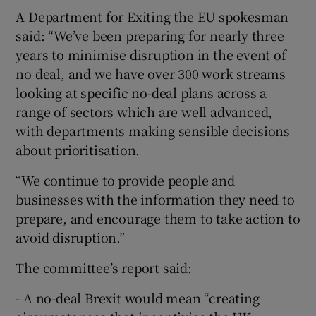
A Department for Exiting the EU spokesman
said: “We’ve been preparing for nearly three
years to minimise disruption in the event of
no deal, and we have over 300 work streams
looking at specific no-deal plans across a
range of sectors which are well advanced,
with departments making sensible decisions
about prioritisation.
“We continue to provide people and
businesses with the information they need to
prepare, and encourage them to take action to
avoid disruption.”
The committee’s report said:
- A no-deal Brexit would mean “creating