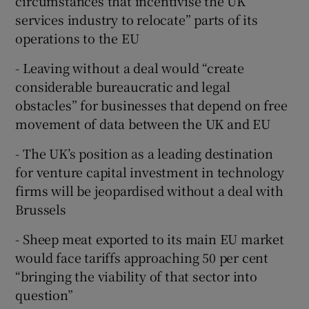
circumstances that incentivise the UK
services industry to relocate” parts of its
operations to the EU
- Leaving without a deal would “create
considerable bureaucratic and legal
obstacles” for businesses that depend on free
movement of data between the UK and EU
- The UK’s position as a leading destination
for venture capital investment in technology
firms will be jeopardised without a deal with
Brussels
- Sheep meat exported to its main EU market
would face tariffs approaching 50 per cent
“bringing the viability of that sector into
question”