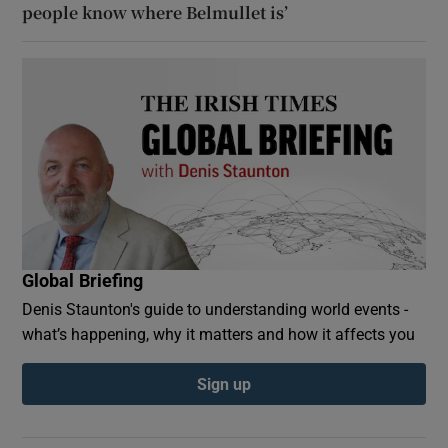
people know where Belmullet is’
Global Briefing
Denis Staunton's guide to understanding world events -
what’s happening, why it matters and how it affects you
Sign up