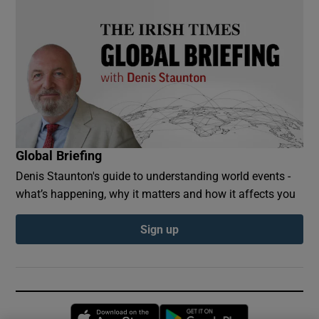
Global Briefing
Denis Staunton's guide to understanding world events -
what’s happening, why it matters and how it affects you
Sign up
Opens in new window
Opens in new 