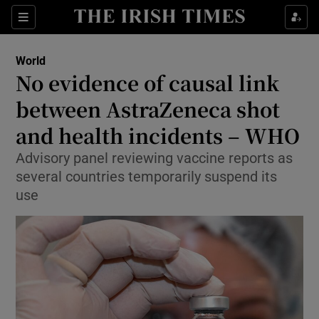
Show Culture sub sections
Sections
Show Environment sub sections
World
No evidence of causal link
Show Technology sub sections
between AstraZeneca shot
Show Science sub sections
and health incidents – WHO
Advisory panel reviewing vaccine reports as
several countries temporarily suspend its
use
Show Motors sub sections