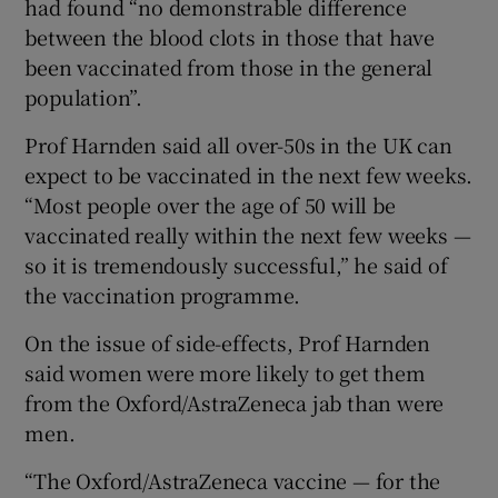
had found “no demonstrable difference
between the blood clots in those that have
been vaccinated from those in the general
population”.
Prof Harnden said all over-50s in the UK can
expect to be vaccinated in the next few weeks.
“Most people over the age of 50 will be
vaccinated really within the next few weeks —
so it is tremendously successful,” he said of
the vaccination programme.
On the issue of side-effects, Prof Harnden
said women were more likely to get them
from the Oxford/AstraZeneca jab than were
men.
“The Oxford/AstraZeneca vaccine — for the