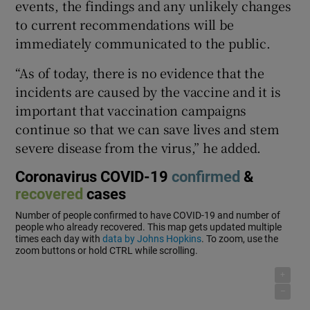
events, the findings and any unlikely changes
to current recommendations will be
immediately communicated to the public.
“As of today, there is no evidence that the
incidents are caused by the vaccine and it is
important that vaccination campaigns
continue so that we can save lives and stem
severe disease from the virus,” he added.