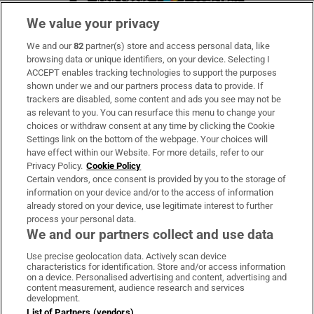
We value your privacy
We and our
82
partner(s) store and access personal data, like
Subscribe
browsing data or unique identifiers, on your device. Selecting I
ACCEPT enables tracking technologies to support the purposes
Support
shown under we and our partners process data to provide. If
trackers are disabled, some content and ads you see may not be
About Us
as relevant to you. You can resurface this menu to change your
choices or withdraw consent at any time by clicking the Cookie
Irish Times Products & Services
Settings link on the bottom of the webpage. Your choices will
have effect within our Website. For more details, refer to our
Privacy Policy.
Cookie Policy
OUR PARTNERS:
Certain vendors, once consent is provided by you to the storage of
information on your device and/or to the access of information
already stored on your device, use legitimate interest to further
process your personal data.
We and our partners collect and use data
Use precise geolocation data. Actively scan device
characteristics for identification. Store and/or access information
Irish Times on WhatsApp
Irish Times on Facebook
Irish Times on X
Irish Times on LinkedIn
Irish Times on Instagram
on a device. Personalised advertising and content, advertising and
content measurement, audience research and services
development.
Terms & Conditions
List of Partners (vendors)