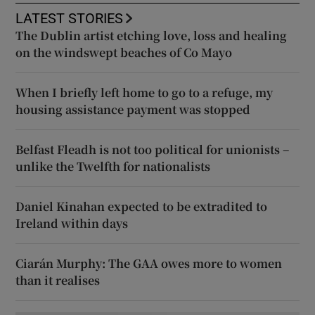
LATEST STORIES
The Dublin artist etching love, loss and healing
on the windswept beaches of Co Mayo
When I briefly left home to go to a refuge, my
housing assistance payment was stopped
Belfast Fleadh is not too political for unionists –
unlike the Twelfth for nationalists
Daniel Kinahan expected to be extradited to
Ireland within days
Ciarán Murphy: The GAA owes more to women
than it realises