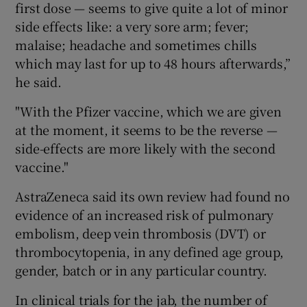
first dose — seems to give quite a lot of minor
side effects like: a very sore arm; fever;
malaise; headache and sometimes chills
which may last for up to 48 hours afterwards,”
he said.
"With the Pfizer vaccine, which we are given
at the moment, it seems to be the reverse —
side-effects are more likely with the second
vaccine."
AstraZeneca said its own review had found no
evidence of an increased risk of pulmonary
embolism, deep vein thrombosis (DVT) or
thrombocytopenia, in any defined age group,
gender, batch or in any particular country.
In clinical trials for the jab, the number of