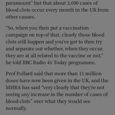
paramount” but that about 3,000 cases of
blood clots occur every month in the UK from
other causes.
“So, when you then put a vaccination
campaign on top of that, clearly those blood
clots still happen and you’ve got to then try
and separate out whether, when they occur,
they are at all related to the vaccine or not,”
he told BBC Radio 4’s Today programme.
Prof Pollard said that more than 11 million
doses have now been given in the UK, and the
MHRA has said “very clearly that they’re not
seeing any increase in the number of cases of
blood clots” over what they would see
normally.