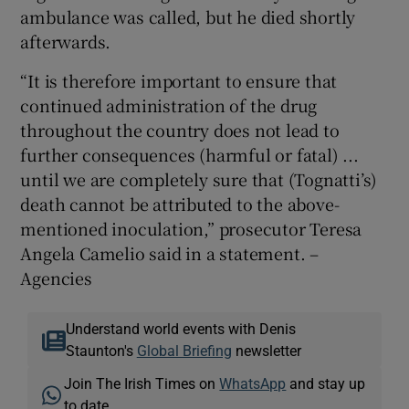
ambulance was called, but he died shortly
afterwards.
“It is therefore important to ensure that
continued administration of the drug
throughout the country does not lead to
further consequences (harmful or fatal) ...
until we are completely sure that (Tognatti’s)
death cannot be attributed to the above-
mentioned inoculation,” prosecutor Teresa
Angela Camelio said in a statement. –
Agencies
Understand world events with Denis
Staunton's
Global Briefing
newsletter
Join The Irish Times on
WhatsApp
and stay up
to date