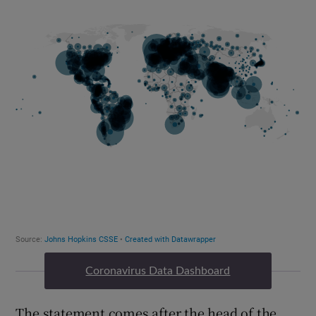
Coronavirus Data Dashboard
The statement comes after the head of the