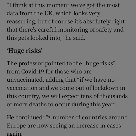
“I think at this moment we’ve got the most
data from the UK, which looks very
reassuring, but of course it’s absolutely right
that there’s careful monitoring of safety and
this gets looked into,” he said.
‘Huge risks’
The professor pointed to the “huge risks”
from Covid-19 for those who are
unvaccinated, adding that “if we have no
vaccination and we come out of lockdown in
this country, we will expect tens of thousands
of more deaths to occur during this year”.
He continued: "A number of countries around
Europe are now seeing an increase in cases
again.