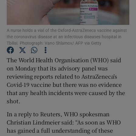
Show Podcasts sub sections
A nurse holds a vial of the Oxford-AstraZeneca vaccine against
the coronavirus disease at an infectious diseases hospital in
Tbilisi. Photograph: Vano Shlamov/ AFP via Getty
The World Health Organisation (WHO) said
Show Gaeilge sub sections
on Monday that its advisory panel was
reviewing reports related to AstraZeneca's
Show History sub sections
Covid-19 vaccine but there was no evidence
that any health incidents were caused by the
shot.
In a reply to Reuters, WHO spokesman
 window
Christian Lindmeier said: “As soon as WHO
has gained a full understanding of these
Show Sponsored sub sections