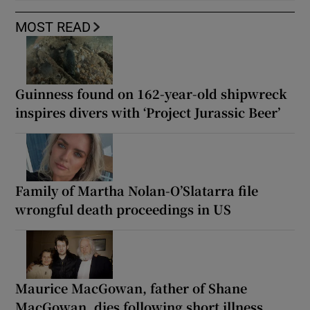
MOST READ
Guinness found on 162-year-old shipwreck
inspires divers with ‘Project Jurassic Beer’
Family of Martha Nolan-O’Slatarra file
wrongful death proceedings in US
Maurice MacGowan, father of Shane
MacGowan, dies following short illness