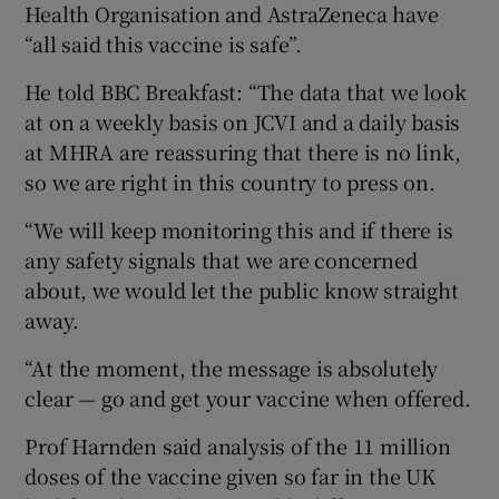
Health Organisation and AstraZeneca have
“all said this vaccine is safe”.
He told BBC Breakfast: “The data that we look
at on a weekly basis on JCVI and a daily basis
at MHRA are reassuring that there is no link,
so we are right in this country to press on.
“We will keep monitoring this and if there is
any safety signals that we are concerned
about, we would let the public know straight
away.
“At the moment, the message is absolutely
clear — go and get your vaccine when offered.
Prof Harnden said analysis of the 11 million
doses of the vaccine given so far in the UK