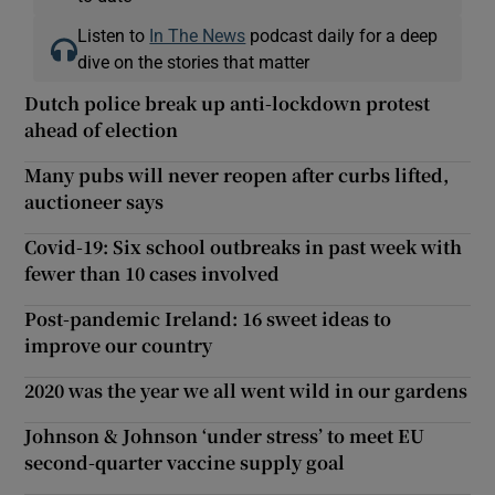
Listen to
In The News
podcast daily for a deep
dive on the stories that matter
Dutch police break up anti-lockdown protest
ahead of election
Many pubs will never reopen after curbs lifted,
auctioneer says
Covid-19: Six school outbreaks in past week with
fewer than 10 cases involved
Post-pandemic Ireland: 16 sweet ideas to
improve our country
2020 was the year we all went wild in our gardens
Johnson & Johnson ‘under stress’ to meet EU
second-quarter vaccine supply goal