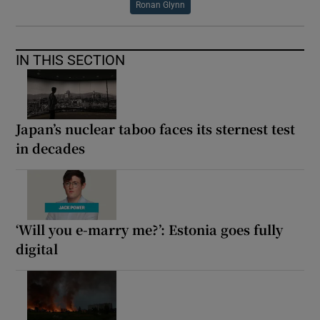
Ronan Glynn
IN THIS SECTION
Japan’s nuclear taboo faces its sternest test
in decades
‘Will you e-marry me?’: Estonia goes fully
digital