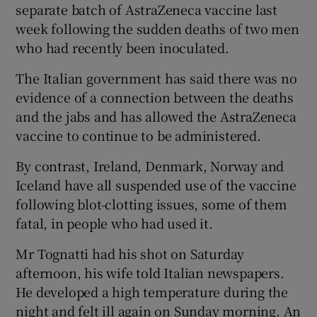
separate batch of AstraZeneca vaccine last
week following the sudden deaths of two men
who had recently been inoculated.
The Italian government has said there was no
evidence of a connection between the deaths
and the jabs and has allowed the AstraZeneca
vaccine to continue to be administered.
By contrast, Ireland, Denmark, Norway and
Iceland have all suspended use of the vaccine
following blot-clotting issues, some of them
fatal, in people who had used it.
Mr Tognatti had his shot on Saturday
afternoon, his wife told Italian newspapers.
He developed a high temperature during the
night and felt ill again on Sunday morning. An