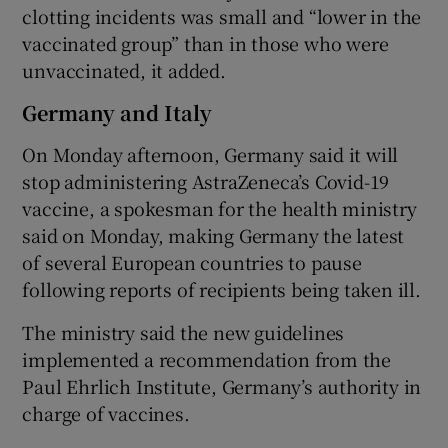
clotting incidents was small and “lower in the
vaccinated group” than in those who were
unvaccinated, it added.
Germany and Italy
On Monday afternoon, Germany said it will
stop administering AstraZeneca’s Covid-19
vaccine, a spokesman for the health ministry
said on Monday, making Germany the latest
of several European countries to pause
following reports of recipients being taken ill.
The ministry said the new guidelines
implemented a recommendation from the
Paul Ehrlich Institute, Germany’s authority in
charge of vaccines.