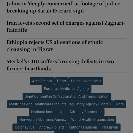
Johnson ‘deeply concerned’ at footage of police
breaking up Sarah Everard vigil
Iran levels second set of charges against Zaghari-
Ratcliffe
Ethiopia rejects US allegations of ethnic
cleansing in Tigray
Merkel’s CDU suffers bruising defeats in two
former heartlands
AstraZeneca
Pfizer
Dutch Government
European Medicines Agency
Joint Committee On Vaccination And Immunisation
Medicines And Healthcare Products Regulatory Agency ( Mhra )
Mhra
National Immunisation Advisory Committee
Norwegian Medicines Agency
World Health Organisation
Coronavirus
Andrew Pollard
Anthony Harnden
Phil Bryan