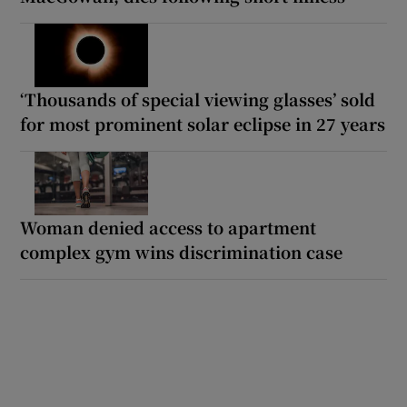
‘Thousands of special viewing glasses’ sold
for most prominent solar eclipse in 27 years
Woman denied access to apartment
complex gym wins discrimination case