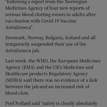
"following a report from the Norwegian
Medicines Agency of four new reports of
serious blood clotting events in adults after
vaccination with Covid-19 Vaccine
AstraZeneca"
Denmark, Norway, Bulgaria, Iceland and all
temporarily suspended their use of the
AstraZeneca jab.
Last week, the WHO, the European Medicines
Agency (EMA) and the UK's Medicines and
Healthcare products Regulatory Agency
(MHRA) said there was no evidence of a link
between the jab and an increased risk of
blood clots.
Prof Pollard said “safety is clearly absolutely