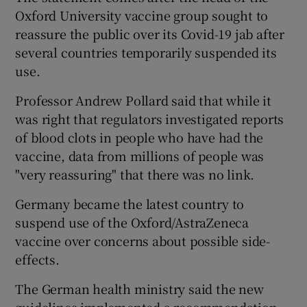
Oxford University vaccine group sought to
reassure the public over its Covid-19 jab after
several countries temporarily suspended its
use.
Professor Andrew Pollard said that while it
was right that regulators investigated reports
of blood clots in people who have had the
vaccine, data from millions of people was
"very reassuring" that there was no link.
Germany became the latest country to
suspend use of the Oxford/AstraZeneca
vaccine over concerns about possible side-
effects.
The German health ministry said the new