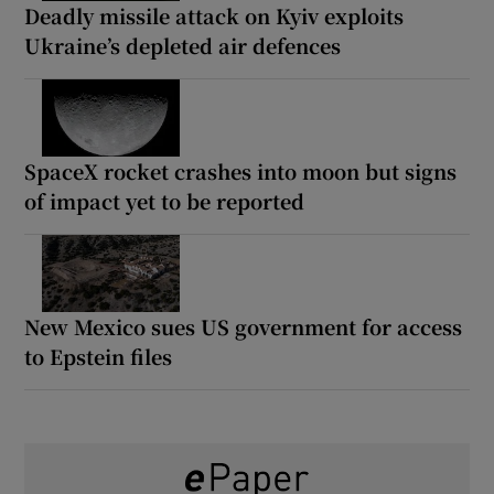
Deadly missile attack on Kyiv exploits
Ukraine’s depleted air defences
SpaceX rocket crashes into moon but signs
of impact yet to be reported
New Mexico sues US government for access
to Epstein files