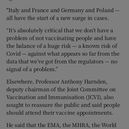
"Italy and France and Germany and Poland —
all have the start of a new surge in cases.
“It’s absolutely critical that we don’t have a
problem of not vaccinating people and have
the balance of a huge risk — a known risk of
Covid — against what appears so far from the
data that we’ve got from the regulators — no
signal of a problem.”
Elsewhere, Professor Anthony Harnden,
deputy chairman of the Joint Committee on
Vaccination and Immunisation (JCVI), also
sought to reassure the public and said people
should attend their vaccine appointments.
He said that the EMA, the MHRA, the World