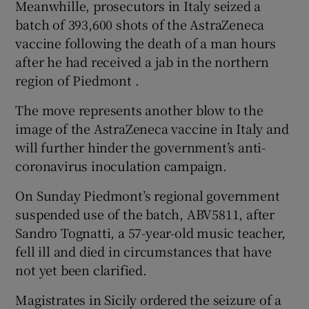
Meanwhille, prosecutors in Italy seized a
batch of 393,600 shots of the AstraZeneca
vaccine following the death of a man hours
after he had received a jab in the northern
region of Piedmont .
The move represents another blow to the
image of the AstraZeneca vaccine in Italy and
will further hinder the government’s anti-
coronavirus inoculation campaign.
On Sunday Piedmont’s regional government
suspended use of the batch, ABV5811, after
Sandro Tognatti, a 57-year-old music teacher,
fell ill and died in circumstances that have
not yet been clarified.
Magistrates in Sicily ordered the seizure of a