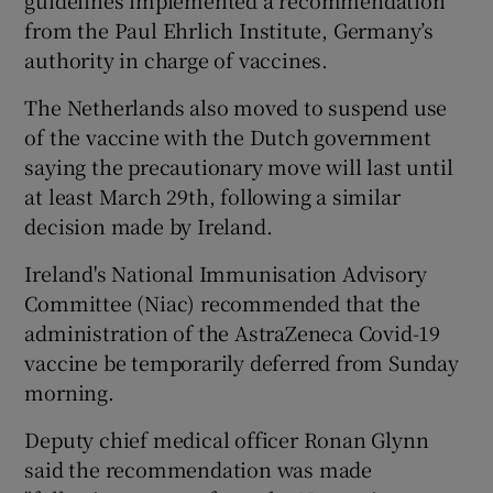
guidelines implemented a recommendation
from the Paul Ehrlich Institute, Germany’s
authority in charge of vaccines.
The Netherlands also moved to suspend use
of the vaccine with the Dutch government
saying the precautionary move will last until
at least March 29th, following a similar
decision made by Ireland.
Ireland's National Immunisation Advisory
Committee (Niac) recommended that the
administration of the AstraZeneca Covid-19
vaccine be temporarily deferred from Sunday
morning.
Deputy chief medical officer Ronan Glynn
said the recommendation was made