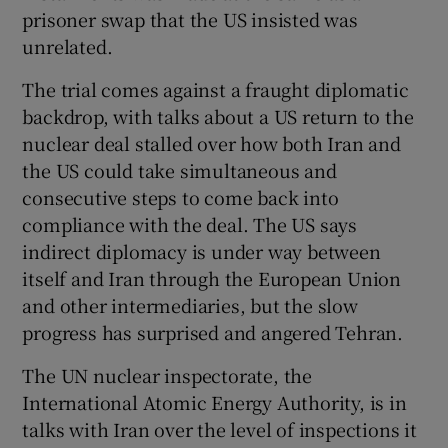
prisoner swap that the US insisted was
unrelated.
The trial comes against a fraught diplomatic
backdrop, with talks about a US return to the
nuclear deal stalled over how both Iran and
the US could take simultaneous and
consecutive steps to come back into
compliance with the deal. The US says
indirect diplomacy is under way between
itself and Iran through the European Union
and other intermediaries, but the slow
progress has surprised and angered Tehran.
The UN nuclear inspectorate, the
International Atomic Energy Authority, is in
talks with Iran over the level of inspections it