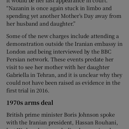
“Nazanin is once again stuck in limbo and
spending yet another Mother’s Day away from
her husband and daughter.”
Some of the new charges include attending a
demonstration outside the Iranian embassy in
London and being interviewed by the BBC
Persian network. These events predate her
visit to see her mother with her daughter
Gabriella in Tehran, and it is unclear why they
could not have been raised as evidence in the
first trial in 2016.
1970s arms deal
British prime minister Boris Johnson spoke
with the Iranian president, Hassan Rouhani,