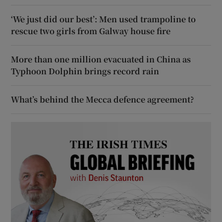
‘We just did our best’: Men used trampoline to
rescue two girls from Galway house fire
More than one million evacuated in China as
Typhoon Dolphin brings record rain
What’s behind the Mecca defence agreement?