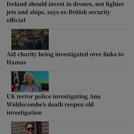
Ireland should invest in drones, not fighter
jets and ships, says ex-British security
official
Aid charity being investigated over links to
Hamas
UK terror police investigating Ann
Widdecombe’s death reopen old
investigation