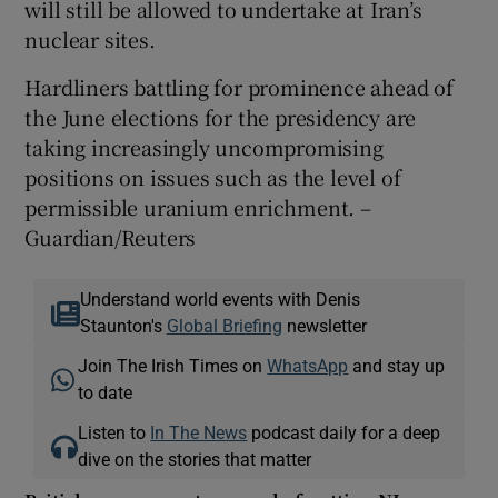
will still be allowed to undertake at Iran’s
nuclear sites.
Hardliners battling for prominence ahead of
the June elections for the presidency are
taking increasingly uncompromising
positions on issues such as the level of
permissible uranium enrichment. –
Guardian/Reuters
Understand world events with Denis
Staunton's
Global Briefing
newsletter
Join The Irish Times on
WhatsApp
and stay up
to date
Listen to
In The News
podcast daily for a deep
dive on the stories that matter