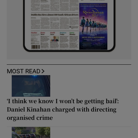
MOST READ
‘I think we know I won’t be getting bail’:
Daniel Kinahan charged with directing
organised crime