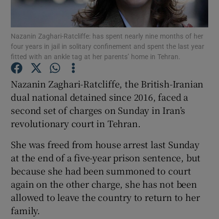
Show Podcasts sub sections
Nazanin Zaghari-Ratcliffe: has spent nearly nine months of her
four years in jail in solitary confinement and spent the last year
fitted with an ankle tag at her parents’ home in Tehran.
Nazanin Zaghari-Ratcliffe, the British-Iranian
dual national detained since 2016, faced a
Show Gaeilge sub sections
second set of charges on Sunday in Iran’s
revolutionary court in Tehran.
Show History sub sections
She was freed from house arrest last Sunday
at the end of a five-year prison sentence, but
because she had been summoned to court
again on the other charge, she has not been
 window
allowed to leave the country to return to her
family.
Show Sponsored sub sections