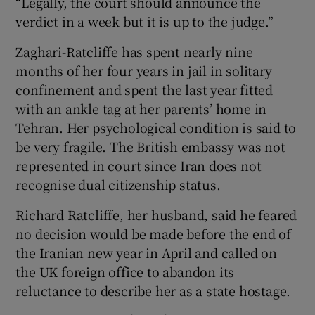
“Legally, the court should announce the
verdict in a week but it is up to the judge.”
Zaghari-Ratcliffe has spent nearly nine
months of her four years in jail in solitary
confinement and spent the last year fitted
with an ankle tag at her parents’ home in
Tehran. Her psychological condition is said to
be very fragile. The British embassy was not
represented in court since Iran does not
recognise dual citizenship status.
Richard Ratcliffe, her husband, said he feared
no decision would be made before the end of
the Iranian new year in April and called on
the UK foreign office to abandon its
reluctance to describe her as a state hostage.