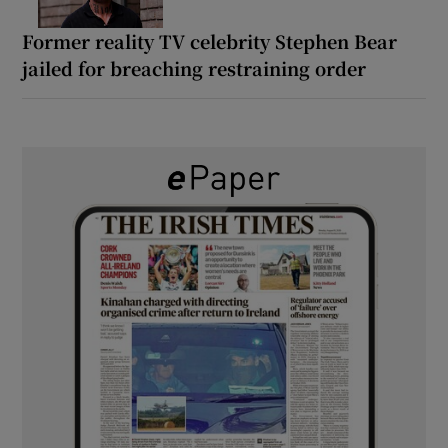
Former reality TV celebrity Stephen Bear
jailed for breaching restraining order