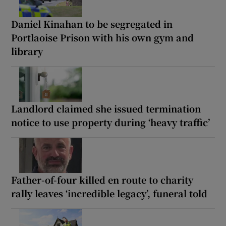
Daniel Kinahan to be segregated in
Portlaoise Prison with his own gym and
library
Landlord claimed she issued termination
notice to use property during ‘heavy traffic’
Father-of-four killed en route to charity
rally leaves ‘incredible legacy’, funeral told