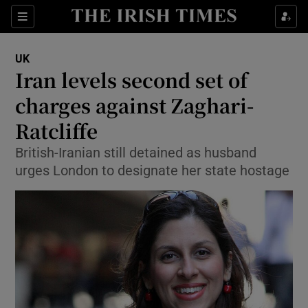
Show Culture sub sections
Sections
Show Environment sub sections
UK
Iran levels second set of
Show Technology sub sections
charges against Zaghari-
Show Science sub sections
Ratcliffe
British-Iranian still detained as husband
urges London to designate her state hostage
Show Motors sub sections