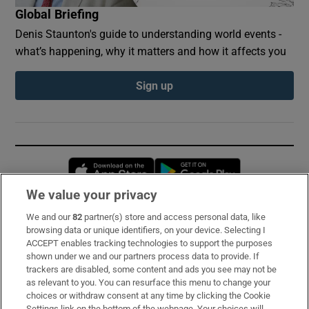
Global Briefing
Denis Staunton's guide to understanding world events -
what’s happening, why it matters and how it affects you
Sign up
Opens in new window
Opens in new 
We value your privacy
We and our
82
partner(s) store and access personal data, like
Subscribe
browsing data or unique identifiers, on your device. Selecting I
ACCEPT enables tracking technologies to support the purposes
Support
shown under we and our partners process data to provide. If
trackers are disabled, some content and ads you see may not be
About Us
as relevant to you. You can resurface this menu to change your
choices or withdraw consent at any time by clicking the Cookie
Irish Times Products & Services
Settings link on the bottom of the webpage. Your choices will