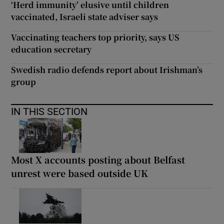
‘Herd immunity’ elusive until children
vaccinated, Israeli state adviser says
Vaccinating teachers top priority, says US
education secretary
Swedish radio defends report about Irishman’s
group
IN THIS SECTION
Most X accounts posting about Belfast
unrest were based outside UK