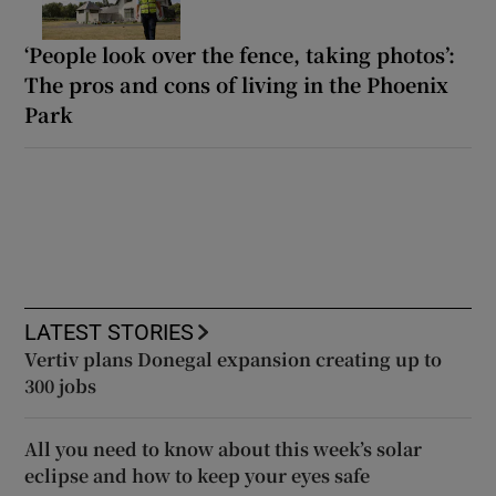
‘People look over the fence, taking photos’:
The pros and cons of living in the Phoenix
Park
LATEST STORIES
Vertiv plans Donegal expansion creating up to
300 jobs
All you need to know about this week’s solar
eclipse and how to keep your eyes safe