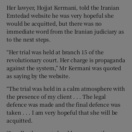
Her lawyer, Hojjat Kermani, told the Iranian
Emtedad website he was very hopeful she
would be acquitted, but there was no
immediate word from the Iranian judiciary as
to the next steps.
“Her trial was held at branch 15 of the
revolutionary court. Her charge is propaganda
against the system,” Mr Kermani was quoted
as saying by the website.
“The trial was held in a calm atmosphere with
the presence of my client . . . The legal
defence was made and the final defence was
taken . . . I am very hopeful that she will be
acquitted.