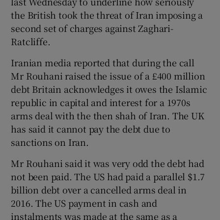
last Wednesday to underline how seriously
the British took the threat of Iran imposing a
second set of charges against Zaghari-
Ratcliffe.
Iranian media reported that during the call
Mr Rouhani raised the issue of a £400 million
debt Britain acknowledges it owes the Islamic
republic in capital and interest for a 1970s
arms deal with the then shah of Iran. The UK
has said it cannot pay the debt due to
sanctions on Iran.
Mr Rouhani said it was very odd the debt had
not been paid. The US had paid a parallel $1.7
billion debt over a cancelled arms deal in
2016. The US payment in cash and
instalments was made at the same as a