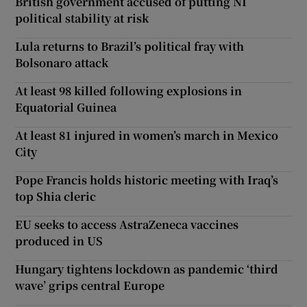
British government accused of putting NI
political stability at risk
Lula returns to Brazil’s political fray with
Bolsonaro attack
At least 98 killed following explosions in
Equatorial Guinea
At least 81 injured in women’s march in Mexico
City
Pope Francis holds historic meeting with Iraq’s
top Shia cleric
EU seeks to access AstraZeneca vaccines
produced in US
Hungary tightens lockdown as pandemic ‘third
wave’ grips central Europe