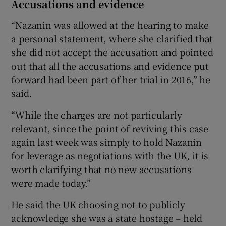
Accusations and evidence
“Nazanin was allowed at the hearing to make
a personal statement, where she clarified that
she did not accept the accusation and pointed
out that all the accusations and evidence put
forward had been part of her trial in 2016,” he
said.
“While the charges are not particularly
relevant, since the point of reviving this case
again last week was simply to hold Nazanin
for leverage as negotiations with the UK, it is
worth clarifying that no new accusations
were made today.”
He said the UK choosing not to publicly
acknowledge she was a state hostage – held