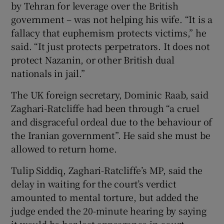
by Tehran for leverage over the British
government – was not helping his wife. “It is a
fallacy that euphemism protects victims,” he
said. “It just protects perpetrators. It does not
protect Nazanin, or other British dual
nationals in jail.”
The UK foreign secretary, Dominic Raab, said
Zaghari-Ratcliffe had been through “a cruel
and disgraceful ordeal due to the behaviour of
the Iranian government”. He said she must be
allowed to return home.
Tulip Siddiq, Zaghari-Ratcliffe’s MP, said the
delay in waiting for the court’s verdict
amounted to mental torture, but added the
judge ended the 20-minute hearing by saying
it would be her last appearance in court.