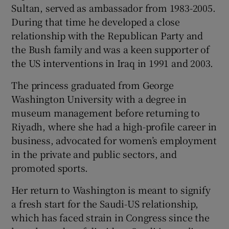
Sultan, served as ambassador from 1983-2005.
During that time he developed a close
relationship with the Republican Party and
the Bush family and was a keen supporter of
the US interventions in Iraq in 1991 and 2003.
The princess graduated from George
Washington University with a degree in
museum management before returning to
Riyadh, where she had a high-profile career in
business, advocated for women’s employment
in the private and public sectors, and
promoted sports.
Her return to Washington is meant to signify
a fresh start for the Saudi-US relationship,
which has faced strain in Congress since the