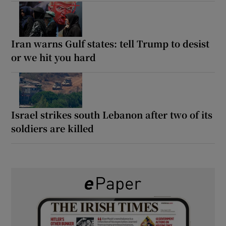
Iran warns Gulf states: tell Trump to desist
or we hit you hard
Israel strikes south Lebanon after two of its
soldiers are killed