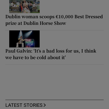
Dublin woman scoops €10,000 Best Dressed
prize at Dublin Horse Show
Paul Galvin: ‘It’s a bad loss for us, I think
we have to be cold about it’
LATEST STORIES