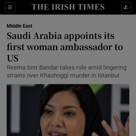
Show Culture sub sections
Sections
Show Environment sub sections
Middle East
Saudi Arabia appoints its
Show Technology sub sections
first woman ambassador to
Show Science sub sections
US
Reema bint Bandar takes role amid lingering
strains over Khashoggi murder in Istanbul
Show Motors sub sections