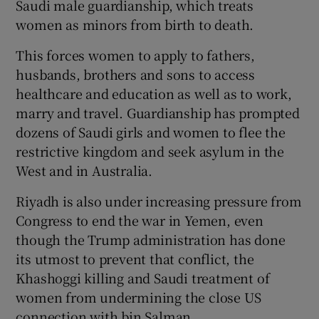
Saudi male guardianship, which treats
women as minors from birth to death.
This forces women to apply to fathers,
husbands, brothers and sons to access
healthcare and education as well as to work,
marry and travel. Guardianship has prompted
dozens of Saudi girls and women to flee the
restrictive kingdom and seek asylum in the
West and in Australia.
Riyadh is also under increasing pressure from
Congress to end the war in Yemen, even
though the Trump administration has done
its utmost to prevent that conflict, the
Khashoggi killing and Saudi treatment of
women from undermining the close US
connection with bin Salman.