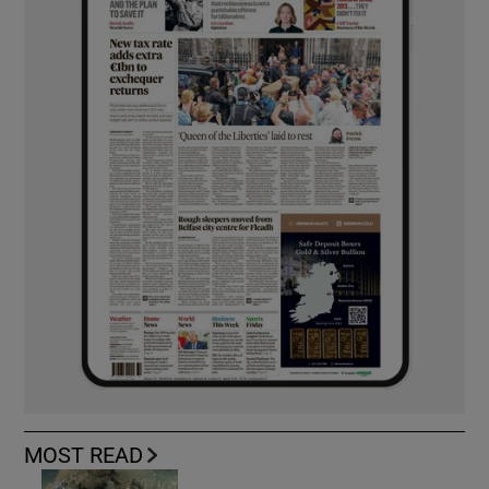
MOST READ