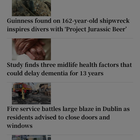
Guinness found on 162-year-old shipwreck
inspires divers with ‘Project Jurassic Beer’
Study finds three midlife health factors that
could delay dementia for 13 years
Fire service battles large blaze in Dublin as
residents advised to close doors and
windows