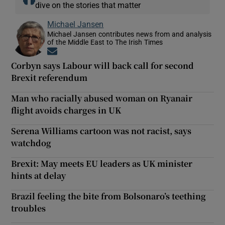
dive on the stories that matter
Michael Jansen
Michael Jansen contributes news from and analysis
of the Middle East to The Irish Times
Opens in new window
Corbyn says Labour will back call for second
Brexit referendum
Man who racially abused woman on Ryanair
flight avoids charges in UK
Serena Williams cartoon was not racist, says
watchdog
Brexit: May meets EU leaders as UK minister
hints at delay
Brazil feeling the bite from Bolsonaro’s teething
troubles