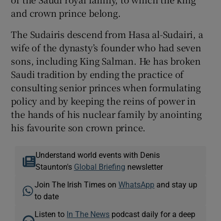
and crown prince belong.
The Sudairis descend from Hasa al-Sudairi, a
wife of the dynasty’s founder who had seven
sons, including King Salman. He has broken
Saudi tradition by ending the practice of
consulting senior princes when formulating
policy and by keeping the reins of power in
the hands of his nuclear family by anointing
his favourite son crown prince.
Understand world events with Denis
Staunton's
Global Briefing
newsletter
Join The Irish Times on
WhatsApp
and stay up
to date
Listen to
In The News
podcast daily for a deep