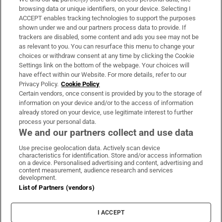
Subscribe
browsing data or unique identifiers, on your device. Selecting I
ACCEPT enables tracking technologies to support the purposes
Support
shown under we and our partners process data to provide. If
trackers are disabled, some content and ads you see may not be
About Us
as relevant to you. You can resurface this menu to change your
choices or withdraw consent at any time by clicking the Cookie
Irish Times Products & Services
Settings link on the bottom of the webpage. Your choices will
have effect within our Website. For more details, refer to our
Privacy Policy.
Cookie Policy
OUR PARTNERS:
Certain vendors, once consent is provided by you to the storage of
information on your device and/or to the access of information
already stored on your device, use legitimate interest to further
process your personal data.
We and our partners collect and use data
Use precise geolocation data. Actively scan device
characteristics for identification. Store and/or access information
Irish Times on WhatsApp
Irish Times on Facebook
Irish Times on X
Irish Times on LinkedIn
Irish Times on Instagram
on a device. Personalised advertising and content, advertising and
content measurement, audience research and services
development.
Terms & Conditions
List of Partners (vendors)
Privacy Policy
Cookie Information
Cookie Settings
I ACCEPT
Community Standards