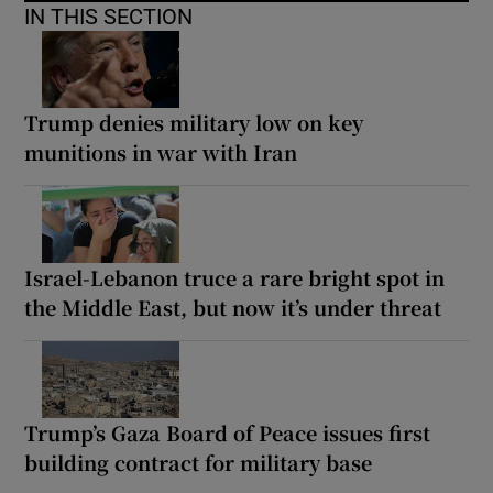
IN THIS SECTION
Trump denies military low on key
munitions in war with Iran
Israel-Lebanon truce a rare bright spot in
the Middle East, but now it’s under threat
Trump’s Gaza Board of Peace issues first
building contract for military base