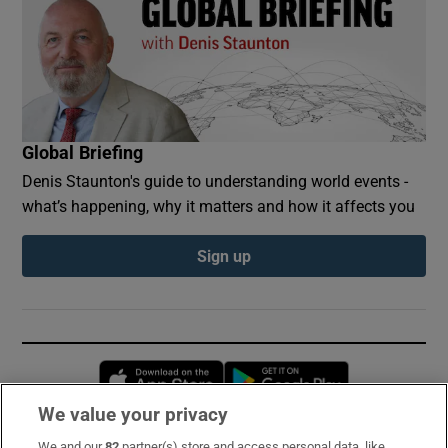
Global Briefing
Denis Staunton's guide to understanding world events -
what’s happening, why it matters and how it affects you
Sign up
Opens in new window
Opens in new 
We value your privacy
We and our
82
partner(s) store and access personal data, like