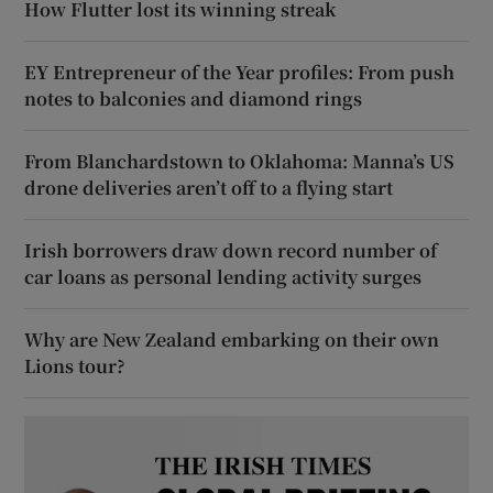
How Flutter lost its winning streak
EY Entrepreneur of the Year profiles: From push
notes to balconies and diamond rings
From Blanchardstown to Oklahoma: Manna’s US
drone deliveries aren’t off to a flying start
Irish borrowers draw down record number of
car loans as personal lending activity surges
Why are New Zealand embarking on their own
Lions tour?