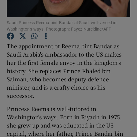
Show Podcasts sub sections
Saudi Princess Reema bint Bandar al-Saud: well-versed in
Washington’s ways. Photograph: Fayez Nureldine/AFP
The appointment of Reema bint Bandar as
Saudi Arabia's ambassador to the US makes
her the first female envoy in the kingdom's
Show Gaeilge sub sections
history. She replaces Prince Khaled bin
Show History sub sections
Salman, who becomes deputy defence
minister, and is a crafty choice as his
successor.
Princess Reema is well-tutored in
Washington's ways. Born in Riyadh in 1975,
 window
she grew up and was educated in the US
capital, where her father, Prince Bandar bin
Show Sponsored sub sections