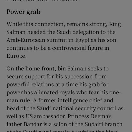
Power grab
While this connection, remains strong, King
Salman headed the Saudi delegation to the
Arab-European summit in Egypt as his son
continues to be a controversial figure in
Europe.
On the home front, bin Salman seeks to
secure support for his succession from
powerful relations at a time his grab for
power has alienated royals who fear his one-
man rule. A former intelligence chief and
head of the Saudi national security council as
well as US ambassador, Princess Reema’s
father Bandar is a scion of the Sudairi branch
of the Saudi royal family, to which the king