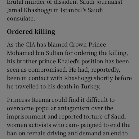
brutal murder of dissident Saudi journalist
Jamal Khashoggi in Istanbul's Saudi
consulate.
Ordered killing
As the CIA has blamed Crown Prince
Mohamed bin Sultan for ordering the killing,
his brother prince Khaled's position has been
seen as compromised. He had, reportedly,
been in contact with Khashoggi shortly before
he travelled to his death in Turkey.
Princess Reema could find it difficult to
overcome popular antagonism over the
imprisonment and reported torture of Saudi
women activists who cam- paigned to end the
ban on female driving and demand an end to