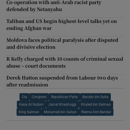
Co-operation with anti-Arab racist party
defended by Netanyahu
Taliban and US begin highest-level talks yet on
ending Afghan war
Moldova faces political paralysis after disputed
and divisive election
R Kelly charged with 10 counts of criminal sexual
abuse – court documents
Derek Hatton suspended from Labour two days
after readmission
Cia
Congress
Republican Party
Bandar bin Sulta
Hasa Al Sudairi
Jamal Khashoggi
Khaled bin Salman
King Salman
Mohamed bin Sultan
Reema bint Bandar