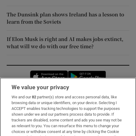
The Dunsink plan shows Ireland has a lesson to
learn from the Soviets
If Elon Musk is right and AI makes jobs extinct,
what will we do with our free time?
Opens in new window
Opens in new 
We value your privacy
We and our
82
partner(s) store and access personal data, like
Subscribe
browsing data or unique identifiers, on your device. Selecting I
ACCEPT enables tracking technologies to support the purposes
Support
shown under we and our partners process data to provide. If
trackers are disabled, some content and ads you see may not be
About Us
as relevant to you. You can resurface this menu to change your
choices or withdraw consent at any time by clicking the Cookie
Irish Times Products & Services