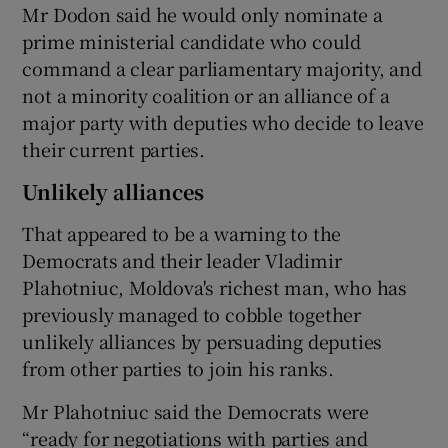
Mr Dodon said he would only nominate a
prime ministerial candidate who could
command a clear parliamentary majority, and
not a minority coalition or an alliance of a
major party with deputies who decide to leave
their current parties.
Unlikely alliances
That appeared to be a warning to the
Democrats and their leader Vladimir
Plahotniuc, Moldova's richest man, who has
previously managed to cobble together
unlikely alliances by persuading deputies
from other parties to join his ranks.
Mr Plahotniuc said the Democrats were
“ready for negotiations with parties and