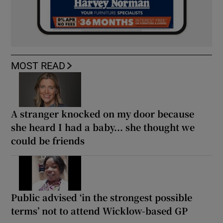
MOST READ
A stranger knocked on my door because
she heard I had a baby... she thought we
could be friends
Public advised ‘in the strongest possible
terms’ not to attend Wicklow-based GP