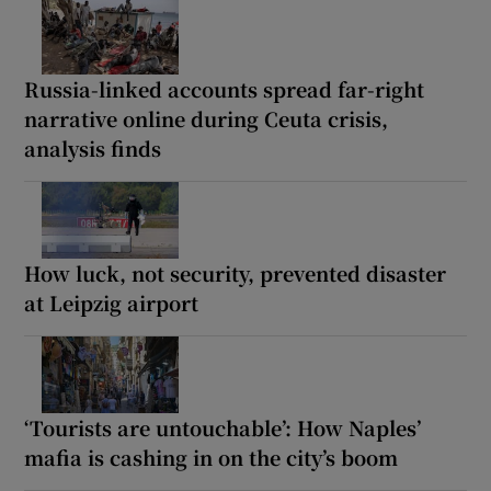
Russia-linked accounts spread far-right
narrative online during Ceuta crisis,
analysis finds
How luck, not security, prevented disaster
at Leipzig airport
‘Tourists are untouchable’: How Naples’
mafia is cashing in on the city’s boom