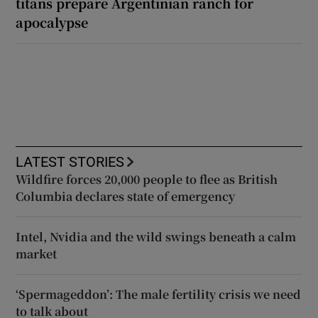
titans prepare Argentinian ranch for
apocalypse
LATEST STORIES
Wildfire forces 20,000 people to flee as British
Columbia declares state of emergency
Intel, Nvidia and the wild swings beneath a calm
market
‘Spermageddon’: The male fertility crisis we need
to talk about