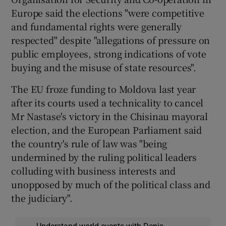
Europe said the elections "were competitive
and fundamental rights were generally
respected" despite "allegations of pressure on
public employees, strong indications of vote
buying and the misuse of state resources".
The EU froze funding to Moldova last year
after its courts used a technicality to cancel
Mr Nastase's victory in the Chisinau mayoral
election, and the European Parliament said
the country's rule of law was "being
undermined by the ruling political leaders
colluding with business interests and
unopposed by much of the political class and
the judiciary".
Understand world events with Denis