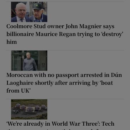
Coolmore Stud owner John Magnier says
billionaire Maurice Regan trying to ‘destroy’
him
Moroccan with no passport arrested in Dún
Laoghaire shortly after arriving by ‘boat
from UK’
‘We’re already in World War Three’: Tech