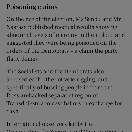
Poisoning claims
On the eve of the election, Ms Sandu and Mr
Nastase published medical results showing
abnormal levels of mercury in their blood and
suggested they were being poisoned on the
orders of the Democrats – a claim the party
flatly denies.
The Socialists and the Democrats also
accused each other of vote-rigging, and
specifically of bussing people in from the
Russian-backed separatist region of
Transdniestria to cast ballots in exchange for
cash.
International observers led by the
Organisation for Security and Co-operation in