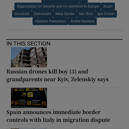
Organisation for Security and Co-operation in Europe
Acum
Socialists
Democrats
Maia Sandu
Ilan Shor
Igor Dodon
Vladimir Plahotniuc
Andrei Nastase
IN THIS SECTION
Russian drones kill boy (3) and
grandparents near Kyiv, Zelenskiy says
Spain announces immediate border
controls with Italy in migration dispute