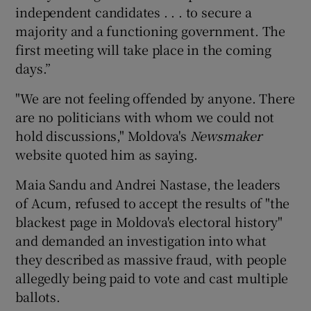
independent candidates . . . to secure a
majority and a functioning government. The
first meeting will take place in the coming
days.”
"We are not feeling offended by anyone. There
are no politicians with whom we could not
hold discussions," Moldova's
Newsmaker
website quoted him as saying.
Maia Sandu and Andrei Nastase, the leaders
of Acum, refused to accept the results of "the
blackest page in Moldova's electoral history"
and demanded an investigation into what
they described as massive fraud, with people
allegedly being paid to vote and cast multiple
ballots.