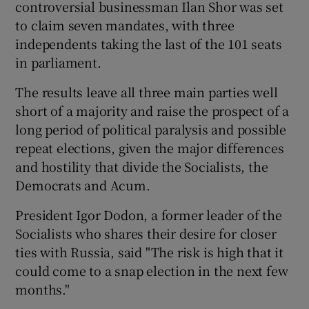
controversial businessman Ilan Shor was set
to claim seven mandates, with three
independents taking the last of the 101 seats
in parliament.
The results leave all three main parties well
short of a majority and raise the prospect of a
long period of political paralysis and possible
repeat elections, given the major differences
and hostility that divide the Socialists, the
Democrats and Acum.
President Igor Dodon, a former leader of the
Socialists who shares their desire for closer
ties with Russia, said "The risk is high that it
could come to a snap election in the next few
months."