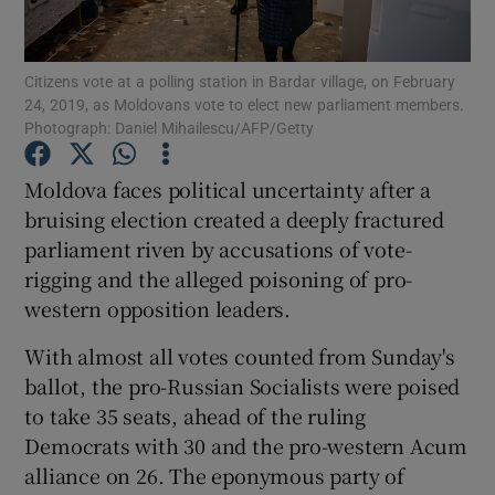
Show Podcasts sub sections
Citizens vote at a polling station in Bardar village, on February
24, 2019, as Moldovans vote to elect new parliament members.
Photograph: Daniel Mihailescu/AFP/Getty
Moldova faces political uncertainty after a
bruising election created a deeply fractured
Show Gaeilge sub sections
parliament riven by accusations of vote-
rigging and the alleged poisoning of pro-
Show History sub sections
western opposition leaders.
With almost all votes counted from Sunday's
ballot, the pro-Russian Socialists were poised
to take 35 seats, ahead of the ruling
 window
Democrats with 30 and the pro-western Acum
alliance on 26. The eponymous party of
Show Sponsored sub sections