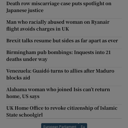
Death row miscarriage case puts spotlight on
Japanese justice
Man who racially abused woman on Ryanair
flight avoids charges in UK
Brexit talks resume but sides as far apart as ever
Birmingham pub bombings: Inquests into 21
deaths under way
Venezuela: Guaidó turns to allies after Maduro
blocks aid
Alabama woman who joined Isis can’t return
home, US says
UK Home Office to revoke citizenship of Islamic
State schoolgirl
European Parliament
Eu