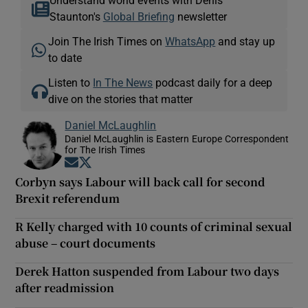
Staunton's
Global Briefing
newsletter
Join The Irish Times on
WhatsApp
and stay up
to date
Listen to
In The News
podcast daily for a deep
dive on the stories that matter
Daniel McLaughlin
Daniel McLaughlin is Eastern Europe Correspondent
for The Irish Times
Opens in new window
Opens in new window
Corbyn says Labour will back call for second
Brexit referendum
R Kelly charged with 10 counts of criminal sexual
abuse – court documents
Derek Hatton suspended from Labour two days
after readmission