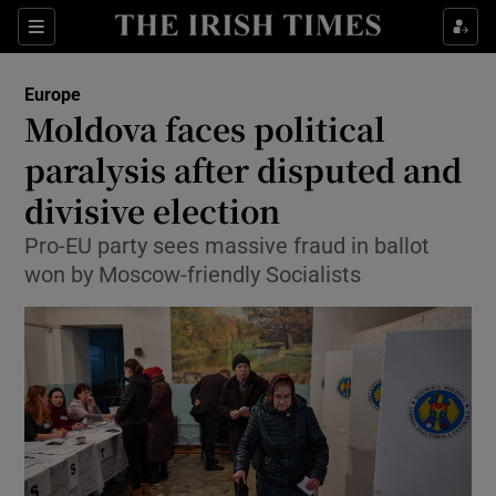
Show Culture sub sections
Sections
Show Environment sub sections
Europe
Moldova faces political
Show Technology sub sections
paralysis after disputed and
Show Science sub sections
divisive election
Pro-EU party sees massive fraud in ballot
won by Moscow-friendly Socialists
Show Motors sub sections