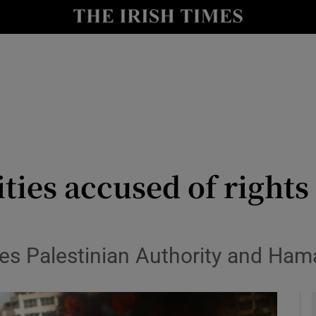
y
Show Technology sub sections
Show Science sub sections
ities accused of right
Show Motors sub sections
es Palestinian Authority and Hama
Show Podcasts sub sections