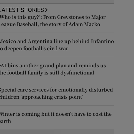
LATEST STORIES
‘Who is this guy?’: From Greystones to Major
League Baseball, the story of Adam Macko
Mexico and Argentina line up behind Infantino
to deepen football’s civil war
FAI bins another grand plan and reminds us
the football family is still dysfunctional
Special care services for emotionally disturbed
children ‘approaching crisis point’
Winter is coming but it doesn’t have to cost the
earth