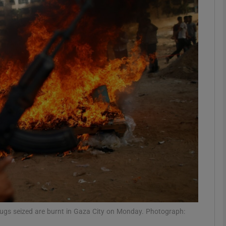
phy
Show Gaeilge sub sections
Show History sub sections
ub
tices
Opens in new window
d
Show Sponsored sub sections
r Rewards
ugs seized are burnt in Gaza City on Monday. Photograph: