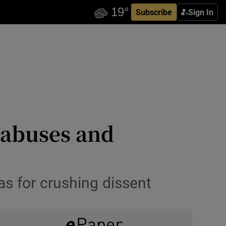
Subscribe
Sign In
s abuses and
s for crushing dissent