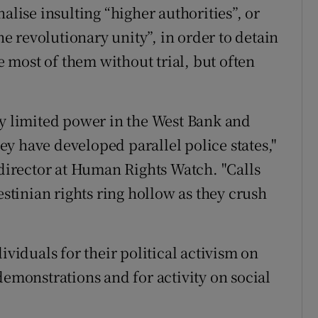
alise insulting “higher authorities”, or
the revolutionary unity”, in order to detain
se most of them without trial, but often
ly limited power in the West Bank and
y have developed parallel police states,"
irector at Human Rights Watch. "Calls
estinian rights ring hollow as they crush
ividuals for their political activism on
demonstrations and for activity on social