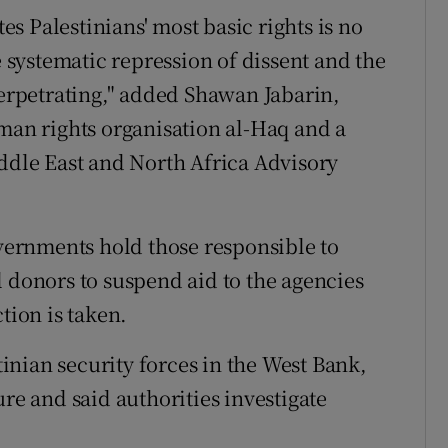
tes Palestinians' most basic rights is no
e systematic repression of dissent and the
perpetrating," added Shawan Jabarin,
uman rights organisation al-Haq and a
le East and North Africa Advisory
ernments hold those responsible to
l donors to suspend aid to the agencies
tion is taken.
nian security forces in the West Bank,
ure and said authorities investigate