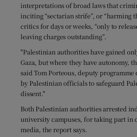
interpretations of broad laws that crimin
inciting “sectarian strife”, or “harming 
critics for days or weeks, “only to relea
leaving charges outstanding”.
"Palestinian authorities have gained on
Gaza, but where they have autonomy, the
said Tom Porteous, deputy programme d
by Palestinian officials to safeguard Pal
dissent."
Both Palestinian authorities arrested ind
university campuses, for taking part in 
media, the report says.