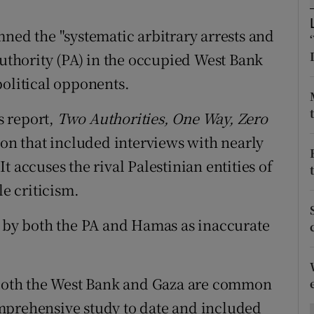
ons
d the "systematic arbitrary arrests and
rs
Authority (PA) in the occupied West Bank
orecast
political opponents.
s report,
Two Authorities, One Way, Zero
ion that included interviews with nearly
 accuses the rival Palestinian entities of
le criticism.
d by both the PA and Hamas as inaccurate
n both the West Bank and Gaza are common
mprehensive study to date and included