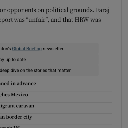
 or opponents on political grounds. Faraj
eport was “unfair”, and that HRW was
nton's
Global Briefing
newsletter
ay up to date
deep dive on the stories that matter
nned in advance
aches Mexico
migrant caravan
n border city
 reach US