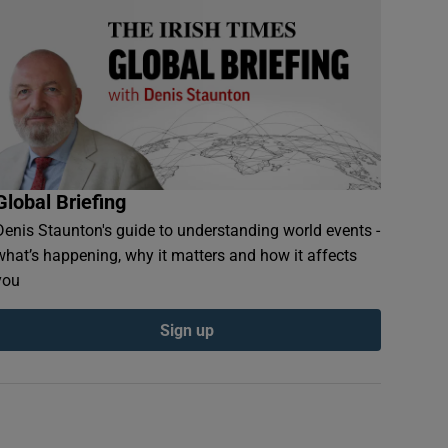
Global Briefing
Denis Staunton's guide to understanding world events -
what’s happening, why it matters and how it affects
you
Sign up