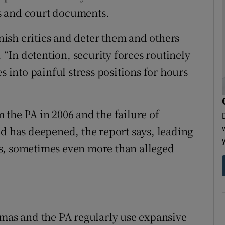
s and court documents.
ish critics and deter them and others
. “In detention, security forces routinely
s into painful stress positions for hours
 the PA in 2006 and the failure of
ud has deepened, the report says, leading
ists, sometimes even more than alleged
amas and the PA regularly use expansive