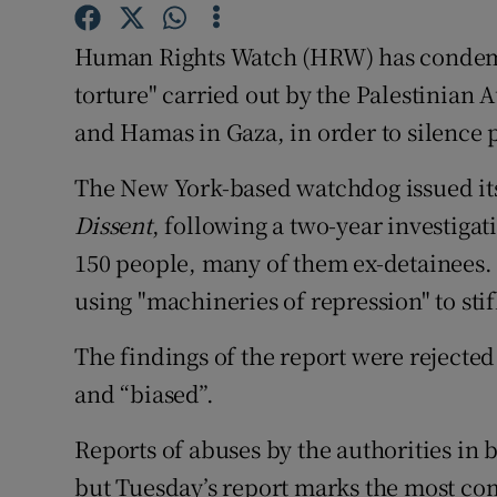
Competiti
Human Rights Watch (HRW) has condemne
Newslette
torture" carried out by the Palestinian 
Weather F
and Hamas in Gaza, in order to silence 
The New York-based watchdog issued it
Dissent
, following a two-year investigat
150 people, many of them ex-detainees. It
using "machineries of repression" to stif
The findings of the report were rejecte
and “biased”.
Reports of abuses by the authorities i
but Tuesday’s report marks the most co