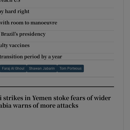
by hard right
– with room to manoeuvre
 Brazil’s presidency
ulty vaccines
ransition period by a year
Faraj Al Ghoul
Shawan Jabarin
Tom Porteous
 strikes in Yemen stoke fears of wider
abia warns of more attacks