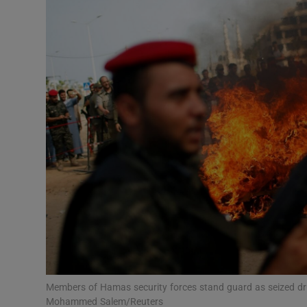
Video
Photogra
Gaeilge
History
Student H
Offbeat
Family No
Sponsore
Subscribe
Members of Hamas security forces stand guard as seized dr
Mohammed Salem/Reuters