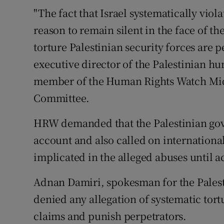
"The fact that Israel systematically viola
reason to remain silent in the face of th
torture Palestinian security forces are 
executive director of the Palestinian h
member of the Human Rights Watch Midd
Committee.
HRW demanded that the Palestinian gov
account and also called on internationa
implicated in the alleged abuses until ac
Adnan Damiri, spokesman for the Palesti
denied any allegation of systematic tort
claims and punish perpetrators.