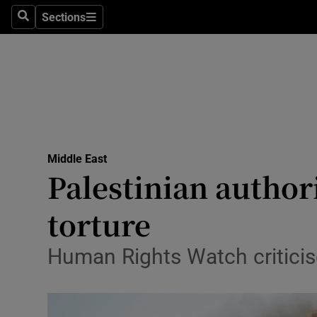
Sections
Search
Sections
Technolog
Science
Media
Abroad
Middle East
Obituaries
Palestinian author
Transport
torture
Motors
Human Rights Watch criticis
Listen
Podcasts