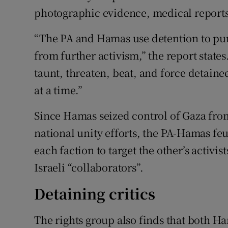
photographic evidence, medical report
“The PA and Hamas use detention to pun
from further activism,” the report states
taunt, threaten, beat, and force detainee
at a time.”
Since Hamas seized control of Gaza from
national unity efforts, the PA-Hamas fe
each faction to target the other’s activ
Israeli “collaborators”.
Detaining critics
The rights group also finds that both H