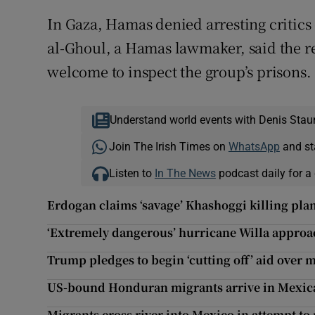
In Gaza, Hamas denied arresting critics
al-Ghoul, a Hamas lawmaker, said the r
welcome to inspect the group’s prisons.
Understand world events with Denis Stau
Join The Irish Times on
WhatsApp
and st
Listen to
In The News
podcast daily for a 
Erdogan claims ‘savage’ Khashoggi killing pla
‘Extremely dangerous’ hurricane Willa appro
Trump pledges to begin ‘cutting off’ aid over 
US-bound Honduran migrants arrive in Mexica
Migrants cross river into Mexico in attempt to