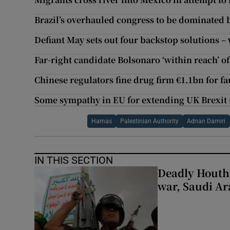
Brazil’s overhauled congress to be dominated 
Defiant May sets out four backstop solutions 
Far-right candidate Bolsonaro ‘within reach’ of
Chinese regulators fine drug firm €1.1bn for fa
Some sympathy in EU for extending UK Brexit t
Hamas
Palestinian Authority
Adnan Damiri
IN THIS SECTION
Deadly Houthi
war, Saudi Ar