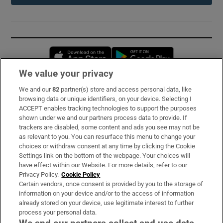
Opens in new window
Opens in new 
We value your privacy
We and our
82
partner(s) store and access personal data, like
Subscribe
browsing data or unique identifiers, on your device. Selecting I
ACCEPT enables tracking technologies to support the purposes
Support
shown under we and our partners process data to provide. If
trackers are disabled, some content and ads you see may not be
About Us
as relevant to you. You can resurface this menu to change your
choices or withdraw consent at any time by clicking the Cookie
Irish Times Products & Services
Settings link on the bottom of the webpage. Your choices will
have effect within our Website. For more details, refer to our
Privacy Policy.
Cookie Policy
OUR PARTNERS:
Certain vendors, once consent is provided by you to the storage of
information on your device and/or to the access of information
already stored on your device, use legitimate interest to further
process your personal data.