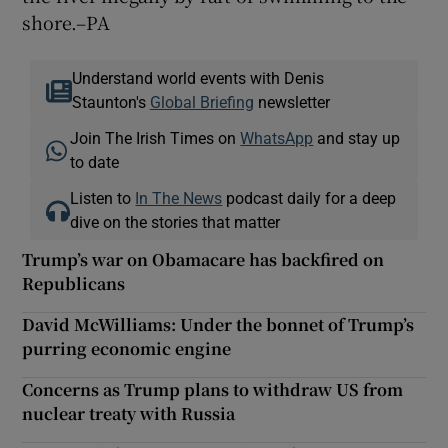
shore.–PA
Understand world events with Denis
Staunton's
Global Briefing
newsletter
Join The Irish Times on
WhatsApp
and stay up
to date
Listen to
In The News
podcast daily for a deep
dive on the stories that matter
Trump’s war on Obamacare has backfired on
Republicans
David McWilliams: Under the bonnet of Trump’s
purring economic engine
Concerns as Trump plans to withdraw US from
nuclear treaty with Russia