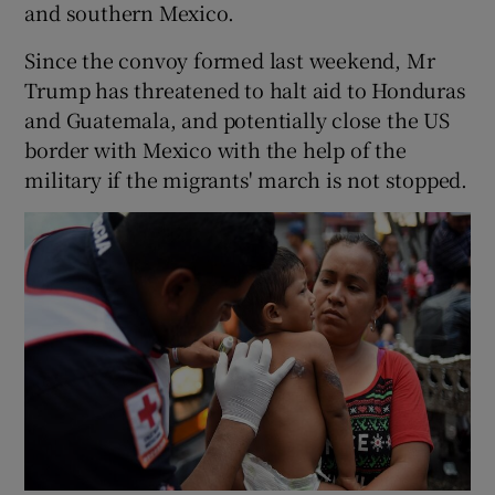
and southern Mexico.
Since the convoy formed last weekend, Mr
Trump has threatened to halt aid to Honduras
and Guatemala, and potentially close the US
border with Mexico with the help of the
military if the migrants' march is not stopped.