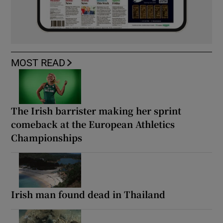
MOST READ
The Irish barrister making her sprint
comeback at the European Athletics
Championships
Irish man found dead in Thailand