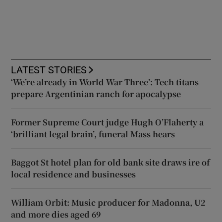
LATEST STORIES
‘We’re already in World War Three’: Tech titans
prepare Argentinian ranch for apocalypse
Former Supreme Court judge Hugh O’Flaherty a
‘brilliant legal brain’, funeral Mass hears
Baggot St hotel plan for old bank site draws ire of
local residence and businesses
William Orbit: Music producer for Madonna, U2
and more dies aged 69