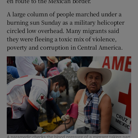
en route to the Mexican border.
A large column of people marched under a
burning sun Sunday as a military helicopter
circled low overhead. Many migrants said
they were fleeing a toxic mix of violence,
poverty and corruption in Central America.
A paramedic checks the blood pressure of a migrant taking part