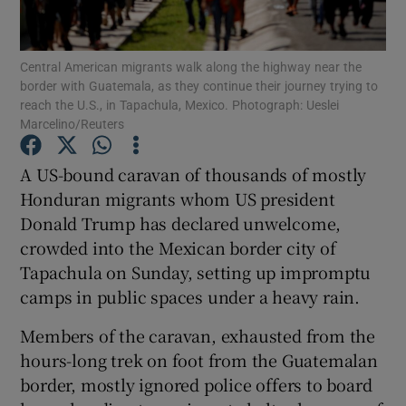
Show Podcasts sub sections
Central American migrants walk along the highway near the
border with Guatemala, as they continue their journey trying to
reach the U.S., in Tapachula, Mexico. Photograph: Ueslei
Marcelino/Reuters
A US-bound caravan of thousands of mostly
Show Gaeilge sub sections
Honduran migrants whom US president
Donald Trump has declared unwelcome,
Show History sub sections
crowded into the Mexican border city of
Tapachula on Sunday, setting up impromptu
camps in public spaces under a heavy rain.
Members of the caravan, exhausted from the
 window
hours-long trek on foot from the Guatemalan
border, mostly ignored police offers to board
Show Sponsored sub sections