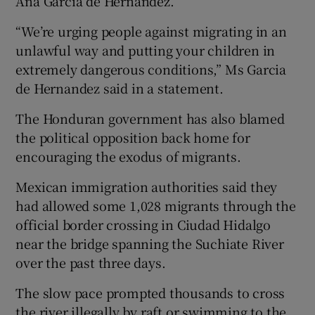
Ana Garcia de Hernandez.
“We’re urging people against migrating in an
unlawful way and putting your children in
extremely dangerous conditions,” Ms Garcia
de Hernandez said in a statement.
The Honduran government has also blamed
the political opposition back home for
encouraging the exodus of migrants.
Mexican immigration authorities said they
had allowed some 1,028 migrants through the
official border crossing in Ciudad Hidalgo
near the bridge spanning the Suchiate River
over the past three days.
The slow pace prompted thousands to cross
the river illegally by raft or swimming to the