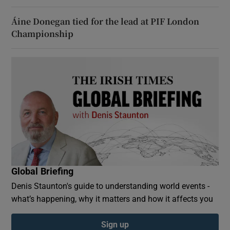
Áine Donegan tied for the lead at PIF London
Championship
Global Briefing
Denis Staunton's guide to understanding world events -
what’s happening, why it matters and how it affects you
Sign up