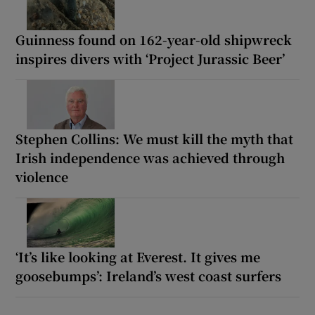
Guinness found on 162-year-old shipwreck
inspires divers with ‘Project Jurassic Beer’
Stephen Collins: We must kill the myth that
Irish independence was achieved through
violence
‘It’s like looking at Everest. It gives me
goosebumps’: Ireland’s west coast surfers