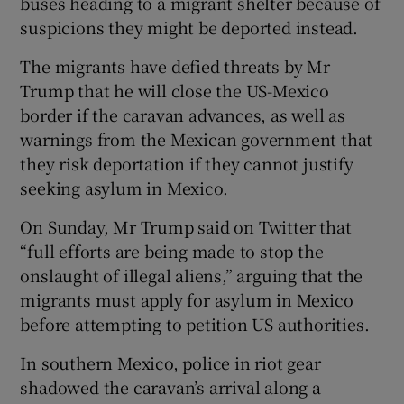
buses heading to a migrant shelter because of
suspicions they might be deported instead.
The migrants have defied threats by Mr
Trump that he will close the US-Mexico
border if the caravan advances, as well as
warnings from the Mexican government that
they risk deportation if they cannot justify
seeking asylum in Mexico.
On Sunday, Mr Trump said on Twitter that
“full efforts are being made to stop the
onslaught of illegal aliens,” arguing that the
migrants must apply for asylum in Mexico
before attempting to petition US authorities.
In southern Mexico, police in riot gear
shadowed the caravan’s arrival along a