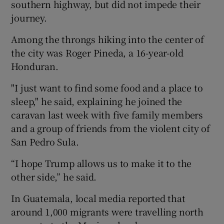
southern highway, but did not impede their
journey.
Among the throngs hiking into the center of
the city was Roger Pineda, a 16-year-old
Honduran.
"I just want to find some food and a place to
sleep," he said, explaining he joined the
caravan last week with five family members
and a group of friends from the violent city of
San Pedro Sula.
“I hope Trump allows us to make it to the
other side,” he said.
In Guatemala, local media reported that
around 1,000 migrants were travelling north