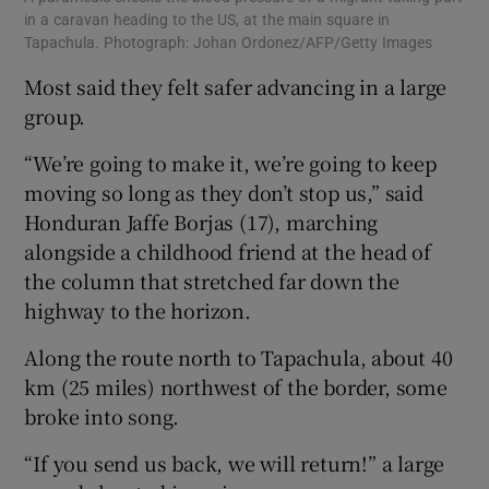
in a caravan heading to the US, at the main square in
Tapachula. Photograph: Johan Ordonez/AFP/Getty Images
Most said they felt safer advancing in a large
group.
“We’re going to make it, we’re going to keep
moving so long as they don’t stop us,” said
Honduran Jaffe Borjas (17), marching
alongside a childhood friend at the head of
the column that stretched far down the
highway to the horizon.
Along the route north to Tapachula, about 40
km (25 miles) northwest of the border, some
broke into song.
“If you send us back, we will return!” a large