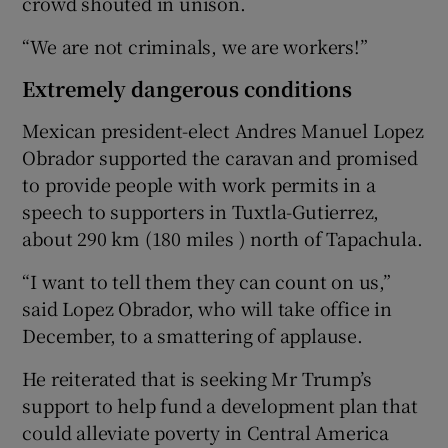
crowd shouted in unison.
“We are not criminals, we are workers!”
Extremely dangerous conditions
Mexican president-elect Andres Manuel Lopez
Obrador supported the caravan and promised
to provide people with work permits in a
speech to supporters in Tuxtla-Gutierrez,
about 290 km (180 miles ) north of Tapachula.
“I want to tell them they can count on us,”
said Lopez Obrador, who will take office in
December, to a smattering of applause.
He reiterated that is seeking Mr Trump’s
support to help fund a development plan that
could alleviate poverty in Central America