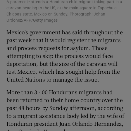
A paramedic attends a Honduran child migrant taking part in a
caravan heading to the US, at the main square in Tapachula,
Chiapas state, Mexico on Sunday. Photograph: Johan
Ordonez/AFP/Getty Images
Mexico's government has said throughout the
past week that it would register the migrants
and process requests for asylum. Those
attempting to skip the process would face
deportation, but the size of the caravan will
test Mexico, which has sought help from the
United Nations to manage the issue.
More than 3,400 Hondurans migrants had
been returned to their home country over the
past 48 hours by Sunday afternoon, according
to a migrant assistance body led by the wife of
Honduran president Juan Orlando Hernandez,