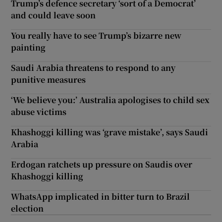
Trump’s defence secretary ‘sort of a Democrat’
and could leave soon
You really have to see Trump’s bizarre new
painting
Saudi Arabia threatens to respond to any
punitive measures
‘We believe you:’ Australia apologises to child sex
abuse victims
Khashoggi killing was ‘grave mistake’, says Saudi
Arabia
Erdogan ratchets up pressure on Saudis over
Khashoggi killing
WhatsApp implicated in bitter turn to Brazil
election