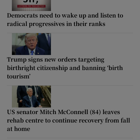
Democrats need to wake up and listen to
radical progressives in their ranks
Trump signs new orders targeting
birthright citizenship and banning ‘birth
tourism’
US senator Mitch McConnell (84) leaves
rehab centre to continue recovery from fall
at home