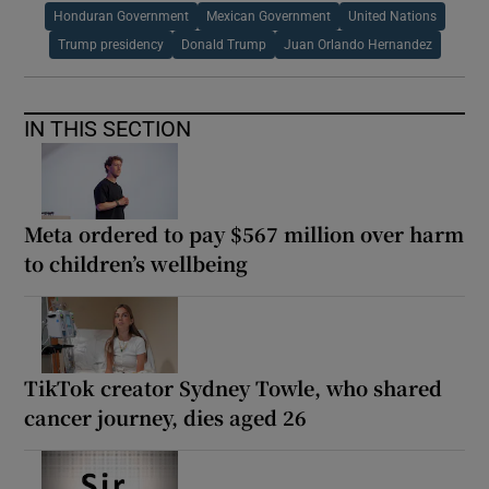
Honduran Government
Mexican Government
United Nations
Trump presidency
Donald Trump
Juan Orlando Hernandez
IN THIS SECTION
Meta ordered to pay $567 million over harm
to children’s wellbeing
TikTok creator Sydney Towle, who shared
cancer journey, dies aged 26