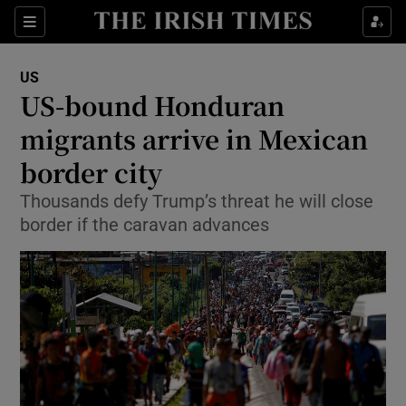
Show Culture sub sections
Sections
Show Environment sub sections
US
US-bound Honduran
Show Technology sub sections
migrants arrive in Mexican
Show Science sub sections
border city
Thousands defy Trump’s threat he will close
border if the caravan advances
Show Motors sub sections