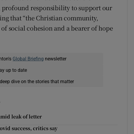
profound responsibility to support our
ding that “the Christian community,
 of social cohesion and a bearer of hope
nton's
Global Briefing
newsletter
ay up to date
deep dive on the stories that matter
s
id leak of letter
vid success, critics say