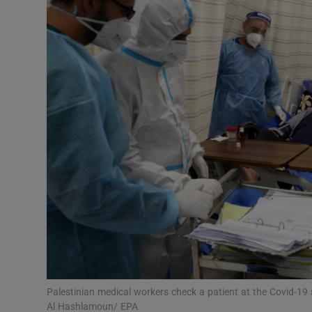
Video
Photogra
Gaeilge
History
Student H
Offbeat
Family No
Sponsore
Subscribe
Palestinian medical workers check a patient at the Covid-19
Al Hashlamoun/ EPA