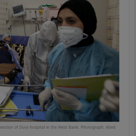
phy
Show Gaeilge sub sections
Show History sub sections
ub
tices
Opens in new window
d
Show Sponsored sub sections
r Rewards
 section of Dura hospital in the West Bank. Photograph: Abed