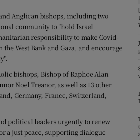
ons
 and Anglican bishops, including two
rs
tional community to "hold Israel
orecast
manitarian responsibility to make Covid-
 in the West Bank and Gaza, and encourage
y".
holic bishops, Bishop of Raphoe Alan
or Noel Treanor, as well as 13 other
land, Germany, France, Switzerland,
d political leaders urgently to renew
for a just peace, supporting dialogue