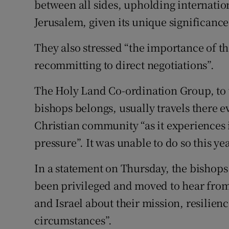
between all sides, upholding internation
Jerusalem, given its unique significance
They also stressed “the importance of th
recommitting to direct negotiations”.
The Holy Land Co-ordination Group, to 
bishops belongs, usually travels there ev
Christian community “as it experiences 
pressure”. It was unable to do so this y
In a statement on Thursday, the bishops
been privileged and moved to hear from
and Israel about their mission, resilie
circumstances”.