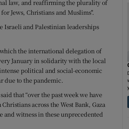
al law, and reaffirming the plurality of
 for Jews, Christians and Muslims".
e Israeli and Palestinian leaderships
which the international delegation of
ery January in solidarity with the local
intense political and social-economic
ear due to the pandemic.
 said that “over the past week we have
 Christians across the West Bank, Gaza
nce and witness in these unprecedented