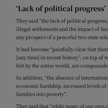
‘Lack of political progress’
They said “the lack of political progress
illegal settlements and the impact of Isr
any prospect of a peaceful two-state sol
It had become “painfully clear that ther
[any time] in recent history”, on top of
felt by the entire world, are compounde
In addition, “the absence of internatio
economic hardship, increased levels 
families into poverty”.
They said that “while many of our own c