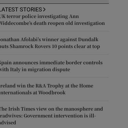
LATEST STORIES
UK terror police investigating Ann
Widdecombe’s death reopen old investigation
Jonathan Afolabi’s winner against Dundalk
puts Shamrock Rovers 10 points clear at top
Spain announces immediate border controls
with Italy in migration dispute
Ireland win the R&A Trophy at the Home
Internationals at Woodbrook
The Irish Times view on the manosphere and
tradwives: Government intervention is ill-
advised