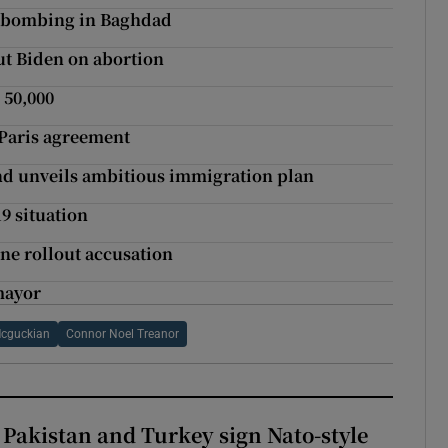
e bombing in Baghdad
ut Biden on abortion
 50,000
 Paris agreement
and unveils ambitious immigration plan
19 situation
ne rollout accusation
 mayor
Mcguckian
Connor Noel Treanor
 Pakistan and Turkey sign Nato-style