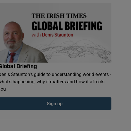
Global Briefing
Denis Staunton's guide to understanding world events -
what’s happening, why it matters and how it affects
you
Sign up