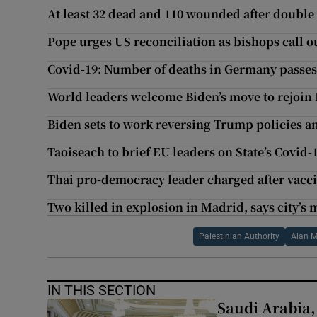
At least 32 dead and 110 wounded after doubl
Pope urges US reconciliation as bishops call o
Covid-19: Number of deaths in Germany passes
World leaders welcome Biden’s move to rejoin
Biden sets to work reversing Trump policies 
Taoiseach to brief EU leaders on State’s Covid-
Thai pro-democracy leader charged after vacci
Two killed in explosion in Madrid, says city’s
Palestinian Authority
Alan 
IN THIS SECTION
Saudi Arabia,