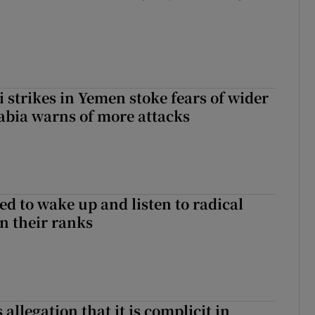
 strikes in Yemen stoke fears of wider
abia warns of more attacks
d to wake up and listen to radical
in their ranks
 allegation that it is complicit in