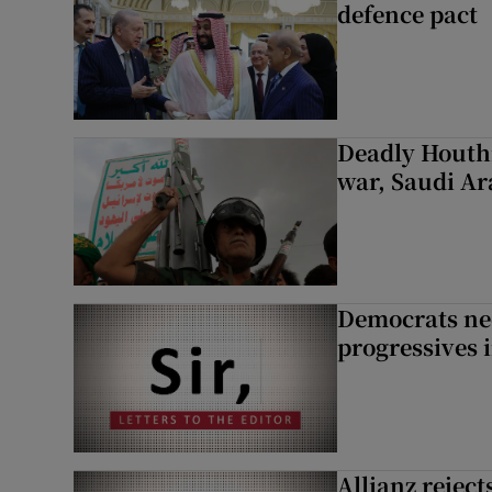
defence pact
Deadly Houthi
war, Saudi Ar
Democrats nee
progressives 
Allianz rejects