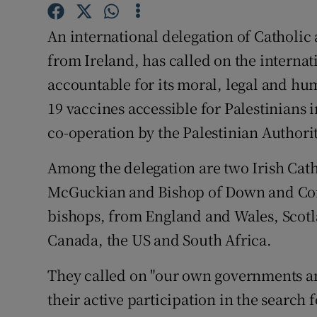
Competiti
An international delegation of Catholic
Newslette
from Ireland, has called on the interna
Weather F
accountable for its moral, legal and hu
19 vaccines accessible for Palestinians
co-operation by the Palestinian Authorit
Among the delegation are two Irish Cat
McGuckian and Bishop of Down and Conn
bishops, from England and Wales, Scot
Canada, the US and South Africa.
They called on "our own governments an
their active participation in the search 