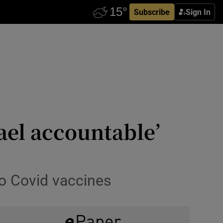
Subscribe
Sign In
rael accountable’
to Covid vaccines