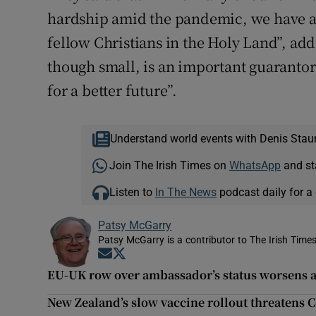
hardship amid the pandemic, we have a 
fellow Christians in the Holy Land”, ad
though small, is an important guarantor
for a better future”.
Understand world events with Denis Stau
Join The Irish Times on
WhatsApp
and st
Listen to
In The News
podcast daily for a 
Patsy McGarry
Patsy McGarry is a contributor to The Irish Time
Opens in new window
Opens in new window
EU-UK row over ambassador’s status worsens am
New Zealand’s slow vaccine rollout threatens Co