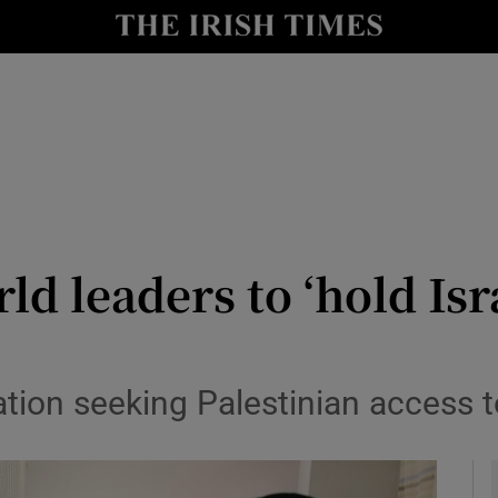
y
Show Technology sub sections
Show Science sub sections
ld leaders to ‘hold Is
Show Motors sub sections
ation seeking Palestinian access 
Show Podcasts sub sections