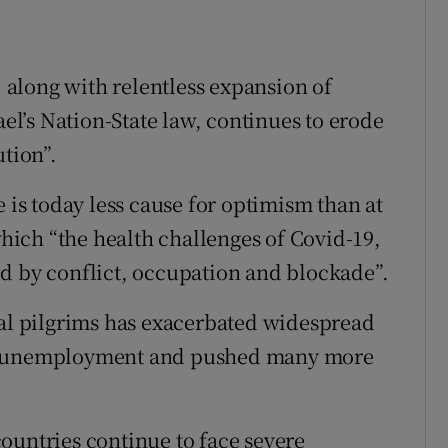
, along with relentless expansion of
ael’s Nation-State law, continues to erode
ution”.
e is today less cause for optimism than at
 which “the health challenges of Covid-19,
d by conflict, occupation and blockade”.
nal pilgrims has exacerbated widespread
of unemployment and pushed many more
ountries continue to face severe