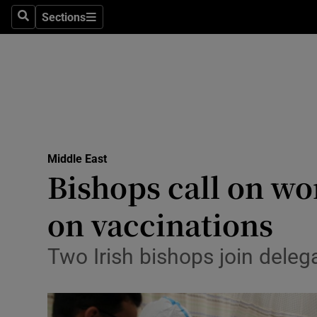
Sections
Search
Sections
Technolog
Science
Media
Abroad
Middle East
Obituaries
Bishops call on wor
Transport
on vaccinations
Motors
Two Irish bishops join deleg
Listen
Podcasts