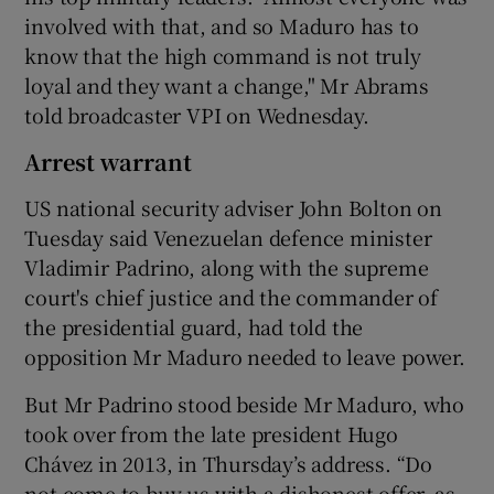
involved with that, and so Maduro has to
know that the high command is not truly
loyal and they want a change," Mr Abrams
told broadcaster VPI on Wednesday.
Arrest warrant
US national security adviser John Bolton on
Tuesday said Venezuelan defence minister
Vladimir Padrino, along with the supreme
court's chief justice and the commander of
the presidential guard, had told the
opposition Mr Maduro needed to leave power.
But Mr Padrino stood beside Mr Maduro, who
took over from the late president Hugo
Chávez in 2013, in Thursday’s address. “Do
not come to buy us with a dishonest offer, as