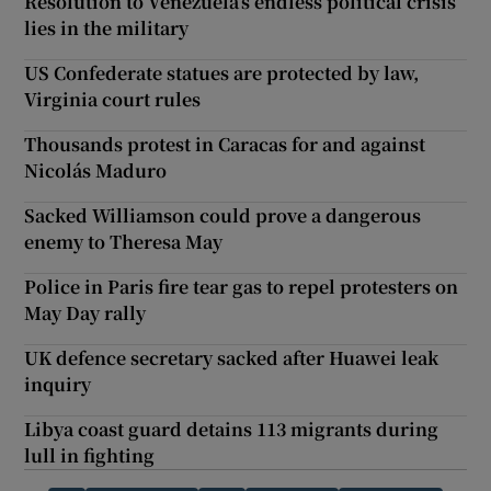
Resolution to Venezuela’s endless political crisis
lies in the military
US Confederate statues are protected by law,
Virginia court rules
Thousands protest in Caracas for and against
Nicolás Maduro
Sacked Williamson could prove a dangerous
enemy to Theresa May
Police in Paris fire tear gas to repel protesters on
May Day rally
UK defence secretary sacked after Huawei leak
inquiry
Libya coast guard detains 113 migrants during
lull in fighting