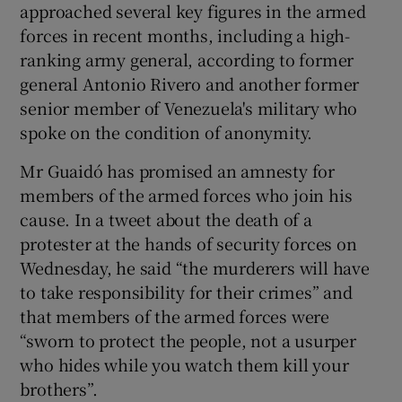
approached several key figures in the armed
forces in recent months, including a high-
ranking army general, according to former
general Antonio Rivero and another former
senior member of Venezuela's military who
spoke on the condition of anonymity.
Mr Guaidó has promised an amnesty for
members of the armed forces who join his
cause. In a tweet about the death of a
protester at the hands of security forces on
Wednesday, he said “the murderers will have
to take responsibility for their crimes” and
that members of the armed forces were
“sworn to protect the people, not a usurper
who hides while you watch them kill your
brothers”.