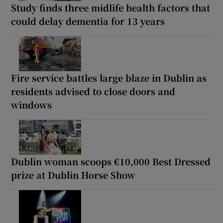
Study finds three midlife health factors that
could delay dementia for 13 years
Fire service battles large blaze in Dublin as
residents advised to close doors and
windows
Dublin woman scoops €10,000 Best Dressed
prize at Dublin Horse Show