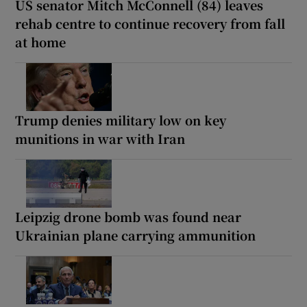
US senator Mitch McConnell (84) leaves
rehab centre to continue recovery from fall
at home
Trump denies military low on key
munitions in war with Iran
Leipzig drone bomb was found near
Ukrainian plane carrying ammunition