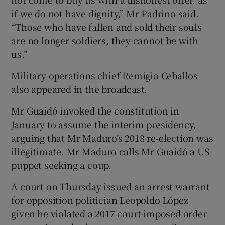
if we do not have dignity,” Mr Padrino said.
“Those who have fallen and sold their souls
are no longer soldiers, they cannot be with
us.”
Military operations chief Remigio Ceballos
also appeared in the broadcast.
Mr Guaidó invoked the constitution in
January to assume the interim presidency,
arguing that Mr Maduro’s 2018 re-election was
illegitimate. Mr Maduro calls Mr Guaidó a US
puppet seeking a coup.
A court on Thursday issued an arrest warrant
for opposition politician Leopoldo López
given he violated a 2017 court-imposed order