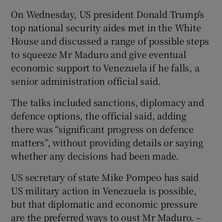
On Wednesday, US president Donald Trump's
top national security aides met in the White
House and discussed a range of possible steps
to squeeze Mr Maduro and give eventual
economic support to Venezuela if he falls, a
senior administration official said.
The talks included sanctions, diplomacy and
defence options, the official said, adding
there was “significant progress on defence
matters”, without providing details or saying
whether any decisions had been made.
US secretary of state Mike Pompeo has said
US military action in Venezuela is possible,
but that diplomatic and economic pressure
are the preferred ways to oust Mr Maduro. –