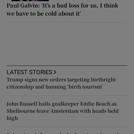
Paul Galvin: ‘It’s a bad loss for us, I think
we have to be cold about it’
LATEST STORIES
Trump signs new orders targeting birthright
citizenship and banning ‘birth tourism’
John Russell hails goalkeeper Eddie Beach as
Shelbourne leave Amsterdam with heads held
high