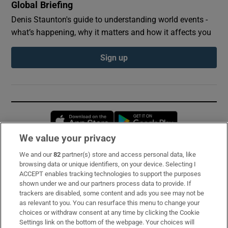
Global Briefing
Denis Staunton's guide to understanding world events -
what’s happening, why it matters and how it affects you
Sign up
Opens in new window
Opens in new 
We value your privacy
We and our
82
partner(s) store and access personal data, like
Subscribe
browsing data or unique identifiers, on your device. Selecting I
ACCEPT enables tracking technologies to support the purposes
Support
shown under we and our partners process data to provide. If
trackers are disabled, some content and ads you see may not be
About Us
as relevant to you. You can resurface this menu to change your
choices or withdraw consent at any time by clicking the Cookie
Irish Times Products & Services
Settings link on the bottom of the webpage. Your choices will