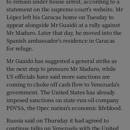
to remain under house arrest, according to a
statement on the supreme court's website. Mr
López left his Caracas home on Tuesday to
appear alongside Mr Guaidó at a rally against
Mr Maduro. Later that day, he moved into the
Spanish ambassador's residence in Caracas
for refuge.
Mr Guaidó has suggested a general strike as
the next step to pressure Mr Maduro, while
US officials have said more sanctions are
coming to choke off cash flow to Venezuela's
government. The United States has already
imposed sanctions on state-run oil company
PDVSA, the Opec nation's economic lifeblood.
Russia said on Thursday it had agreed to
continue talks on Venezuela with the United