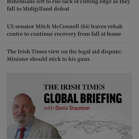
Bohemians left to rue lack of cutting edge as they
fall to Midtjylland defeat
US senator Mitch McConnell (84) leaves rehab
centre to continue recovery from fall at home
The Irish Times view on the legal aid dispute:
Minister should stick to his guns