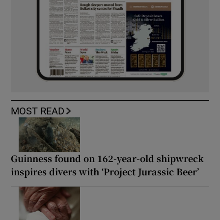
MOST READ
Guinness found on 162-year-old shipwreck
inspires divers with ‘Project Jurassic Beer’