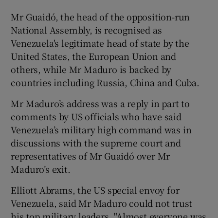
Mr Guaidó, the head of the opposition-run
National Assembly, is recognised as
Venezuela's legitimate head of state by the
United States, the European Union and
others, while Mr Maduro is backed by
countries including Russia, China and Cuba.
Mr Maduro’s address was a reply in part to
comments by US officials who have said
Venezuela’s military high command was in
discussions with the supreme court and
representatives of Mr Guaidó over Mr
Maduro’s exit.
Elliott Abrams, the US special envoy for
Venezuela, said Mr Maduro could not trust
his top military leaders. "Almost everyone was