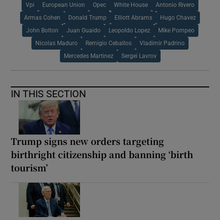
Vpi
European Union
Opec
White House
Antonio Rivero
Armas Cohen
Donald Trump
Elliott Abrams
Hugo Chavez
John Bolton
Juan Guaido
Leopoldo Lopez
Mike Pompeo
Nicolas Maduro
Remigio Ceballos
Vladimir Padrino
Mercedes Martinez
Sergei Lavrov
IN THIS SECTION
Trump signs new orders targeting
birthright citizenship and banning ‘birth
tourism’