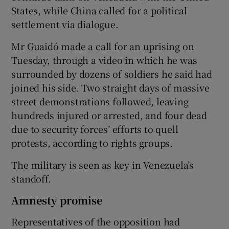
States, while China called for a political
settlement via dialogue.
Mr Guaidó made a call for an uprising on
Tuesday, through a video in which he was
surrounded by dozens of soldiers he said had
joined his side. Two straight days of massive
street demonstrations followed, leaving
hundreds injured or arrested, and four dead
due to security forces’ efforts to quell
protests, according to rights groups.
The military is seen as key in Venezuela’s
standoff.
Amnesty promise
Representatives of the opposition had