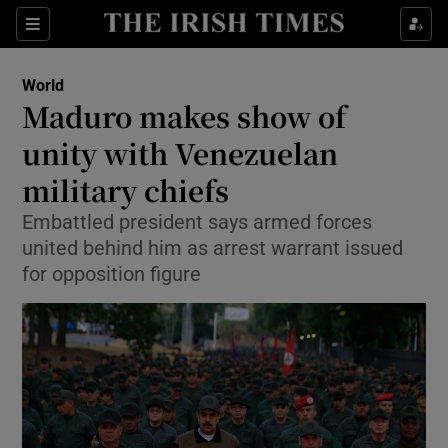
Show Culture sub sections
Sections
Show Environment sub sections
World
Maduro makes show of
Show Technology sub sections
unity with Venezuelan
Show Science sub sections
military chiefs
Embattled president says armed forces
united behind him as arrest warrant issued
for opposition figure
Show Motors sub sections