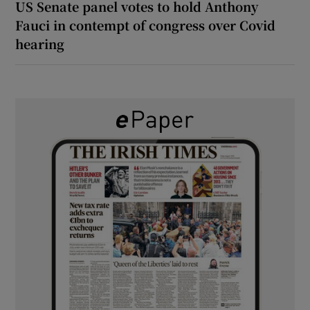
US Senate panel votes to hold Anthony
Fauci in contempt of congress over Covid
hearing