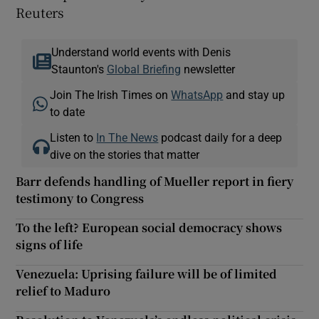
Reuters
Understand world events with Denis
Staunton's
Global Briefing
newsletter
Join The Irish Times on
WhatsApp
and stay up
to date
Listen to
In The News
podcast daily for a deep
dive on the stories that matter
Barr defends handling of Mueller report in fiery
testimony to Congress
To the left? European social democracy shows
signs of life
Venezuela: Uprising failure will be of limited
relief to Maduro