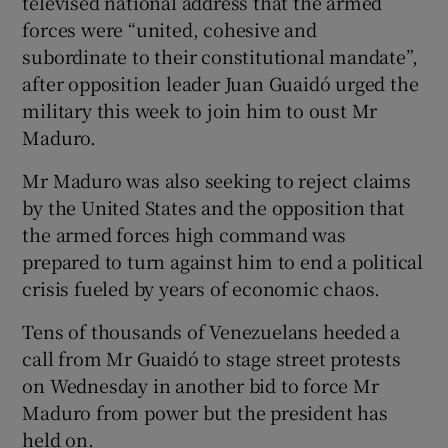
televised national address that the armed
forces were “united, cohesive and
subordinate to their constitutional mandate”,
after opposition leader Juan Guaidó urged the
military this week to join him to oust Mr
Maduro.
Mr Maduro was also seeking to reject claims
by the United States and the opposition that
the armed forces high command was
prepared to turn against him to end a political
crisis fueled by years of economic chaos.
Tens of thousands of Venezuelans heeded a
call from Mr Guaidó to stage street protests
on Wednesday in another bid to force Mr
Maduro from power but the president has
held on.