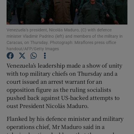
Show Podcasts sub sections
Venezuela’s president, Nicolás Maduro, (C) with defence
minister Vladimir Padrino (left) and members of the military in
Caracas, on Thursday. Photograph: Miraflores press office
handout/AFP/Getty Images
Show Gaeilge sub sections
Venezuela’s leadership made a show of unity
with top military chiefs on Thursday and a
Show History sub sections
court issued an arrest warrant for an
opposition figure as the ruling socialists
pushed back against US-backed attempts to
oust President Nicolás Maduro.
 window
Flanked by his defence minister and military
operations chief, Mr Maduro said in a
Show Sponsored sub sections