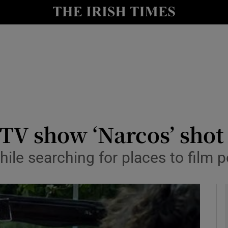
y
Show Technology sub sections
Show Science sub sections
 TV show ‘Narcos’ shot
ile searching for places to film p
Show Motors sub sections
Show Podcasts sub sections