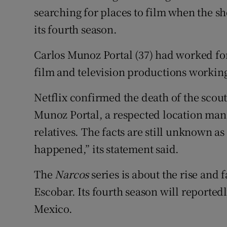
Competiti
searching for places to film when the 
its fourth season.
Newslette
Weather F
Carlos Munoz Portal (37) had worked for
film and television productions workin
Netflix confirmed the death of the scout
Munoz Portal, a respected location mana
relatives. The facts are still unknown as
happened,” its statement said.
The
Narcos
series is about the rise and
Escobar. Its fourth season will reportedl
Mexico.