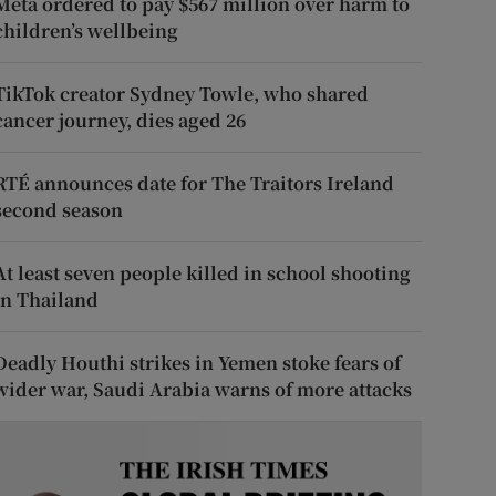
Meta ordered to pay $567 million over harm to
children’s wellbeing
TikTok creator Sydney Towle, who shared
cancer journey, dies aged 26
RTÉ announces date for The Traitors Ireland
second season
At least seven people killed in school shooting
in Thailand
Deadly Houthi strikes in Yemen stoke fears of
wider war, Saudi Arabia warns of more attacks