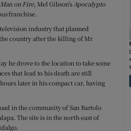
Man on Fire
, Mel Gibson's
Apocalypto
ous
franchise.
television industry that planned
e country after the killing of Mr
y he drove to the location to take some
s that lead to his death are still
urs later in his compact car, having
oad in the community of San Bartolo
apa. The site is in the north-east of
idalgo.