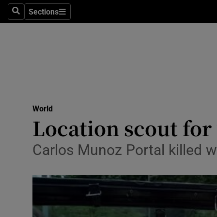
Sections
Search
Sections
Technolog
Science
Media
Abroad
World
Obituaries
Location scout for
Transport
Carlos Munoz Portal killed wh
Motors
Listen
Podcasts