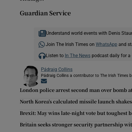
Guardian Service
Understand world events with Denis Stau
Join The Irish Times on
WhatsApp
and st
Listen to
In The News
podcast daily for a 
Pádraig Collins
Pádraig Collins a contributor to The Irish Times 
Opens in new window
London police arrest second man over bomb a
North Korea’s calculated missile launch shakes
Brexit: May wins late-night vote but toughest ba
Britain seeks stronger security partnership wit