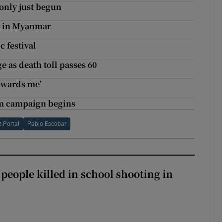
only just begun
g’ in Myanmar
c festival
 as death toll passes 60
towards me’
um campaign begins
 Portal
Pablo Escobar
 people killed in school shooting in