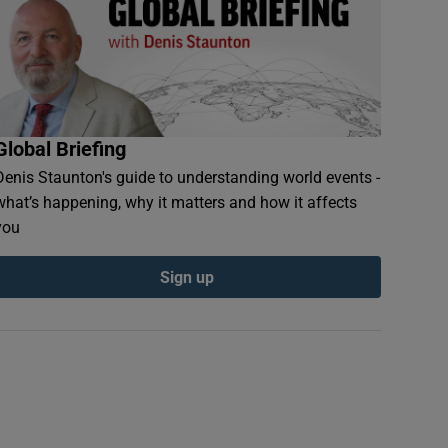
Global Briefing
Denis Staunton's guide to understanding world events -
what’s happening, why it matters and how it affects
you
Sign up