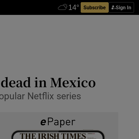
Subscribe
Sign In
 dead in Mexico
opular Netflix series