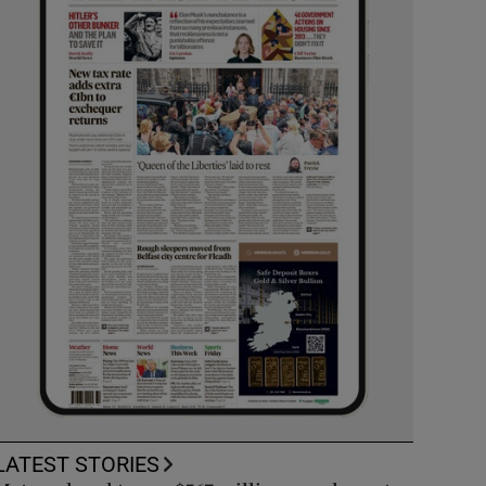
LATEST STORIES