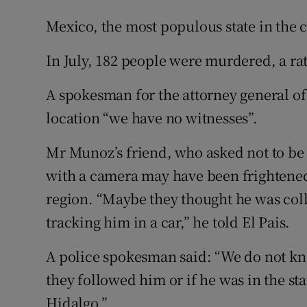
Mexico, the most populous state in the 
In July, 182 people were murdered, a rat
A spokesman for the attorney general of
location “we have no witnesses”.
Mr Munoz’s friend, who asked not to be
with a camera may have been frightened 
region. “Maybe they thought he was coll
tracking him in a car,” he told El Pais.
A police spokesman said: “We do not kn
they followed him or if he was in the st
Hidalgo.”