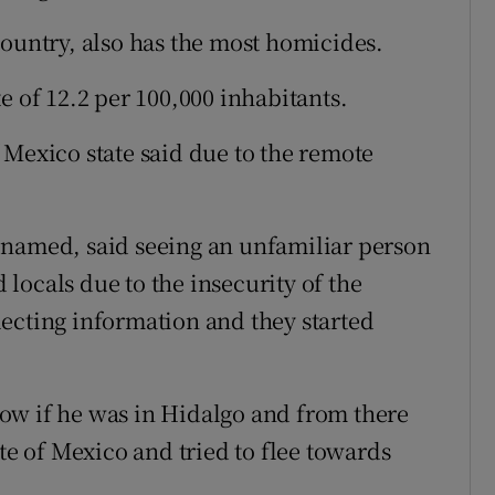
country, also has the most homicides.
e of 12.2 per 100,000 inhabitants.
 Mexico state said due to the remote
 named, said seeing an unfamiliar person
locals due to the insecurity of the
ecting information and they started
ow if he was in Hidalgo and from there
ate of Mexico and tried to flee towards