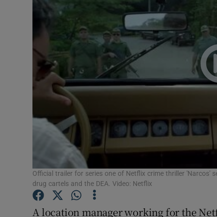
Video
Photogra
Gaeilge
History
Student H
Offbeat
Family No
Sponsore
Official trailer for series one of Netflix crime thriller 'Narco
drug cartels and the DEA. Video: Netflix
Subscribe
A location manager working for the Netf