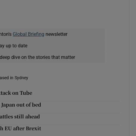
nton's
Global Briefing
newsletter
ay up to date
deep dive on the stories that matter
based in Sydney
ttack on Tube
 Japan out of bed
ttles still ahead
h EU after Brexit