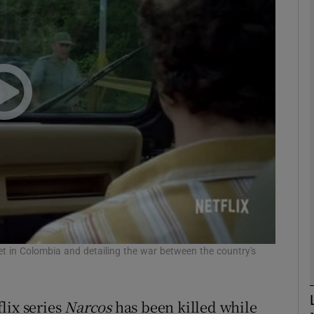
phy
Show Gaeilge sub sections
Show History sub sections
ub
tices
Opens in new window
d
s' set in Colombia and detailing the war between the country's
Show Sponsored sub sections
r Rewards
lix series
Narcos
has been killed while