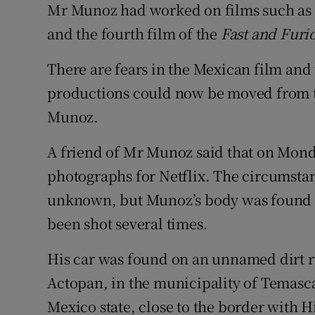
Mr Munoz had worked on films such as
and the fourth film of the
Fast and Furi
There are fears in the Mexican film and 
productions could now be moved from th
Munoz.
A friend of Mr Munoz said that on Monda
photographs for Netflix. The circumstance
unknown, but Munoz’s body was found ho
been shot several times.
His car was found on an unnamed dirt r
Actopan, in the municipality of Temascal
Mexico state, close to the border with H