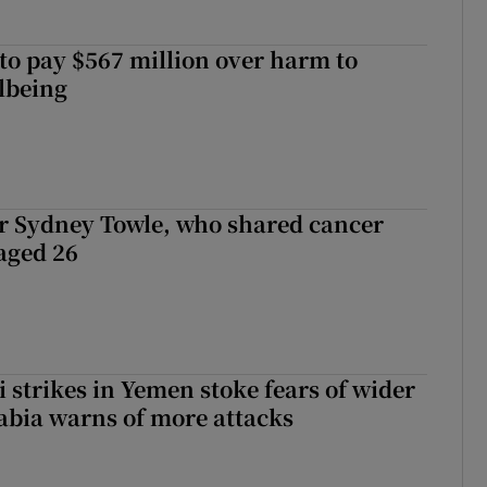
to pay $567 million over harm to
llbeing
r Sydney Towle, who shared cancer
 aged 26
 strikes in Yemen stoke fears of wider
abia warns of more attacks