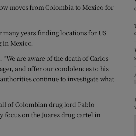
ons
show moves from Colombia to Mexico for
rs
orecast
 many years finding locations for US
g in Mexico.
. “We are aware of the death of Carlos
ger, and offer our condolences to his
 authorities continue to investigate what
 fall of Colombian drug lord Pablo
y focus on the Juarez drug cartel in