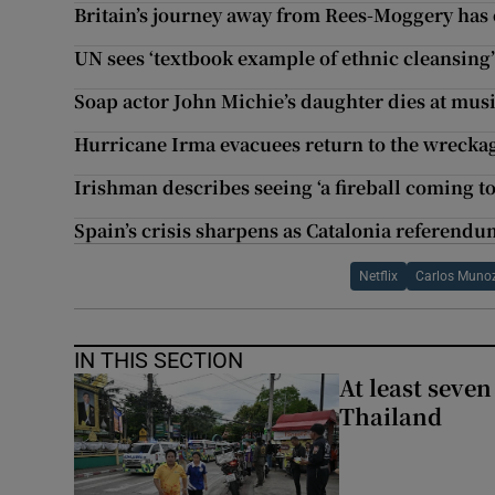
Britain’s journey away from Rees-Moggery has 
UN sees ‘textbook example of ethnic cleansin
Soap actor John Michie’s daughter dies at musi
Hurricane Irma evacuees return to the wreckage
Irishman describes seeing ‘a fireball coming 
Spain’s crisis sharpens as Catalonia referend
Netflix
Carlos Munoz
IN THIS SECTION
At least seven
Thailand