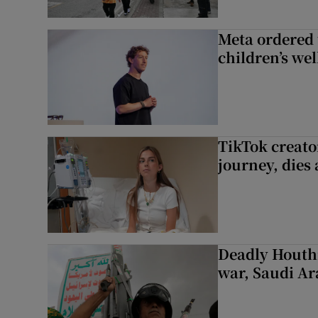
Meta ordered 
children’s we
TikTok creato
journey, dies
Deadly Houthi
war, Saudi Ar