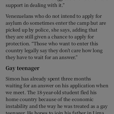
support in dealing with it.”
Venezuelans who do not intend to apply for
asylum do sometimes enter the camp but are
picked up by police, she says, adding that
they are still given a chance to apply for
protection. “Those who want to enter this
country legally say they don’t care how long
they have to wait for an answer.”
Gay teenager
Simon has already spent three months
waiting for an answer on his application when
we meet. The 18-year-old student fled his
home country because of the economic
instability and the way he was treated as a gay
teenager. He hopes to join his father in Lima