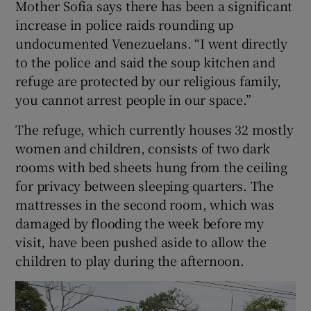
Mother Sofia says there has been a significant
increase in police raids rounding up
undocumented Venezuelans. “I went directly
to the police and said the soup kitchen and
refuge are protected by our religious family,
you cannot arrest people in our space.”
The refuge, which currently houses 32 mostly
women and children, consists of two dark
rooms with bed sheets hung from the ceiling
for privacy between sleeping quarters. The
mattresses in the second room, which was
damaged by flooding the week before my
visit, have been pushed aside to allow the
children to play during the afternoon.