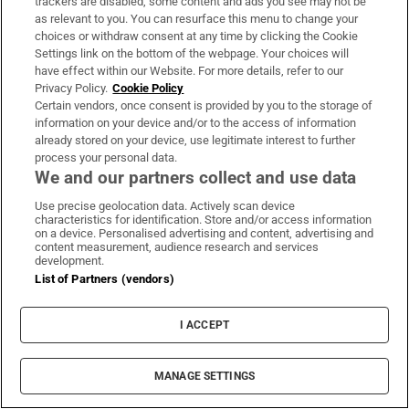
trackers are disabled, some content and ads you see may not be
This assignment was supported by the Simon
as relevant to you. You can resurface this menu to change your
Cumbers Fund
choices or withdraw consent at any time by clicking the Cookie
Settings link on the bottom of the webpage. Your choices will
have effect within our Website. For more details, refer to our
Understand world events with Denis
Privacy Policy.
Cookie Policy
Staunton's
Global Briefing
newsletter
Certain vendors, once consent is provided by you to the storage of
information on your device and/or to the access of information
Join The Irish Times on
WhatsApp
and stay up
already stored on your device, use legitimate interest to further
process your personal data.
to date
We and our partners collect and use data
Listen to
In The News
podcast daily for a deep
Use precise geolocation data. Actively scan device
dive on the stories that matter
characteristics for identification. Store and/or access information
on a device. Personalised advertising and content, advertising and
content measurement, audience research and services
Sorcha Pollak
development.
Sorcha Pollak is an Irish Times reporter specialising
List of Partners (vendors)
in immigration issues and cohost of the In the News
podcast
Opens in new window
Opens in new window
I ACCEPT
Inside the smuggler’s warehouse: Africa’s 21st-
century slave trade
MANAGE SETTINGS
Playing immigration card will not pay off in