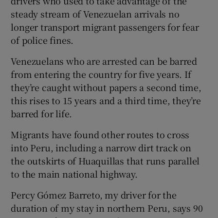
drivers who used to take advantage of the
steady stream of Venezuelan arrivals no
longer transport migrant passengers for fear
of police fines.
Venezuelans who are arrested can be barred
from entering the country for five years. If
they’re caught without papers a second time,
this rises to 15 years and a third time, they’re
barred for life.
Migrants have found other routes to cross
into Peru, including a narrow dirt track on
the outskirts of Huaquillas that runs parallel
to the main national highway.
Percy Gómez Barreto, my driver for the
duration of my stay in northern Peru, says 90