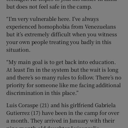
but does not feel safe in the camp.
“I’m very vulnerable here. I’ve always
experienced homophobia from Venezuelans
but it’s extremely difficult when you witness
your own people treating you badly in this
situation.
“My main goal is to get back into education.
At least I’m in the system but the wait is long
and there’s so many rules to follow. There’s no
priority for someone like me facing additional
discrimination in this place.”
Luis Coraspe (21) and his girlfriend Gabriela
Gutierrez (17) have been in the camp for over
a month. They arrived in January with their
nine-month-old daughter Luisangelis,