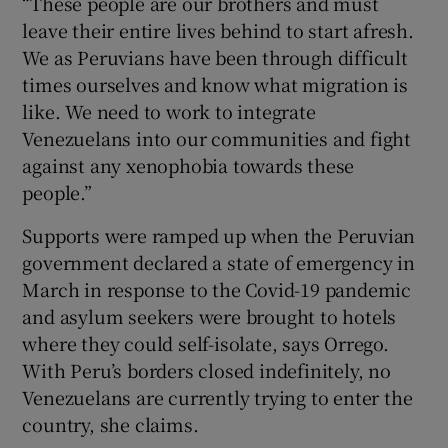
“These people are our brothers and must
leave their entire lives behind to start afresh.
We as Peruvians have been through difficult
times ourselves and know what migration is
like. We need to work to integrate
Venezuelans into our communities and fight
against any xenophobia towards these
people.”
Supports were ramped up when the Peruvian
government declared a state of emergency in
March in response to the Covid-19 pandemic
and asylum seekers were brought to hotels
where they could self-isolate, says Orrego.
With Peru’s borders closed indefinitely, no
Venezuelans are currently trying to enter the
country, she claims.