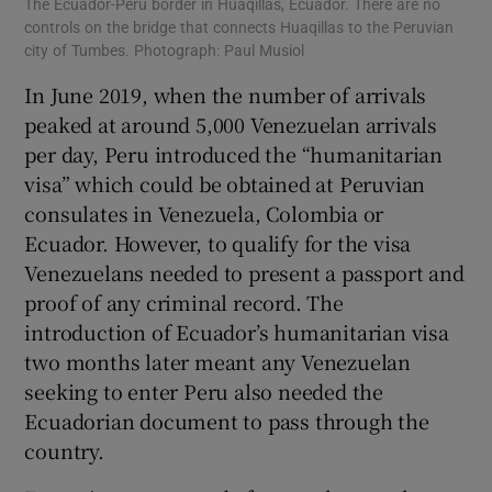
The Ecuador-Peru border in Huaqillas, Ecuador. There are no
controls on the bridge that connects Huaqillas to the Peruvian
city of Tumbes. Photograph: Paul Musiol
In June 2019, when the number of arrivals
peaked at around 5,000 Venezuelan arrivals
per day, Peru introduced the “humanitarian
visa” which could be obtained at Peruvian
consulates in Venezuela, Colombia or
Ecuador. However, to qualify for the visa
Venezuelans needed to present a passport and
proof of any criminal record. The
introduction of Ecuador’s humanitarian visa
two months later meant any Venezuelan
seeking to enter Peru also needed the
Ecuadorian document to pass through the
country.