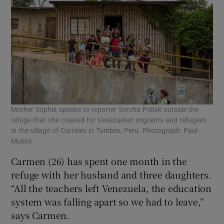
Mother Sophia speaks to reporter Sorcha Pollak outside the
refuge that she created for Venezuelan migrants and refugees
in the village of Corrales in Tumbes, Peru. Photograph: Paul
Musiol
Carmen (26) has spent one month in the
refuge with her husband and three daughters.
“All the teachers left Venezuela, the education
system was falling apart so we had to leave,”
says Carmen.