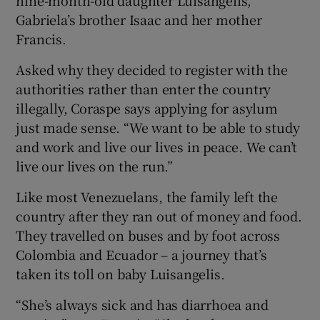
Gabriela’s brother Isaac and her mother
Francis.
Asked why they decided to register with the
authorities rather than enter the country
illegally, Coraspe says applying for asylum
just made sense. “We want to be able to study
and work and live our lives in peace. We can’t
live our lives on the run.”
Like most Venezuelans, the family left the
country after they ran out of money and food.
They travelled on buses and by foot across
Colombia and Ecuador – a journey that’s
taken its toll on baby Luisangelis.
“She’s always sick and has diarrhoea and