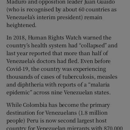
Maduro and opposition leader Juan Guaido
(who is recognised by about 60 countries as
Venezuela’s interim president) remain
heightened.
In 2018, Human Rights Watch warned the
country’s health system had “collapsed” and
last year reported that more than half of
Venezuela’s doctors had fled. Even before
Covid-19, the country was experiencing
thousands of cases of tuberculosis, measles
and diphtheria with reports of a “malaria
epidemic” across nine Venezuelan states.
While Colombia has become the primary
destination for Venezuelans (1.8 million
people) Peru is now second largest host
country for Venezuelan migrants with 870,000