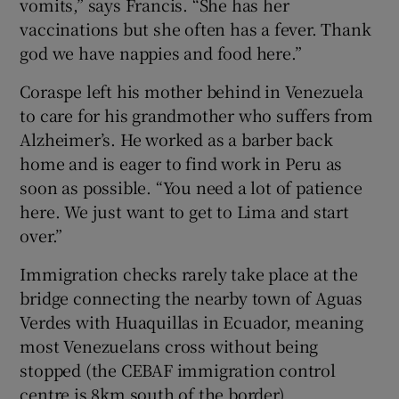
vomits,” says Francis. “She has her
vaccinations but she often has a fever. Thank
god we have nappies and food here.”
Coraspe left his mother behind in Venezuela
to care for his grandmother who suffers from
Alzheimer’s. He worked as a barber back
home and is eager to find work in Peru as
soon as possible. “You need a lot of patience
here. We just want to get to Lima and start
over.”
Immigration checks rarely take place at the
bridge connecting the nearby town of Aguas
Verdes with Huaquillas in Ecuador, meaning
most Venezuelans cross without being
stopped (the CEBAF immigration control
centre is 8km south of the border).