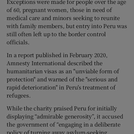
Exceptions were made for people over the age
of 60, pregnant women, those in need of
medical care and minors seeking to reunite
with family members, but entry into Peru was
still often left up to the border control
officials.
In a report published in February 2020,
Amnesty International described the
humanitarian visas as an "unviable form of
protection" and warned of the "serious and
rapid deterioration" in Peru's treatment of
refugees.
While the charity praised Peru for initially
displaying “admirable generosity”, it accused
the government of “engaging in a deliberate
policy of turning away asylum-seeking