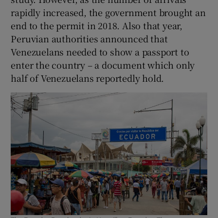
rapidly increased, the government brought an
end to the permit in 2018. Also that year,
Peruvian authorities announced that
Venezuelans needed to show a passport to
enter the country – a document which only
half of Venezuelans reportedly hold.