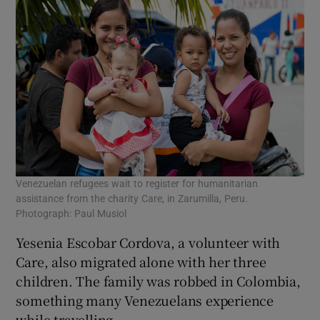
Venezuelan refugees wait to register for humanitarian
assistance from the charity Care, in Zarumilla, Peru.
Photograph: Paul Musiol
Yesenia Escobar Cordova, a volunteer with
Care, also migrated alone with her three
children. The family was robbed in Colombia,
something many Venezuelans experience
while travelling.