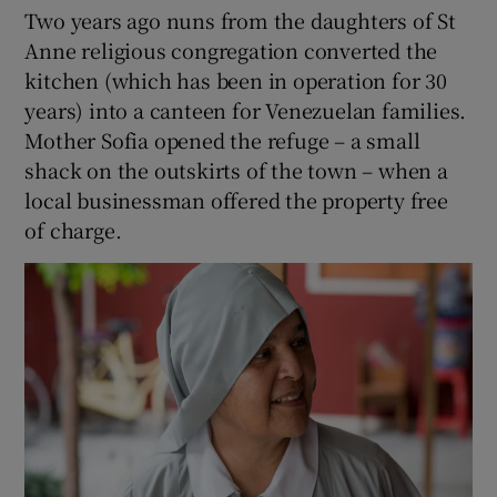
Two years ago nuns from the daughters of St
Anne religious congregation converted the
kitchen (which has been in operation for 30
years) into a canteen for Venezuelan families.
Mother Sofia opened the refuge – a small
shack on the outskirts of the town – when a
local businessman offered the property free
of charge.