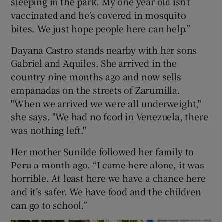
sleeping in the park. My one year old isn’t
vaccinated and he’s covered in mosquito
bites. We just hope people here can help.”
Dayana Castro stands nearby with her sons
Gabriel and Aquiles. She arrived in the
country nine months ago and now sells
empanadas on the streets of Zarumilla.
"When we arrived we were all underweight,"
she says. "We had no food in Venezuela, there
was nothing left."
Her mother Sunilde followed her family to
Peru a month ago. “I came here alone, it was
horrible. At least here we have a chance here
and it’s safer. We have food and the children
can go to school.”