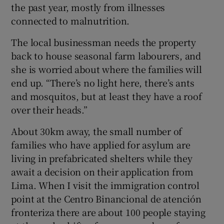
the past year, mostly from illnesses
connected to malnutrition.
The local businessman needs the property
back to house seasonal farm labourers, and
she is worried about where the families will
end up. “There’s no light here, there’s ants
and mosquitos, but at least they have a roof
over their heads.”
About 30km away, the small number of
families who have applied for asylum are
living in prefabricated shelters while they
await a decision on their application from
Lima. When I visit the immigration control
point at the Centro Binancional de atención
fronteriza there are about 100 people staying