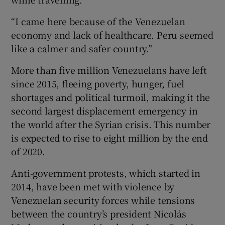
“I came here because of the Venezuelan
economy and lack of healthcare. Peru seemed
like a calmer and safer country.”
More than five million Venezuelans have left
since 2015, fleeing poverty, hunger, fuel
shortages and political turmoil, making it the
second largest displacement emergency in
the world after the Syrian crisis. This number
is expected to rise to eight million by the end
of 2020.
Anti-government protests, which started in
2014, have been met with violence by
Venezuelan security forces while tensions
between the country’s president Nicolás