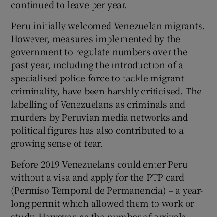
continued to leave per year.
Peru initially welcomed Venezuelan migrants.
However, measures implemented by the
government to regulate numbers over the
past year, including the introduction of a
specialised police force to tackle migrant
criminality, have been harshly criticised. The
labelling of Venezuelans as criminals and
murders by Peruvian media networks and
political figures has also contributed to a
growing sense of fear.
Before 2019 Venezuelans could enter Peru
without a visa and apply for the PTP card
(Permiso Temporal de Permanencia) – a year-
long permit which allowed them to work or
study. However, as the number of arrivals