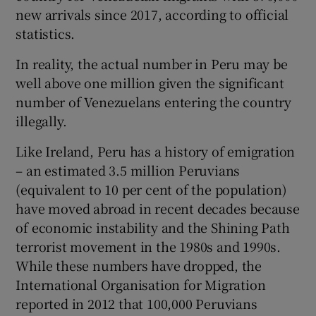
new arrivals since 2017, according to official
statistics.
In reality, the actual number in Peru may be
well above one million given the significant
number of Venezuelans entering the country
illegally.
Like Ireland, Peru has a history of emigration
– an estimated 3.5 million Peruvians
(equivalent to 10 per cent of the population)
have moved abroad in recent decades because
of economic instability and the Shining Path
terrorist movement in the 1980s and 1990s.
While these numbers have dropped, the
International Organisation for Migration
reported in 2012 that 100,000 Peruvians