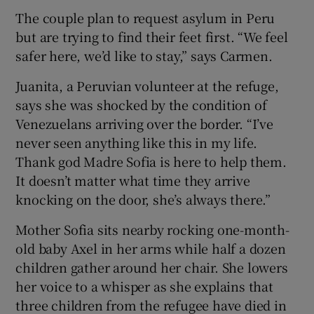
The couple plan to request asylum in Peru
but are trying to find their feet first. “We feel
safer here, we’d like to stay,” says Carmen.
Juanita, a Peruvian volunteer at the refuge,
says she was shocked by the condition of
Venezuelans arriving over the border. “I’ve
never seen anything like this in my life.
Thank god Madre Sofia is here to help them.
It doesn’t matter what time they arrive
knocking on the door, she’s always there.”
Mother Sofia sits nearby rocking one-month-
old baby Axel in her arms while half a dozen
children gather around her chair. She lowers
her voice to a whisper as she explains that
three children from the refugee have died in