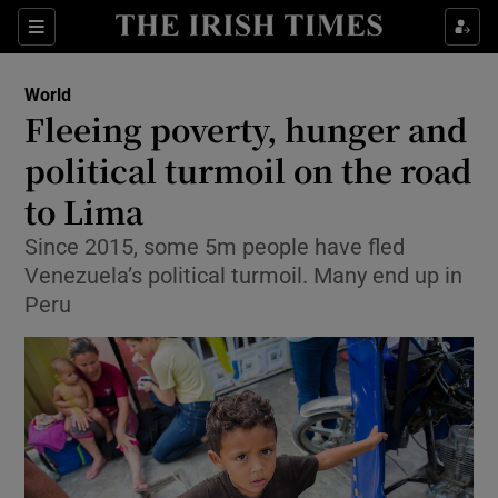
Show Culture sub sections
Sections
Show Environment sub sections
World
Fleeing poverty, hunger and
Show Technology sub sections
political turmoil on the road
Show Science sub sections
to Lima
Since 2015, some 5m people have fled
Venezuela’s political turmoil. Many end up in
Peru
Show Motors sub sections