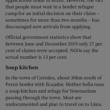
that people must wait in a border refugee
camp for an initial decision on their claim –
sometimes for more than two months – has
discouraged new arrivals from applying.
Official government statistics show that
between June and December 2019 only 27 per
cent of claims were accepted. NGOs say the
actual number is 13 per cent.
Soup kitchen
In the town of Corrales, about 30km south of
Peru’s border with Ecuador, Mother Sofia runs
a soup kitchen and refuge for Venezuelans
passing through the town. Most are
undocumented and plan to travel on to Lima.