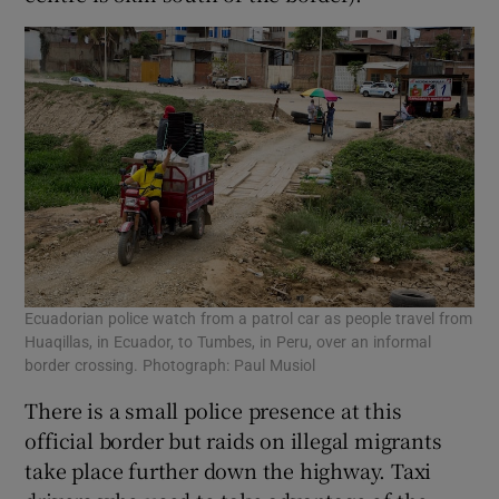
Ecuadorian police watch from a patrol car as people travel from
Huaqillas, in Ecuador, to Tumbes, in Peru, over an informal
border crossing. Photograph: Paul Musiol
There is a small police presence at this
official border but raids on illegal migrants
take place further down the highway. Taxi