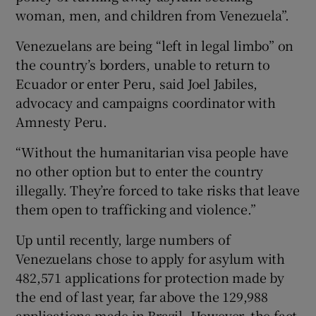
woman, men, and children from Venezuela”.
Venezuelans are being “left in legal limbo” on
the country’s borders, unable to return to
Ecuador or enter Peru, said Joel Jabiles,
advocacy and campaigns coordinator with
Amnesty Peru.
“Without the humanitarian visa people have
no other option but to enter the country
illegally. They’re forced to take risks that leave
them open to trafficking and violence.”
Up until recently, large numbers of
Venezuelans chose to apply for asylum with
482,571 applications for protection made by
the end of last year, far above the 129,988
applications made in Brazil. However, the fact