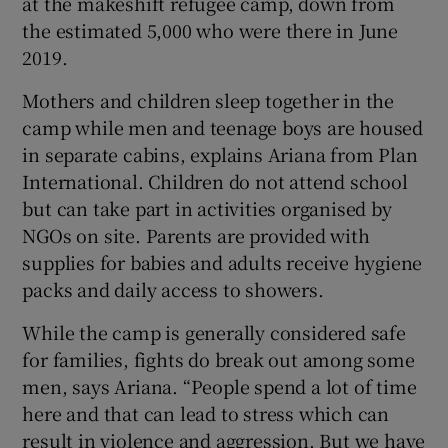
at the makeshift refugee camp, down from
the estimated 5,000 who were there in June
2019.
Mothers and children sleep together in the
camp while men and teenage boys are housed
in separate cabins, explains Ariana from Plan
International. Children do not attend school
but can take part in activities organised by
NGOs on site. Parents are provided with
supplies for babies and adults receive hygiene
packs and daily access to showers.
While the camp is generally considered safe
for families, fights do break out among some
men, says Ariana. “People spend a lot of time
here and that can lead to stress which can
result in violence and aggression. But we have