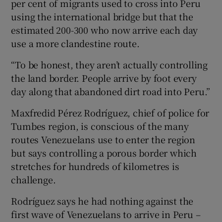
per cent of migrants used to cross into Peru
using the international bridge but that the
estimated 200-300 who now arrive each day
use a more clandestine route.
“To be honest, they aren’t actually controlling
the land border. People arrive by foot every
day along that abandoned dirt road into Peru.”
Maxfredid Pérez Rodríguez, chief of police for
Tumbes region, is conscious of the many
routes Venezuelans use to enter the region
but says controlling a porous border which
stretches for hundreds of kilometres is
challenge.
Rodríguez says he had nothing against the
first wave of Venezuelans to arrive in Peru –