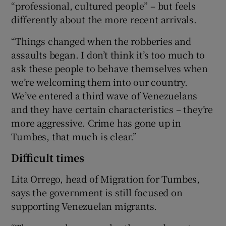
“professional, cultured people” – but feels
differently about the more recent arrivals.
“Things changed when the robberies and
assaults began. I don’t think it’s too much to
ask these people to behave themselves when
we’re welcoming them into our country.
We’ve entered a third wave of Venezuelans
and they have certain characteristics – they’re
more aggressive. Crime has gone up in
Tumbes, that much is clear.”
Difficult times
Lita Orrego, head of Migration for Tumbes,
says the government is still focused on
supporting Venezuelan migrants.