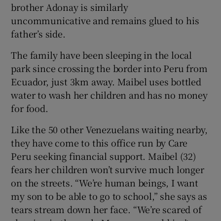
brother Adonay is similarly
uncommunicative and remains glued to his
father’s side.
The family have been sleeping in the local
park since crossing the border into Peru from
Ecuador, just 3km away. Maibel uses bottled
water to wash her children and has no money
for food.
Like the 50 other Venezuelans waiting nearby,
they have come to this office run by Care
Peru seeking financial support. Maibel (32)
fears her children won’t survive much longer
on the streets. “We’re human beings, I want
my son to be able to go to school,” she says as
tears stream down her face. “We’re scared of