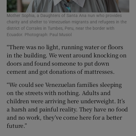
Mother Sophia, a Daughters of Santa Ana nun who provides
charity and shelter to Venezuelan migrants and refugees in the
district of Corrales in Tumbes, Peru, near the border with
Ecuador. Photograph: Paul Musiol
“There was no light, running water or floors
in the building. We went around knocking on
doors and found someone to put down
cement and got donations of mattresses.
“We could see Venezuelan families sleeping
on the streets with nothing. Adults and
children were arriving here underweight. It’s
a harsh and painful reality. They have no food
and no work, they’ve come here for a better
future.”