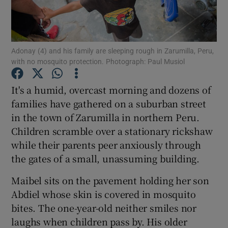
Show Podcasts sub sections
Adonay (4) and his family are sleeping rough in Zarumilla, Peru,
with no mosquito protection. Photograph: Paul Musiol
It's a humid, overcast morning and dozens of
families have gathered on a suburban street
Show Gaeilge sub sections
in the town of Zarumilla in northern Peru.
Children scramble over a stationary rickshaw
Show History sub sections
while their parents peer anxiously through
the gates of a small, unassuming building.
Maibel sits on the pavement holding her son
Abdiel whose skin is covered in mosquito
 window
bites. The one-year-old neither smiles nor
laughs when children pass by. His older
Show Sponsored sub sections