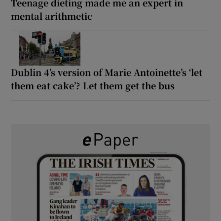
Teenage dieting made me an expert in
mental arithmetic
Dublin 4’s version of Marie Antoinette’s ‘let
them eat cake’? Let them get the bus