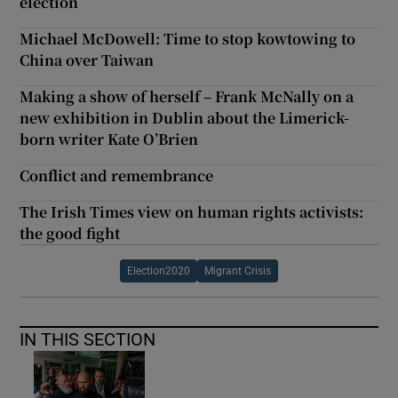
election
Michael McDowell: Time to stop kowtowing to
China over Taiwan
Making a show of herself – Frank McNally on a
new exhibition in Dublin about the Limerick-
born writer Kate O’Brien
Conflict and remembrance
The Irish Times view on human rights activists:
the good fight
Election2020
Migrant Crisis
IN THIS SECTION