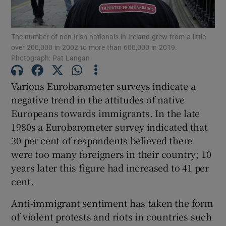
Show Motors sub sections
The number of non-Irish nationals in Ireland grew from a little
over 200,000 in 2002 to more than 600,000 in 2019.
Photograph: Pat Langan
Show Podcasts sub sections
Various Eurobarometer surveys indicate a
negative trend in the attitudes of native
Europeans towards immigrants. In the late
1980s a Eurobarometer survey indicated that
30 per cent of respondents believed there
Show Gaeilge sub sections
were too many foreigners in their country; 10
Show History sub sections
years later this figure had increased to 41 per
cent.
Anti-immigrant sentiment has taken the form
of violent protests and riots in countries such