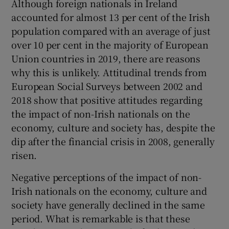
Although foreign nationals in Ireland
accounted for almost 13 per cent of the Irish
population compared with an average of just
over 10 per cent in the majority of European
Union countries in 2019, there are reasons
why this is unlikely. Attitudinal trends from
European Social Surveys between 2002 and
2018 show that positive attitudes regarding
the impact of non-Irish nationals on the
economy, culture and society has, despite the
dip after the financial crisis in 2008, generally
risen.
Negative perceptions of the impact of non-
Irish nationals on the economy, culture and
society have generally declined in the same
period. What is remarkable is that these