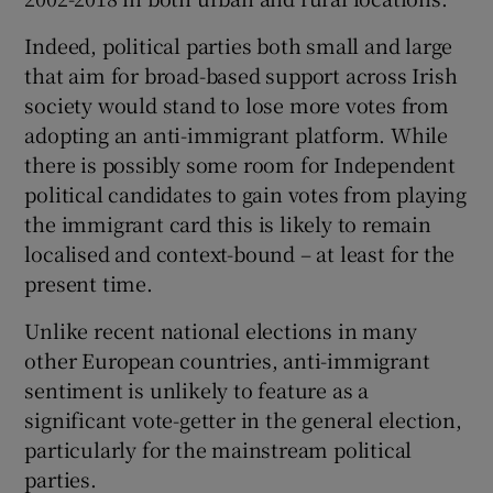
Indeed, political parties both small and large
that aim for broad-based support across Irish
society would stand to lose more votes from
adopting an anti-immigrant platform. While
there is possibly some room for Independent
political candidates to gain votes from playing
the immigrant card this is likely to remain
localised and context-bound – at least for the
present time.
Unlike recent national elections in many
other European countries, anti-immigrant
sentiment is unlikely to feature as a
significant vote-getter in the general election,
particularly for the mainstream political
parties.