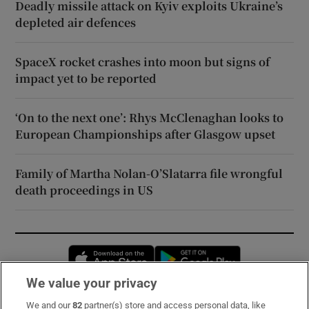
Deadly missile attack on Kyiv exploits Ukraine’s
depleted air defences
SpaceX rocket crashes into moon but signs of
impact yet to be reported
‘On to the next one’: Rhys McClenaghan looks to
European Championships after Glasgow upset
Family of Martha Nolan-O’Slatarra file wrongful
death proceedings in US
Opens in new window
Opens in new 
We value your privacy
We and our
82
partner(s) store and access personal data, like