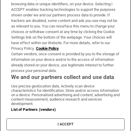
Subscribe
browsing data or unique identifiers, on your device. Selecting I
ACCEPT enables tracking technologies to support the purposes
Support
shown under we and our partners process data to provide. If
trackers are disabled, some content and ads you see may not be
About Us
as relevant to you. You can resurface this menu to change your
choices or withdraw consent at any time by clicking the Cookie
Irish Times Products & Services
Settings link on the bottom of the webpage. Your choices will
have effect within our Website. For more details, refer to our
Privacy Policy.
Cookie Policy
OUR PARTNERS:
Certain vendors, once consent is provided by you to the storage of
information on your device and/or to the access of information
already stored on your device, use legitimate interest to further
process your personal data.
We and our partners collect and use data
Use precise geolocation data. Actively scan device
characteristics for identification. Store and/or access information
Irish Times on WhatsApp
Irish Times on Facebook
Irish Times on X
Irish Times on LinkedIn
Irish Times on Instagram
on a device. Personalised advertising and content, advertising and
content measurement, audience research and services
development.
Terms & Conditions
List of Partners (vendors)
Privacy Policy
Cookie Information
Cookie Settings
I ACCEPT
Community Standards