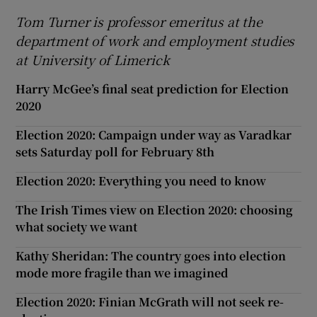
Tom Turner is professor emeritus at the
department of work and employment studies
at University of Limerick
Harry McGee’s final seat prediction for Election
2020
Election 2020: Campaign under way as Varadkar
sets Saturday poll for February 8th
Election 2020: Everything you need to know
The Irish Times view on Election 2020: choosing
what society we want
Kathy Sheridan: The country goes into election
mode more fragile than we imagined
Election 2020: Finian McGrath will not seek re-