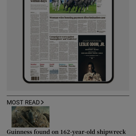
MOST READ
Guinness found on 162-year-old shipwreck