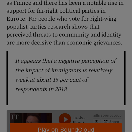
as France and there has been a notable rise in
 window
support for far-right political parties in
Europe. For people who vote for right-wing
Show Sponsored sub sections
populist parties research shows that
perceived threats to community and identity
are more decisive than economic grievances.
It appears that a negative perception of
the impact of immigrants is relatively
weak at about 15 per cent of
respondents in 2018