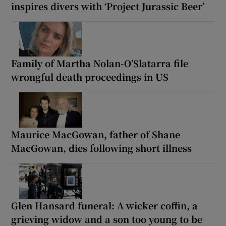
inspires divers with ‘Project Jurassic Beer’
Family of Martha Nolan-O’Slatarra file
wrongful death proceedings in US
Maurice MacGowan, father of Shane
MacGowan, dies following short illness
Glen Hansard funeral: A wicker coffin, a
grieving widow and a son too young to be