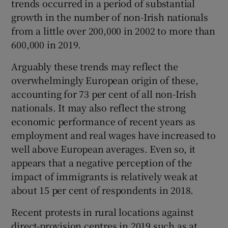
trends occurred in a period of substantial
growth in the number of non-Irish nationals
from a little over 200,000 in 2002 to more than
600,000 in 2019.
Arguably these trends may reflect the
overwhelmingly European origin of these,
accounting for 73 per cent of all non-Irish
nationals. It may also reflect the strong
economic performance of recent years as
employment and real wages have increased to
well above European averages. Even so, it
appears that a negative perception of the
impact of immigrants is relatively weak at
about 15 per cent of respondents in 2018.
Recent protests in rural locations against
direct-provision centres in 2019 such as at