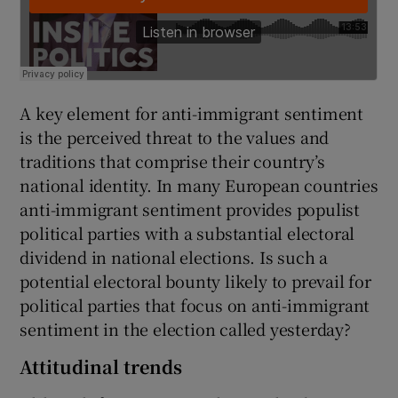
A key element for anti-immigrant sentiment
is the perceived threat to the values and
traditions that comprise their country’s
national identity. In many European countries
anti-immigrant sentiment provides populist
political parties with a substantial electoral
dividend in national elections. Is such a
potential electoral bounty likely to prevail for
political parties that focus on anti-immigrant
sentiment in the election called yesterday?
Attitudinal trends