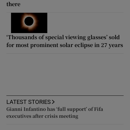
there
‘Thousands of special viewing glasses’ sold
for most prominent solar eclipse in 27 years
LATEST STORIES
Gianni Infantino has ‘full support’ of Fifa
executives after crisis meeting