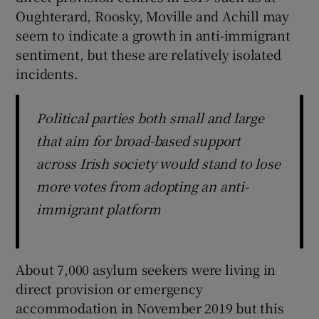
Oughterard, Roosky, Moville and Achill may
seem to indicate a growth in anti-immigrant
sentiment, but these are relatively isolated
incidents.
Political parties both small and large
that aim for broad-based support
across Irish society would stand to lose
more votes from adopting an anti-
immigrant platform
About 7,000 asylum seekers were living in
direct provision or emergency
accommodation in November 2019 but this