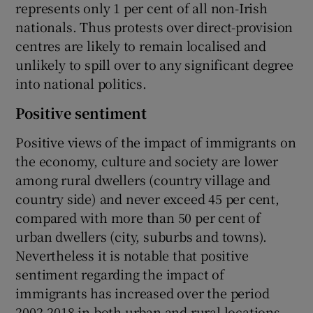
represents only 1 per cent of all non-Irish
nationals. Thus protests over direct-provision
centres are likely to remain localised and
unlikely to spill over to any significant degree
into national politics.
Positive sentiment
Positive views of the impact of immigrants on
the economy, culture and society are lower
among rural dwellers (country village and
country side) and never exceed 45 per cent,
compared with more than 50 per cent of
urban dwellers (city, suburbs and towns).
Nevertheless it is notable that positive
sentiment regarding the impact of
immigrants has increased over the period
2002-2018 in both urban and rural locations.