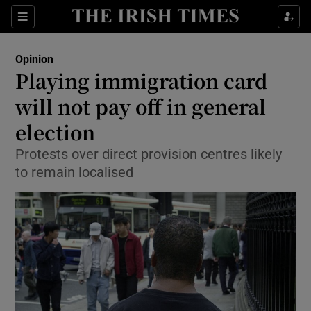
Show Health sub sections
Sections
Show Life & Style sub sections
Opinion
Show Culture sub sections
Playing immigration card
will not pay off in general
Show Environment sub sections
election
Show Technology sub sections
Protests over direct provision centres likely
Show Science sub sections
to remain localised