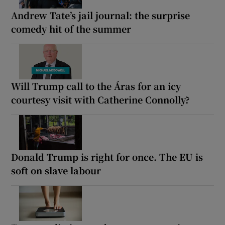
Andrew Tate’s jail journal: the surprise
comedy hit of the summer
Will Trump call to the Áras for an icy
courtesy visit with Catherine Connolly?
Donald Trump is right for once. The EU is
soft on slave labour