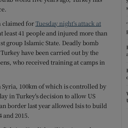
ons
ce.
rs
n claimed for
Tuesday night's attack at
orecast
at least 41 people and injured more than
dist group Islamic State. Deadly bomb
n Turkey have been carried out by the
izens, who received training at camps in
 Syria, 100km of which is controlled by
elay in Turkey's decision to allow US
an border last year allowed Isis to build
4 and 2015.