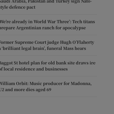
Saudi Arabia, Pakistan and Turkey sign Nato-
style defence pact
‘We’re already in World War Three’: Tech titans
prepare Argentinian ranch for apocalypse
Former Supreme Court judge Hugh O’Flaherty
a ‘brilliant legal brain’, funeral Mass hears
Baggot St hotel plan for old bank site draws ire
of local residence and businesses
William Orbit: Music producer for Madonna,
U2 and more dies aged 69