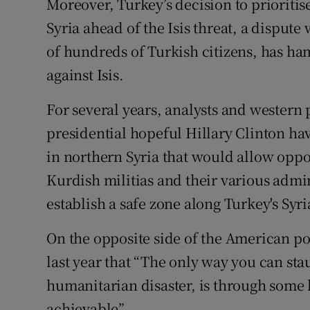
Moreover, Turkey’s decision to prioritis
Syria ahead of the Isis threat, a disput
of hundreds of Turkish citizens, has ham
against Isis.
For several years, analysts and western 
presidential hopeful Hillary Clinton hav
in northern Syria that would allow opp
Kurdish militias and their various admin
establish a safe zone along Turkey's Syri
On the opposite side of the American po
last year that “The only way you can st
humanitarian disaster, is through some k
achievable”.