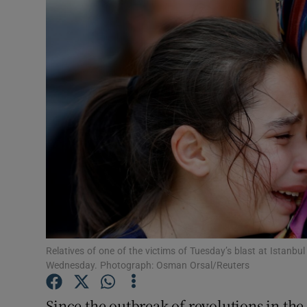
Video
Photogra
Gaeilge
History
Student H
Offbeat
Family No
Sponsore
Relatives of one of the victims of Tuesday’s blast at Istanbu
Wednesday. Photograph: Osman Orsal/Reuters
Subscribe
Since the outbreak of revolutions in the