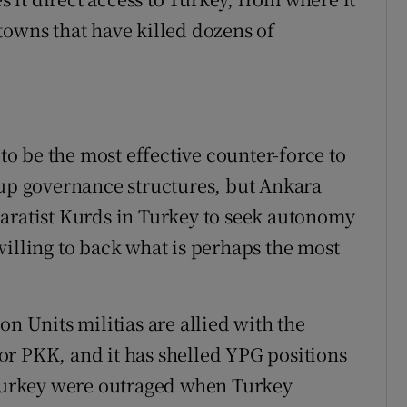
towns that have killed dozens of
 be the most effective counter-force to
 up governance structures, but Ankara
aratist Kurds in Turkey to seek autonomy
willing to back what is perhaps the most
on Units militias are allied with the
or PKK, and it has shelled YPG positions
 Turkey were outraged when Turkey