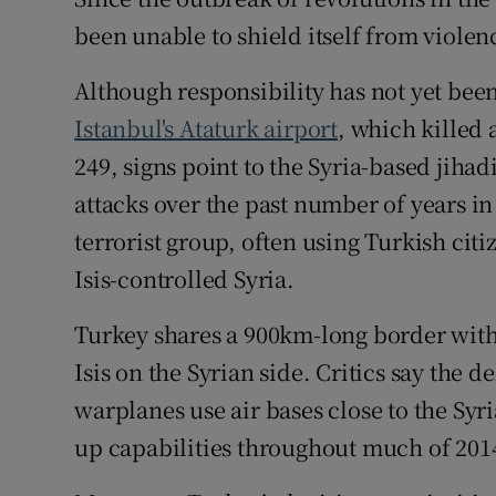
Competiti
been unable to shield itself from violen
Newslette
Although responsibility has not yet bee
Weather F
Istanbul's Ataturk airport
, which killed 
249, signs point to the Syria-based jiha
attacks over the past number of years i
terrorist group, often using Turkish cit
Isis-controlled Syria.
Turkey shares a 900km-long border with
Isis on the Syrian side. Critics say the d
warplanes use air bases close to the Syri
up capabilities throughout much of 201