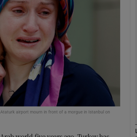
phy
Show Gaeilge sub sections
Show History sub sections
ub
tices
Opens in new window
d
Show Sponsored sub sections
l Ataturk airport mourn in front of a morgue in Istanbul on
r Rewards
 Arab world five years ago, Turkey has