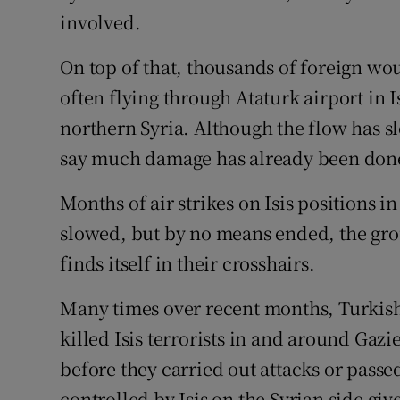
involved.
On top of that, thousands of foreign wo
often flying through Ataturk airport in I
northern Syria. Although the flow has sl
say much damage has already been don
Months of air strikes on Isis positions i
slowed, but by no means ended, the grou
finds itself in their crosshairs.
Many times over recent months, Turkis
killed Isis terrorists in and around Gaz
before they carried out attacks or passed
controlled by Isis on the Syrian side giv