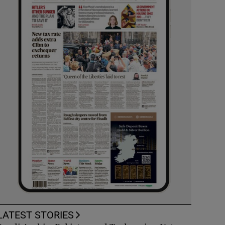
LATEST STORIES