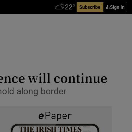
Subscribe
Sign In
lence will continue
thold along border