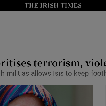
y
Show Technology sub sections
Show Science sub sections
ritises terrorism, vio
h militias allows Isis to keep foo
Show Motors sub sections
Show Podcasts sub sections