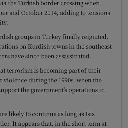
via the Turkish border crossing when
ber and October 2014, adding to tensions
ity.
urdish groups in Turkey finally reignited.
tions on Kurdish towns in the southeast
cers have since been assassinated.
at terrorism is becoming part of their
 violence during the 1990s, when the
 support the government’s operations in
re likely to continue as long as Isis
er. It appears that, in the short term at