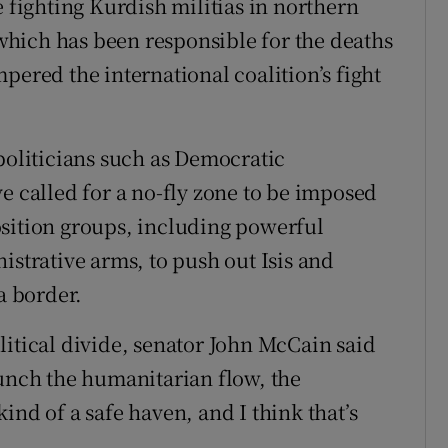
e fighting Kurdish militias in northern
e which has been responsible for the deaths
pered the international coalition’s fight
politicians such as Democratic
e called for a no-fly zone to be imposed
osition groups, including powerful
istrative arms, to push out Isis and
a border.
litical divide, senator John McCain said
aunch the humanitarian flow, the
ind of a safe haven, and I think that’s