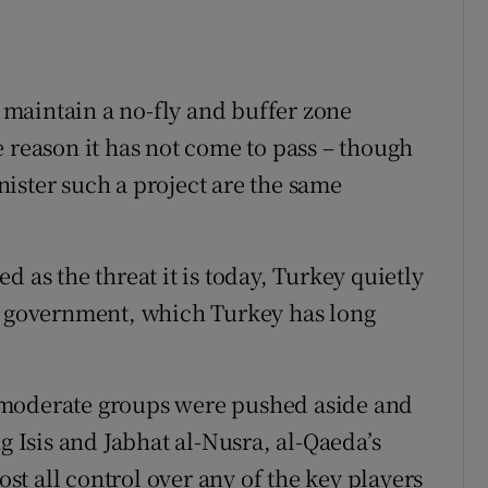
maintain a no-fly and buffer zone
 reason it has not come to pass – though
ister such a project are the same
 as the threat it is today, Turkey quietly
an government, which Turkey has long
 moderate groups were pushed aside and
g Isis and Jabhat al-Nusra, al-Qaeda’s
ost all control over any of the key players