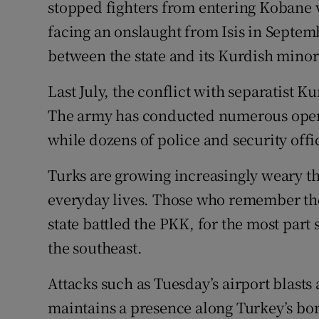
stopped fighters from entering Kobane 
facing an onslaught from Isis in Septem
between the state and its Kurdish minor
Last July, the conflict with separatist K
The army has conducted numerous opera
while dozens of police and security offi
Turks are growing increasingly weary th
everyday lives. Those who remember the
state battled the PKK, for the most part
the southeast.
Attacks such as Tuesday’s airport blasts a
maintains a presence along Turkey’s bord