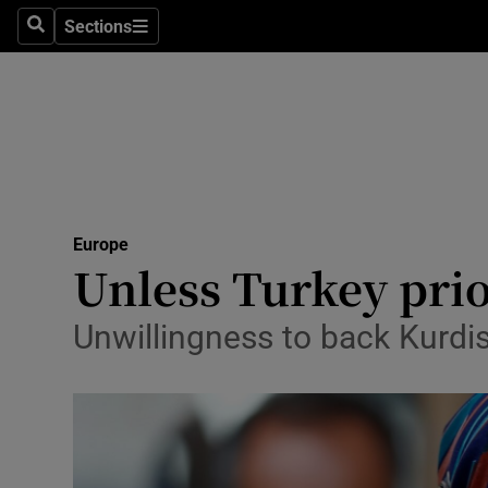
Sections
Search
Sections
Technolog
Science
Media
Abroad
Europe
Obituaries
Unless Turkey prio
Transport
Unwillingness to back Kurdis
Motors
Listen
Podcasts