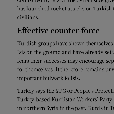
has launched rocket attacks on Turkish 
civilians.
Effective counter-force
Kurdish groups have shown themselves to
Isis on the ground and have already set
fears their successes may encourage sep
for themselves. It therefore remains un
important bulwark to Isis.
Turkey says the YPG or People’s Protecti
Turkey-based Kurdistan Workers’ Party 
in northern Syria in the past. Kurds in