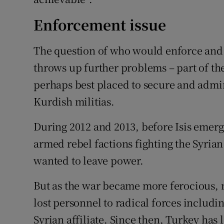
Enforcement issue
The question of who would enforce and 
throws up further problems – part of the
perhaps best placed to secure and admin
Kurdish militias.
During 2012 and 2013, before Isis emerged
armed rebel factions fighting the Syri
wanted to leave power.
But as the war became more ferocious,
lost personnel to radical forces includin
Syrian affiliate. Since then, Turkey has l