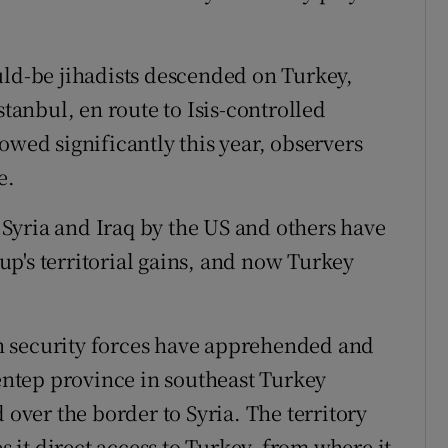
uld-be jihadists descended on Turkey,
stanbul, en route to Isis-controlled
owed significantly this year, observers
e.
n Syria and Iraq by the US and others have
p's territorial gains, and now Turkey
h security forces have apprehended and
ientep province in southeast Turkey
 over the border to Syria. The territory
es it direct access to Turkey, from where it