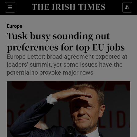
Show Culture sub sections
Sections
Show Environment sub sections
Europe
Tusk busy sounding out
Show Technology sub sections
preferences for top EU jobs
Show Science sub sections
Europe Letter: broad agreement expected at
leaders’ summit, yet some issues have the
potential to provoke major rows
Show Motors sub sections