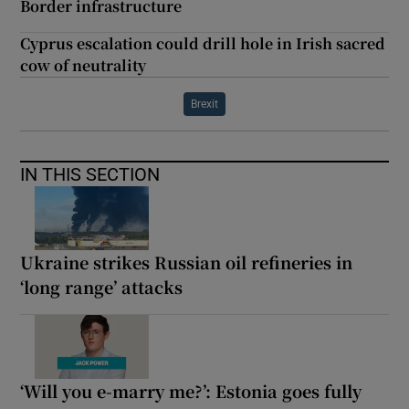
Border infrastructure
Cyprus escalation could drill hole in Irish sacred
cow of neutrality
Brexit
IN THIS SECTION
Ukraine strikes Russian oil refineries in
‘long range’ attacks
‘Will you e-marry me?’: Estonia goes fully