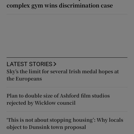
complex gym wins discrimination case
LATEST STORIES
Sky’s the limit for several Irish medal hopes at
the Europeans
Plan to double size of Ashford film studios
rejected by Wicklow council
‘This is not about stopping housing’: Why locals
object to Dunsink town proposal