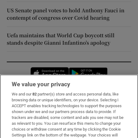
US Senate panel votes to hold Anthony Fauci in
contempt of congress over Covid hearing
Uefa maintains that World Cup boycott still
stands despite Gianni Infantino’s apology
Opens in new window
Opens in new 
We value your privacy
We and our
82
partner(s) store and access personal data, like
Subscribe
browsing data or unique identifiers, on your device. Selecting I
ACCEPT enables tracking technologies to support the purposes
Support
shown under we and our partners process data to provide. If
trackers are disabled, some content and ads you see may not be
About Us
as relevant to you. You can resurface this menu to change your
choices or withdraw consent at any time by clicking the Cookie
Irish Times Products & Services
Settings link on the bottom of the webpage. Your choices will