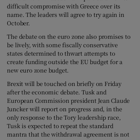
difficult compromise with Greece over its
name. The leaders will agree to try again in
October.
The debate on the euro zone also promises to
be lively, with some fiscally conservative
states determined to thwart attempts to
create funding outside the EU budget for a
new euro zone budget.
Brexit will be touched on briefly on Friday
after the economic debate. Tusk and
European Commission president Jean Claude
Juncker will report on progress and, in the
only response to the Tory leadership race,
Tusk is expected to repeat the standard
mantra that the withdrawal agreement is not