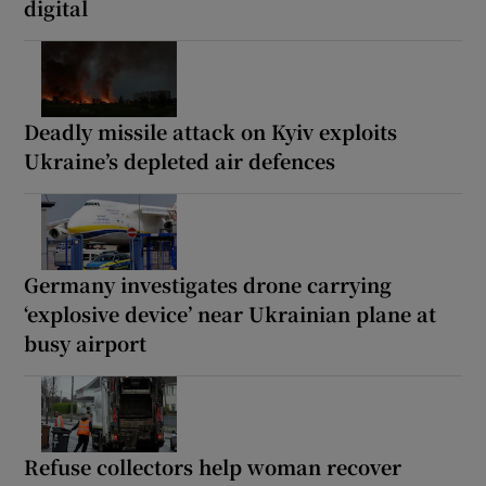
digital
Deadly missile attack on Kyiv exploits
Ukraine’s depleted air defences
Germany investigates drone carrying
‘explosive device’ near Ukrainian plane at
busy airport
Refuse collectors help woman recover