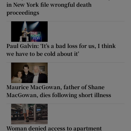
in New York file wrongful death
proceedings
Paul Galvin: ‘It’s a bad loss for us, I think
we have to be cold about it’
Maurice MacGowan, father of Shane
MacGowan, dies following short illness
Woman denied access to apartment