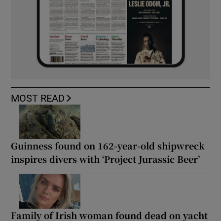
MOST READ
Guinness found on 162-year-old shipwreck
inspires divers with ‘Project Jurassic Beer’
Family of Irish woman found dead on yacht