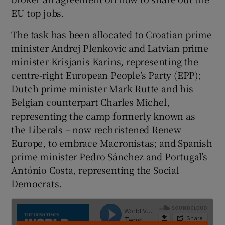
EU top jobs.
The task has been allocated to Croatian prime
minister Andrej Plenkovic and Latvian prime
minister Krisjanis Karins, representing the
centre-right European People’s Party (EPP);
Dutch prime minister Mark Rutte and his
Belgian counterpart Charles Michel,
representing the camp formerly known as
the Liberals – now rechristened Renew
Europe, to embrace Macronistas; and Spanish
prime minister Pedro Sánchez and Portugal’s
António Costa, representing the Social
Democrats.