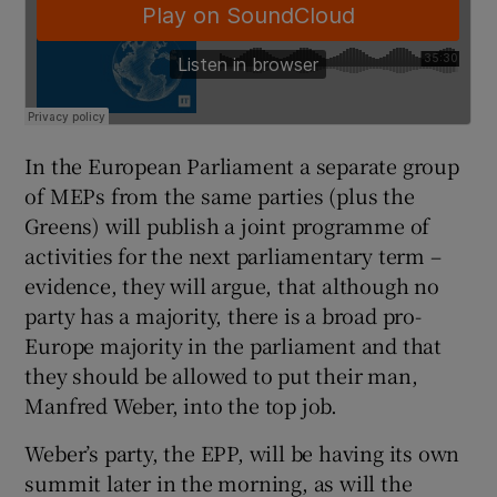
In the European Parliament a separate group
of MEPs from the same parties (plus the
Greens) will publish a joint programme of
activities for the next parliamentary term –
evidence, they will argue, that although no
party has a majority, there is a broad pro-
Europe majority in the parliament and that
they should be allowed to put their man,
Manfred Weber, into the top job.
Weber’s party, the EPP, will be having its own
summit later in the morning, as will the