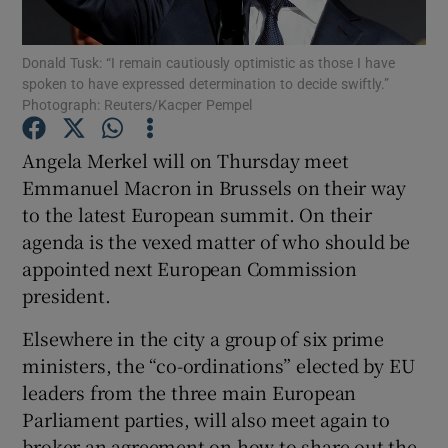
Show Podcasts sub sections
Donald Tusk: “I remain cautiously optimistic as those I have
spoken to have expressed determination to decide swiftly.”
Photograph: Reuters/Kacper Pempel
Angela Merkel will on Thursday meet
Emmanuel Macron in Brussels on their way
Show Gaeilge sub sections
to the latest European summit. On their
agenda is the vexed matter of who should be
Show History sub sections
appointed next European Commission
president.
Elsewhere in the city a group of six prime
ministers, the “co-ordinations” elected by EU
 window
leaders from the three main European
Parliament parties, will also meet again to
broker an agreement on how to share out the
Show Sponsored sub sections