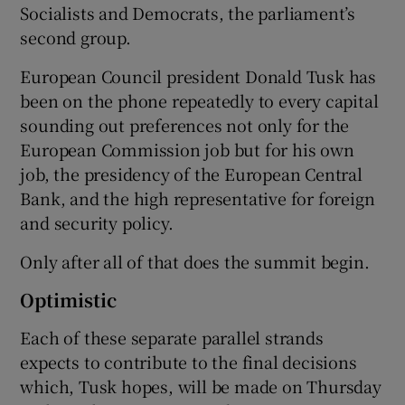
Socialists and Democrats, the parliament’s
second group.
European Council president Donald Tusk has
been on the phone repeatedly to every capital
sounding out preferences not only for the
European Commission job but for his own
job, the presidency of the European Central
Bank, and the high representative for foreign
and security policy.
Only after all of that does the summit begin.
Optimistic
Each of these separate parallel strands
expects to contribute to the final decisions
which, Tusk hopes, will be made on Thursday