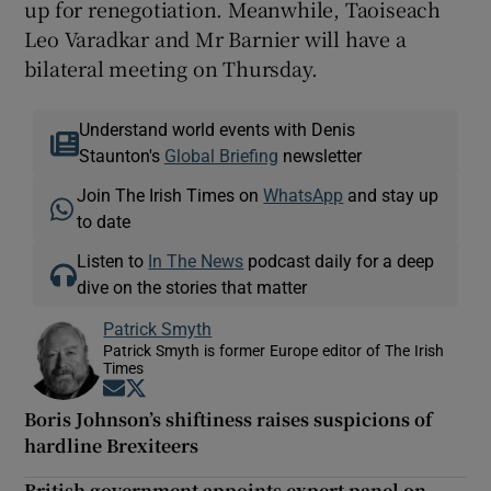
up for renegotiation. Meanwhile, Taoiseach
Leo Varadkar and Mr Barnier will have a
bilateral meeting on Thursday.
Understand world events with Denis
Staunton's
Global Briefing
newsletter
Join The Irish Times on
WhatsApp
and stay up
to date
Listen to
In The News
podcast daily for a deep
dive on the stories that matter
Patrick Smyth
Patrick Smyth is former Europe editor of The Irish
Times
Opens in new window
Opens in new window
Boris Johnson’s shiftiness raises suspicions of
hardline Brexiteers
British government appoints expert panel on