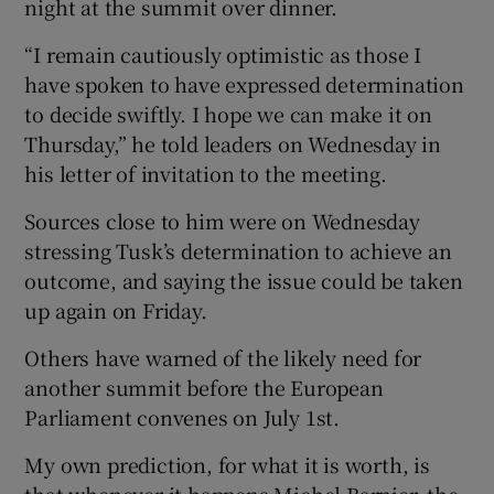
night at the summit over dinner.
“I remain cautiously optimistic as those I
have spoken to have expressed determination
to decide swiftly. I hope we can make it on
Thursday,” he told leaders on Wednesday in
his letter of invitation to the meeting.
Sources close to him were on Wednesday
stressing Tusk’s determination to achieve an
outcome, and saying the issue could be taken
up again on Friday.
Others have warned of the likely need for
another summit before the European
Parliament convenes on July 1st.
My own prediction, for what it is worth, is
that whenever it happens Michel Barnier, the