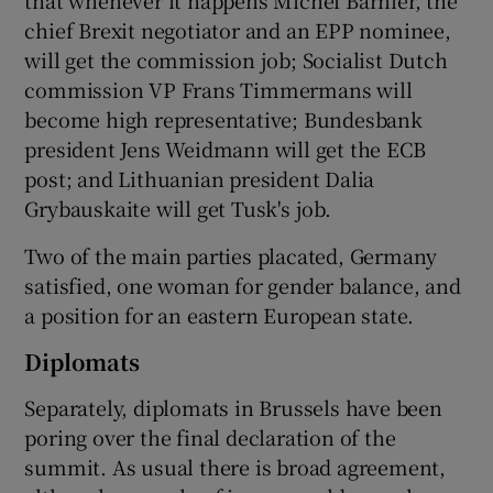
chief Brexit negotiator and an EPP nominee,
will get the commission job; Socialist Dutch
commission VP Frans Timmermans will
become high representative; Bundesbank
president Jens Weidmann will get the ECB
post; and Lithuanian president Dalia
Grybauskaite will get Tusk's job.
Two of the main parties placated, Germany
satisfied, one woman for gender balance, and
a position for an eastern European state.
Diplomats
Separately, diplomats in Brussels have been
poring over the final declaration of the
summit. As usual there is broad agreement,