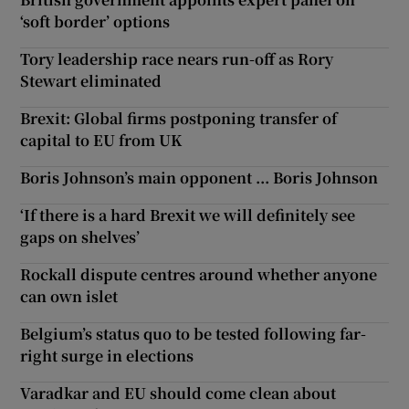
‘soft border’ options
Tory leadership race nears run-off as Rory
Stewart eliminated
Brexit: Global firms postponing transfer of
capital to EU from UK
Boris Johnson’s main opponent ... Boris Johnson
‘If there is a hard Brexit we will definitely see
gaps on shelves’
Rockall dispute centres around whether anyone
can own islet
Belgium’s status quo to be tested following far-
right surge in elections
Varadkar and EU should come clean about