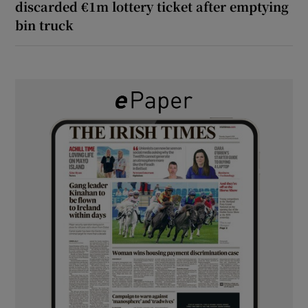
discarded €1m lottery ticket after emptying
bin truck