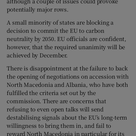
although a couple of issues could provoke
potentially major rows.
A small minority of states are blocking a
decision to commit the EU to carbon
neutrality by 2050. EU officials are confident,
however, that the required unanimity will be
achieved by December.
There is disappointment at the failure to back
the opening of negotiations on accession with
North Macedonia and Albania, who have both
fulfilled the criteria set out by the
commission. There are concerns that
refusing to even open talks will send
destabilising signals about the EU’s long-term
willingness to bring them in, and fail to
reward North Macedonia in particular for its