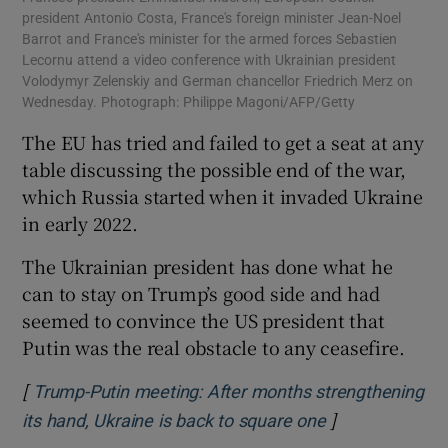
president Antonio Costa, France's foreign minister Jean-Noel
Barrot and France's minister for the armed forces Sebastien
Lecornu attend a video conference with Ukrainian president
Volodymyr Zelenskiy and German chancellor Friedrich Merz on
Wednesday. Photograph: Philippe Magoni/AFP/Getty
The EU has tried and failed to get a seat at any
table discussing the possible end of the war,
which Russia started when it invaded Ukraine
in early 2022.
The Ukrainian president has done what he
can to stay on Trump’s good side and had
seemed to convince the US president that
Putin was the real obstacle to any ceasefire.
[
Trump-Putin meeting: After months strengthening
]
Opens in new 
its hand, Ukraine is back to square one