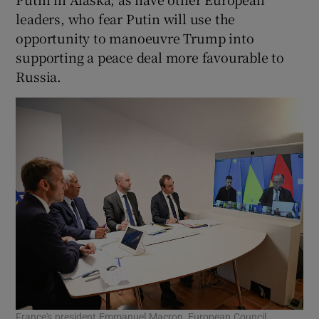
leaders, who fear Putin will use the
opportunity to manoeuvre Trump into
supporting a peace deal more favourable to
Russia.
France's president Emmanuel Macron, European Council