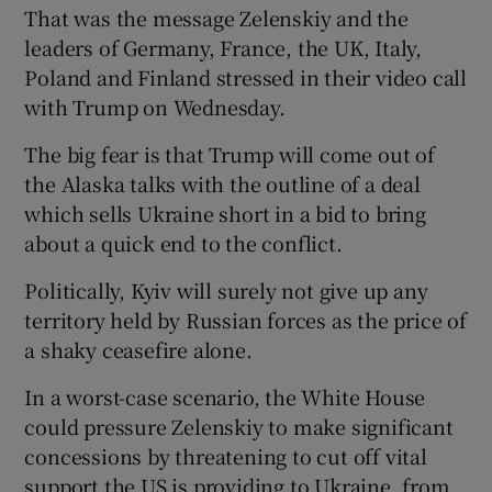
That was the message Zelenskiy and the
leaders of Germany, France, the UK, Italy,
Poland and Finland stressed in their video call
with Trump on Wednesday.
The big fear is that Trump will come out of
the Alaska talks with the outline of a deal
which sells Ukraine short in a bid to bring
about a quick end to the conflict.
Politically, Kyiv will surely not give up any
territory held by Russian forces as the price of
a shaky ceasefire alone.
In a worst-case scenario, the White House
could pressure Zelenskiy to make significant
concessions by threatening to cut off vital
support the US is providing to Ukraine, from