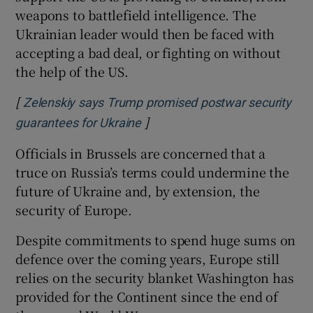
weapons to battlefield intelligence. The
Ukrainian leader would then be faced with
accepting a bad deal, or fighting on without
the help of the US.
[
Zelenskiy says Trump promised postwar security
]
Opens in new window
guarantees for Ukraine
Officials in Brussels are concerned that a
truce on Russia’s terms could undermine the
future of Ukraine and, by extension, the
security of Europe.
Despite commitments to spend huge sums on
defence over the coming years, Europe still
relies on the security blanket Washington has
provided for the Continent since the end of