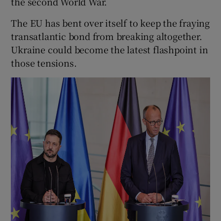
the second World War.
The EU has bent over itself to keep the fraying
transatlantic bond from breaking altogether.
Ukraine could become the latest flashpoint in
those tensions.