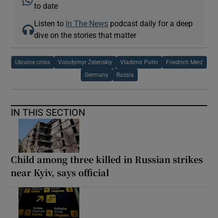
to date
Listen to
In The News
podcast daily for a deep
dive on the stories that matter
Ukraine crisis
Volodymyr Zelenskiy
Vladimir Putin
Friedrich Merz
Germany
Russia
IN THIS SECTION
Child among three killed in Russian strikes
near Kyiv, says official