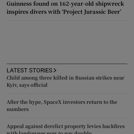
Guinness found on 162-year-old shipwreck
inspires divers with ‘Project Jurassic Beer’
LATEST STORIES
Child among three killed in Russian strikes near
Kyiv, says official
After the hype, SpaceX investors return to the
numbers
Appeal against derelict property levies backfires
with landowner now to pay double