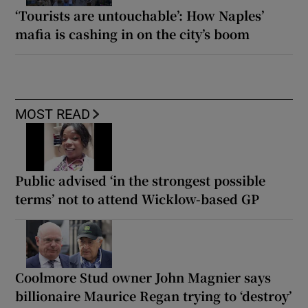
‘Tourists are untouchable’: How Naples’
mafia is cashing in on the city’s boom
MOST READ
Public advised ‘in the strongest possible
terms’ not to attend Wicklow-based GP
Coolmore Stud owner John Magnier says
billionaire Maurice Regan trying to ‘destroy’