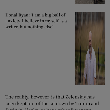
Donal Ryan: ‘I am a big ball of
anxiety. I believe in myself as a
writer, but nothing else’
The reality, however, is that Zelenskiy has
been kept out of the sit-down by Trump and
Putin in Alaska, as have other European