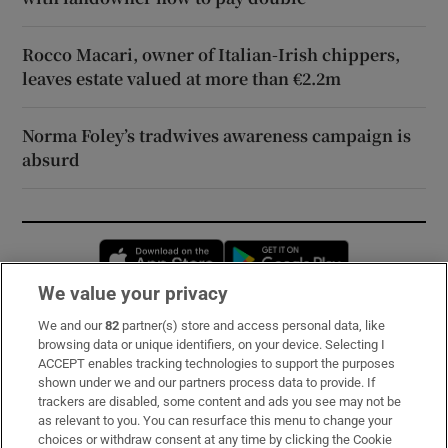
Rocco Macari, owner of Italian-Irish chippers,
leaves estate valued at more than €2.2m
Norma Foley’s tradwives awareness campaign is
absurd
Opens in new window
Opens in new 
We value your privacy
We and our
82
partner(s) store and access personal data, like
Subscribe
browsing data or unique identifiers, on your device. Selecting I
ACCEPT enables tracking technologies to support the purposes
Support
shown under we and our partners process data to provide. If
trackers are disabled, some content and ads you see may not be
About Us
as relevant to you. You can resurface this menu to change your
choices or withdraw consent at any time by clicking the Cookie