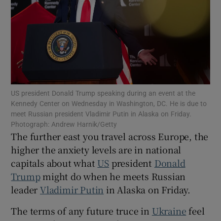
Show Motors sub sections
US president Donald Trump speaking during an event at the
Kennedy Center on Wednesday in Washington, DC. He is due to
Show Podcasts sub sections
meet Russian president Vladimir Putin in Alaska on Friday.
Photograph: Andrew Harnik/Getty
The further east you travel across Europe, the
higher the anxiety levels are in national
capitals about what
US
president
Donald
Trump
might do when he meets Russian
Show Gaeilge sub sections
leader
Vladimir Putin
in Alaska on Friday.
Show History sub sections
The terms of any future truce in
Ukraine
feel