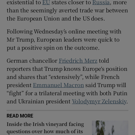
existential to
EU
states closer to
Russia
, more
than the seemingly averted trade war between
the European Union and the US does.
Following Wednesday’s online meeting with
 window
Mr Trump, European leaders were quick to
put a positive spin on the outcome.
Show Sponsored sub sections
German chancellor
Friedrich Merz
told
reporters that Trump knows Europe‘s position
and shares that “extensively”, while French
president
Emmanuel Macron
said Trump will
“fight” for a trilateral meeting with both Putin
and Ukrainian president
Volodymyr Zelenskiy
.
READ MORE
Inside the Irish vineyard facing
questions over how much of its