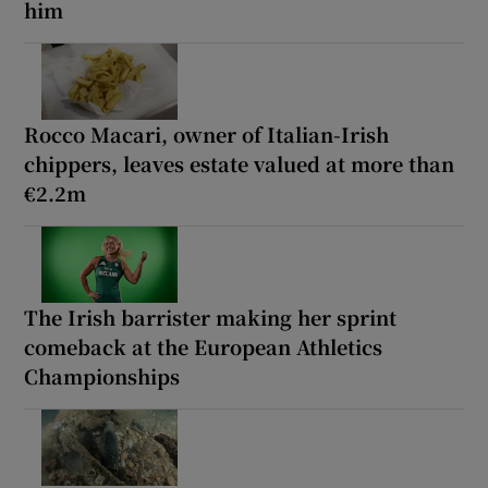
him
Rocco Macari, owner of Italian-Irish
chippers, leaves estate valued at more than
€2.2m
The Irish barrister making her sprint
comeback at the European Athletics
Championships