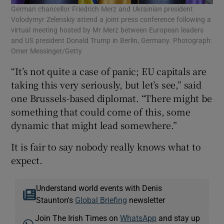
German chancellor Friedrich Merz and Ukrainian president
Volodymyr Zelenskiy attend a joint press conference following a
virtual meeting hosted by Mr Merz between European leaders
and US president Donald Trump in Berlin, Germany. Photograph:
Omer Messinger/Getty
“It’s not quite a case of panic; EU capitals are
taking this very seriously, but let’s see,” said
one Brussels-based diplomat. “There might be
something that could come of this, some
dynamic that might lead somewhere.”
It is fair to say nobody really knows what to
expect.
Understand world events with Denis
Staunton's
Global Briefing
newsletter
Join The Irish Times on
WhatsApp
and stay up