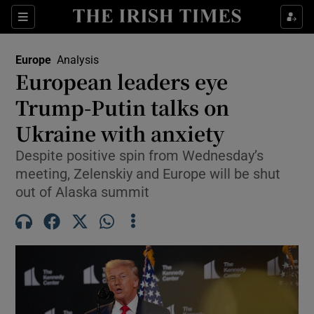
Sections
Show Food sub sections
Europe
Analysis
Show Health sub sections
European leaders eye
Trump-Putin talks on
Show Life & Style sub sections
Ukraine with anxiety
Show Culture sub sections
Despite positive spin from Wednesday’s
Show Environment sub sections
meeting, Zelenskiy and Europe will be shut
out of Alaska summit
Show Technology sub sections
Show Science sub sections