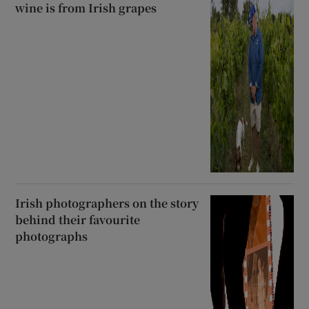
wine is from Irish grapes
Irish photographers on the story
behind their favourite
photographs