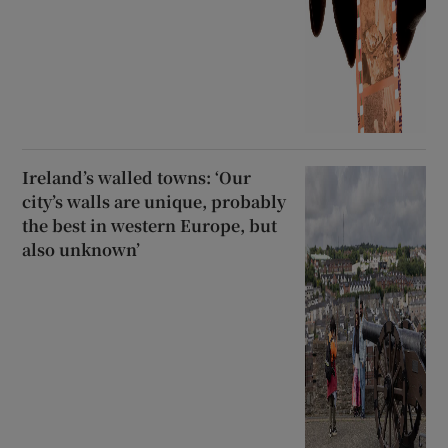
Ireland’s walled towns: ‘Our
city’s walls are unique, probably
the best in western Europe, but
also unknown’