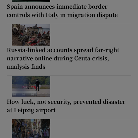
Spain announces immediate border
controls with Italy in migration dispute
Russia-linked accounts spread far-right
narrative online during Ceuta crisis,
analysis finds
How luck, not security, prevented disaster
at Leipzig airport