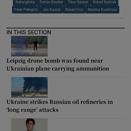
'Ndrangheta
Tomas Drucker
Tibor Gaspar
Robert Kalinak
Peter Pellegrini
Jan Kuciak
Robert Fico
Martina Kusnirova
IN THIS SECTION
Leipzig drone bomb was found near
Ukrainian plane carrying ammunition
Ukraine strikes Russian oil refineries in
‘long range’ attacks