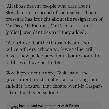
“All those decent people who care about
Slovakia can be proud of themselves. Their
pressure has brought about the resignation of
Mr Fico, Mr Kalinak, Mr Drucker . . . and
[police] president Gaspar,” they added.
“We believe that the thousands of decent
police officers, whose work we value, will
have a new police president about whom the
public will have no doubts.”
Slovak president Andrej Kiska said “the
government must finally start working” and
called it “absurd” that debate over Mr Gaspar’s
future had lasted so long.
Understand world events with Denis