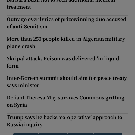
treatment
Outrage over lyrics of prizewinning duo accused
of anti-Semitism
More than 250 people killed in Algerian military
plane crash
Skripal attack: Poison was delivered ‘in liquid
form’
Inter-Korean summit should aim for peace treaty,
says minister
Defiant Theresa May survives Commons grilling
on Syria
Trump says he backs ‘co-operative’ approach to
Russia inquiry