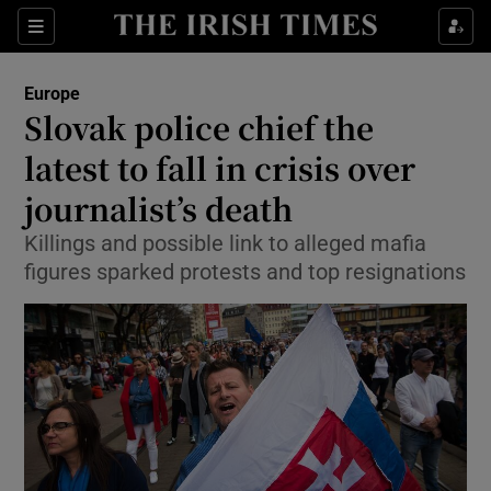
Show Culture sub sections
Sections
Show Environment sub sections
Europe
Slovak police chief the
Show Technology sub sections
latest to fall in crisis over
Show Science sub sections
journalist’s death
Killings and possible link to alleged mafia
figures sparked protests and top resignations
Show Motors sub sections