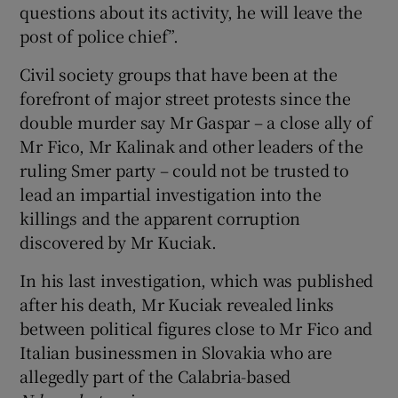
questions about its activity, he will leave the
post of police chief”.
Civil society groups that have been at the
forefront of major street protests since the
double murder say Mr Gaspar – a close ally of
Mr Fico, Mr Kalinak and other leaders of the
ruling Smer party – could not be trusted to
lead an impartial investigation into the
killings and the apparent corruption
discovered by Mr Kuciak.
In his last investigation, which was published
after his death, Mr Kuciak revealed links
between political figures close to Mr Fico and
Italian businessmen in Slovakia who are
allegedly part of the Calabria-based