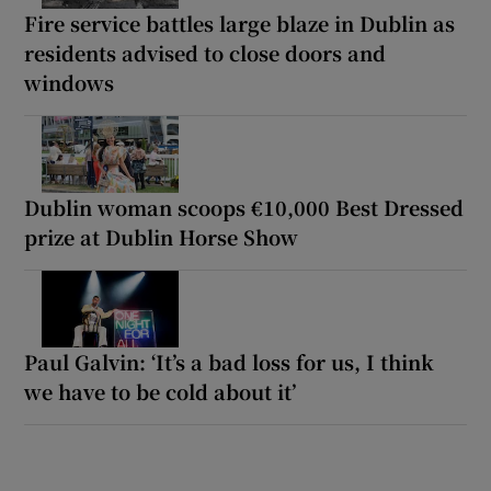
Fire service battles large blaze in Dublin as
residents advised to close doors and
windows
Dublin woman scoops €10,000 Best Dressed
prize at Dublin Horse Show
Paul Galvin: ‘It’s a bad loss for us, I think
we have to be cold about it’