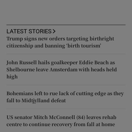
LATEST STORIES
Trump signs new orders targeting birthright
citizenship and banning ‘birth tourism’
John Russell hails goalkeeper Eddie Beach as
Shelbourne leave Amsterdam with heads held
high
Bohemians left to rue lack of cutting edge as they
fall to Midtjylland defeat
US senator Mitch McConnell (84) leaves rehab
centre to continue recovery from fall at home