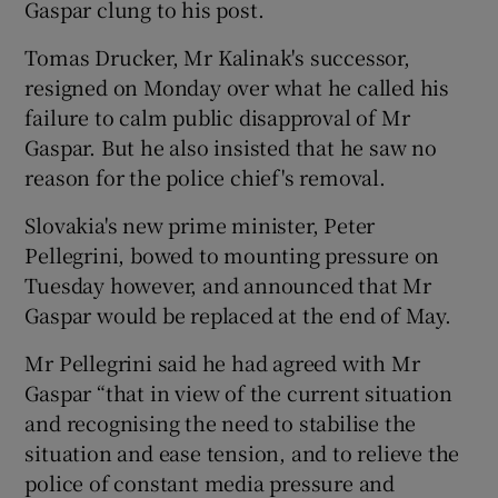
Gaspar clung to his post.
Tomas Drucker, Mr Kalinak's successor,
resigned on Monday over what he called his
failure to calm public disapproval of Mr
Gaspar. But he also insisted that he saw no
reason for the police chief's removal.
Slovakia's new prime minister, Peter
Pellegrini, bowed to mounting pressure on
Tuesday however, and announced that Mr
Gaspar would be replaced at the end of May.
Mr Pellegrini said he had agreed with Mr
Gaspar “that in view of the current situation
and recognising the need to stabilise the
situation and ease tension, and to relieve the
police of constant media pressure and