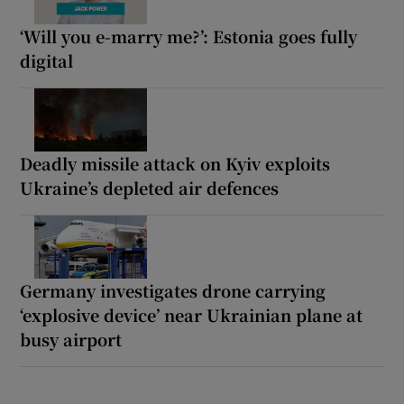
‘Will you e-marry me?’: Estonia goes fully
digital
Deadly missile attack on Kyiv exploits
Ukraine’s depleted air defences
Germany investigates drone carrying
‘explosive device’ near Ukrainian plane at
busy airport