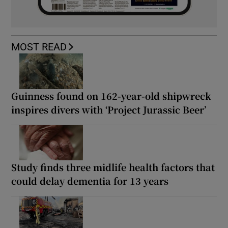
MOST READ
Guinness found on 162-year-old shipwreck
inspires divers with ‘Project Jurassic Beer’
Study finds three midlife health factors that
could delay dementia for 13 years