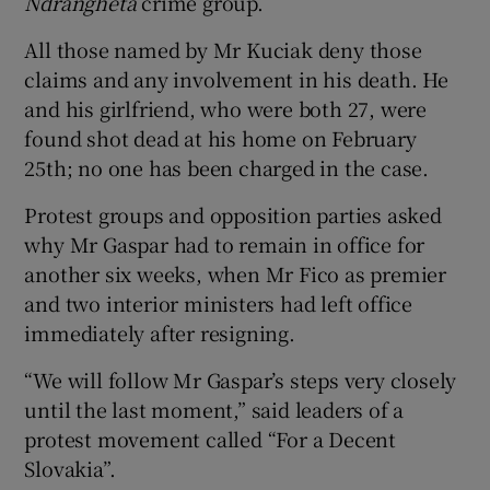
Ndrangheta
crime group.
All those named by Mr Kuciak deny those
claims and any involvement in his death. He
and his girlfriend, who were both 27, were
found shot dead at his home on February
25th; no one has been charged in the case.
Protest groups and opposition parties asked
why Mr Gaspar had to remain in office for
another six weeks, when Mr Fico as premier
and two interior ministers had left office
immediately after resigning.
“We will follow Mr Gaspar’s steps very closely
until the last moment,” said leaders of a
protest movement called “For a Decent
Slovakia”.