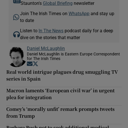
Staunton's
Global Briefing
newsletter
Join The Irish Times on
WhatsApp
and stay up
to date
Listen to
In The News
podcast daily for a deep
dive on the stories that matter
Daniel McLaughlin
Daniel McLaughlin is Eastern Europe Correspondent
for The Irish Times
Opens in new window
Opens in new window
Real world intrigue plagues drug smuggling TV
series in Spain
Macron laments ‘European civil war’ in urgent
plea for integration
Comey’s ‘morally unfit’ remark prompts tweets
from Trump
Barbara Bush not to seek additional medical