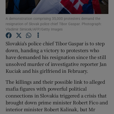
Show Podcasts sub sections
A demonstration comprising 35,000 protesters demand the
resignation of Slovak police chief Tibor Gaspar. Photograph:
Vladimir Simicek/AFP/Getty Images
Slovakia's police chief Tibor Gaspar is to step
down, handing a victory to protesters who
Show Gaeilge sub sections
have demanded his resignation since the still
unsolved murder of investigative reporter Jan
Show History sub sections
Kuciak and his girlfriend in February.
The killings and their possible link to alleged
mafia figures with powerful political
connections in Slovakia triggered a crisis that
 window
brought down prime minister Robert Fico and
interior minister Robert Kalinak, but Mr
Show Sponsored sub sections