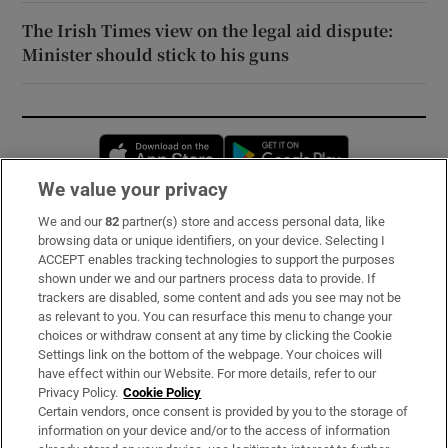
The Irish Times view on the legal aid dispute:
Minister should stick to his guns
Opens in new window
Opens in new 
We value your privacy
We and our
82
partner(s) store and access personal data, like
Subscribe
browsing data or unique identifiers, on your device. Selecting I
ACCEPT enables tracking technologies to support the purposes
Support
shown under we and our partners process data to provide. If
trackers are disabled, some content and ads you see may not be
About Us
as relevant to you. You can resurface this menu to change your
choices or withdraw consent at any time by clicking the Cookie
Irish Times Products & Services
Settings link on the bottom of the webpage. Your choices will
have effect within our Website. For more details, refer to our
Privacy Policy.
Cookie Policy
OUR PARTNERS:
Certain vendors, once consent is provided by you to the storage of
information on your device and/or to the access of information