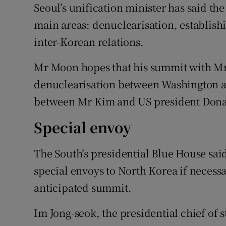
Seoul’s unification minister has said th
main areas: denuclearisation, establis
inter-Korean relations.
Mr Moon hopes that his summit with Mr 
denuclearisation between Washington a
between Mr Kim and US president Donal
Special envoy
The South’s presidential Blue House sai
special envoys to North Korea if necessa
anticipated summit.
Im Jong-seok, the presidential chief of 