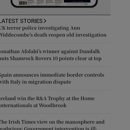
LATEST STORIES
UK terror police investigating Ann
Widdecombe’s death reopen old investigation
Jonathan Afolabi’s winner against Dundalk
puts Shamrock Rovers 10 points clear at top
Spain announces immediate border controls
with Italy in migration dispute
Ireland win the R&A Trophy at the Home
Internationals at Woodbrook
The Irish Times view on the manosphere and
tradwives: Government intervention is ill-