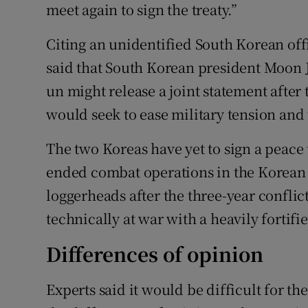
meet again to sign the treaty.”
Citing an unidentified South Korean off
said that South Korean president Moon 
un might release a joint statement after 
would seek to ease military tension and
The two Koreas have yet to sign a peace 
ended combat operations in the Korean w
loggerheads after the three-year confli
technically at war with a heavily fortif
Differences of opinion
Experts said it would be difficult for the