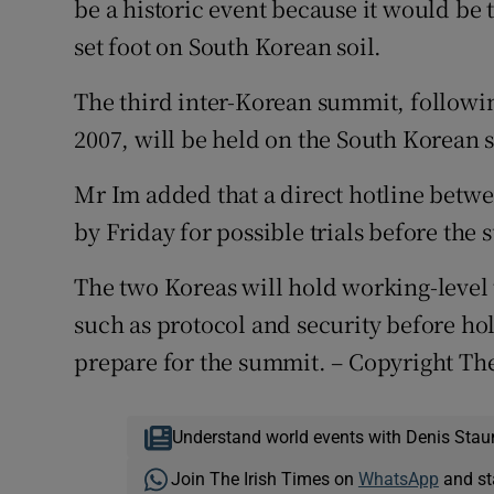
be a historic event because it would be 
set foot on South Korean soil.
The third inter-Korean summit, followi
2007, will be held on the South Korean 
Mr Im added that a direct hotline betw
by Friday for possible trials before the
The two Koreas will hold working-level 
such as protocol and security before ho
prepare for the summit. – Copyright Th
Understand world events with Denis Stau
Join The Irish Times on
WhatsApp
and st