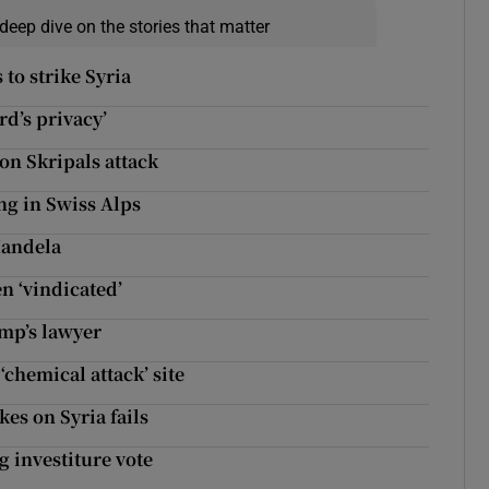
deep dive on the stories that matter
 to strike Syria
rd’s privacy’
n Skripals attack
ng in Swiss Alps
Mandela
n ‘vindicated’
ump’s lawyer
‘chemical attack’ site
es on Syria fails
g investiture vote