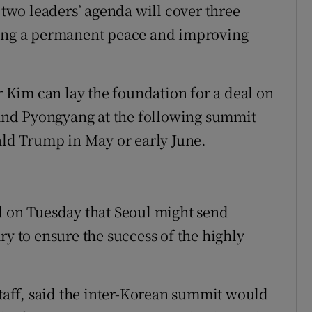
e two leaders’ agenda will cover three
hing a permanent peace and improving
Kim can lay the foundation for a deal on
nd Pyongyang at the following summit
d Trump in May or early June.
d on Tuesday that Seoul might send
ry to ensure the success of the highly
staff, said the inter-Korean summit would