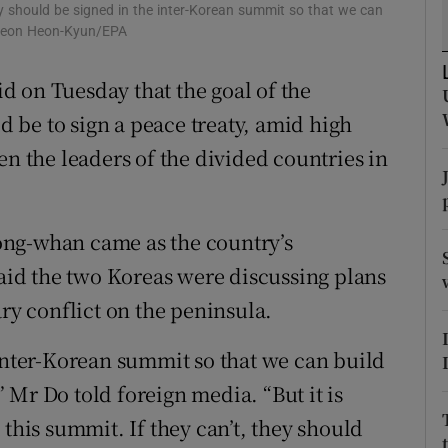
ons
y should be signed in the inter-Korean summit so that we can
: Jeon Heon-Kyun/EPA
rs
 on Tuesday that the goal of the
orecast
 be to sign a peace treaty, amid high
en the leaders of the divided countries in
ong-whan came as the country’s
id the two Koreas were discussing plans
ary conflict on the peninsula.
 inter-Korean summit so that we can build
 Mr Do told foreign media. “But it is
 this summit. If they can’t, they should