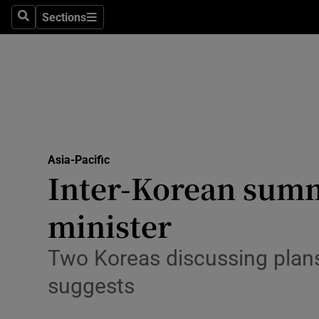
Sections
Search
Sections
Technolog
Science
Media
Abroad
Asia-Pacific
Obituaries
Inter-Korean summi
Transport
minister
Motors
Two Koreas discussing plans 
Listen
suggests
Podcasts