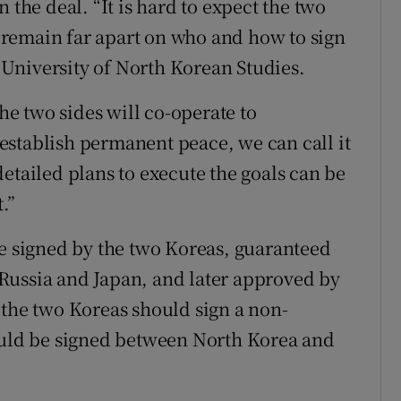
 the deal. “It is hard to expect the two
ey remain far apart on who and how to sign
e University of North Korean Studies.
the two sides will co-operate to
establish permanent peace, we can call it
etailed plans to execute the goals can be
.”
be signed by the two Koreas, guaranteed
Russia and Japan, and later approved by
 the two Koreas should sign a non-
hould be signed between North Korea and