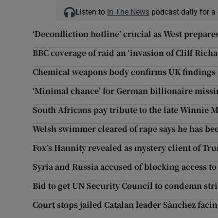
Listen to
In The News
podcast daily for a 
‘Deconfliction hotline’ crucial as West prepares
BBC coverage of raid an ‘invasion of Cliff Richa
Chemical weapons body confirms UK findings o
‘Minimal chance’ for German billionaire missi
South Africans pay tribute to the late Winnie 
Welsh swimmer cleared of rape says he has bee
Fox’s Hannity revealed as mystery client of Tr
Syria and Russia accused of blocking access to 
Bid to get UN Security Council to condemn strik
Court stops jailed Catalan leader Sànchez facin