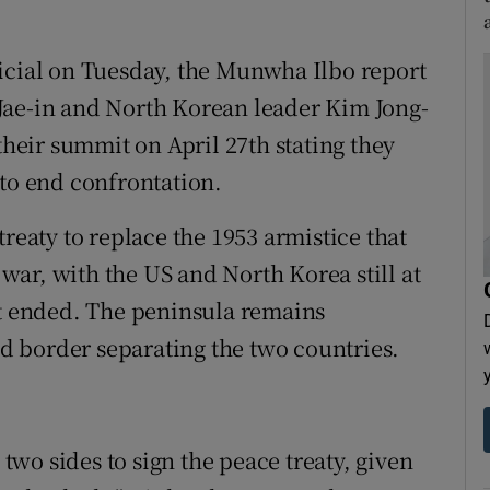
icial on Tuesday, the Munwha Ilbo report
Jae-in and North Korean leader Kim Jong-
their summit on April 27th stating they
 to end confrontation.
treaty to replace the 1953 armistice that
ar, with the US and North Korea still at
ct ended. The peninsula remains
ied border separating the two countries.
 two sides to sign the peace treaty, given