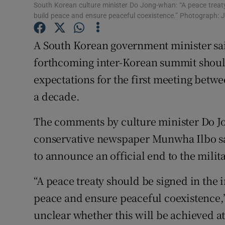
Competiti
South Korean culture minister Do Jong-whan: “A peace treat
build peace and ensure peaceful coexistence.” Photograph
Newslette
A South Korean government minister said
Weather F
forthcoming inter-Korean summit should
expectations for the first meeting betwe
a decade.
The comments by culture minister Do J
conservative newspaper Munwha Ilbo sa
to announce an official end to the milit
“A peace treaty should be signed in the
peace and ensure peaceful coexistence,”
unclear whether this will be achieved at