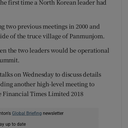
the first time a North Korean leader had
ng two previous meetings in 2000 and
side of the truce village of Panmunjom.
een the two leaders would be operational
 summit.
talks on Wednesday to discuss details
lding another high-level meeting to
e Financial Times Limited 2018
nton's
Global Briefing
newsletter
ay up to date