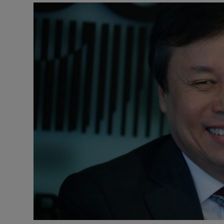
Video
Photogra
Gaeilge
History
Student H
Offbeat
Family No
Sponsore
Subscribe