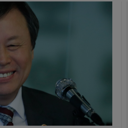
phy
Show Gaeilge sub sections
Show History sub sections
ub
tices
Opens in new window
d
Show Sponsored sub sections
r Rewards