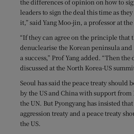
the differences of opinion on how to sign
leaders to sign the deal this time as th
it,” said Yang Moo-jin, a professor at th
“If they can agree on the principle that 
denuclearise the Korean peninsula and 
a success,” Prof Yang added. “Then the d
discussed at the North Korea-US summit
Seoul has said the peace treaty should 
by the US and China with support from 
the UN. But Pyongyang has insisted that
aggression treaty and a peace treaty s
the US.