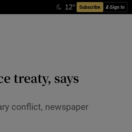
Subscribe
Sign In
 treaty, says
ary conflict, newspaper