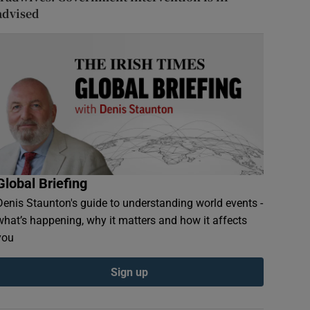
advised
Global Briefing
Denis Staunton's guide to understanding world events -
what’s happening, why it matters and how it affects
you
Sign up