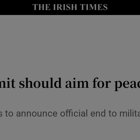
y
Show Technology sub sections
Show Science sub sections
t should aim for peace
Show Motors sub sections
to announce official end to milit
Show Podcasts sub sections