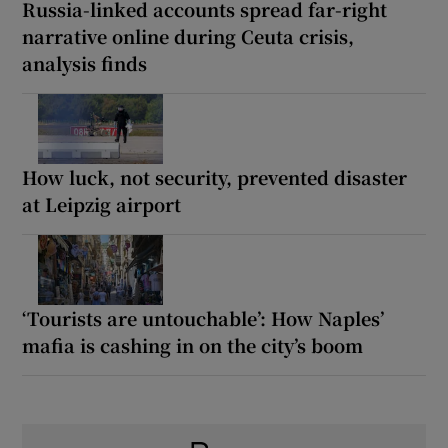
Russia-linked accounts spread far-right
narrative online during Ceuta crisis,
analysis finds
How luck, not security, prevented disaster
at Leipzig airport
‘Tourists are untouchable’: How Naples’
mafia is cashing in on the city’s boom