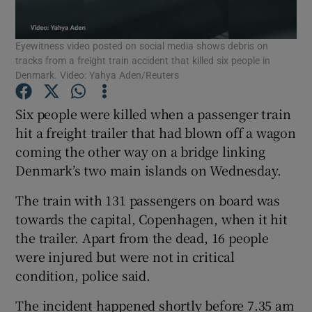
Show Podcasts sub sections
Eyewitness video posted on social media shows debris on
tracks from a freight train accident that killed six people in
Denmark. Video: Yahya Aden/Reuters
Six people were killed when a passenger train
hit a freight trailer that had blown off a wagon
Show Gaeilge sub sections
coming the other way on a bridge linking
Denmark’s two main islands on Wednesday.
Show History sub sections
The train with 131 passengers on board was
towards the capital, Copenhagen, when it hit
the trailer. Apart from the dead, 16 people
were injured but were not in critical
 window
condition, police said.
The incident happened shortly before 7.35 am
Show Sponsored sub sections