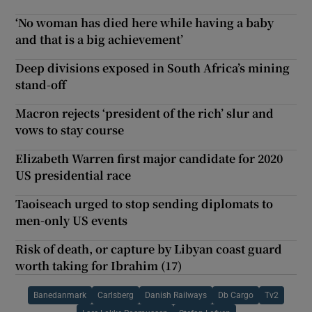
‘No woman has died here while having a baby
and that is a big achievement’
Deep divisions exposed in South Africa’s mining
stand-off
Macron rejects ‘president of the rich’ slur and
vows to stay course
Elizabeth Warren first major candidate for 2020
US presidential race
Taoiseach urged to stop sending diplomats to
men-only US events
Risk of death, or capture by Libyan coast guard
worth taking for Ibrahim (17)
Banedanmark
Carlsberg
Danish Railways
Db Cargo
Tv2