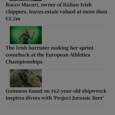
Rocco Macari, owner of Italian-Irish
chippers, leaves estate valued at more than
€2.2m
The Irish barrister making her sprint
comeback at the European Athletics
Championships
Guinness found on 162-year-old shipwreck
inspires divers with ‘Project Jurassic Beer’