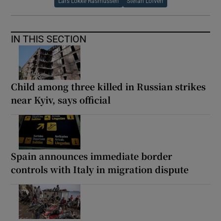
Lars Lokke Rasmussen
Stefan Lofven
IN THIS SECTION
Child among three killed in Russian strikes
near Kyiv, says official
Spain announces immediate border
controls with Italy in migration dispute