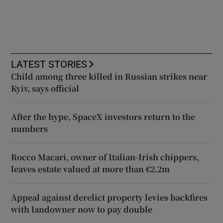
LATEST STORIES
Child among three killed in Russian strikes near
Kyiv, says official
After the hype, SpaceX investors return to the
numbers
Rocco Macari, owner of Italian-Irish chippers,
leaves estate valued at more than €2.2m
Appeal against derelict property levies backfires
with landowner now to pay double