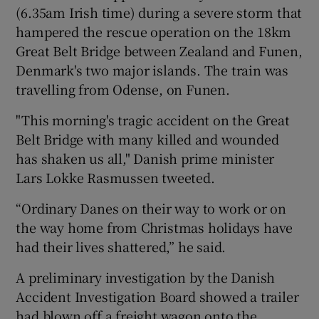
(6.35am Irish time) during a severe storm that
hampered the rescue operation on the 18km
Great Belt Bridge between Zealand and Funen,
Denmark's two major islands. The train was
travelling from Odense, on Funen.
"This morning's tragic accident on the Great
Belt Bridge with many killed and wounded
has shaken us all," Danish prime minister
Lars Lokke Rasmussen tweeted.
“Ordinary Danes on their way to work or on
the way home from Christmas holidays have
had their lives shattered,” he said.
A preliminary investigation by the Danish
Accident Investigation Board showed a trailer
had blown off a freight wagon onto the