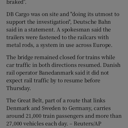
braked”.
DB Cargo was on site and "doing its utmost to
support the investigation", Deutsche Bahn
said in a statement. A spokesman said the
trailers were fastened to the railcars with
metal rods, a system in use across Europe.
The bridge remained closed for trains while
car traffic in both directions resumed. Danish
rail operator Banedanmark said it did not
expect rail traffic by to resume before
Thursday.
The Great Belt, part of a route that links
Denmark and Sweden to Germany, carries
around 21,000 train passengers and more than
27,000 vehicles each day. – Reuters/AP