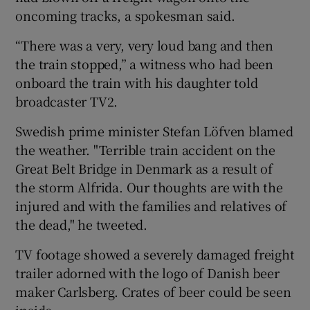
oncoming tracks, a spokesman said.
“There was a very, very loud bang and then
the train stopped,” a witness who had been
onboard the train with his daughter told
broadcaster TV2.
Swedish prime minister Stefan Löfven blamed
the weather. "Terrible train accident on the
Great Belt Bridge in Denmark as a result of
the storm Alfrida. Our thoughts are with the
injured and with the families and relatives of
the dead," he tweeted.
TV footage showed a severely damaged freight
trailer adorned with the logo of Danish beer
maker Carlsberg. Crates of beer could be seen
inside.