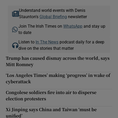
Understand world events with Denis
Staunton's
Global Briefing
newsletter
Join The Irish Times on
WhatsApp
and stay up
to date
Listen to
In The News
podcast daily for a deep
dive on the stories that matter
Trump has caused dismay across the world, says
Mitt Romney
‘Los Angeles Times’ making ‘progress’ in wake of
cyberattack
Congolese soldiers fire into air to disperse
election protesters
Xi Jinping says China and Taiwan ‘must be
unified’