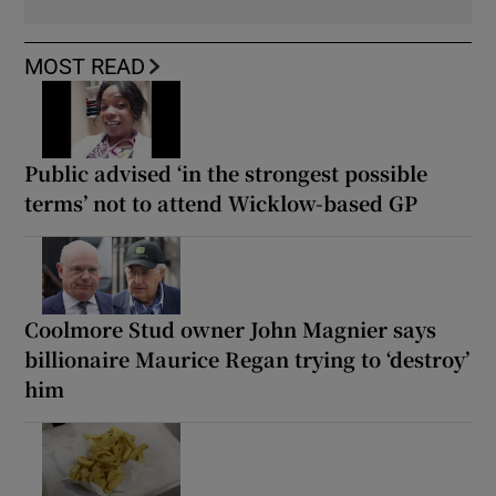
MOST READ
Public advised ‘in the strongest possible
terms’ not to attend Wicklow-based GP
Coolmore Stud owner John Magnier says
billionaire Maurice Regan trying to ‘destroy’
him