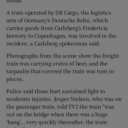
A train operated by DB Cargo, the logistics
arm of Germany's Deutsche Bahn, which
carries goods from Carlsberg's Fredericia
brewery to Copenhagen, was involved in the
incident, a Carlsberg spokesman said.
Photographs from the scene show the freight
train was carrying crates of beer, and the
tarpaulin that covered the train was torn in
pieces.
Police said those hurt sustained light to
moderate injuries. Jesper Nielsen, who was on
the passenger train, told TV2 the train “was
out on the bridge when there was a huge
‘bang’... very quickly thereafter, the train