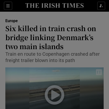
Show Culture sub sections
Sections
Show Environment sub sections
Europe
Six killed in train crash on
Show Technology sub sections
bridge linking Denmark’s
Show Science sub sections
two main islands
Train en route to Copenhagen crashed after
freight trailer blown into its path
Show Motors sub sections