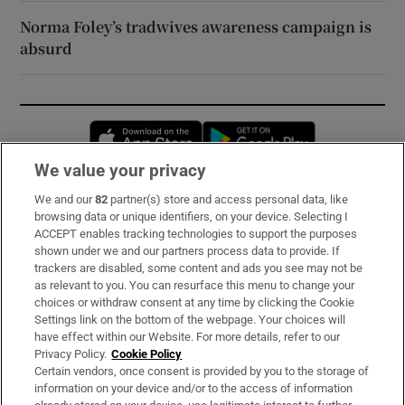
Norma Foley’s tradwives awareness campaign is
absurd
Opens in new window
Opens in new 
We value your privacy
We and our
82
partner(s) store and access personal data, like
Subscribe
browsing data or unique identifiers, on your device. Selecting I
ACCEPT enables tracking technologies to support the purposes
Support
shown under we and our partners process data to provide. If
trackers are disabled, some content and ads you see may not be
About Us
as relevant to you. You can resurface this menu to change your
choices or withdraw consent at any time by clicking the Cookie
Irish Times Products & Services
Settings link on the bottom of the webpage. Your choices will
have effect within our Website. For more details, refer to our
Privacy Policy.
Cookie Policy
OUR PARTNERS:
Certain vendors, once consent is provided by you to the storage of
information on your device and/or to the access of information