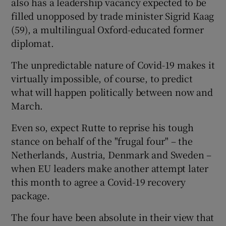
also has a leadership vacancy expected to be
filled unopposed by trade minister Sigrid Kaag
(59), a multilingual Oxford-educated former
diplomat.
The unpredictable nature of Covid-19 makes it
virtually impossible, of course, to predict
what will happen politically between now and
March.
Even so, expect Rutte to reprise his tough
stance on behalf of the "frugal four" – the
Netherlands, Austria, Denmark and Sweden –
when EU leaders make another attempt later
this month to agree a Covid-19 recovery
package.
The four have been absolute in their view that