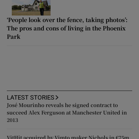
‘People look over the fence, taking photos’:
The pros and cons of living in the Phoenix
Park
LATEST STORIES
José Mourinho reveals he signed contract to
succeed Alex Ferguson at Manchester United in
2013
VitHit acquired by Vimto maker Nichols in €75m