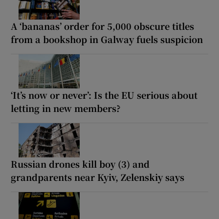
A ‘bananas’ order for 5,000 obscure titles
from a bookshop in Galway fuels suspicion
‘It’s now or never’: Is the EU serious about
letting in new members?
Russian drones kill boy (3) and
grandparents near Kyiv, Zelenskiy says