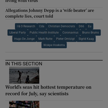
living with virus
Allegations Johnny Depp is a ‘wife beater’ are
complete lies, court told
I & O Research
Cda
Christian Democrats
D66
Eu
Liberal Party
Public Health Institute
Coronavirus
Bruno Bruins
Hugo De Jonge
Mark Rutte
Pieter Omtzigt
Sigrid Kaag
Wokpe Hoekstra
IN THIS SECTION
World’s seas hit hottest temperature on
record for July, say scientists