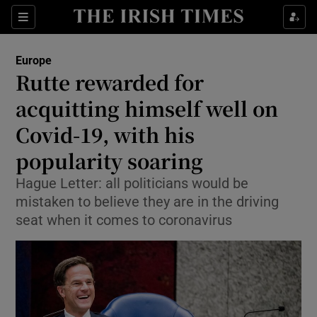
Show Culture sub sections
Sections
Show Environment sub sections
Europe
Rutte rewarded for
Show Technology sub sections
acquitting himself well on
Show Science sub sections
Covid-19, with his
popularity soaring
Hague Letter: all politicians would be
mistaken to believe they are in the driving
seat when it comes to coronavirus
Show Motors sub sections