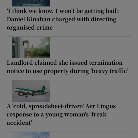
‘I think we know I won’t be getting bail’:
Daniel Kinahan charged with directing
organised crime
Landlord claimed she issued termination
notice to use property during ‘heavy traffic’
A ‘cold, spreadsheet-driven’ Aer Lingus
response to a young woman’s ‘freak
accident’