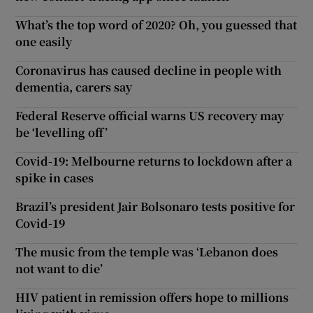
What’s the top word of 2020? Oh, you guessed that
one easily
Coronavirus has caused decline in people with
dementia, carers say
Federal Reserve official warns US recovery may
be ‘levelling off’
Covid-19: Melbourne returns to lockdown after a
spike in cases
Brazil’s president Jair Bolsonaro tests positive for
Covid-19
The music from the temple was ‘Lebanon does
not want to die’
HIV patient in remission offers hope to millions