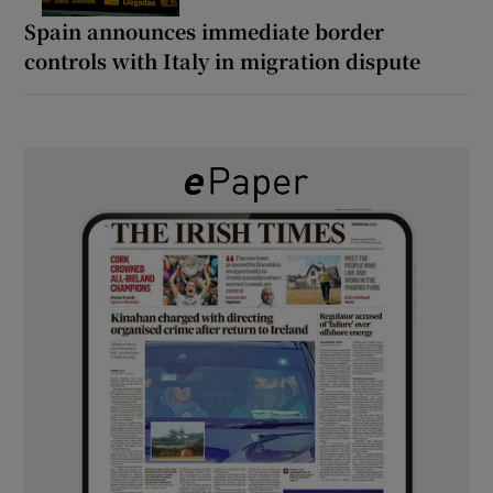
Spain announces immediate border
controls with Italy in migration dispute