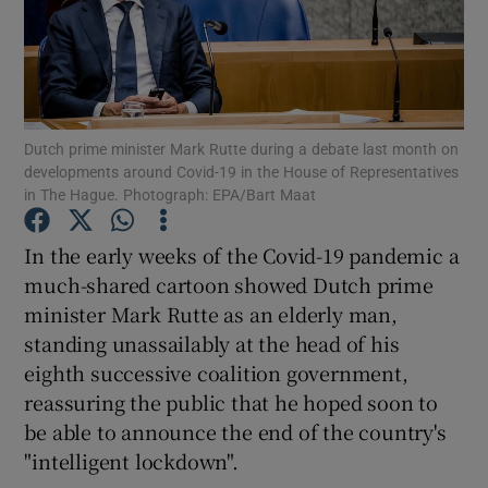
Show Podcasts sub sections
Dutch prime minister Mark Rutte during a debate last month on
developments around Covid-19 in the House of Representatives
in The Hague. Photograph: EPA/Bart Maat
Show Gaeilge sub sections
In the early weeks of the Covid-19 pandemic a
Show History sub sections
much-shared cartoon showed Dutch prime
minister Mark Rutte as an elderly man,
standing unassailably at the head of his
eighth successive coalition government,
reassuring the public that he hoped soon to
 window
be able to announce the end of the country's
"intelligent lockdown".
Show Sponsored sub sections