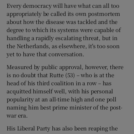
Every democracy will have what can all too
appropriately be called its own postmortem
about how the disease was tackled and the
degree to which its systems were capable of
handling a rapidly escalating threat, but in
the Netherlands, as elsewhere, it's too soon
yet to have that conversation.
Measured by public approval, however, there
is no doubt that Rutte (53) – who is at the
head of his third coalition in a row – has
acquitted himself well, with his personal
popularity at an all-time high and one poll
naming him best prime minister of the post-
war era.
His Liberal Party has also been reaping the