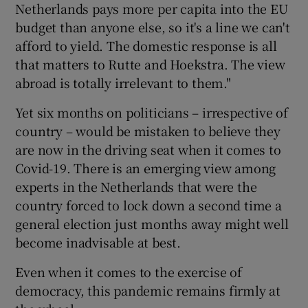
Netherlands pays more per capita into the EU
budget than anyone else, so it's a line we can't
afford to yield. The domestic response is all
that matters to Rutte and Hoekstra. The view
abroad is totally irrelevant to them."
Yet six months on politicians – irrespective of
country – would be mistaken to believe they
are now in the driving seat when it comes to
Covid-19. There is an emerging view among
experts in the Netherlands that were the
country forced to lock down a second time a
general election just months away might well
become inadvisable at best.
Even when it comes to the exercise of
democracy, this pandemic remains firmly at