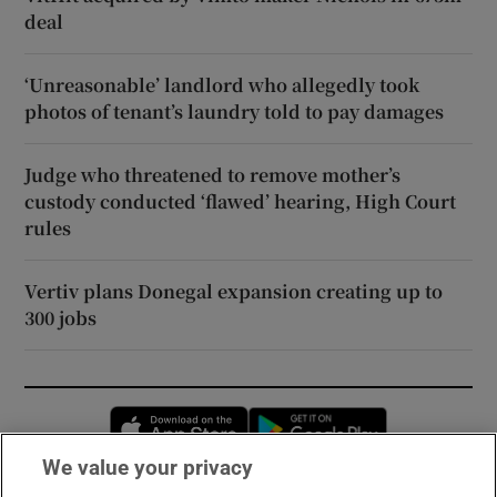
deal
‘Unreasonable’ landlord who allegedly took
photos of tenant’s laundry told to pay damages
Judge who threatened to remove mother’s
custody conducted ‘flawed’ hearing, High Court
rules
Vertiv plans Donegal expansion creating up to
300 jobs
Opens in new window
Opens in new 
We value your privacy