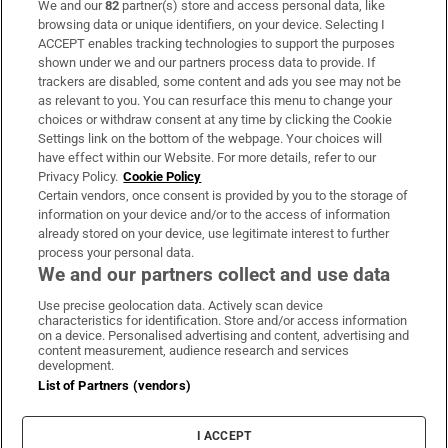
We and our
82
partner(s) store and access personal data, like
Subscribe
browsing data or unique identifiers, on your device. Selecting I
ACCEPT enables tracking technologies to support the purposes
Support
shown under we and our partners process data to provide. If
trackers are disabled, some content and ads you see may not be
About Us
as relevant to you. You can resurface this menu to change your
choices or withdraw consent at any time by clicking the Cookie
Irish Times Products & Services
Settings link on the bottom of the webpage. Your choices will
have effect within our Website. For more details, refer to our
Privacy Policy.
Cookie Policy
OUR PARTNERS:
Certain vendors, once consent is provided by you to the storage of
information on your device and/or to the access of information
already stored on your device, use legitimate interest to further
process your personal data.
We and our partners collect and use data
Use precise geolocation data. Actively scan device
characteristics for identification. Store and/or access information
Irish Times on WhatsApp
Irish Times on Facebook
Irish Times on X
Irish Times on LinkedIn
Irish Times on Instagram
on a device. Personalised advertising and content, advertising and
content measurement, audience research and services
development.
Terms & Conditions
List of Partners (vendors)
Privacy Policy
Cookie Information
Cookie Settings
I ACCEPT