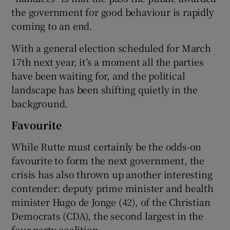
the government for good behaviour is rapidly
coming to an end.
With a general election scheduled for March
17th next year, it’s a moment all the parties
have been waiting for, and the political
landscape has been shifting quietly in the
background.
Favourite
While Rutte must certainly be the odds-on
favourite to form the next government, the
crisis has also thrown up another interesting
contender: deputy prime minister and health
minister Hugo de Jonge (42), of the Christian
Democrats (CDA), the second largest in the
four-party coalition.