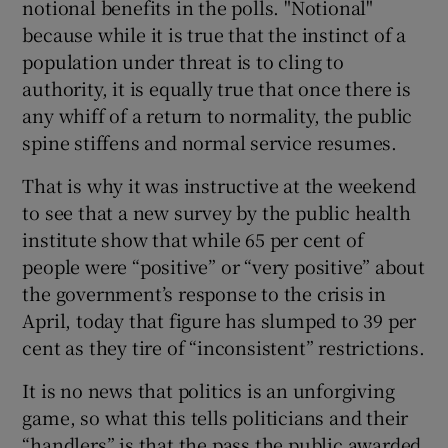
notional benefits in the polls. "Notional"
because while it is true that the instinct of a
population under threat is to cling to
authority, it is equally true that once there is
any whiff of a return to normality, the public
spine stiffens and normal service resumes.
That is why it was instructive at the weekend
to see that a new survey by the public health
institute show that while 65 per cent of
people were “positive” or “very positive” about
the government’s response to the crisis in
April, today that figure has slumped to 39 per
cent as they tire of “inconsistent” restrictions.
It is no news that politics is an unforgiving
game, so what this tells politicians and their
“handlers” is that the pass the public awarded