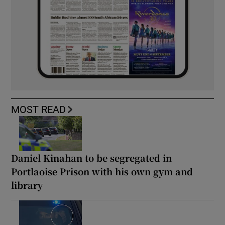
MOST READ
Daniel Kinahan to be segregated in
Portlaoise Prison with his own gym and
library