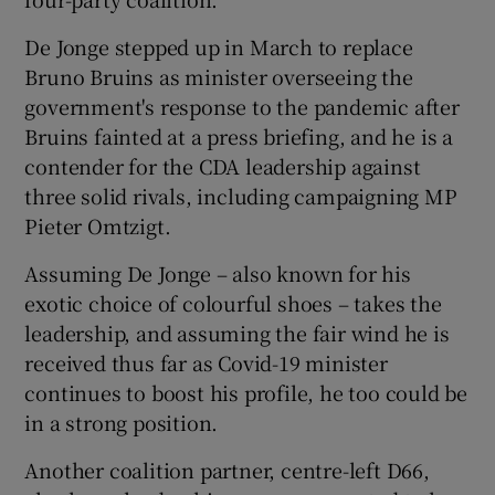
De Jonge stepped up in March to replace
Bruno Bruins as minister overseeing the
government's response to the pandemic after
Bruins fainted at a press briefing, and he is a
contender for the CDA leadership against
three solid rivals, including campaigning MP
Pieter Omtzigt.
Assuming De Jonge – also known for his
exotic choice of colourful shoes – takes the
leadership, and assuming the fair wind he is
received thus far as Covid-19 minister
continues to boost his profile, he too could be
in a strong position.
Another coalition partner, centre-left D66,