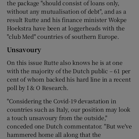
the package "should consist of loans only,
without any mutualisation of debt", and as a
result Rutte and his finance minister Wokpe
Hoekstra have been at loggerheads with the
"club Med" countries of southern Europe.
Unsavoury
On this issue Rutte also knows he is at one
with the majority of the Dutch public – 61 per
cent of whom backed his hard line in a recent
poll by I & O Research.
"Considering the Covid-19 devastation in
countries such as Italy, our position may look
a touch unsavoury from the outside,"
conceded one Dutch commentator. "But we've
hammered home all along that the