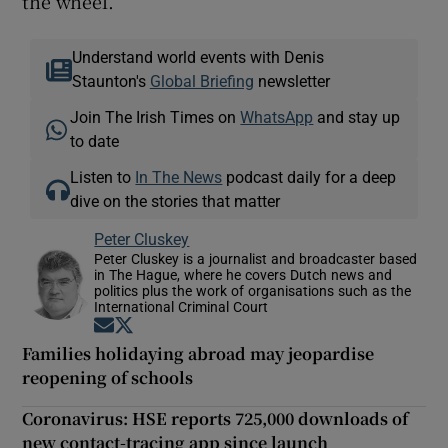
the wheel.
Understand world events with Denis
Staunton's
Global Briefing
newsletter
Join The Irish Times on
WhatsApp
and stay up
to date
Listen to
In The News
podcast daily for a deep
dive on the stories that matter
Peter Cluskey
Peter Cluskey is a journalist and broadcaster based
in The Hague, where he covers Dutch news and
politics plus the work of organisations such as the
International Criminal Court
Opens in new window
Opens in new window
Families holidaying abroad may jeopardise
reopening of schools
Coronavirus: HSE reports 725,000 downloads of
new contact-tracing app since launch