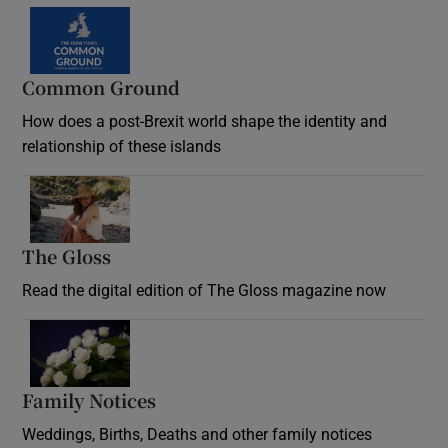
Common Ground
How does a post-Brexit world shape the identity and
relationship of these islands
Opens in new window
The Gloss
Opens in new window
Read the digital edition of The Gloss magazine now
Opens in new window
Family Notices
Opens in new window
Weddings, Births, Deaths and other family notices