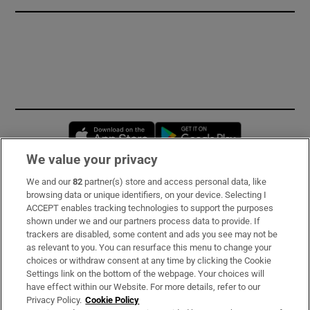
Opens in new window
Opens in new 
We value your privacy
We and our
82
partner(s) store and access personal data, like
Subscribe
browsing data or unique identifiers, on your device. Selecting I
ACCEPT enables tracking technologies to support the purposes
Support
shown under we and our partners process data to provide. If
trackers are disabled, some content and ads you see may not be
About Us
as relevant to you. You can resurface this menu to change your
choices or withdraw consent at any time by clicking the Cookie
Irish Times Products & Services
Settings link on the bottom of the webpage. Your choices will
have effect within our Website. For more details, refer to our
Privacy Policy.
Cookie Policy