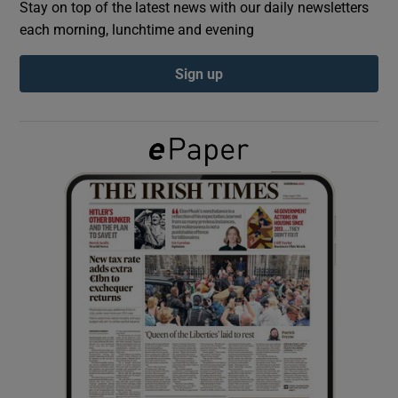
Stay on top of the latest news with our daily newsletters
each morning, lunchtime and evening
Show Podcasts sub sections
Sign up
Show Gaeilge sub sections
Show History sub sections
 window
Show Sponsored sub sections