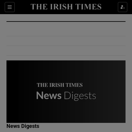
Show Culture sub sections
Sections
Show Environment sub sections
Show Technology sub sections
Show Science sub sections
Show Motors sub sections
News Digests