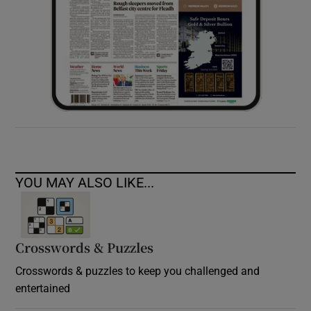
YOU MAY ALSO LIKE...
Crosswords & Puzzles
Crosswords & puzzles to keep you challenged and
entertained