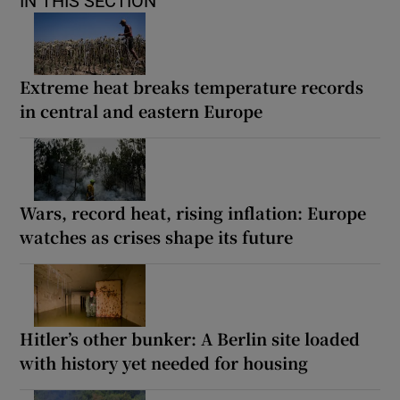
IN THIS SECTION
Extreme heat breaks temperature records
in central and eastern Europe
Wars, record heat, rising inflation: Europe
watches as crises shape its future
Hitler’s other bunker: A Berlin site loaded
with history yet needed for housing