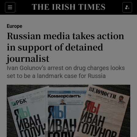
Show Culture sub sections
Sections
Show Environment sub sections
Europe
Russian media takes action
Show Technology sub sections
in support of detained
Show Science sub sections
journalist
Ivan Golunov’s arrest on drug charges looks
set to be a landmark case for Russia
Show Motors sub sections