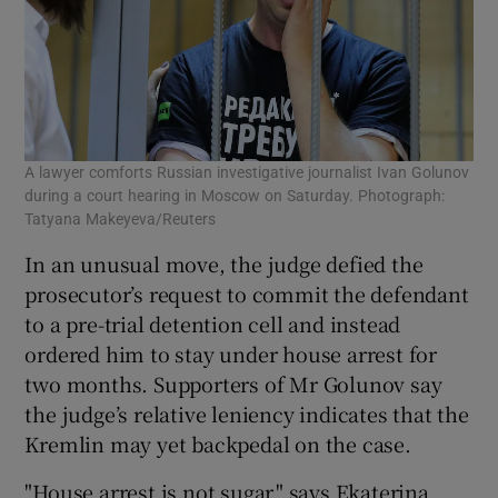
A lawyer comforts Russian investigative journalist Ivan Golunov
during a court hearing in Moscow on Saturday. Photograph:
Tatyana Makeyeva/Reuters
In an unusual move, the judge defied the
prosecutor’s request to commit the defendant
to a pre-trial detention cell and instead
ordered him to stay under house arrest for
two months. Supporters of Mr Golunov say
the judge’s relative leniency indicates that the
Kremlin may yet backpedal on the case.
"House arrest is not sugar," says Ekaterina