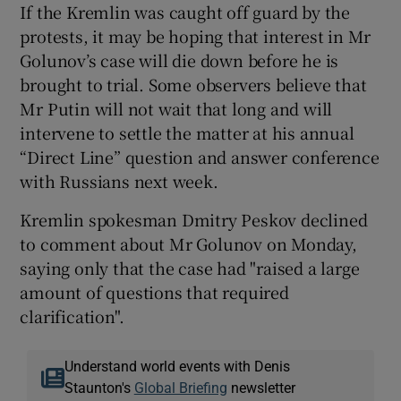
If the Kremlin was caught off guard by the
protests, it may be hoping that interest in Mr
Golunov’s case will die down before he is
brought to trial. Some observers believe that
Mr Putin will not wait that long and will
intervene to settle the matter at his annual
“Direct Line” question and answer conference
with Russians next week.
Kremlin spokesman Dmitry Peskov declined
to comment about Mr Golunov on Monday,
saying only that the case had "raised a large
amount of questions that required
clarification".
Understand world events with Denis
Staunton's
Global Briefing
newsletter