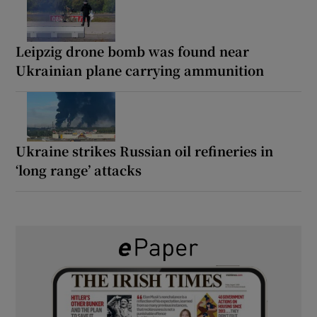
Leipzig drone bomb was found near
Ukrainian plane carrying ammunition
Ukraine strikes Russian oil refineries in
‘long range’ attacks