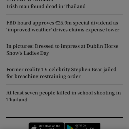
Irish man found dead in Thailand
FBD board approves €26.9m special dividend as
‘improved weather’ drives claims expense lower
In pictures: Dressed to impress at Dublin Horse
Show’s Ladies Day
Former reality TV celebrity Stephen Bear jailed
for breaching restraining order
At least seven people killed in school shooting in
Thailand
Opens in new window
Opens in new 