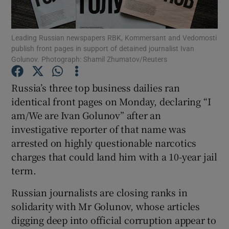
Show Podcasts sub sections
Leading Russian newspapers RBK, Kommersant and Vedomosti
publish front pages in support of detained journalist Ivan
Golunov. Photograph: Shamil Zhumatov/Reuters
Russia’s three top business dailies ran
identical front pages on Monday, declaring “I
Show Gaeilge sub sections
am/We are Ivan Golunov” after an
investigative reporter of that name was
Show History sub sections
arrested on highly questionable narcotics
charges that could land him with a 10-year jail
term.
Russian journalists are closing ranks in
 window
solidarity with Mr Golunov, whose articles
digging deep into official corruption appear to
Show Sponsored sub sections