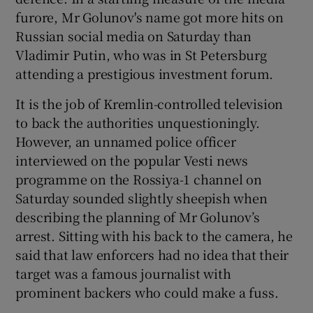
furore, Mr Golunov's name got more hits on
Russian social media on Saturday than
Vladimir Putin, who was in St Petersburg
attending a prestigious investment forum.
It is the job of Kremlin-controlled television
to back the authorities unquestioningly.
However, an unnamed police officer
interviewed on the popular Vesti news
programme on the Rossiya-1 channel on
Saturday sounded slightly sheepish when
describing the planning of Mr Golunov’s
arrest. Sitting with his back to the camera, he
said that law enforcers had no idea that their
target was a famous journalist with
prominent backers who could make a fuss.