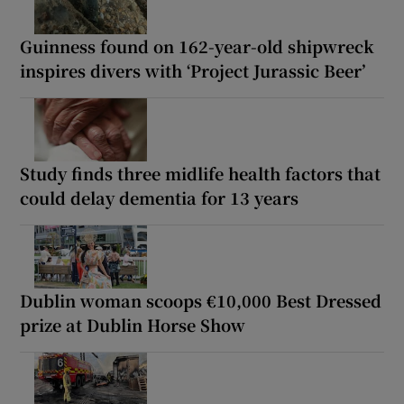
Guinness found on 162-year-old shipwreck
inspires divers with ‘Project Jurassic Beer’
Study finds three midlife health factors that
could delay dementia for 13 years
Dublin woman scoops €10,000 Best Dressed
prize at Dublin Horse Show