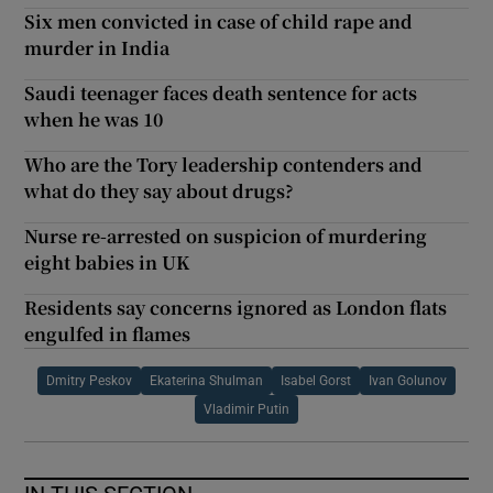
Six men convicted in case of child rape and
murder in India
Saudi teenager faces death sentence for acts
when he was 10
Who are the Tory leadership contenders and
what do they say about drugs?
Nurse re-arrested on suspicion of murdering
eight babies in UK
Residents say concerns ignored as London flats
engulfed in flames
Dmitry Peskov
Ekaterina Shulman
Isabel Gorst
Ivan Golunov
Vladimir Putin