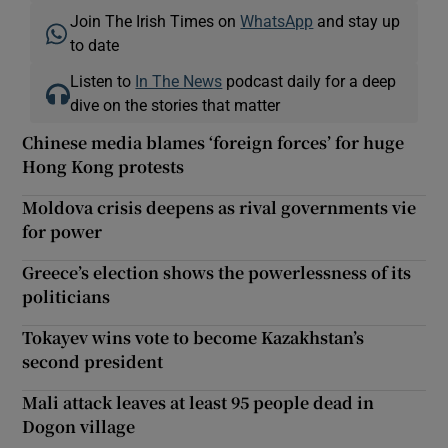
Join The Irish Times on
WhatsApp
and stay up
to date
Listen to
In The News
podcast daily for a deep
dive on the stories that matter
Chinese media blames ‘foreign forces’ for huge
Hong Kong protests
Moldova crisis deepens as rival governments vie
for power
Greece’s election shows the powerlessness of its
politicians
Tokayev wins vote to become Kazakhstan’s
second president
Mali attack leaves at least 95 people dead in
Dogon village