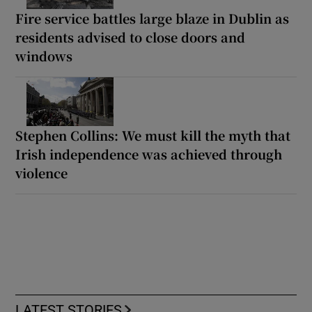
Fire service battles large blaze in Dublin as
residents advised to close doors and
windows
Stephen Collins: We must kill the myth that
Irish independence was achieved through
violence
LATEST STORIES