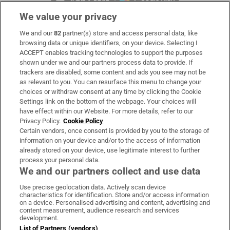
We value your privacy
We and our
82
partner(s) store and access personal data, like
Subscribe
browsing data or unique identifiers, on your device. Selecting I
ACCEPT enables tracking technologies to support the purposes
Support
shown under we and our partners process data to provide. If
trackers are disabled, some content and ads you see may not be
About Us
as relevant to you. You can resurface this menu to change your
choices or withdraw consent at any time by clicking the Cookie
Irish Times Products & Services
Settings link on the bottom of the webpage. Your choices will
have effect within our Website. For more details, refer to our
Privacy Policy.
Cookie Policy
OUR PARTNERS:
Certain vendors, once consent is provided by you to the storage of
information on your device and/or to the access of information
already stored on your device, use legitimate interest to further
process your personal data.
We and our partners collect and use data
Use precise geolocation data. Actively scan device
characteristics for identification. Store and/or access information
Irish Times on WhatsApp
Irish Times on Facebook
Irish Times on X
Irish Times on LinkedIn
Irish Times on Instagram
on a device. Personalised advertising and content, advertising and
content measurement, audience research and services
development.
Terms & Conditions
List of Partners (vendors)