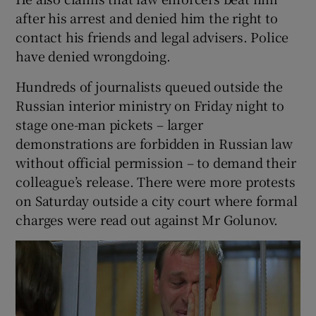
after his arrest and denied him the right to
contact his friends and legal advisers. Police
have denied wrongdoing.
Hundreds of journalists queued outside the
Russian interior ministry on Friday night to
stage one-man pickets – larger
demonstrations are forbidden in Russian law
without official permission – to demand their
colleague’s release. There were more protests
on Saturday outside a city court where formal
charges were read out against Mr Golunov.