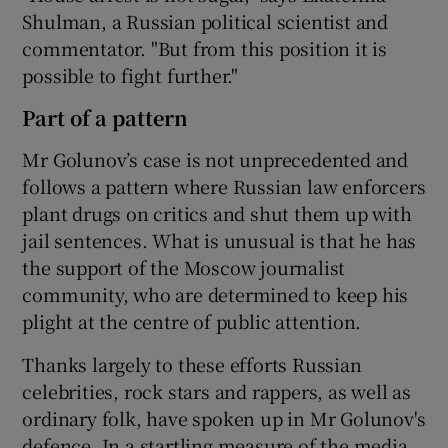
Shulman, a Russian political scientist and
commentator. "But from this position it is
possible to fight further."
Part of a pattern
Mr Golunov’s case is not unprecedented and
follows a pattern where Russian law enforcers
plant drugs on critics and shut them up with
jail sentences. What is unusual is that he has
the support of the Moscow journalist
community, who are determined to keep his
plight at the centre of public attention.
Thanks largely to these efforts Russian
celebrities, rock stars and rappers, as well as
ordinary folk, have spoken up in Mr Golunov's
defence. In a startling measure of the media