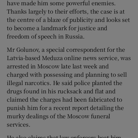
have made him some powerful enemies.
Thanks largely to their efforts, the case is at
the centre of a blaze of publicity and looks set
to become a landmark for justice and
freedom of speech in Russia.
Mr Golunov, a special correspondent for the
Latvia-based Meduza online news service, was
arrested in Moscow late last week and
charged with possessing and planning to sell
illegal narcotics. He said police planted the
drugs found in his rucksack and flat and
claimed the charges had been fabricated to
punish him for a recent report detailing the
murky dealings of the Moscow funeral
services.
He also claims that law enforcers beat him