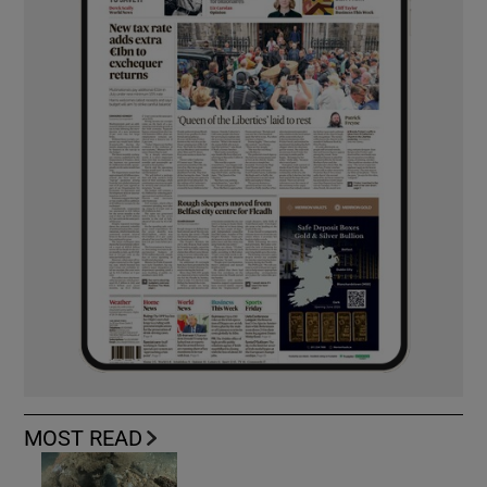
MOST READ