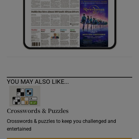
YOU MAY ALSO LIKE...
Crosswords & Puzzles
Crosswords & puzzles to keep you challenged and
entertained