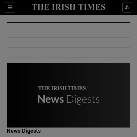
Show Culture sub sections
Sections
Show Environment sub sections
Show Technology sub sections
Show Science sub sections
Show Motors sub sections
News Digests