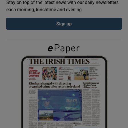
Stay on top of the latest news with our daily newsletters
each morning, lunchtime and evening
Show Podcasts sub sections
Sign up
Show Gaeilge sub sections
Show History sub sections
 window
Show Sponsored sub sections