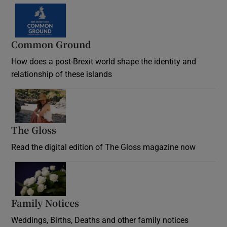
Common Ground
How does a post-Brexit world shape the identity and
relationship of these islands
Opens in new window
The Gloss
Opens in new window
Read the digital edition of The Gloss magazine now
Opens in new window
Family Notices
Opens in new window
Weddings, Births, Deaths and other family notices