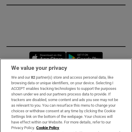
Opens in new window
Opens in new 
We value your privacy
We and our
82
partner(s) store and access personal data, like
Subscribe
browsing data or unique identifiers, on your device. Selecting I
ACCEPT enables tracking technologies to support the purposes
Support
shown under we and our partners process data to provide. If
trackers are disabled, some content and ads you see may not be
About Us
as relevant to you. You can resurface this menu to change your
choices or withdraw consent at any time by clicking the Cookie
Irish Times Products & Services
Settings link on the bottom of the webpage. Your choices will
have effect within our Website. For more details, refer to our
Privacy Policy.
Cookie Policy