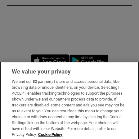
Opens in new window
Opens in new 
We value your privacy
We and our
82
partner(s) store and access personal data, like
Subscribe
browsing data or unique identifiers, on your device. Selecting I
ACCEPT enables tracking technologies to support the purposes
Support
shown under we and our partners process data to provide. If
trackers are disabled, some content and ads you see may not be
About Us
as relevant to you. You can resurface this menu to change your
choices or withdraw consent at any time by clicking the Cookie
Irish Times Products & Services
Settings link on the bottom of the webpage. Your choices will
have effect within our Website. For more details, refer to our
Privacy Policy.
Cookie Policy