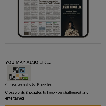
YOU MAY ALSO LIKE...
Crosswords & Puzzles
Crosswords & puzzles to keep you challenged and
entertained