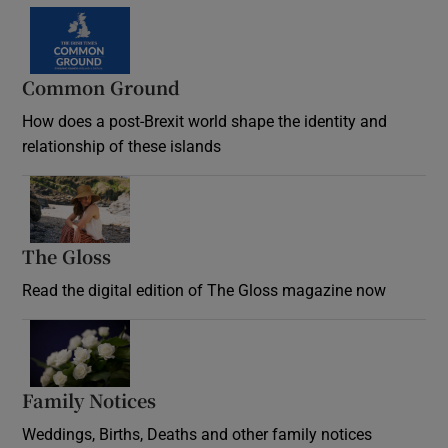
Common Ground
How does a post-Brexit world shape the identity and
relationship of these islands
Opens in new window
The Gloss
Opens in new window
Read the digital edition of The Gloss magazine now
Opens in new window
Family Notices
Opens in new window
Weddings, Births, Deaths and other family notices