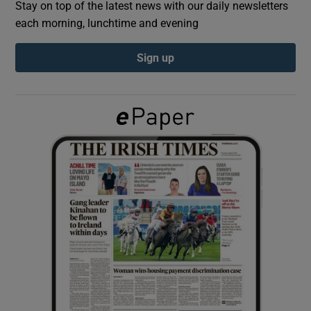
Stay on top of the latest news with our daily newsletters
each morning, lunchtime and evening
Show Podcasts sub sections
Sign up
Show Gaeilge sub sections
Show History sub sections
 window
Show Sponsored sub sections