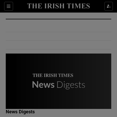
Show Culture sub sections
Sections
Show Environment sub sections
Show Technology sub sections
Show Science sub sections
Show Motors sub sections
News Digests