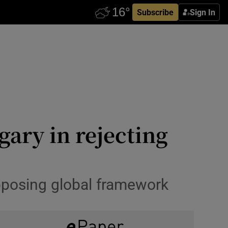
Subscribe
Sign In
ary in rejecting
opposing global framework