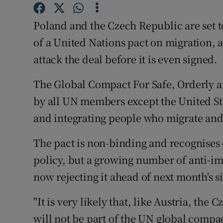
Competiti
Poland and the Czech Republic are set t
Newslette
of a United Nations pact on migration,
Weather F
attack the deal before it is even signed.
The Global Compact For Safe, Orderly a
by all UN members except the United Sta
and integrating people who migrate and
The pact is non-binding and recognises e
policy, but a growing number of anti-im
now rejecting it ahead of next month's
"It is very likely that, like Austria, th
will not be part of the UN global compa