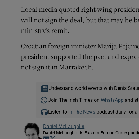
Local media quoted right-wing presiden
will not sign the deal, but that may be 
ministry’s remit.
Croatian foreign minister Marija Pejcin
president supported the pact and expres
not sign it in Marrakech.
Understand world events with Denis Stau
Join The Irish Times on
WhatsApp
and st
Listen to
In The News
podcast daily for a 
Daniel McLaughlin
Daniel McLaughlin is Eastern Europe Corresponde