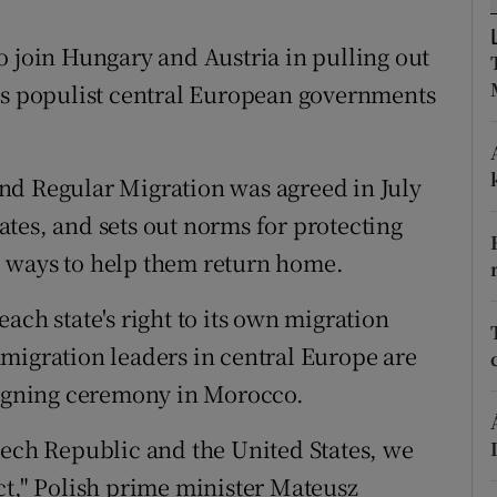
ons
o join Hungary and Austria in pulling out
rs
 as populist central European governments
orecast
nd Regular Migration was agreed in July
tes, and sets out norms for protecting
 ways to help them return home.
ach state's right to its own migration
migration leaders in central Europe are
 signing ceremony in Morocco.
e Czech Republic and the United States, we
ct," Polish prime minister Mateusz