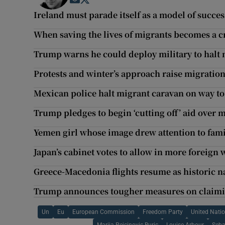
Opens in new window
Opens in new window
Ireland must parade itself as a model of succe
When saving the lives of migrants becomes a 
Trump warns he could deploy military to halt
Protests and winter’s approach raise migratio
Mexican police halt migrant caravan on way t
Trump pledges to begin ‘cutting off’ aid over 
Yemen girl whose image drew attention to fami
Japan’s cabinet votes to allow in more foreign
Greece-Macedonia flights resume as historic n
Trump announces tougher measures on claim
Un
Eu
European Commission
Freedom Party
United Nati