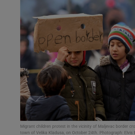
Video
Photogra
Gaeilge
History
Student H
Offbeat
Family No
Sponsore
Subscribe
Migrant children protest in the vicinity of Maljevac border c
town of Velika Kladusa, on October 24th. Photograph: Elvi