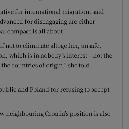
tive for international migration, said
 advanced for disengaging are either
al compact is all about".
if not to eliminate altogether, unsafe,
n, which is in nobody’s interest – not the
the countries of origin,” she told
public and Poland for refusing to accept
w neighbouring Croatia’s position is also