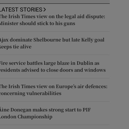
LATEST STORIES
The Irish Times view on the legal aid dispute:
Minister should stick to his guns
Ajax dominate Shelbourne but late Kelly goal
keeps tie alive
Fire service battles large blaze in Dublin as
residents advised to close doors and windows
The Irish Times view on Europe’s air defences:
concerning vulnerabilities
Áine Donegan makes strong start to PIF
London Championship