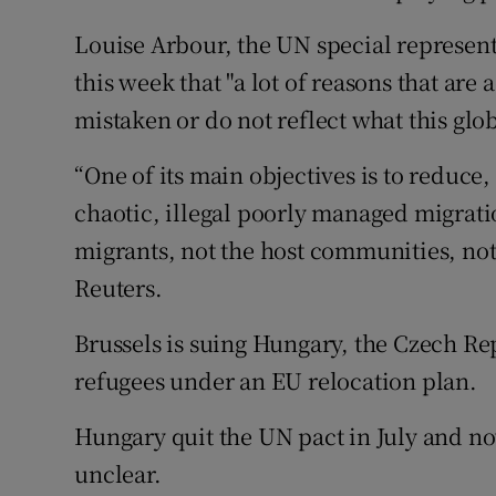
Louise Arbour, the UN special representa
this week that "a lot of reasons that are
mistaken or do not reflect what this glob
“One of its main objectives is to reduce, 
chaotic, illegal poorly managed migratio
migrants, not the host communities, not 
Reuters.
Brussels is suing Hungary, the Czech Re
refugees under an EU relocation plan.
Hungary quit the UN pact in July and no
unclear.