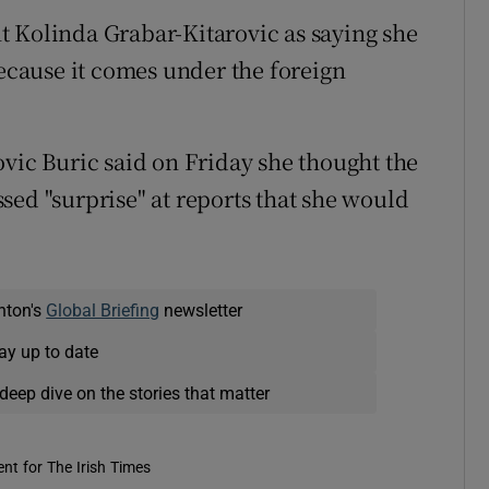
t Kolinda Grabar-Kitarovic as saying she
because it comes under the foreign
ovic Buric said on Friday she thought the
sed "surprise" at reports that she would
nton's
Global Briefing
newsletter
ay up to date
deep dive on the stories that matter
nt for The Irish Times