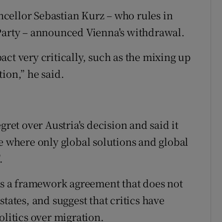
cellor Sebastian Kurz – who rules in
 Party – announced Vienna's withdrawal.
ct very critically, such as the mixing up
ion,” he said.
t over Austria's decision and said it
e where only global solutions and global
.
 is a framework agreement that does not
tates, and suggest that critics have
olitics over migration.