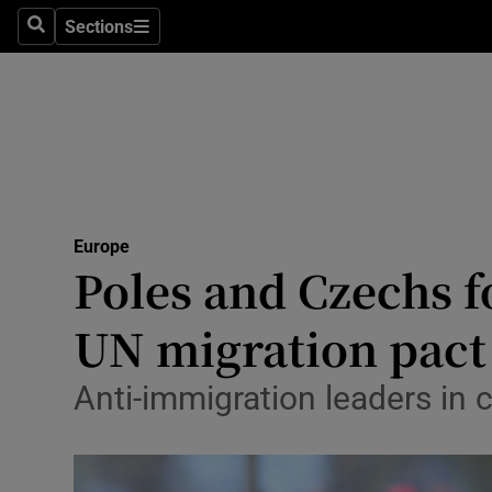
Sections
Search
Sections
Technolog
Science
Media
Abroad
Europe
Obituaries
Poles and Czechs f
Transport
UN migration pact
Motors
Anti-immigration leaders in 
Listen
Podcasts