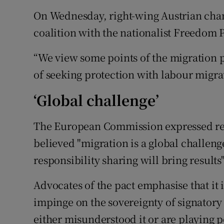
On Wednesday, right-wing Austrian chan
coalition with the nationalist Freedom
“We view some points of the migration pa
of seeking protection with labour migrat
‘Global challenge’
The European Commission expressed regre
believed "migration is a global challeng
responsibility sharing will bring results"
Advocates of the pact emphasise that it
impinge on the sovereignty of signatory s
either misunderstood it or are playing p