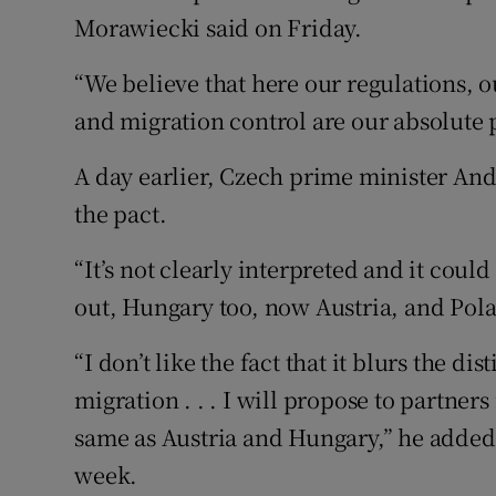
Morawiecki said on Friday.
“We believe that here our regulations, 
and migration control are our absolute p
A day earlier, Czech prime minister And
the pact.
“It’s not clearly interpreted and it coul
out, Hungary too, now Austria, and Polan
“I don’t like the fact that it blurs the di
migration . . . I will propose to partne
same as Austria and Hungary,” he added 
week.