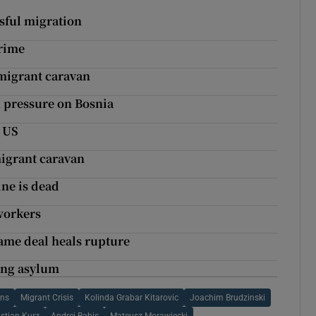
ssful migration
crime
 migrant caravan
n pressure on Bosnia
o US
migrant caravan
ne is dead
 workers
ame deal heals rupture
ing asylum
ons
Migrant Crisis
Kolinda Grabar Kitarovic
Joachim Brudzinski