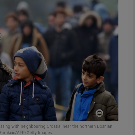
phy
Show Gaeilge sub sections
Show History sub sections
ub
tices
Opens in new window
d
Show Sponsored sub sections
r Rewards
rossing with neighbouring Croatia, near the northern Bosnian
s Barukcic/AFP/Getty Images