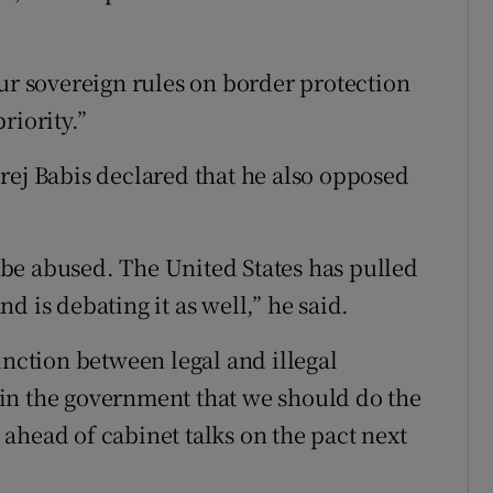
our sovereign rules on border protection
riority.”
rej Babis declared that he also opposed
d be abused. The United States has pulled
d is debating it as well,” he said.
stinction between legal and illegal
rs in the government that we should do the
ahead of cabinet talks on the pact next