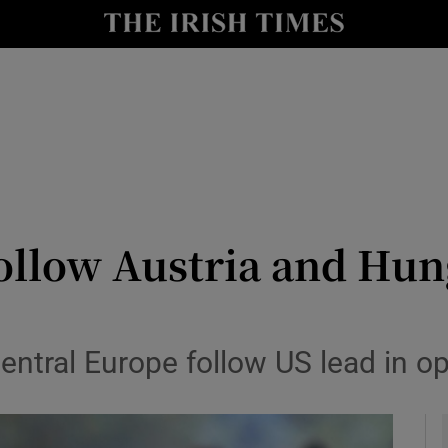
y
Show Technology sub sections
Show Science sub sections
ollow Austria and Hung
Show Motors sub sections
central Europe follow US lead in 
Show Podcasts sub sections