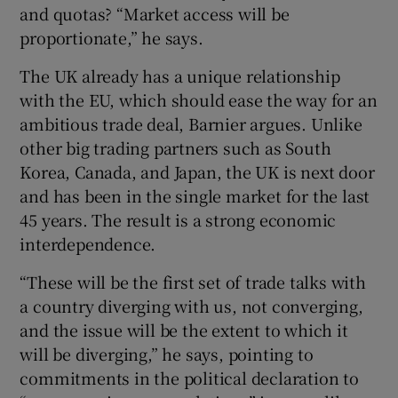
and quotas? “Market access will be
proportionate,” he says.
The UK already has a unique relationship
with the EU, which should ease the way for an
ambitious trade deal, Barnier argues. Unlike
other big trading partners such as South
Korea, Canada, and Japan, the UK is next door
and has been in the single market for the last
45 years. The result is a strong economic
interdependence.
“These will be the first set of trade talks with
a country diverging with us, not converging,
and the issue will be the extent to which it
will be diverging,” he says, pointing to
commitments in the political declaration to