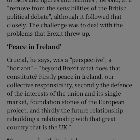
“remove from the sensibilities of the British
political debate”, although it followed that
closely. The challenge was to deal with the
problems that Brexit threw up.
‘Peace in Ireland’
Crucial, he says, was a “perspective”, a
“horizon” – “beyond Brexit what does that
constitute? Firstly peace in Ireland, our
collective responsibility, secondly the defence
of the interests of the union and its single
market, foundation stones of the European
project, and thirdly the future relationship –
rebuilding a relationship with that great
country that is the UK.”