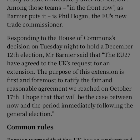
Among those teams – "in the front row", as
Barnier puts it – is Phil Hogan, the EU's new
trade commissioner.
Responding to the House of Commons’s
decision on Tuesday night to hold a December
12th election, Mr Barnier said that “The EU27
have agreed to the UK’s request for an
extension. The purpose of this extension is
first and foremost to ratify the fair and
reasonable agreement we reached on October
17th. I hope that that will be the case between
now and the period immediately following the
general election.”
Common rules
Barnier warned that the UK has to understand