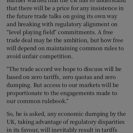
that there will be a price for any insistence in
the future trade talks on going its own way
and breaking with regulatory alignment on
“level playing field” commitments. A free
trade deal may be the ambition, but how free
will depend on maintaining common rules to
avoid unfair competition.
“The trade accord we hope to discuss will be
based on zero tariffs, zero quotas and zero
dumping. But access to our markets will be
proportionate to the engagements made to
our common rulebook.”
So, he is asked, any economic dumping by the
UK, taking advantage of regulatory disparities
in its favour, will inevitably result in tariffs