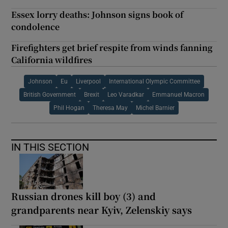
Essex lorry deaths: Johnson signs book of
condolence
Firefighters get brief respite from winds fanning
California wildfires
Johnson
Eu
Liverpool
International Olympic Committee
British Government
Brexit
Leo Varadkar
Emmanuel Macron
Phil Hogan
Theresa May
Michel Barnier
IN THIS SECTION
Russian drones kill boy (3) and
grandparents near Kyiv, Zelenskiy says