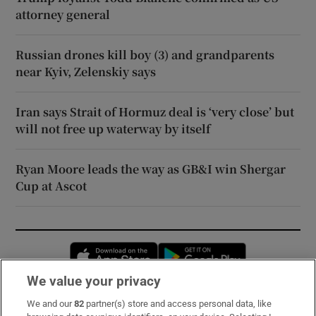
attorney general
Russian drones kill boy (3) and grandparents
near Kyiv, Zelenskiy says
Iran says Strait of Hormuz deal is ‘very close’ but
will not free up waterway by itself
Ryan Moore leads the way as GB&I win Shergar
Cup at Ascot
Opens in new window
Opens in new 
We value your privacy
We and our
82
partner(s) store and access personal data, like
Subscribe