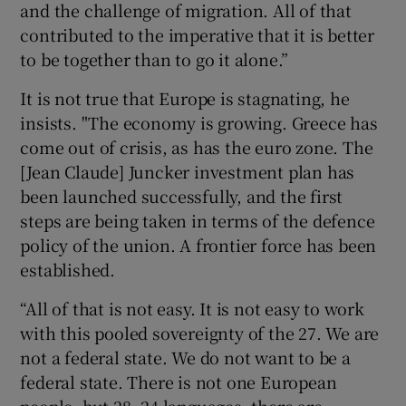
and the challenge of migration. All of that
contributed to the imperative that it is better
to be together than to go it alone.”
It is not true that Europe is stagnating, he
insists. "The economy is growing. Greece has
come out of crisis, as has the euro zone. The
[Jean Claude] Juncker investment plan has
been launched successfully, and the first
steps are being taken in terms of the defence
policy of the union. A frontier force has been
established.
“All of that is not easy. It is not easy to work
with this pooled sovereignty of the 27. We are
not a federal state. We do not want to be a
federal state. There is not one European