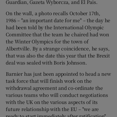
Guardian, Gazeta Wyborcza, and El Pais.
On the wall, a photo recalls October 17th,
1986 – "an important date for me" – the day he
had been told by the International Olympic
Committee that the team he chaired had won
the Winter Olympics for the town of
Albertville. By a strange coincidence, he says,
that was also the date this year that the Brexit
deal was sealed with Boris Johnson.
Barnier has just been appointed to head a new
task force that will finish work on the
withdrawal agreement and co-ordinate the
various teams who will conduct negotiations
with the UK on the various aspects of its
future relationship with the EU – "we are
ready to start immediately after ratification".