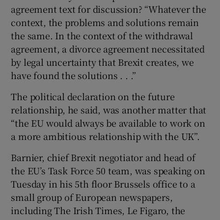
agreement text for discussion? “Whatever the
context, the problems and solutions remain
the same. In the context of the withdrawal
agreement, a divorce agreement necessitated
by legal uncertainty that Brexit creates, we
have found the solutions . . .”
The political declaration on the future
relationship, he said, was another matter that
“the EU would always be available to work on
a more ambitious relationship with the UK”.
Barnier, chief Brexit negotiator and head of
the EU’s Task Force 50 team, was speaking on
Tuesday in his 5th floor Brussels office to a
small group of European newspapers,
including The Irish Times, Le Figaro, the