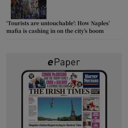
‘Tourists are untouchable’: How Naples’
mafia is cashing in on the city’s boom