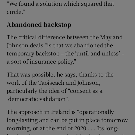
“We found a solution which squared that
circle.”
Abandoned backstop
The critical difference between the May and
Johnson deals “is that we abandoned the
temporary backstop – the ‘until and unless’ –
a sort of insurance policy.”
That was possible, he says, thanks to the
work of the Taoiseach and Johnson,
particularly the idea of “consent as a
democratic validation”.
The approach in Ireland is “operationally
long-lasting and can be put in place tomorrow
morning, or at the end of 2020 . . . Its long-