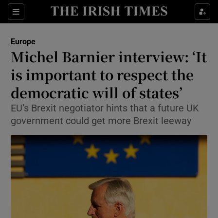
Show Culture sub sections
Sections
Show Environment sub sections
Europe
Michel Barnier interview: ‘It
Show Technology sub sections
is important to respect the
Show Science sub sections
democratic will of states’
EU’s Brexit negotiator hints that a future UK
government could get more Brexit leeway
Show Motors sub sections