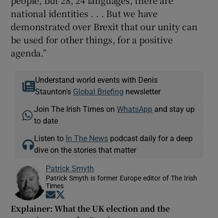
people, but 28, 24 languages, there are
national identities . . . But we have
demonstrated over Brexit that our unity can
be used for other things, for a positive
agenda.”
Understand world events with Denis
Staunton's
Global Briefing
newsletter
Join The Irish Times on
WhatsApp
and stay up
to date
Listen to
In The News
podcast daily for a deep
dive on the stories that matter
Patrick Smyth
Patrick Smyth is former Europe editor of The Irish
Times
Opens in new window
Opens in new window
Explainer: What the UK election and the