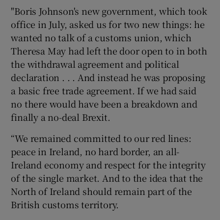
"Boris Johnson's new government, which took
office in July, asked us for two new things: he
wanted no talk of a customs union, which
Theresa May had left the door open to in both
the withdrawal agreement and political
declaration . . . And instead he was proposing
a basic free trade agreement. If we had said
no there would have been a breakdown and
finally a no-deal Brexit.
“We remained committed to our red lines:
peace in Ireland, no hard border, an all-
Ireland economy and respect for the integrity
of the single market. And to the idea that the
North of Ireland should remain part of the
British customs territory.