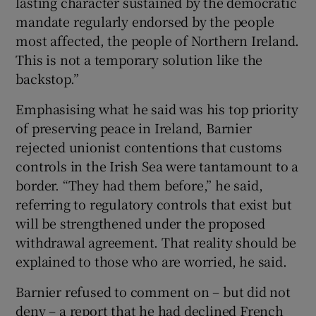
lasting character sustained by the democratic
mandate regularly endorsed by the people
most affected, the people of Northern Ireland.
This is not a temporary solution like the
backstop.”
Emphasising what he said was his top priority
of preserving peace in Ireland, Barnier
rejected unionist contentions that customs
controls in the Irish Sea were tantamount to a
border. “They had them before,” he said,
referring to regulatory controls that exist but
will be strengthened under the proposed
withdrawal agreement. That reality should be
explained to those who are worried, he said.
Barnier refused to comment on – but did not
deny – a report that he had declined French