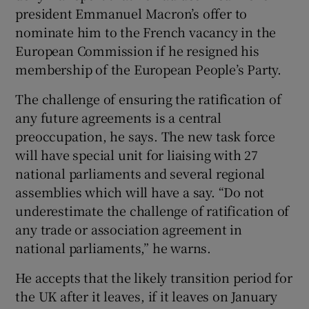
president Emmanuel Macron’s offer to
nominate him to the French vacancy in the
European Commission if he resigned his
membership of the European People’s Party.
The challenge of ensuring the ratification of
any future agreements is a central
preoccupation, he says. The new task force
will have special unit for liaising with 27
national parliaments and several regional
assemblies which will have a say. “Do not
underestimate the challenge of ratification of
any trade or association agreement in
national parliaments,” he warns.
He accepts that the likely transition period for
the UK after it leaves, if it leaves on January