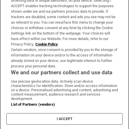
browsing data or unique identifiers, on your device. Selecting I
ACCEPT enables tracking technologies to support the purposes
Support
shown under we and our partners process data to provide. If
trackers are disabled, some content and ads you see may not be
About Us
as relevant to you. You can resurface this menu to change your
choices or withdraw consent at any time by clicking the Cookie
Irish Times Products & Services
Settings link on the bottom of the webpage. Your choices will
have effect within our Website. For more details, refer to our
Privacy Policy.
Cookie Policy
OUR PARTNERS:
Certain vendors, once consent is provided by you to the storage of
information on your device and/or to the access of information
already stored on your device, use legitimate interest to further
process your personal data.
We and our partners collect and use data
Use precise geolocation data. Actively scan device
characteristics for identification. Store and/or access information
Irish Times on WhatsApp
Irish Times on Facebook
Irish Times on X
Irish Times on LinkedIn
Irish Times on Instagram
on a device. Personalised advertising and content, advertising and
content measurement, audience research and services
development.
Terms & Conditions
List of Partners (vendors)
Privacy Policy
Cookie Information
Cookie Settings
I ACCEPT
Community Standards
Copyright