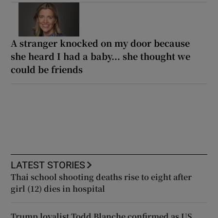
A stranger knocked on my door because
she heard I had a baby... she thought we
could be friends
LATEST STORIES
Thai school shooting deaths rise to eight after
girl (12) dies in hospital
Trump loyalist Todd Blanche confirmed as US