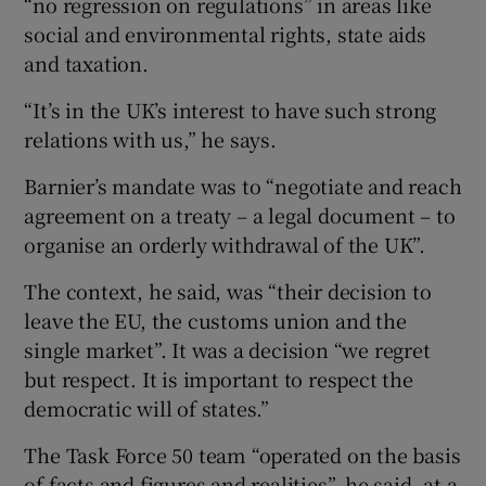
“no regression on regulations” in areas like
social and environmental rights, state aids
and taxation.
“It’s in the UK’s interest to have such strong
relations with us,” he says.
Barnier’s mandate was to “negotiate and reach
agreement on a treaty – a legal document – to
organise an orderly withdrawal of the UK”.
The context, he said, was “their decision to
leave the EU, the customs union and the
single market”. It was a decision “we regret
but respect. It is important to respect the
democratic will of states.”
The Task Force 50 team “operated on the basis
of facts and figures and realities”, he said, at a