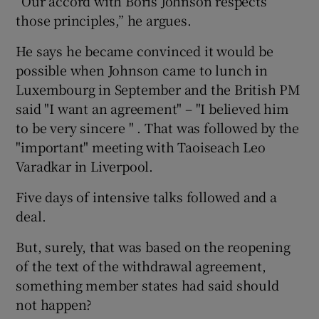
“Our accord with Boris Johnson respects
those principles,” he argues.
He says he became convinced it would be
possible when Johnson came to lunch in
Luxembourg in September and the British PM
said "I want an agreement" – "I believed him
to be very sincere " . That was followed by the
"important" meeting with Taoiseach Leo
Varadkar in Liverpool.
Five days of intensive talks followed and a
deal.
But, surely, that was based on the reopening
of the text of the withdrawal agreement,
something member states had said should
not happen?