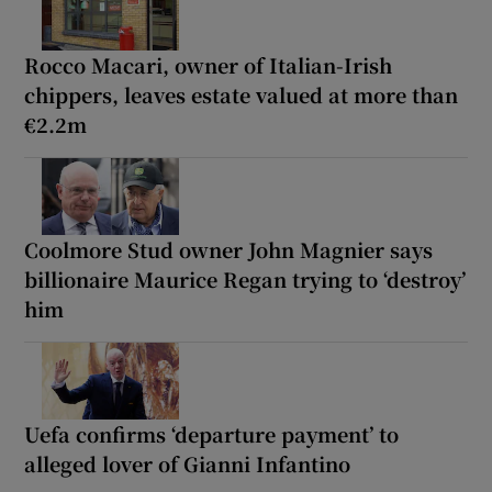
Rocco Macari, owner of Italian-Irish
chippers, leaves estate valued at more than
€2.2m
Coolmore Stud owner John Magnier says
billionaire Maurice Regan trying to ‘destroy’
him
Uefa confirms ‘departure payment’ to
alleged lover of Gianni Infantino