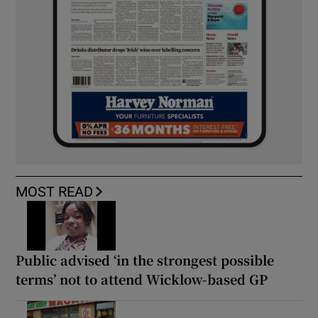
MOST READ
Public advised ‘in the strongest possible
terms’ not to attend Wicklow-based GP