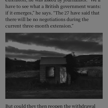
have to see what a British government wants:
if it emerges,” he says. “The 27 have said that
there will be no negotiations during the
current three-month extension.”
But could they then reopen the withdrawal