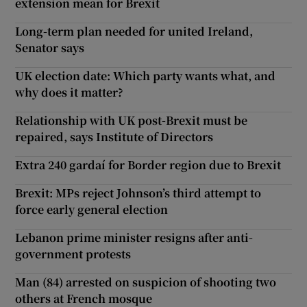
extension mean for Brexit
Long-term plan needed for united Ireland,
Senator says
UK election date: Which party wants what, and
why does it matter?
Relationship with UK post-Brexit must be
repaired, says Institute of Directors
Extra 240 gardaí for Border region due to Brexit
Brexit: MPs reject Johnson’s third attempt to
force early general election
Lebanon prime minister resigns after anti-
government protests
Man (84) arrested on suspicion of shooting two
others at French mosque