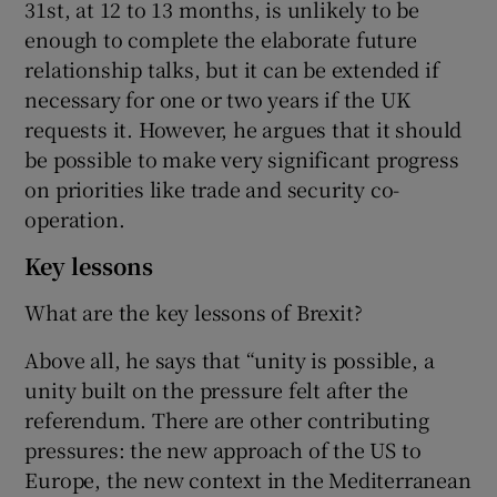
31st, at 12 to 13 months, is unlikely to be
enough to complete the elaborate future
relationship talks, but it can be extended if
necessary for one or two years if the UK
requests it. However, he argues that it should
be possible to make very significant progress
on priorities like trade and security co-
operation.
Key lessons
What are the key lessons of Brexit?
Above all, he says that “unity is possible, a
unity built on the pressure felt after the
referendum. There are other contributing
pressures: the new approach of the US to
Europe, the new context in the Mediterranean