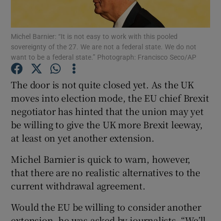
Show Podcasts sub sections
Michel Barnier: “It is not easy to work with this pooled
sovereignty of the 27. We are not a federal state. We do not
want to be a federal state.” Photograph: Francisco Seco/AP
The door is not quite closed yet. As the UK
moves into election mode, the EU chief Brexit
Show Gaeilge sub sections
negotiator has hinted that the union may yet
be willing to give the UK more Brexit leeway,
Show History sub sections
at least on yet another extension.
Michel Barnier is quick to warn, however,
that there are no realistic alternatives to the
current withdrawal agreement.
 window
Would the EU be willing to consider another
extension, he was asked by journalists. “We’ll
Show Sponsored sub sections