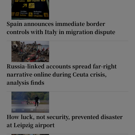
Spain announces immediate border
controls with Italy in migration dispute
Russia-linked accounts spread far-right
narrative online during Ceuta crisis,
analysis finds
How luck, not security, prevented disaster
at Leipzig airport