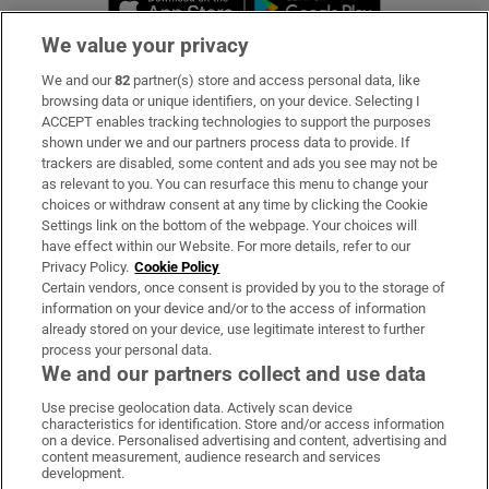
We value your privacy
We and our
82
partner(s) store and access personal data, like
Subscribe
browsing data or unique identifiers, on your device. Selecting I
ACCEPT enables tracking technologies to support the purposes
Support
shown under we and our partners process data to provide. If
trackers are disabled, some content and ads you see may not be
About Us
as relevant to you. You can resurface this menu to change your
choices or withdraw consent at any time by clicking the Cookie
Irish Times Products & Services
Settings link on the bottom of the webpage. Your choices will
have effect within our Website. For more details, refer to our
Privacy Policy.
Cookie Policy
OUR PARTNERS:
Certain vendors, once consent is provided by you to the storage of
information on your device and/or to the access of information
already stored on your device, use legitimate interest to further
process your personal data.
We and our partners collect and use data
Use precise geolocation data. Actively scan device
characteristics for identification. Store and/or access information
Irish Times on WhatsApp
Irish Times on Facebook
Irish Times on X
Irish Times on LinkedIn
Irish Times on Instagram
on a device. Personalised advertising and content, advertising and
content measurement, audience research and services
development.
Terms & Conditions