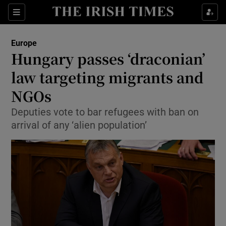
Show Culture sub sections
Sections
Show Environment sub sections
Europe
Hungary passes ‘draconian’
Show Technology sub sections
law targeting migrants and
Show Science sub sections
NGOs
Deputies vote to bar refugees with ban on
arrival of any ‘alien population’
Show Motors sub sections