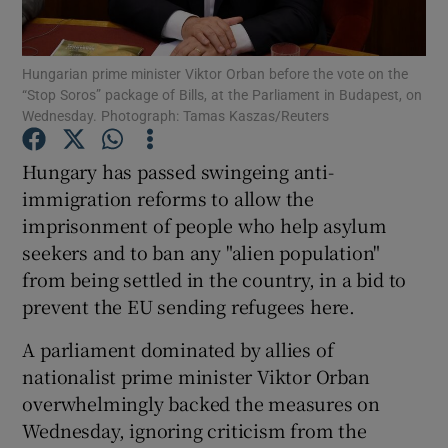
Show Podcasts sub sections
Hungarian prime minister Viktor Orban before the vote on the
“Stop Soros” package of Bills, at the Parliament in Budapest, on
Wednesday. Photograph: Tamas Kaszas/Reuters
Hungary has passed swingeing anti-
immigration reforms to allow the
Show Gaeilge sub sections
imprisonment of people who help asylum
seekers and to ban any "alien population"
Show History sub sections
from being settled in the country, in a bid to
prevent the EU sending refugees here.
A parliament dominated by allies of
nationalist prime minister Viktor Orban
 window
overwhelmingly backed the measures on
Wednesday, ignoring criticism from the
Show Sponsored sub sections