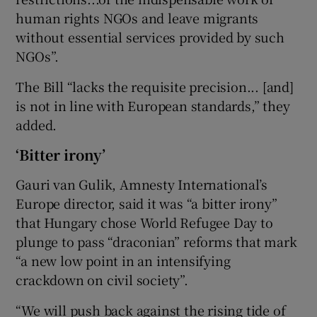
human rights NGOs and leave migrants
without essential services provided by such
NGOs”.
The Bill “lacks the requisite precision... [and]
is not in line with European standards,” they
added.
‘Bitter irony’
Gauri van Gulik, Amnesty International’s
Europe director, said it was “a bitter irony”
that Hungary chose World Refugee Day to
plunge to pass “draconian” reforms that mark
“a new low point in an intensifying
crackdown on civil society”.
“We will push back against the rising tide of