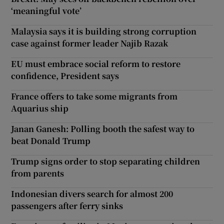
‘meaningful vote’
Malaysia says it is building strong corruption
case against former leader Najib Razak
EU must embrace social reform to restore
confidence, President says
France offers to take some migrants from
Aquarius ship
Janan Ganesh: Polling booth the safest way to
beat Donald Trump
Trump signs order to stop separating children
from parents
Indonesian divers search for almost 200
passengers after ferry sinks