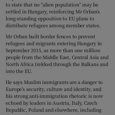
to state that no “alien population” may be
settled in Hungary, reinforcing Mr Orban’s
long-standing opposition to EU plans to
distribute refugees among member states.
Mr Orban built border fences to prevent
refugees and migrants entering Hungary in
September 2015, as more than one million
people from the Middle East, Central Asia and
North Africa trekked through the Balkans and
into the EU.
He says Muslim immigrants are a danger to
Europe's security, culture and identity, and
his strong anti-immigration rhetoric is now
echoed by leaders in Austria, Italy, Czech
Republic, Poland and elsewhere, including