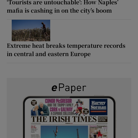
‘Tourists are untouchable’: How Naples’
mafia is cashing in on the city’s boom
Extreme heat breaks temperature records
in central and eastern Europe