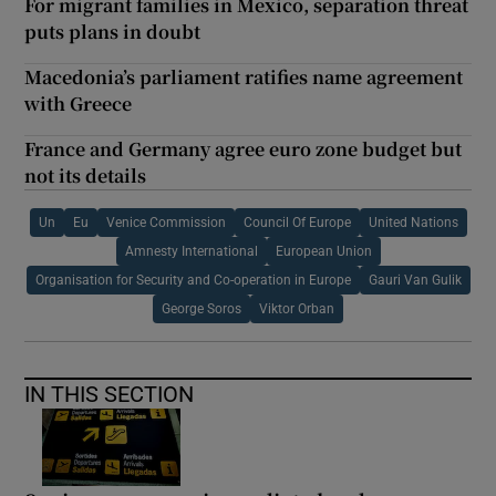
For migrant families in Mexico, separation threat
puts plans in doubt
Macedonia’s parliament ratifies name agreement
with Greece
France and Germany agree euro zone budget but
not its details
Un
Eu
Venice Commission
Council Of Europe
United Nations
Amnesty International
European Union
Organisation for Security and Co-operation in Europe
Gauri Van Gulik
George Soros
Viktor Orban
IN THIS SECTION