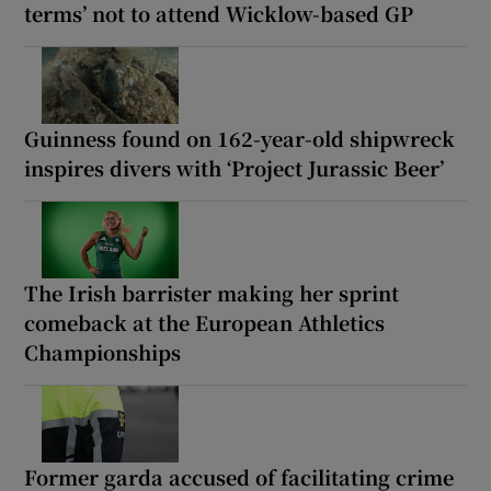
terms’ not to attend Wicklow-based GP
Guinness found on 162-year-old shipwreck
inspires divers with ‘Project Jurassic Beer’
The Irish barrister making her sprint
comeback at the European Athletics
Championships
Former garda accused of facilitating crime