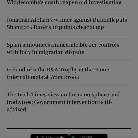
Widdecombe’s death reopen old investigation
Jonathan Afolabi’s winner against Dundalk puts
Shamrock Rovers 10 points clear at top
Spain announces immediate border controls
with Italy in migration dispute
Ireland win the R&A Trophy at the Home
Internationals at Woodbrook
The Irish Times view on the manosphere and
tradwives: Government intervention is ill-
advised
Opens in new window
Opens in new 