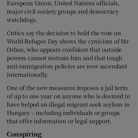
European Union, United Nations officials,
major civil society groups and democracy
watchdogs.
Critics say the decision to hold the vote on
World Refugee Day shows the cynicism of Mr
Orban, who appears confident that outside
powers cannot restrain him and that tough
anti-immigration policies are now ascendant
internationally.
One of the new measures imposes a jail term
of up to one year on anyone who is deemed to
have helped an illegal migrant seek asylum in
Hungary – including individuals or groups
that offer information or legal support.
Conspiring