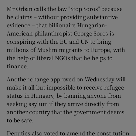
Mr Orban calls the law "Stop Soros" because
he claims – without providing substantive
evidence – that billionaire Hungarian-
American philanthropist George Soros is
conspiring with the EU and UN to bring
millions of Muslim migrants to Europe, with
the help of liberal NGOs that he helps to
finance.
Another change approved on Wednesday will
make it all but impossible to receive refugee
status in Hungary, by banning anyone from
seeking asylum if they arrive directly from
another country that the government deems
to be safe.
Deputies also voted to amend the constitution