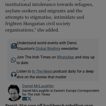
institutional intolerance towards refugees,
asylum-seekers and migrants and the
attempts to stigmatise, intimidate and
frighten Hungarian civil society
organisations,” she added.
Understand world events with Denis
Staunton's
Global Briefing
newsletter
Join The Irish Times on
WhatsApp
and stay up
to date
Listen to
In The News
podcast daily for a deep
dive on the stories that matter
Daniel McLaughlin
Daniel McLaughlin is Eastern Europe Correspondent
for The Irish Times
Opens in new window
Opens in new window
Brexit: May sees off backbench rebellion over