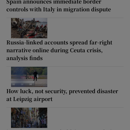
Spain announces immediate border
controls with Italy in migration dispute
Russia-linked accounts spread far-right
narrative online during Ceuta crisis,
analysis finds
How luck, not security, prevented disaster
at Leipzig airport