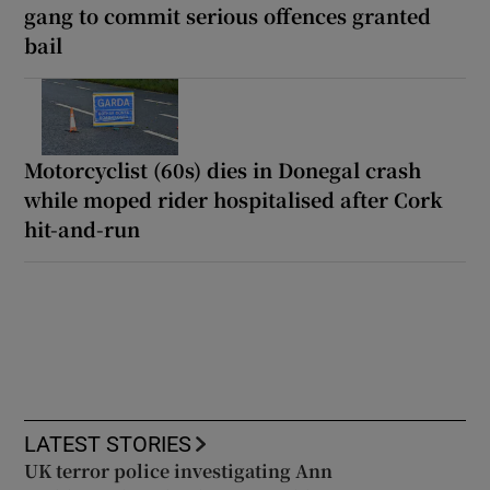
gang to commit serious offences granted
bail
Motorcyclist (60s) dies in Donegal crash
while moped rider hospitalised after Cork
hit-and-run
LATEST STORIES
UK terror police investigating Ann