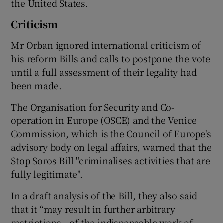
the United States.
Criticism
Mr Orban ignored international criticism of
his reform Bills and calls to postpone the vote
until a full assessment of their legality had
been made.
The Organisation for Security and Co-
operation in Europe (OSCE) and the Venice
Commission, which is the Council of Europe's
advisory body on legal affairs, warned that the
Stop Soros Bill "criminalises activities that are
fully legitimate".
In a draft analysis of the Bill, they also said
that it “may result in further arbitrary
restrictions...of the indispensable work of