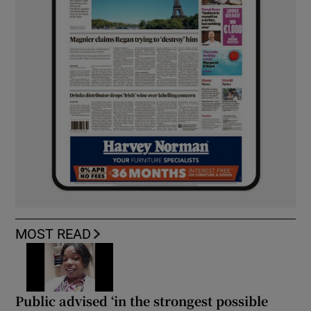
MOST READ
Public advised ‘in the strongest possible