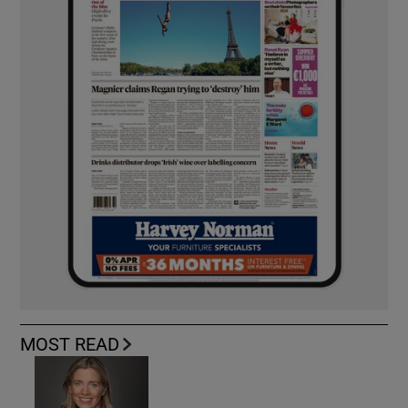
MOST READ