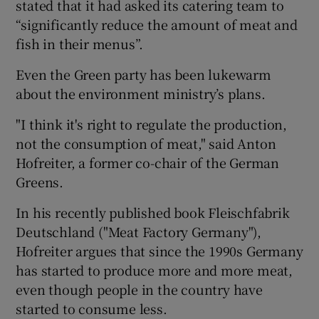
stated that it had asked its catering team to
“significantly reduce the amount of meat and
fish in their menus”.
Even the Green party has been lukewarm
about the environment ministry’s plans.
"I think it's right to regulate the production,
not the consumption of meat," said Anton
Hofreiter, a former co-chair of the German
Greens.
In his recently published book Fleischfabrik
Deutschland ("Meat Factory Germany"),
Hofreiter argues that since the 1990s Germany
has started to produce more and more meat,
even though people in the country have
started to consume less.