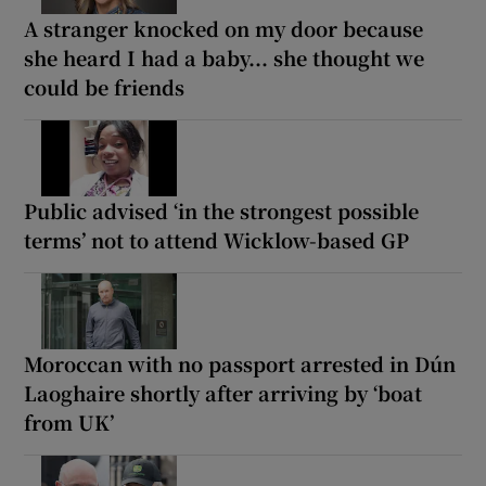
A stranger knocked on my door because
she heard I had a baby... she thought we
could be friends
Public advised ‘in the strongest possible
terms’ not to attend Wicklow-based GP
Moroccan with no passport arrested in Dún
Laoghaire shortly after arriving by ‘boat
from UK’