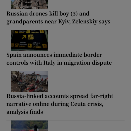
Russian drones kill boy (3) and
grandparents near Kyiv, Zelenskiy says
Spain announces immediate border
controls with Italy in migration dispute
Russia-linked accounts spread far-right
narrative online during Ceuta crisis,
analysis finds