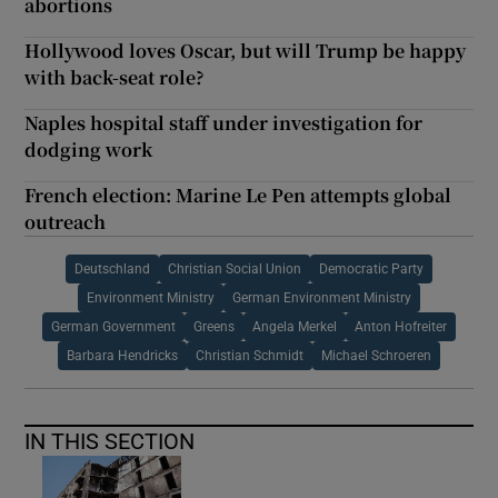
abortions
Hollywood loves Oscar, but will Trump be happy
with back-seat role?
Naples hospital staff under investigation for
dodging work
French election: Marine Le Pen attempts global
outreach
Deutschland
Christian Social Union
Democratic Party
Environment Ministry
German Environment Ministry
German Government
Greens
Angela Merkel
Anton Hofreiter
Barbara Hendricks
Christian Schmidt
Michael Schroeren
IN THIS SECTION