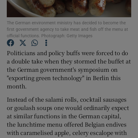
Show Podcasts sub sections
The German environment ministry has decided to become the
first government agency to take meat and fish off the menu at
official functions. Photograph: Getty Images
Politicians and policy buffs were forced to do
a double take when they stormed the buffet at
Show Gaeilge sub sections
the German government's symposium on
"exporting green technology" in Berlin this
Show History sub sections
month.
Instead of the salami rolls, cocktail sausages
or goulash soups one would ordinarily expect
at similar functions in the German capital,
 window
the lunchtime menu offered Belgian endives
with caramelised apple, celery escalope with
Show Sponsored sub sections