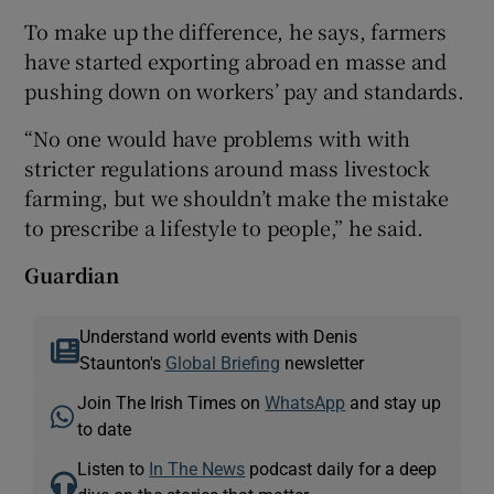
To make up the difference, he says, farmers
have started exporting abroad en masse and
pushing down on workers’ pay and standards.
“No one would have problems with with
stricter regulations around mass livestock
farming, but we shouldn’t make the mistake
to prescribe a lifestyle to people,” he said.
Guardian
Understand world events with Denis
Staunton's
Global Briefing
newsletter
Join The Irish Times on
WhatsApp
and stay up
to date
Listen to
In The News
podcast daily for a deep