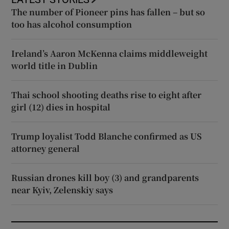
The number of Pioneer pins has fallen – but so
too has alcohol consumption
Ireland’s Aaron McKenna claims middleweight
world title in Dublin
Thai school shooting deaths rise to eight after
girl (12) dies in hospital
Trump loyalist Todd Blanche confirmed as US
attorney general
Russian drones kill boy (3) and grandparents
near Kyiv, Zelenskiy says