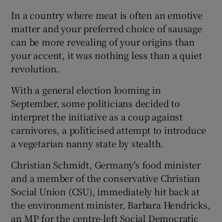
In a country where meat is often an emotive
matter and your preferred choice of sausage
can be more revealing of your origins than
your accent, it was nothing less than a quiet
revolution.
With a general election looming in
September, some politicians decided to
interpret the initiative as a coup against
carnivores, a politicised attempt to introduce
a vegetarian nanny state by stealth.
Christian Schmidt, Germany's food minister
and a member of the conservative Christian
Social Union (CSU), immediately hit back at
the environment minister, Barbara Hendricks,
an MP for the centre-left Social Democratic