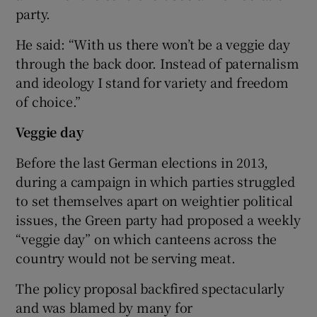
party.
He said: “With us there won’t be a veggie day
through the back door. Instead of paternalism
and ideology I stand for variety and freedom
of choice.”
Veggie day
Before the last German elections in 2013,
during a campaign in which parties struggled
to set themselves apart on weightier political
issues, the Green party had proposed a weekly
“veggie day” on which canteens across the
country would not be serving meat.
The policy proposal backfired spectacularly
and was blamed by many for