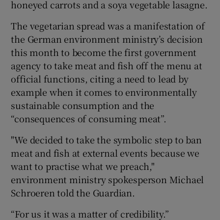
honeyed carrots and a soya vegetable lasagne.
The vegetarian spread was a manifestation of
the German environment ministry’s decision
this month to become the first government
agency to take meat and fish off the menu at
official functions, citing a need to lead by
example when it comes to environmentally
sustainable consumption and the
“consequences of consuming meat”.
"We decided to take the symbolic step to ban
meat and fish at external events because we
want to practise what we preach,"
environment ministry spokesperson Michael
Schroeren told the Guardian.
“For us it was a matter of credibility.”