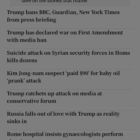
dive on the stories that matter
Trump bans BBC, Guardian, New York Times
from press briefing
Trump has declared war on First Amendment
with media ban
Suicide attack on Syrian security forces in Homs
kills dozens
Kim Jong-nam suspect ‘paid $90’ for baby oil
‘prank’ attack
Trump ratchets up attack on media at
conservative forum
Russia falls out of love with Trump as reality
sinks in
Rome hospital insists gynaecologists perform