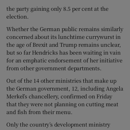
the party gaining only 8.5 per cent at the
election.
Whether the German public remains similarly
concerned about its lunchtime currywurst in
the age of Brexit and Trump remains unclear,
but so far Hendricks has been waiting in vain
for an emphatic endorsement of her initiative
from other government departments.
Out of the 14 other ministries that make up
the German government, 12, including Angela
Merkel’s chancellery, confirmed on Friday
that they were not planning on cutting meat
and fish from their menu.
Only the country’s development ministry