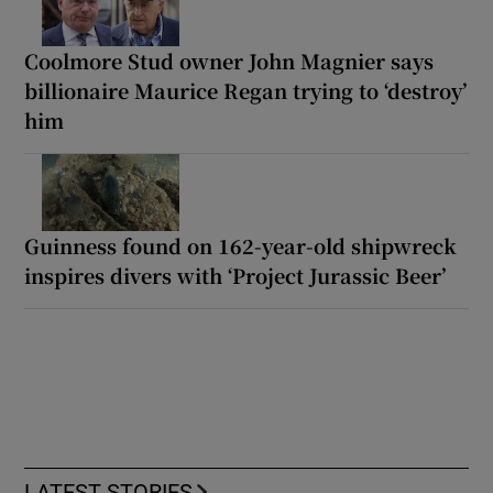
Coolmore Stud owner John Magnier says
billionaire Maurice Regan trying to ‘destroy’
him
Guinness found on 162-year-old shipwreck
inspires divers with ‘Project Jurassic Beer’
LATEST STORIES