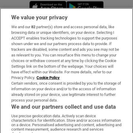
Opens in new window
Opens in new 
We value your privacy
We and our
82
partner(s) store and access personal data, like
Subscribe
browsing data or unique identifiers, on your device. Selecting I
ACCEPT enables tracking technologies to support the purposes
Support
shown under we and our partners process data to provide. If
trackers are disabled, some content and ads you see may not be
About Us
as relevant to you. You can resurface this menu to change your
choices or withdraw consent at any time by clicking the Cookie
Irish Times Products & Services
Settings link on the bottom of the webpage. Your choices will
have effect within our Website. For more details, refer to our
Privacy Policy.
Cookie Policy
OUR PARTNERS:
Certain vendors, once consent is provided by you to the storage of
information on your device and/or to the access of information
already stored on your device, use legitimate interest to further
process your personal data.
We and our partners collect and use data
Use precise geolocation data. Actively scan device
characteristics for identification. Store and/or access information
Irish Times on WhatsApp
Irish Times on Facebook
Irish Times on X
Irish Times on LinkedIn
Irish Times on Instagram
on a device. Personalised advertising and content, advertising and
content measurement, audience research and services