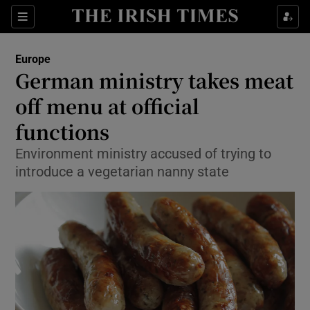
Show Culture sub sections
Sections
Show Environment sub sections
Europe
German ministry takes meat
Show Technology sub sections
off menu at official
Show Science sub sections
functions
Environment ministry accused of trying to
introduce a vegetarian nanny state
Show Motors sub sections