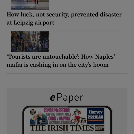
How luck, not security, prevented disaster
at Leipzig airport
‘Tourists are untouchable’: How Naples’
mafia is cashing in on the city’s boom