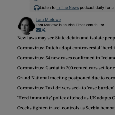
Listen to
In The News
podcast daily for a 
Lara Marlowe
Lara Marlowe is an Irish Times contributor
Opens in new window
Opens in new window
New laws may see State detain and isolate peo
Coronavirus: Dutch adopt controversial ‘herd 
Coronavirus: 54 new cases confirmed in Ireland
Coronavirus: Gardaí in 200 rented cars set fo
Grand National meeting postponed due to cor
Coronavirus: Taxi drivers seek to ‘ease burden
‘Herd immunity’ policy ditched as UK adapts 
Czechs tighten travel controls as Serbia bemo