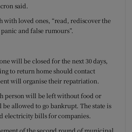
cron said.
 with loved ones, “read, rediscover the
 panic and false rumours”.
one will be closed for the next 30 days,
hing to return home should contact
t will organise their repatriation.
 person will be left without food or
be allowed to go bankrupt. The state is
d electricity bills for companies.
ement of the second round of municipal