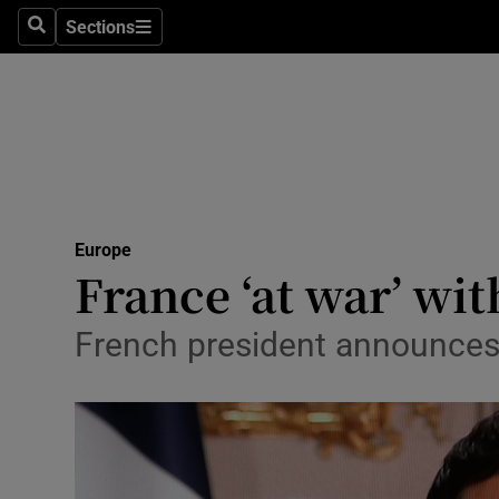
Sections
Search
Sections
Technolog
Science
Media
Abroad
Europe
Obituaries
France ‘at war’ wi
Transport
French president announces 
Motors
Listen
Podcasts