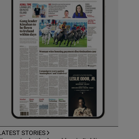
LATEST STORIES