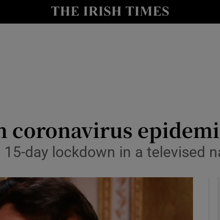
y
Show Technology sub sections
Show Science sub sections
th coronavirus epidem
15-day lockdown in a televised n
Show Motors sub sections
Show Podcasts sub sections