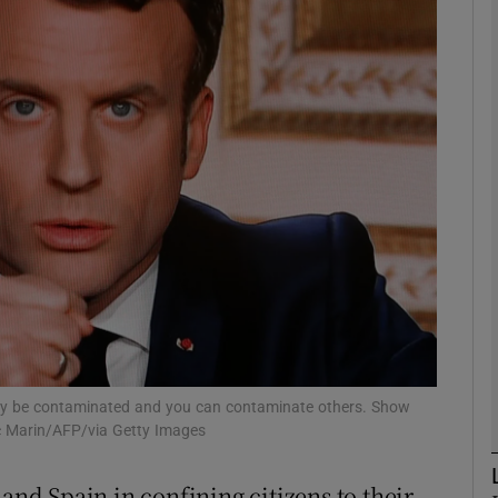
phy
Show Gaeilge sub sections
Show History sub sections
ub
tices
Opens in new window
d
Show Sponsored sub sections
y be contaminated and you can contaminate others. Show
vic Marin/AFP/via Getty Images
r Rewards
 and Spain in confining citizens to their