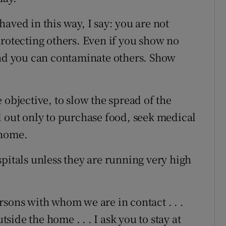
aved in this way, I say: you are not
protecting others. Even if you show no
d you can contaminate others. Show
 objective, to slow the spread of the
d out only to purchase food, seek medical
 home.
pitals unless they are running very high
rsons with whom we are in contact . . .
ide the home . . . I ask you to stay at