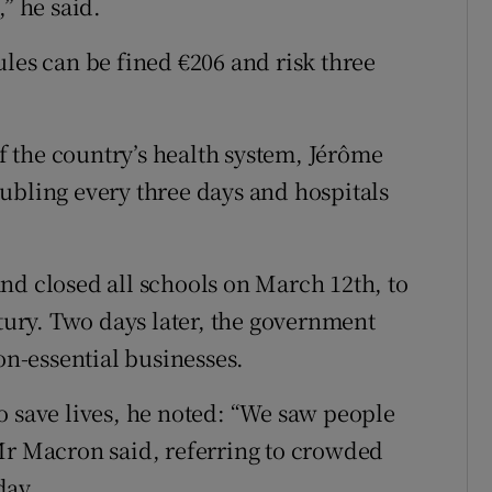
” he said.
les can be fined €206 and risk three
of the country’s health system, Jérôme
ubling every three days and hospitals
nd closed all schools on March 12th, to
ntury. Two days later, the government
on-essential businesses.
o save lives, he noted: “We saw people
Mr Macron said, referring to crowded
day.