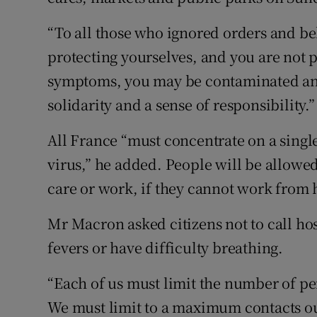
“To all those who ignored orders and beh
protecting yourselves, and you are not 
symptoms, you may be contaminated an
solidarity and a sense of responsibility.”
All France “must concentrate on a single
virus,” he added. People will be allowe
care or work, if they cannot work from
Mr Macron asked citizens not to call hos
fevers or have difficulty breathing.
“Each of us must limit the number of pe
We must limit to a maximum contacts outs