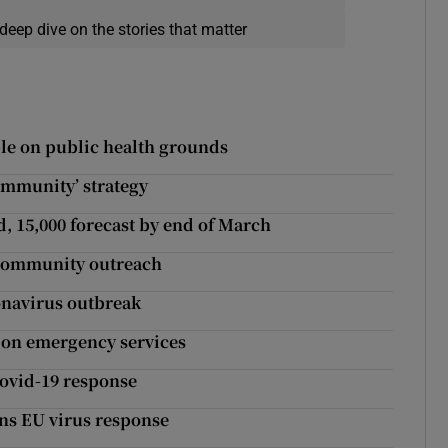
deep dive on the stories that matter
ple on public health grounds
immunity’ strategy
, 15,000 forecast by end of March
r community outreach
onavirus outbreak
’ on emergency services
Covid-19 response
ans EU virus response