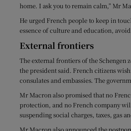
home. I ask you to remain calm,” Mr Ma
He urged French people to keep in touch
essence of culture and education, avoid
External frontiers
The external frontiers of the Schengen z
the president said. French citizens wis
consulates and embassies. The governmen
Mr Macron also promised that no French
protection, and no French company will 
suspending social charges, taxes, gas an
Mr Macron also announced the postpon