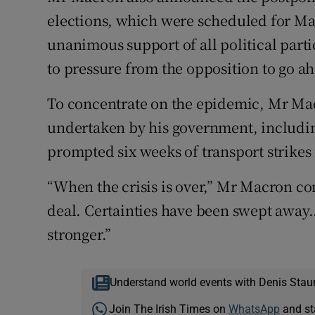
elections, which were scheduled for Ma
unanimous support of all political par
to pressure from the opposition to go a
To concentrate on the epidemic, Mr Mac
undertaken by his government, includi
prompted six weeks of transport strike
“When the crisis is over,” Mr Macron co
deal. Certainties have been swept away.
stronger.”
Understand world events with Denis Stau
Join The Irish Times on
WhatsApp
and st