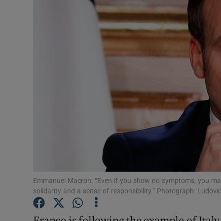
Video
Photogra
Gaeilge
History
Student H
Offbeat
Family No
Sponsore
Emmanuel Macron: “Even if you show no symptoms, you ma
solidarity and a sense of responsibility.” Photograph: Ludo
Subscribe
France is following the example of Italy