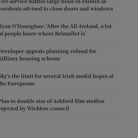
Fire service battles large blaze in Dublin as
residents advised to close doors and windows
Ryan O’Donoghue: ‘After the All-Ireland, a lot
of people know where Belmullet is’
Developer appeals planning refusal for
Killiney housing scheme
Sky’s the limit for several Irish medal hopes at
the Europeans
Plan to double size of Ashford film studios
rejected by Wicklow council