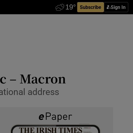
Subscribe
Sign In
ic – Macron
ational address