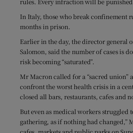
rules. Every infraction will be punished,
In Italy, those who break confinement ru
months in prison.
Earlier in the day, the director general 
Salomon, said the number of cases is do
risk becoming “saturated”.
Mr Macron called for a “sacred union” a
confront the worst health crisis in a ce
closed all bars, restaurants, cafes and n
But even as medical workers struggled t
gathering, as if nothing had changed,” 
cafes, markets and public parks on Sun