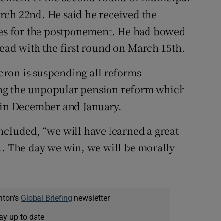
rch 22nd. He said he received the
ties for the postponement. He had bowed
head with the first round on March 15th.
ron is suspending all reforms
ng the unpopular pension reform which
s in December and January.
ncluded, “we will have learned a great
.. The day we win, we will be morally
nton's
Global Briefing
newsletter
ay up to date