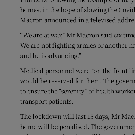
Competiti
homes, in the hope of slowing the Cov
Newslette
Macron announced in a televised addre
Weather F
“We are at war,” Mr Macron said six tim
We are not fighting armies or another na
and he is advancing.”
Medical personnel were “on the front li
would be reserved for them. The govern
to ensure the “serenity” of health worke
transport patients.
The lockdown will last 15 days, Mr Macro
home will be penalised. The government