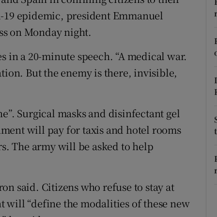
ons
id-19 epidemic, president Emmanuel
rs
ss on Monday night.
orecast
es in a 20-minute speech. “A medical war.
tion. But the enemy is there, invisible,
ne”. Surgical masks and disinfectant gel
ment will pay for taxis and hotel rooms
rs. The army will be asked to help
n said. Citizens who refuse to stay at
 will “define the modalities of these new