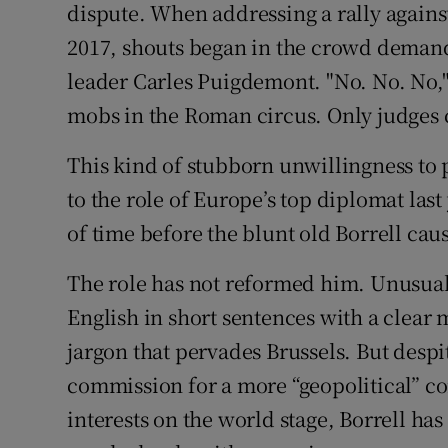
dispute. When addressing a rally again
2017, shouts began in the crowd deman
leader Carles Puigdemont. "No. No. No," 
mobs in the Roman circus. Only judges c
This kind of stubborn unwillingness to
to the role of Europe’s top diplomat last 
of time before the blunt old Borrell cau
The role has not reformed him. Unusuall
English in short sentences with a clear
jargon that pervades Brussels. But despi
commission for a more “geopolitical” 
interests on the world stage, Borrell has