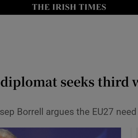
y
Show Technology sub sections
Show Science sub sections
 diplomat seeks third
Show Motors sub sections
sep Borrell argues the EU27 need 
Show Podcasts sub sections