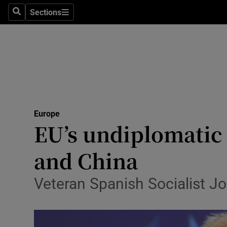
Sections
Search
Sections
Technolog
Science
Media
Abroad
Europe
Obituaries
EU’s undiplomatic
Transport
and China
Motors
Veteran Spanish Socialist Jo
Listen
Podcasts