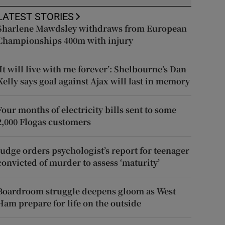
LATEST STORIES
Sharlene Mawdsley withdraws from European
Championships 400m with injury
‘It will live with me forever’: Shelbourne’s Dan
Kelly says goal against Ajax will last in memory
Four months of electricity bills sent to some
2,000 Flogas customers
Judge orders psychologist’s report for teenager
convicted of murder to assess ‘maturity’
Boardroom struggle deepens gloom as West
Ham prepare for life on the outside