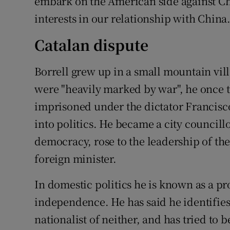
embark on the American side against Ch
interests in our relationship with China.
Catalan dispute
Borrell grew up in a small mountain vil
were "heavily marked by war", he once t
imprisoned under the dictator Francisco
into politics. He became a city councillor
democracy, rose to the leadership of th
foreign minister.
In domestic politics he is known as a 
independence. He has said he identifies
nationalist of neither, and has tried to 