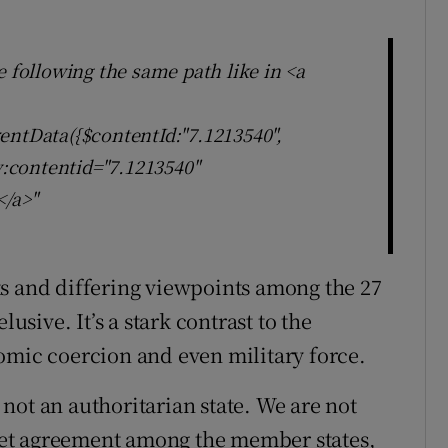
e following the same path like in <a
entData({$contentId:"7.1213540",
ly:contentid="7.1213540"
</a>"
ts and differing viewpoints among the 27
lusive. It’s a stark contrast to the
omic coercion and even military force.
not an authoritarian state. We are not
o get agreement among the member states,