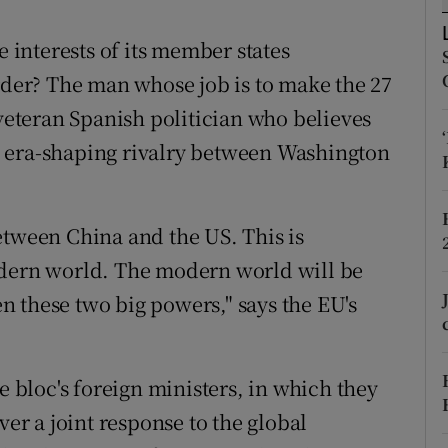
ons
interests of its member states
rs
order? The man whose job is to make the 27
orecast
 veteran Spanish politician who believes
 era-shaping rivalry between Washington
etween China and the US. This is
odern world. The modern world will be
 these two big powers," says the EU's
e bloc's foreign ministers, in which they
ver a joint response to the global