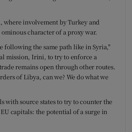
, where involvement by Turkey and
e ominous character of a proxy war.
e following the same path like in Syria,"
 mission, Irini, to try to enforce a
trade remains open through other routes.
orders of Libya, can we? We do what we
ls with source states to try to counter the
s EU capitals: the potential of a surge in