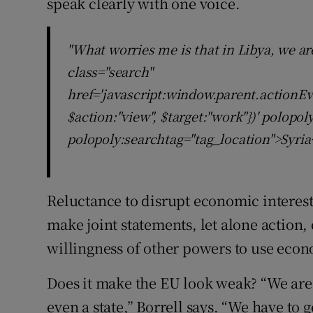
speak clearly with one voice.
"What worries me is that in Libya, we ar
class="search"
href='javascript:window.parent.actionEv
$action:"view", $target:"work"})' polopo
polopoly:searchtag="tag_location">Syria
Reluctance to disrupt economic interes
make joint statements, let alone action, e
willingness of other powers to use econ
Does it make the EU look weak? “We are 
even a state,” Borrell says. “We have t