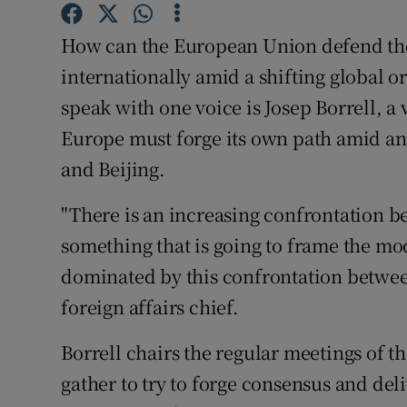
Competiti
How can the European Union defend the 
Newslette
internationally amid a shifting global 
Weather F
speak with one voice is Josep Borrell, a
Europe must forge its own path amid an
and Beijing.
"There is an increasing confrontation b
something that is going to frame the m
dominated by this confrontation between
foreign affairs chief.
Borrell chairs the regular meetings of th
gather to try to forge consensus and deli