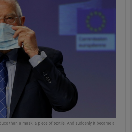
phy
Show Gaeilge sub sections
Show History sub sections
ub
tices
Opens in new window
d
Show Sponsored sub sections
r Rewards
duce than a mask, a piece of textile. And suddenly it became a