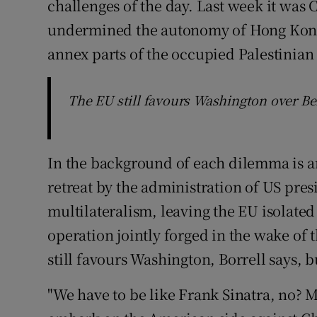
challenges of the day. Last week it was C
undermined the autonomy of Hong Kong. B
annex parts of the occupied Palestinian
The EU still favours Washington over Beij
In the background of each dilemma is an
retreat by the administration of US pr
multilateralism, leaving the EU isolated 
operation jointly forged in the wake of 
still favours Washington, Borrell says, b
"We have to be like Frank Sinatra, no? M