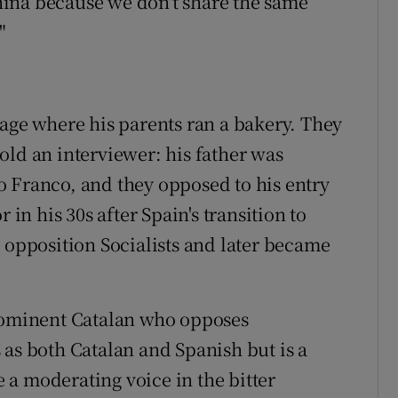
ina because we don't share the same
"
lage where his parents ran a bakery. They
old an interviewer: his father was
 Franco, and they opposed to his entry
 in his 30s after Spain's transition to
e opposition Socialists and later became
prominent Catalan who opposes
 as both Catalan and Spanish but is a
be a moderating voice in the bitter