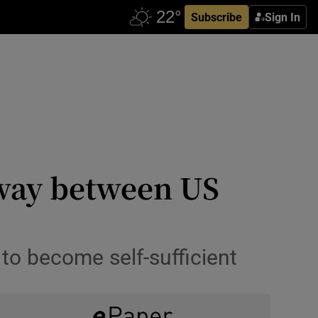
Subscribe
Sign In
 way between US
to become self-sufficient