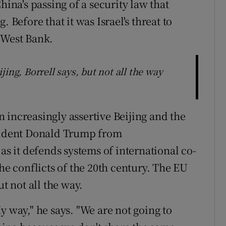
hina's passing of a security law that
efore that it was Israel's threat to
 West Bank.
ing, Borrell says, but not all the way
 increasingly assertive Beijing and the
esident Donald Trump from
as it defends systems of international co-
the conflicts of the 20th century. The EU
ut not all the way.
y way," he says. "We are not going to