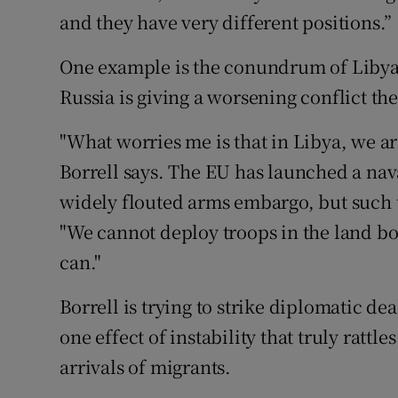
and they have very different positions.”
One example is the conundrum of Libya
Russia is giving a worsening conflict th
"What worries me is that in Libya, we ar
Borrell says. The EU has launched a naval
widely flouted arms embargo, but such 
"We cannot deploy troops in the land b
can."
Borrell is trying to strike diplomatic dea
one effect of instability that truly rattle
arrivals of migrants.