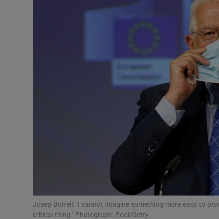
Video
Photogra
Gaeilge
History
Student H
Offbeat
Family No
Sponsore
Subscribe
Josep Borrell: ‘I cannot imagine something more easy to pro
critical thing.’ Photograph: Pool/Getty