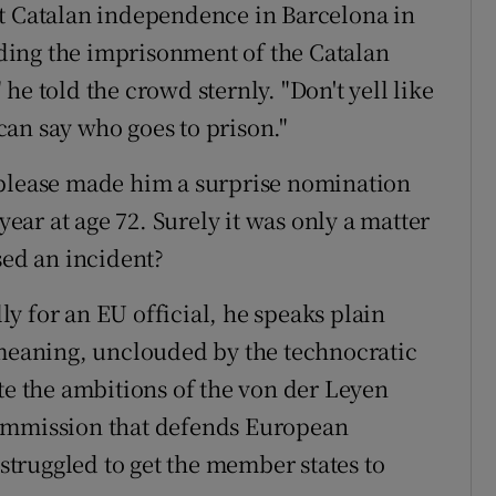
st Catalan independence in Barcelona in
ding the imprisonment of the Catalan
he told the crowd sternly. "Don't yell like
an say who goes to prison."
 please made him a surprise nomination
year at age 72. Surely it was only a matter
sed an incident?
y for an EU official, he speaks plain
 meaning, unclouded by the technocratic
te the ambitions of the von der Leyen
commission that defends European
 struggled to get the member states to