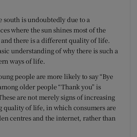
e south is undoubtedly due to a
aces where the sun shines most of the
nd there is a different quality of life.
basic understanding of why there is such a
rn ways of life.
oung people are more likely to say “Bye
 among older people “Thank you” is
These are not merely signs of increasing
g quality of life, in which consumers are
n centres and the internet, rather than