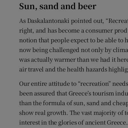
Sun, sand and beer
As Daskalantonaki pointed out, “Recreat
right, and has become a consumer produ
notion that people expect to be able to 
now being challenged not only by climat
was actually warmer than we had it here
air travel and the health hazards highli
Our entire attitude to “recreation” need
been assured that Greece’s tourism indu
than the formula of sun, sand and cheap
show real growth. The vast majority of t
interest in the glories of ancient Greec