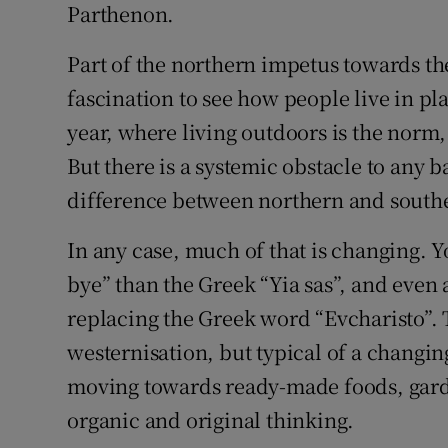
Parthenon.
Part of the northern impetus towards th
fascination to see how people live in pl
year, where living outdoors is the norm, a
But there is a systemic obstacle to any 
difference between northern and southe
In any case, much of that is changing. Y
bye” than the Greek “Yia sas”, and even
replacing the Greek word “Evcharisto”. 
westernisation, but typical of a changin
moving towards ready-made foods, garde
organic and original thinking.