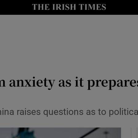
y
Show Technology sub sections
Show Science sub sections
m anxiety as it prepar
Show Motors sub sections
ina raises questions as to politic
Show Podcasts sub sections