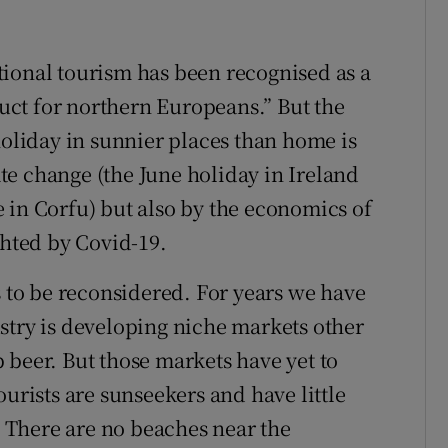
ional tourism has been recognised as a
ct for northern Europeans.” But the
holiday in sunnier places than home is
e change (the June holiday in Ireland
 in Corfu) but also by the economics of
ghted by Covid-19.
s to be reconsidered. For years we have
stry is developing niche markets other
 beer. But those markets have yet to
ourists are sunseekers and have little
e. There are no beaches near the