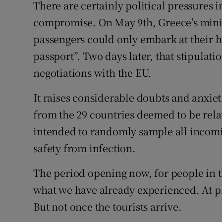
There are certainly political pressures 
compromise. On May 9th, Greece’s minis
passengers could only embark at their ho
passport”. Two days later, that stipula
negotiations with the EU.
It raises considerable doubts and anxiet
from the 29 countries deemed to be relat
intended to randomly sample all incomi
safety from infection.
The period opening now, for people in th
what we have already experienced. At pre
But not once the tourists arrive.