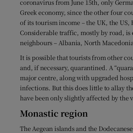
coronavirus from June 15th, only Germany
Greek economy, since the other four co
of its tourism income – the UK, the US, 
Considerable traffic, mostly by road, i
neighbours – Albania, North Macedonia
It is possible that tourists from other c
and, if necessary, quarantined. A “quar
major centre, along with upgraded hospit
infections. But this does little to allay t
have been only slightly affected by the v
Monastic region
The Aegean islands and the Dodecanese 