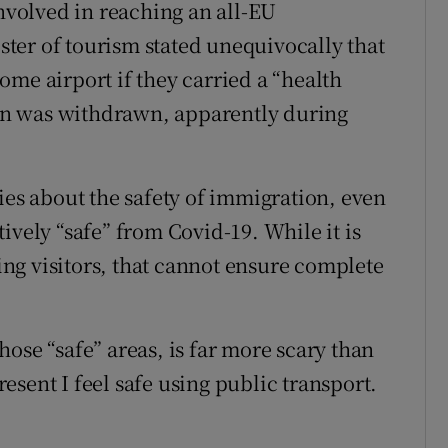
involved in reaching an all-EU
ter of tourism stated unequivocally that
me airport if they carried a “health
tion was withdrawn, apparently during
ies about the safety of immigration, even
ively “safe” from Covid-19. While it is
ng visitors, that cannot ensure complete
ose “safe” areas, is far more scary than
sent I feel safe using public transport.