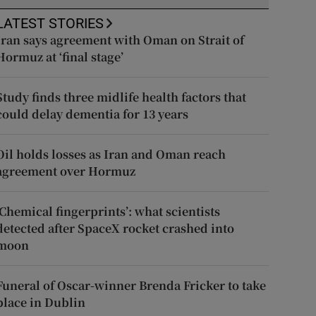
LATEST STORIES
Iran says agreement with Oman on Strait of
Hormuz at ‘final stage’
Study finds three midlife health factors that
could delay dementia for 13 years
Oil holds losses as Iran and Oman reach
agreement over Hormuz
‘Chemical fingerprints’: what scientists
detected after SpaceX rocket crashed into
moon
Funeral of Oscar-winner Brenda Fricker to take
place in Dublin