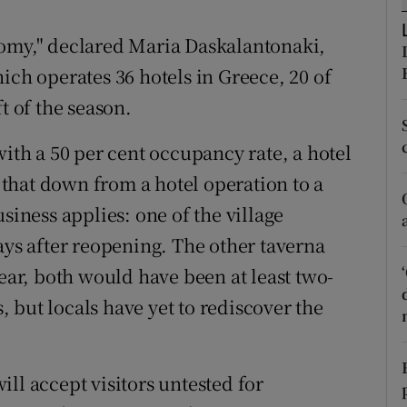
ons
nomy," declared Maria Daskalantonaki,
rs
ich operates 36 hotels in Greece, 20 of
orecast
t of the season.
with a 50 per cent occupancy rate, a hotel
e that down from a hotel operation to a
siness applies: one of the village
ays after reopening. The other taverna
year, both would have been at least two-
s, but locals have yet to rediscover the
ll accept visitors untested for