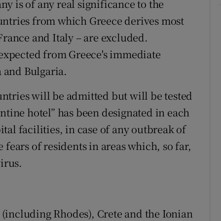
 is of any real significance to the
untries from which Greece derives most
France and Italy – are excluded.
s expected from Greece's immediate
 and Bulgaria.
ountries will be admitted but will be tested
antine hotel” has been designated in each
al facilities, in case of any outbreak of
he fears of residents in areas which, so far,
irus.
(including Rhodes), Crete and the Ionian