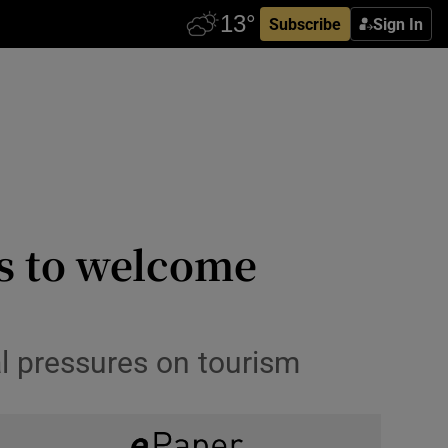
Subscribe
Sign In
es to welcome
al pressures on tourism