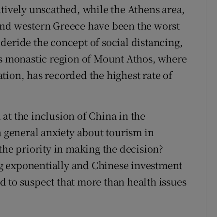
atively unscathed, while the Athens area,
and western Greece have been the worst
deride the concept of social distancing,
us monastic region of Mount Athos, where
tion, has recorded the highest rate of
at the inclusion of China in the
a general anxiety about tourism in
the priority in making the decision?
g exponentially and Chinese investment
led to suspect that more than health issues