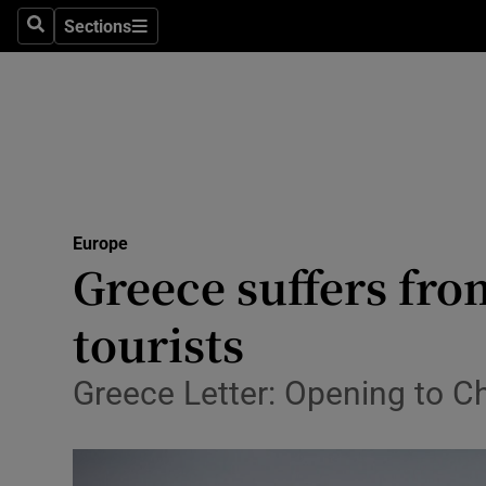
Sections
Search
Sections
Technolog
Science
Media
Abroad
Europe
Obituaries
Greece suffers fro
Transport
tourists
Motors
Greece Letter: Opening to Ch
Listen
Podcasts