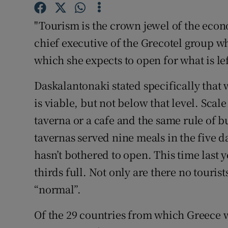
Competiti
"Tourism is the crown jewel of the eco
Newslette
chief executive of the Grecotel group wh
Weather F
which she expects to open for what is lef
Daskalantonaki stated specifically that 
is viable, but not below that level. Scal
taverna or a cafe and the same rule of bu
tavernas served nine meals in the five d
hasn’t bothered to open. This time last 
thirds full. Not only are there no tourist
“normal”.
Of the 29 countries from which Greece wi