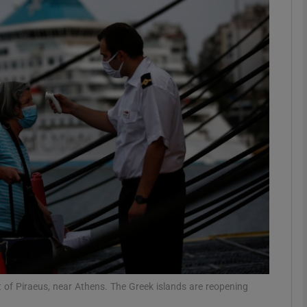
phy
Show Gaeilge sub sections
Show History sub sections
ub
tices
Opens in new window
d
Show Sponsored sub sections
r Rewards
 of Piraeus, near Athens. The Greek islands are reopening