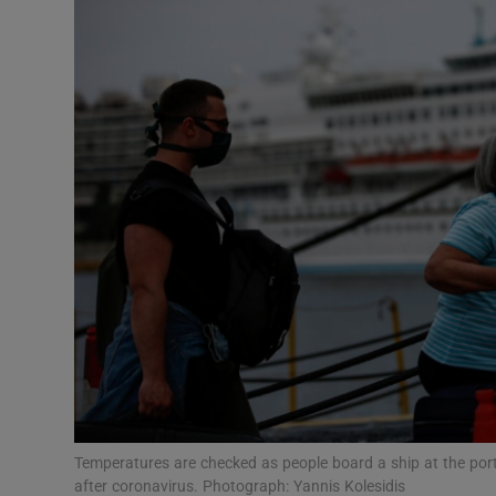
Video
Photogra
Gaeilge
History
Student H
Offbeat
Family No
Sponsore
Subscribe
Temperatures are checked as people board a ship at the port
after coronavirus. Photograph: Yannis Kolesidis