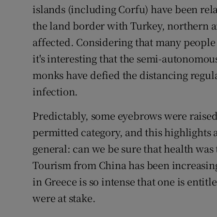
islands (including Corfu) have been rel
the land border with Turkey, northern 
affected. Considering that many people 
it's interesting that the semi-autonomo
monks have defied the distancing regula
infection.
Predictably, some eyebrows were raised 
permitted category, and this highlights 
general: can we be sure that health was 
Tourism from China has been increasin
in Greece is so intense that one is entit
were at stake.