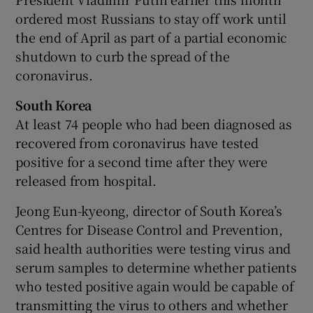
ordered most Russians to stay off work until
the end of April as part of a partial economic
shutdown to curb the spread of the
coronavirus.
South Korea
At least 74 people who had been diagnosed as
recovered from coronavirus have tested
positive for a second time after they were
released from hospital.
Jeong Eun-kyeong, director of South Korea’s
Centres for Disease Control and Prevention,
said health authorities were testing virus and
serum samples to determine whether patients
who tested positive again would be capable of
transmitting the virus to others and whether