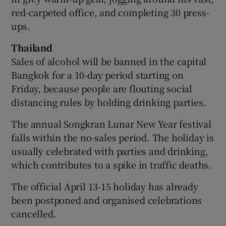
red-carpeted office, and completing 30 press-
ups.
Thailand
Sales of alcohol will be banned in the capital
Bangkok for a 10-day period starting on
Friday, because people are flouting social
distancing rules by holding drinking parties.
The annual Songkran Lunar New Year festival
falls within the no-sales period. The holiday is
usually celebrated with parties and drinking,
which contributes to a spike in traffic deaths.
The official April 13-15 holiday has already
been postponed and organised celebrations
cancelled.