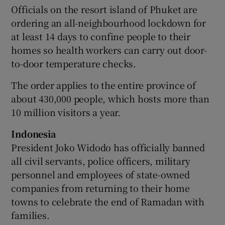
Officials on the resort island of Phuket are
ordering an all-neighbourhood lockdown for
at least 14 days to confine people to their
homes so health workers can carry out door-
to-door temperature checks.
The order applies to the entire province of
about 430,000 people, which hosts more than
10 million visitors a year.
Indonesia
President Joko Widodo has officially banned
all civil servants, police officers, military
personnel and employees of state-owned
companies from returning to their home
towns to celebrate the end of Ramadan with
families.