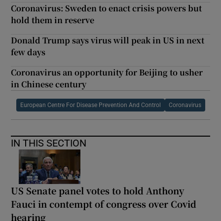
Coronavirus: Sweden to enact crisis powers but
hold them in reserve
Donald Trump says virus will peak in US in next
few days
Coronavirus an opportunity for Beijing to usher
in Chinese century
European Centre For Disease Prevention And Control
Coronavirus
IN THIS SECTION
US Senate panel votes to hold Anthony
Fauci in contempt of congress over Covid
hearing