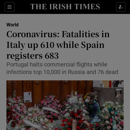
Show Culture sub sections
Sections
Show Environment sub sections
World
Coronavirus: Fatalities in
Show Technology sub sections
Italy up 610 while Spain
Show Science sub sections
registers 683
Portugal halts commercial flights while
infections top 10,000 in Russia and 76 dead
Show Motors sub sections