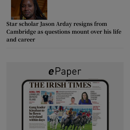
Star scholar Jason Arday resigns from
Cambridge as questions mount over his life
and career