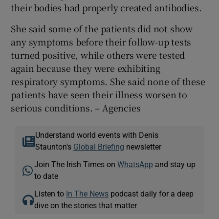
their bodies had properly created antibodies.
She said some of the patients did not show
any symptoms before their follow-up tests
turned positive, while others were tested
again because they were exhibiting
respiratory symptoms. She said none of these
patients have seen their illness worsen to
serious conditions. – Agencies
Understand world events with Denis
Staunton's
Global Briefing
newsletter
Join The Irish Times on
WhatsApp
and stay up
to date
Listen to
In The News
podcast daily for a deep
dive on the stories that matter