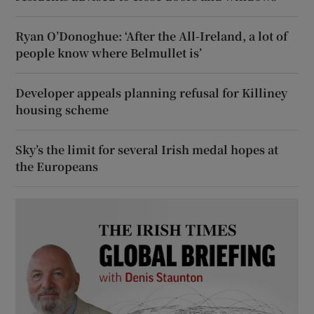
Ryan O’Donoghue: ‘After the All-Ireland, a lot of
people know where Belmullet is’
Developer appeals planning refusal for Killiney
housing scheme
Sky’s the limit for several Irish medal hopes at
the Europeans