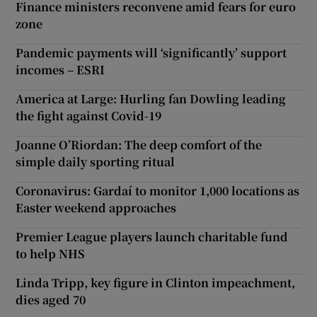
Finance ministers reconvene amid fears for euro
zone
Pandemic payments will ‘significantly’ support
incomes – ESRI
America at Large: Hurling fan Dowling leading
the fight against Covid-19
Joanne O’Riordan: The deep comfort of the
simple daily sporting ritual
Coronavirus: Gardaí to monitor 1,000 locations as
Easter weekend approaches
Premier League players launch charitable fund
to help NHS
Linda Tripp, key figure in Clinton impeachment,
dies aged 70