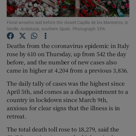
Show Podcasts sub sections
Floral wreaths laid before the closed Capilla de los Marineros, in
Seville, Andalusia, southern Spain. Photograph: EPA
Deaths from the coronavirus epidemic in Italy
rose by 610 on Thursday, up from 542 the day
before, and the number of new cases also
Show Gaeilge sub sections
came in higher at 4,204 from a previous 3,836.
Show History sub sections
The daily tally of cases was the highest since
April 5th, and comes as a disappointment to a
country in lockdown since March 9th,
anxious for clear signs that the illness is in
retreat.
 window
The total death toll rose to 18,279, said the
Show Sponsored sub sections