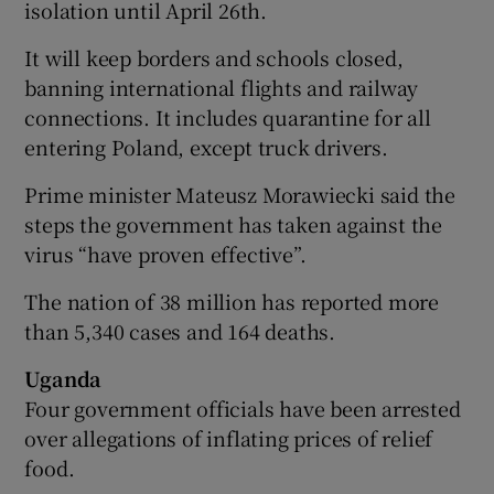
isolation until April 26th.
It will keep borders and schools closed,
banning international flights and railway
connections. It includes quarantine for all
entering Poland, except truck drivers.
Prime minister Mateusz Morawiecki said the
steps the government has taken against the
virus “have proven effective”.
The nation of 38 million has reported more
than 5,340 cases and 164 deaths.
Uganda
Four government officials have been arrested
over allegations of inflating prices of relief
food.