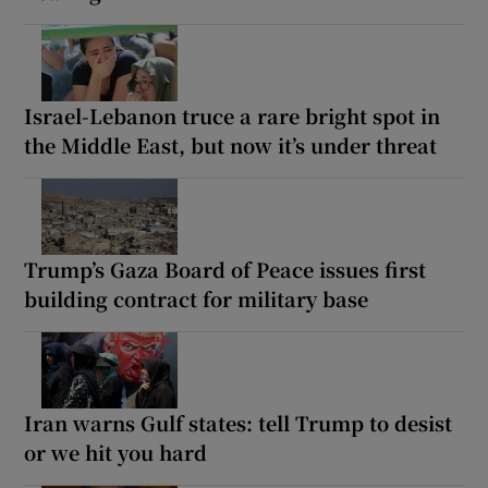
Israel-Lebanon truce a rare bright spot in
the Middle East, but now it’s under threat
Trump’s Gaza Board of Peace issues first
building contract for military base
Iran warns Gulf states: tell Trump to desist
or we hit you hard