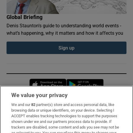
Global Briefing
Denis Staunton's guide to understanding world events -
what’s happening, why it matters and how it affects you
Sign up
Opens in new window
Opens in new 
We value your privacy
We and our
82
partner(s) store and access personal data, like
Subscribe
browsing data or unique identifiers, on your device. Selecting I
ACCEPT enables tracking technologies to support the purposes
Support
shown under we and our partners process data to provide. If
trackers are disabled, some content and ads you see may not be
About Us
as relevant to you. You can resurface this menu to change your