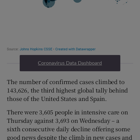
Coronavirus Data Dashboard
The number of confirmed cases climbed to
143,626, the third highest global tally behind
those of the United States and Spain.
There were 3,605 people in intensive care on
Thursday against 3,693 on Wednesday – a
sixth consecutive daily decline offering some
good news despite the climb in new cases and