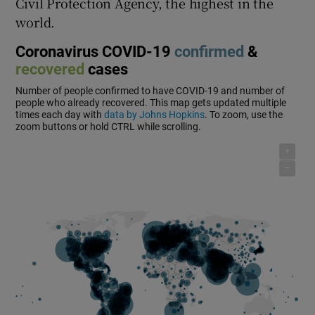
Civil Protection Agency, the highest in the
world.