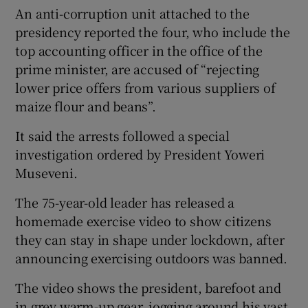
An anti-corruption unit attached to the
presidency reported the four, who include the
top accounting officer in the office of the
prime minister, are accused of “rejecting
lower price offers from various suppliers of
maize flour and beans”.
It said the arrests followed a special
investigation ordered by President Yoweri
Museveni.
The 75-year-old leader has released a
homemade exercise video to show citizens
they can stay in shape under lockdown, after
announcing exercising outdoors was banned.
The video shows the president, barefoot and
in grey warm-up gear, jogging around his vast,