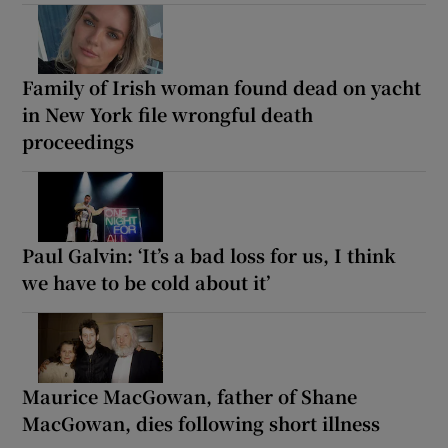
Family of Irish woman found dead on yacht
in New York file wrongful death
proceedings
Paul Galvin: ‘It’s a bad loss for us, I think
we have to be cold about it’
Maurice MacGowan, father of Shane
MacGowan, dies following short illness