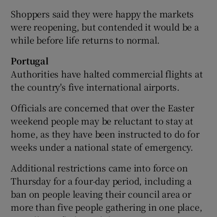
Shoppers said they were happy the markets
were reopening, but contended it would be a
while before life returns to normal.
Portugal
Authorities have halted commercial flights at
the country's five international airports.
Officials are concerned that over the Easter
weekend people may be reluctant to stay at
home, as they have been instructed to do for
weeks under a national state of emergency.
Additional restrictions came into force on
Thursday for a four-day period, including a
ban on people leaving their council area or
more than five people gathering in one place,