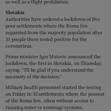
as well as a flight prohibition.
Slovakia
Authorities have ordered a lockdown of five
poor settlements where the Roma live
separated from the majority population after
31 people there tested positive for the
coronavirus.
Prime minister Igor Matovic announced the
lockdown, the first in Slovakia, on Thursday,
saying: “I’ll be glad if you understand the
necessity of the decision.”
Military health personnel started the testing
on Friday in 33 settlements where the poorest
of the Roma live, often without access to
running water or sewerage systems.