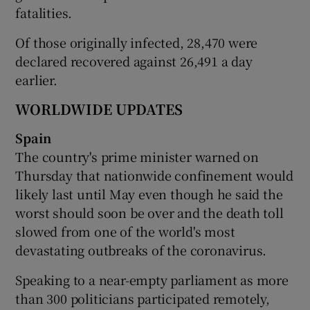
fatalities.
Of those originally infected, 28,470 were
declared recovered against 26,491 a day
earlier.
WORLDWIDE UPDATES
Spain
The country's prime minister warned on
Thursday that nationwide confinement would
likely last until May even though he said the
worst should soon be over and the death toll
slowed from one of the world's most
devastating outbreaks of the coronavirus.
Speaking to a near-empty parliament as more
than 300 politicians participated remotely,