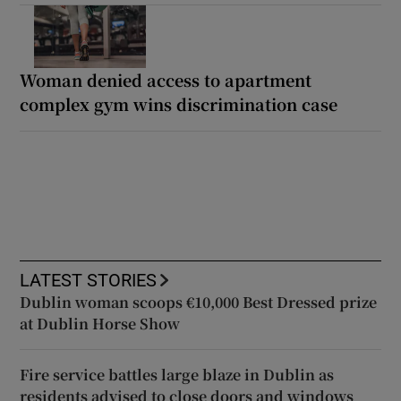
Woman denied access to apartment
complex gym wins discrimination case
LATEST STORIES
Dublin woman scoops €10,000 Best Dressed prize
at Dublin Horse Show
Fire service battles large blaze in Dublin as
residents advised to close doors and windows