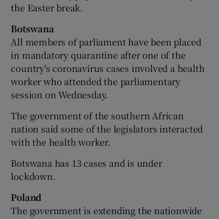
the Easter break.
Botswana
All members of parliament have been placed
in mandatory quarantine after one of the
country's coronavirus cases involved a health
worker who attended the parliamentary
session on Wednesday.
The government of the southern African
nation said some of the legislators interacted
with the health worker.
Botswana has 13 cases and is under
lockdown.
Poland
The government is extending the nationwide