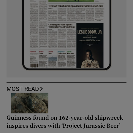
MOST READ
Guinness found on 162-year-old shipwreck
inspires divers with ‘Project Jurassic Beer’