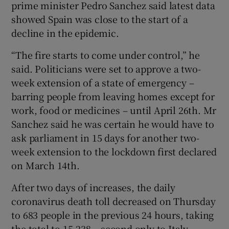
prime minister Pedro Sanchez said latest data
showed Spain was close to the start of a
decline in the epidemic.
“The fire starts to come under control,” he
said. Politicians were set to approve a two-
week extension of a state of emergency –
barring people from leaving homes except for
work, food or medicines – until April 26th. Mr
Sanchez said he was certain he would have to
ask parliament in 15 days for another two-
week extension to the lockdown first declared
on March 14th.
After two days of increases, the daily
coronavirus death toll decreased on Thursday
to 683 people in the previous 24 hours, taking
the total to 15,238 – second only to Italy,