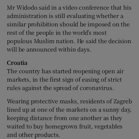
Mr Widodo said in a video conference that his
administration is still evaluating whether a
similar prohibition should be imposed on the
rest of the people in the world’s most
populous Muslim nation. He said the decision
will be announced within days.
Croatia
The country has started reopening open air
markets, in the first sign of easing of strict
rules against the spread of coronavirus.
Wearing protective masks, residents of Zagreb
lined up at one of the markets on a sunny day,
keeping distance from one another as they
waited to buy homegrown fruit, vegetables
and other products.