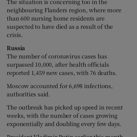
The situation is concerning too in the
neighbouring Flanders region, where more
than 600 nursing home residents are
suspected to have died as a result of the
crisis.
Russia
The number of coronavirus cases has
surpassed 10,000, after health officials
reported 1,459 new cases, with 76 deaths.
Moscow accounted for 6,698 infections,
authorities said.
The outbreak has picked up speed in recent
weeks, with the number of cases growing
exponentially and doubling every few days.
President Vladimir Putin earlier this month