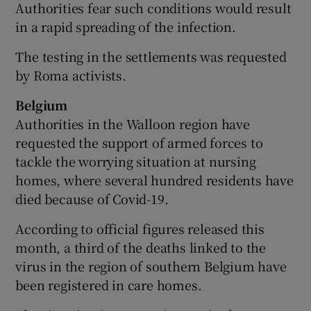
Authorities fear such conditions would result
in a rapid spreading of the infection.
The testing in the settlements was requested
by Roma activists.
Belgium
Authorities in the Walloon region have
requested the support of armed forces to
tackle the worrying situation at nursing
homes, where several hundred residents have
died because of Covid-19.
According to official figures released this
month, a third of the deaths linked to the
virus in the region of southern Belgium have
been registered in care homes.