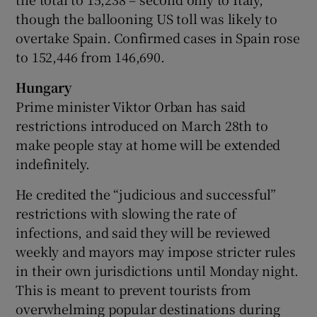
though the ballooning US toll was likely to
overtake Spain. Confirmed cases in Spain rose
to 152,446 from 146,690.
Hungary
Prime minister Viktor Orban has said
restrictions introduced on March 28th to
make people stay at home will be extended
indefinitely.
He credited the “judicious and successful”
restrictions with slowing the rate of
infections, and said they will be reviewed
weekly and mayors may impose stricter rules
in their own jurisdictions until Monday night.
This is meant to prevent tourists from
overwhelming popular destinations during