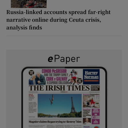
Russia-linked accounts spread far-right
narrative online during Ceuta crisis,
analysis finds