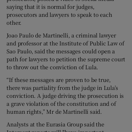
saying that it is normal for judges,
prosecutors and lawyers to speak to each
other.
Joao Paulo de Martinelli, a criminal lawyer
and professor at the Institute of Public Law of
Sao Paulo, said the messages could open a
path for lawyers to petition the supreme court
to throw out the conviction of Lula.
“If these messages are proven to be true,
there was partiality from the judge in Lula’s
conviction. A judge driving the prosecution is
a grave violation of the constitution and of
human rights,” Mr de Martinelli said.
Analysts at the Eurasia Group said the
Intercept reports will "have important