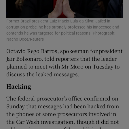
Former Brazil president Luiz Inacio Lula da Silva: Jailed in
corruption probe, he has strongly professed his innocence and
contends he was targeted for political reasons. Photograph:
Nacho Doce/Reuters
Octavio Rego Barros, spokesman for president
Jair Bolsonaro, told reporters that the leader
planned to meet with Mr Moro on Tuesday to
discuss the leaked messages.
Hacking
The federal prosecutor’s office confirmed on
Sunday that messages had been hacked from
the phones of some prosecutors involved in
the Car Wash investigation, though it did not