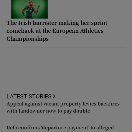
The Irish barrister making her sprint
comeback at the European Athletics
Championships
LATEST STORIES
Appeal against vacant property levies backfires
with landowner now to pay double
Uefa confirms ‘departure payment’ to alleged