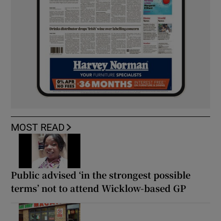
MOST READ
Public advised ‘in the strongest possible
terms’ not to attend Wicklow-based GP