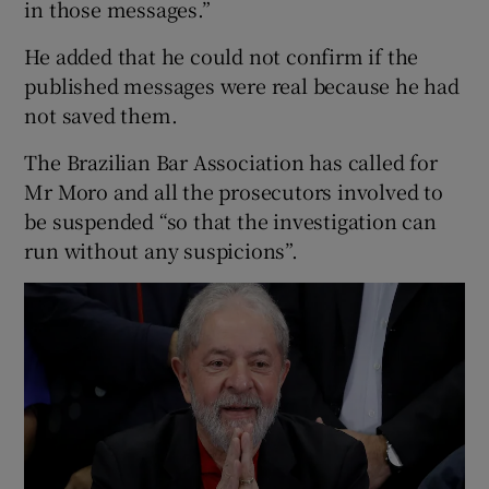
in those messages.”
He added that he could not confirm if the
published messages were real because he had
not saved them.
The Brazilian Bar Association has called for
Mr Moro and all the prosecutors involved to
be suspended “so that the investigation can
run without any suspicions”.