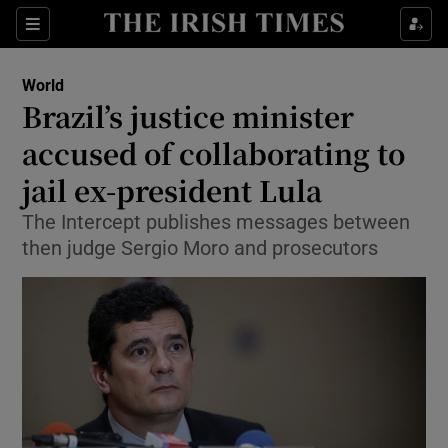
Show Culture sub sections
Sections
Show Environment sub sections
World
Brazil’s justice minister
Show Technology sub sections
accused of collaborating to
Show Science sub sections
jail ex-president Lula
The Intercept publishes messages between
then judge Sergio Moro and prosecutors
Show Motors sub sections