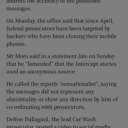
address the accuracy of the published
messages.
On Monday, the office said that since April,
federal prosecutors have been targeted by
hackers who have been cloning their mobile
phones.
Mr Moro said in a statement late on Sunday
that he “lamented” that the Intercept stories
used an anonymous source.
He called the reports “sensationalist”, saying
the messages did not represent any
abnormality or show any direction by him of
co-ordinating with prosecutors.
Delton Dallagnol, the lead Car Wash
prosecutor, posted a video to social media