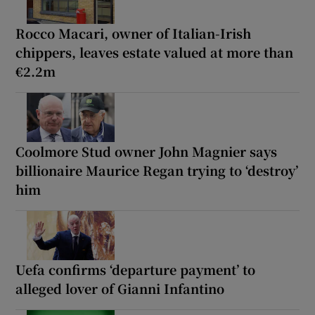
Rocco Macari, owner of Italian-Irish
chippers, leaves estate valued at more than
€2.2m
Coolmore Stud owner John Magnier says
billionaire Maurice Regan trying to ‘destroy’
him
Uefa confirms ‘departure payment’ to
alleged lover of Gianni Infantino