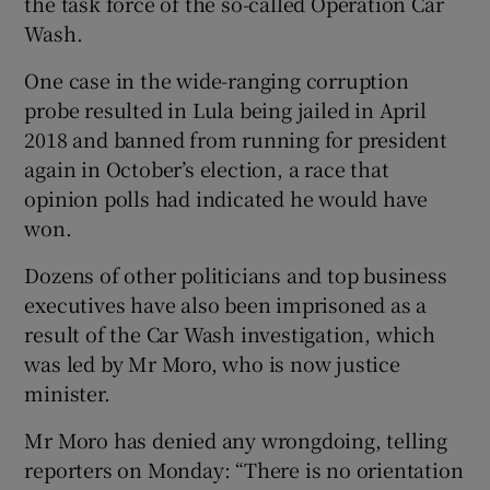
the task force of the so-called Operation Car
Wash.
One case in the wide-ranging corruption
probe resulted in Lula being jailed in April
2018 and banned from running for president
again in October’s election, a race that
opinion polls had indicated he would have
won.
Dozens of other politicians and top business
executives have also been imprisoned as a
result of the Car Wash investigation, which
was led by Mr Moro, who is now justice
minister.
Mr Moro has denied any wrongdoing, telling
reporters on Monday: “There is no orientation