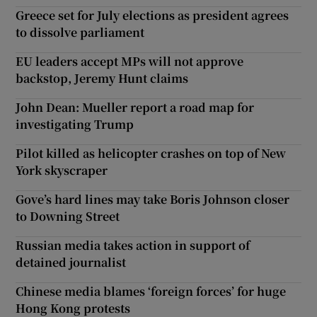
Greece set for July elections as president agrees
to dissolve parliament
EU leaders accept MPs will not approve
backstop, Jeremy Hunt claims
John Dean: Mueller report a road map for
investigating Trump
Pilot killed as helicopter crashes on top of New
York skyscraper
Gove’s hard lines may take Boris Johnson closer
to Downing Street
Russian media takes action in support of
detained journalist
Chinese media blames ‘foreign forces’ for huge
Hong Kong protests