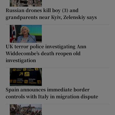
Russian drones kill boy (3) and
grandparents near Kyiv, Zelenskiy says
UK terror police investigating Ann
Widdecombe’s death reopen old
investigation
Spain announces immediate border
controls with Italy in migration dispute