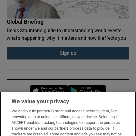
Global Briefing
Denis Staunton's guide to understanding world events -
what’s happening, why it matters and how it affects you
Sign up
Opens in new window
Opens in new 
We value your privacy
We and our
82
partner(s) store and access personal data, like
Subscribe
browsing data or unique identifiers, on your device. Selecting I
ACCEPT enables tracking technologies to support the purposes
Support
shown under we and our partners process data to provide. If
trackers are disabled, some content and ads you see may not be