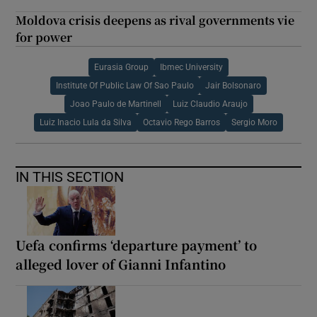
Moldova crisis deepens as rival governments vie
for power
Eurasia Group
Ibmec University
Institute Of Public Law Of Sao Paulo
Jair Bolsonaro
Joao Paulo de Martinell
Luiz Claudio Araujo
Luiz Inacio Lula da Silva
Octavio Rego Barros
Sergio Moro
IN THIS SECTION
Uefa confirms ‘departure payment’ to
alleged lover of Gianni Infantino