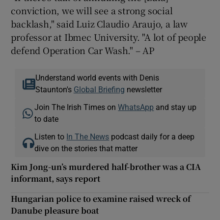
conviction, we will see a strong social
backlash," said Luiz Claudio Araujo, a law
professor at Ibmec University. "A lot of people
defend Operation Car Wash." – AP
Understand world events with Denis
Staunton's
Global Briefing
newsletter
Join The Irish Times on
WhatsApp
and stay up
to date
Listen to
In The News
podcast daily for a deep
dive on the stories that matter
Kim Jong-un’s murdered half-brother was a CIA
informant, says report
Hungarian police to examine raised wreck of
Danube pleasure boat