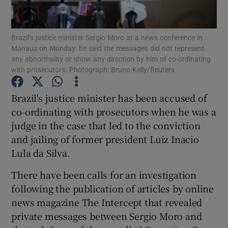
Show Podcasts sub sections
Brazil’s justice minister Sergio Moro at a news conference in
Manaus on Monday: he said the messages did not represent
any abnormality or show any direction by him of co-ordinating
with prosecutors. Photograph: Bruno Kelly/Reuters
Brazil's justice minister has been accused of
Show Gaeilge sub sections
co-ordinating with prosecutors when he was a
judge in the case that led to the conviction
Show History sub sections
and jailing of former president Luiz Inacio
Lula da Silva.
There have been calls for an investigation
following the publication of articles by online
 window
news magazine The Intercept that revealed
private messages between Sergio Moro and
Show Sponsored sub sections