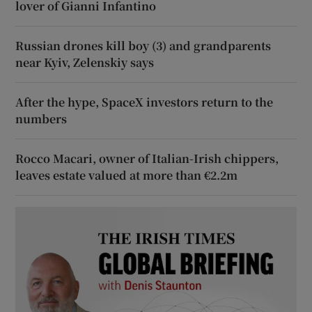
lover of Gianni Infantino
Russian drones kill boy (3) and grandparents
near Kyiv, Zelenskiy says
After the hype, SpaceX investors return to the
numbers
Rocco Macari, owner of Italian-Irish chippers,
leaves estate valued at more than €2.2m