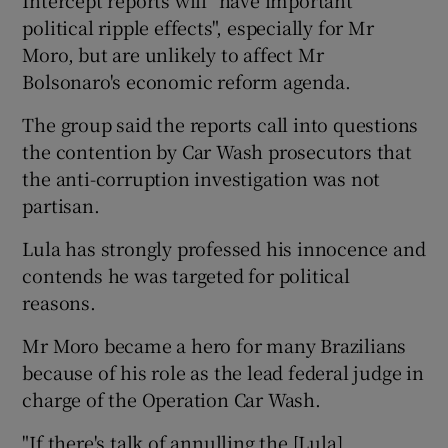
political ripple effects", especially for Mr
Moro, but are unlikely to affect Mr
Bolsonaro's economic reform agenda.
The group said the reports call into questions
the contention by Car Wash prosecutors that
the anti-corruption investigation was not
partisan.
Lula has strongly professed his innocence and
contends he was targeted for political
reasons.
Mr Moro became a hero for many Brazilians
because of his role as the lead federal judge in
charge of the Operation Car Wash.
"If there's talk of annulling the [Lula]