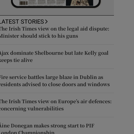
LATEST STORIES
The Irish Times view on the legal aid dispute:
Minister should stick to his guns
Ajax dominate Shelbourne but late Kelly goal
keeps tie alive
Fire service battles large blaze in Dublin as
residents advised to close doors and windows
The Irish Times view on Europe’s air defences:
concerning vulnerabilities
Áine Donegan makes strong start to PIF
London Championship