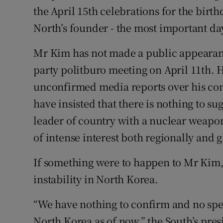
the April 15th celebrations for the birth
North’s founder - the most important day
Mr Kim has not made a public appearanc
party politburo meeting on April 11th. 
unconfirmed media reports over his cond
have insisted that there is nothing to s
leader of country with a nuclear weapo
of intense interest both regionally and g
If something were to happen to Mr Kim, 
instability in North Korea.
“We have nothing to confirm and no sp
North Korea as of now,” the South’s presi