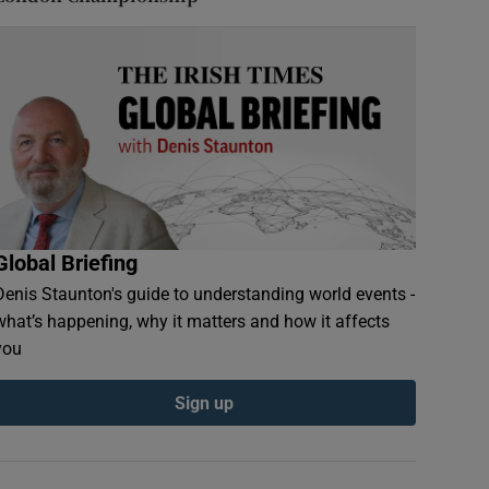
Global Briefing
Denis Staunton's guide to understanding world events -
what’s happening, why it matters and how it affects
you
Sign up