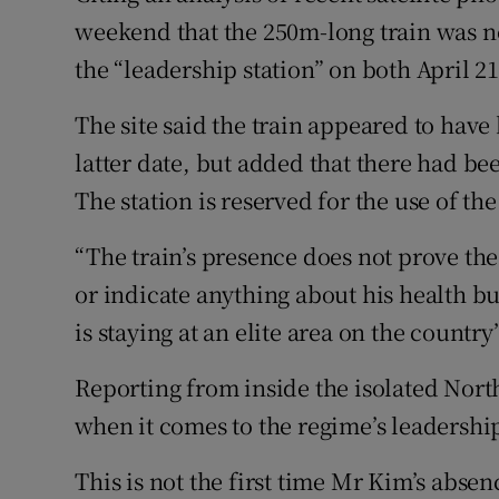
weekend that the 250m-long train was no
the “leadership station” on both April 21
The site said the train appeared to have
latter date, but added that there had be
The station is reserved for the use of th
“The train’s presence does not prove th
or indicate anything about his health bu
is staying at an elite area on the country
Reporting from inside the isolated North 
when it comes to the regime’s leadershi
This is not the first time Mr Kim’s abse