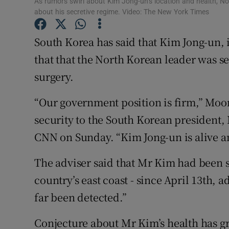
As rumors swirl about Kim Jong-un’s location and health, No
Competiti
about his secretive regime. Video: The New York Times
Newslette
South Korea has said that Kim Jong-un, 
Weather F
that that the North Korean leader was se
surgery.
“Our government position is firm,” Moon
security to the South Korean president, 
CNN on Sunday. “Kim Jong-un is alive a
The adviser said that Mr Kim had been s
country’s east coast - since April 13th,
far been detected.”
Conjecture about Mr Kim’s health has g