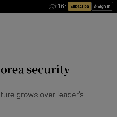
Subscribe
Sign In
Korea security
ture grows over leader’s