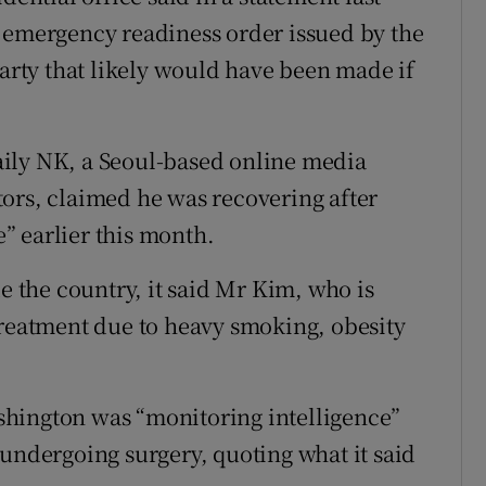
 emergency readiness order issued by the
Party that likely would have been made if
ily NK, a Seoul-based online media
ors, claimed he was recovering after
” earlier this month.
de the country, it said Mr Kim, who is
treatment due to heavy smoking, obesity
hington was “monitoring intelligence”
 undergoing surgery, quoting what it said