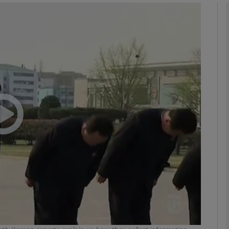
phy
Show Gaeilge sub sections
Show History sub sections
ub
tices
Opens in new window
d
Show Sponsored sub sections
r Rewards