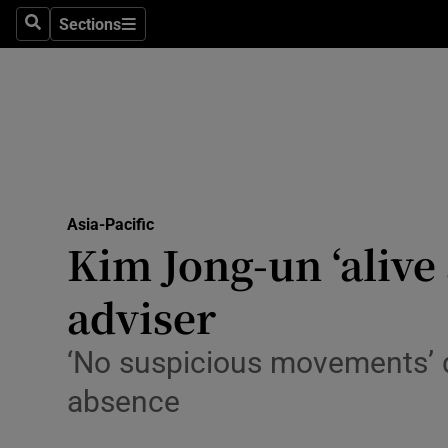
Sections
Search
Sections
Technolog
Science
Media
Abroad
Asia-Pacific
Obituaries
Kim Jong-un ‘alive 
Transport
adviser
Motors
‘No suspicious movements’ d
Listen
absence
Podcasts