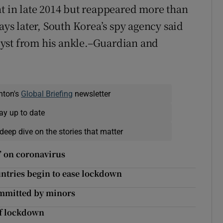
ht in late 2014 but reappeared more than
ays later, South Korea’s spy agency said
yst from his ankle.–Guardian and
nton's
Global Briefing
newsletter
ay up to date
deep dive on the stories that matter
e’ on coronavirus
ntries begin to ease lockdown
ommitted by minors
of lockdown