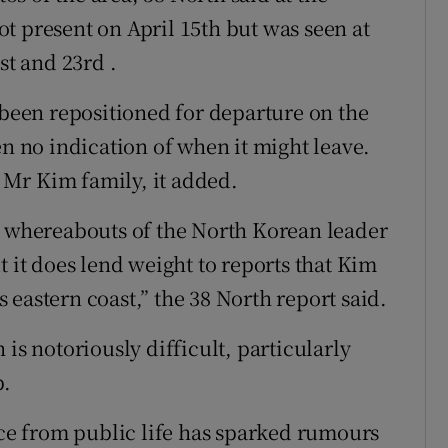
t present on April 15th but was seen at
st and 23rd .
 been repositioned for departure on the
en no indication of when it might leave.
e Mr Kim family, it added.
e whereabouts of the North Korean leader
t it does lend weight to reports that Kim
’s eastern coast,” the 38 North report said.
is notoriously difficult, particularly
p.
nce from public life has sparked rumours