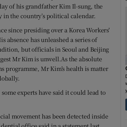
day of his grandfather Kim Il-sung, the
 in the country’s political calendar.
e since presiding over a Korea Workers'
His absence has unleashed a series of
ition, but officials in Seoul and Beijing
uggest Mr Kim is unwell.As the absolute
ns programme, Mr Kim's health is matter
lobally.
some experts have said it could lead to
ecial movement has been detected inside
dential office said in a statement last