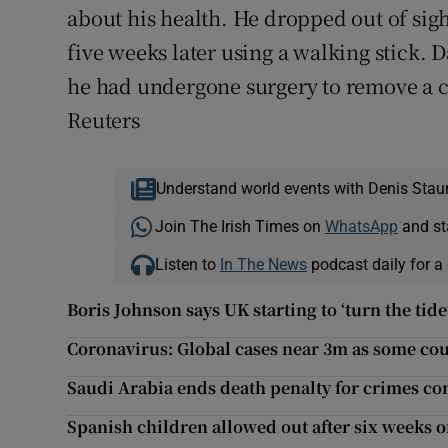
about his health. He dropped out of sig
five weeks later using a walking stick. D
he had undergone surgery to remove a c
Reuters
Understand world events with Denis Stau
Join The Irish Times on
WhatsApp
and st
Listen to
In The News
podcast daily for a 
Boris Johnson says UK starting to ‘turn the tid
Coronavirus: Global cases near 3m as some cou
Saudi Arabia ends death penalty for crimes c
Spanish children allowed out after six weeks 