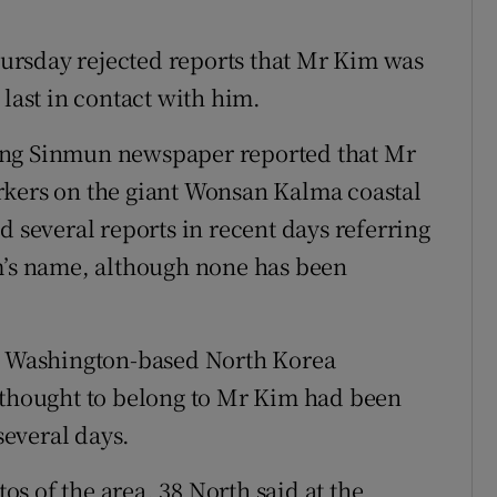
ursday rejected reports that Mr Kim was
 last in contact with him.
ong Sinmun newspaper reported that Mr
rkers on the giant Wonsan Kalma coastal
d several reports in recent days referring
im’s name, although none has been
 a Washington-based North Korea
n thought to belong to Mr Kim had been
everal days.
tos of the area, 38 North said at the