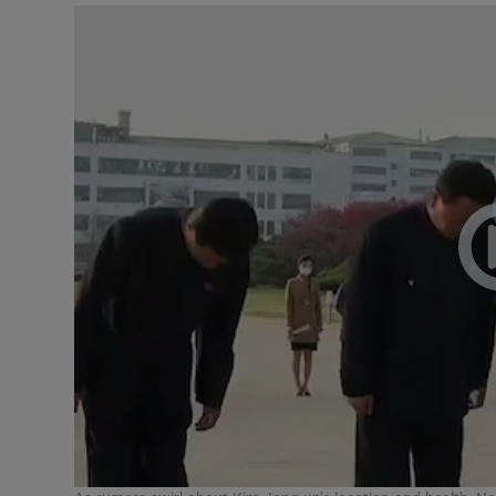
Video
Photogra
Gaeilge
History
Student H
Offbeat
Family No
Sponsore
Subscribe