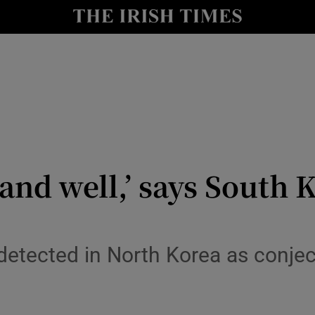
y
Show Technology sub sections
Show Science sub sections
and well,’ says South 
Show Motors sub sections
etected in North Korea as conjec
Show Podcasts sub sections