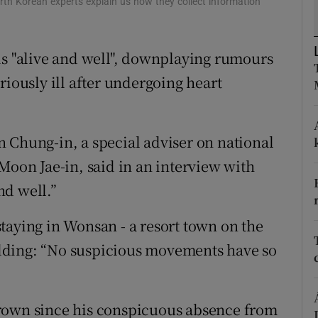
rth Korean experts explain us how they collect information
ons
rs
is "alive and well", downplaying rumours
orecast
riously ill after undergoing heart
 Chung-in, a special adviser on national
Moon Jae-in, said in an interview with
nd well.”
taying in Wonsan - a resort town on the
 adding: “No suspicious movements have so
rown since his conspicuous absence from