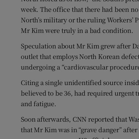
week. The office that there had been no
North’s military or the ruling Workers’ 
Mr Kim were truly in a bad condition.
Speculation about Mr Kim grew after Da
outlet that employs North Korean defect
undergoing a “cardiovascular procedure
Citing a single unidentified source insi
believed to be 36, had required urgent 
and fatigue.
Soon afterwards, CNN reported that Was
that Mr Kim was in “grave danger” after