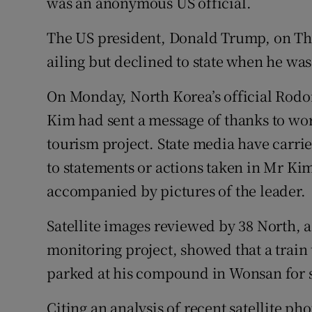
was an anonymous US official.
The US president, Donald Trump, on Th
ailing but declined to state when he was
On Monday, North Korea’s official Rod
Kim had sent a message of thanks to wo
tourism project. State media have carrie
to statements or actions taken in Mr K
accompanied by pictures of the leader.
Satellite images reviewed by 38 North,
monitoring project, showed that a trai
parked at his compound in Wonsan for s
Citing an analysis of recent satellite pho