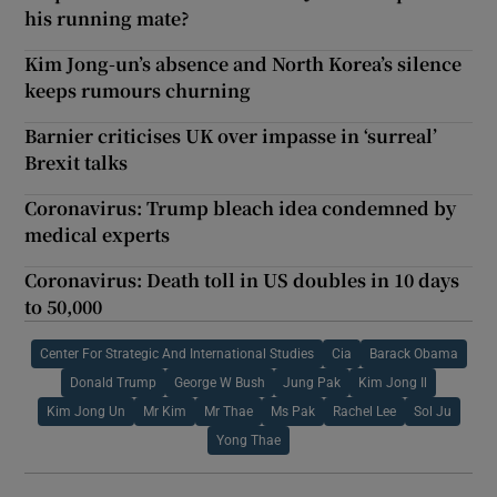
his running mate?
Kim Jong-un’s absence and North Korea’s silence
keeps rumours churning
Barnier criticises UK over impasse in ‘surreal’
Brexit talks
Coronavirus: Trump bleach idea condemned by
medical experts
Coronavirus: Death toll in US doubles in 10 days
to 50,000
Center For Strategic And International Studies
Cia
Barack Obama
Donald Trump
George W Bush
Jung Pak
Kim Jong Il
Kim Jong Un
Mr Kim
Mr Thae
Ms Pak
Rachel Lee
Sol Ju
Yong Thae