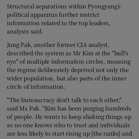
Structural separations within Pyongyang’s
political apparatus further restrict
information related to the top leaders,
analysts said.
Jung Pak, another former CIA analyst,
described the system as Mr Kim at the "bull's
eye" of multiple information circles, meaning
the regime deliberately deprived not only the
wider population, but also parts of the inner
circle of information.
"The bureaucracy don't talk to each other,"
said Ms Pak. "Kim has been purging hundreds
of people. He wants to keep shaking things up
so no one knows who to trust and individuals
are less likely to start rising up [the ranks] and