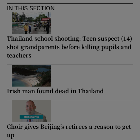
IN THIS SECTION
Thailand school shooting: Teen suspect (14)
shot grandparents before killing pupils and
teachers
Irish man found dead in Thailand
Choir gives Beijing’s retirees a reason to get
up