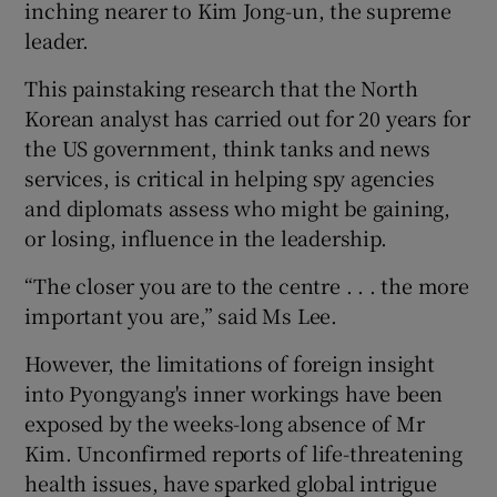
inching nearer to Kim Jong-un, the supreme
leader.
This painstaking research that the North
Korean analyst has carried out for 20 years for
the US government, think tanks and news
services, is critical in helping spy agencies
and diplomats assess who might be gaining,
or losing, influence in the leadership.
“The closer you are to the centre . . . the more
important you are,” said Ms Lee.
However, the limitations of foreign insight
into Pyongyang's inner workings have been
exposed by the weeks-long absence of Mr
Kim. Unconfirmed reports of life-threatening
health issues, have sparked global intrigue