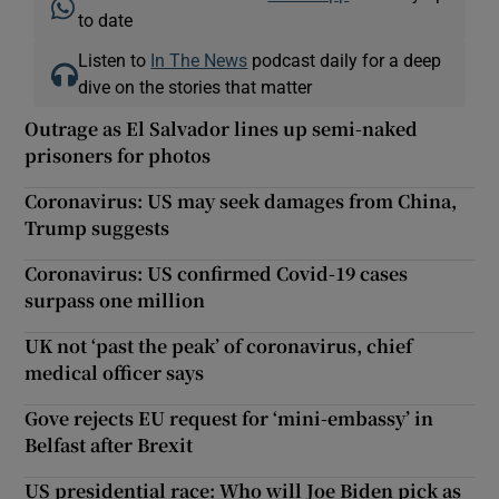
to date
Listen to
In The News
podcast daily for a deep
dive on the stories that matter
Outrage as El Salvador lines up semi-naked
prisoners for photos
Coronavirus: US may seek damages from China,
Trump suggests
Coronavirus: US confirmed Covid-19 cases
surpass one million
UK not ‘past the peak’ of coronavirus, chief
medical officer says
Gove rejects EU request for ‘mini-embassy’ in
Belfast after Brexit
US presidential race: Who will Joe Biden pick as