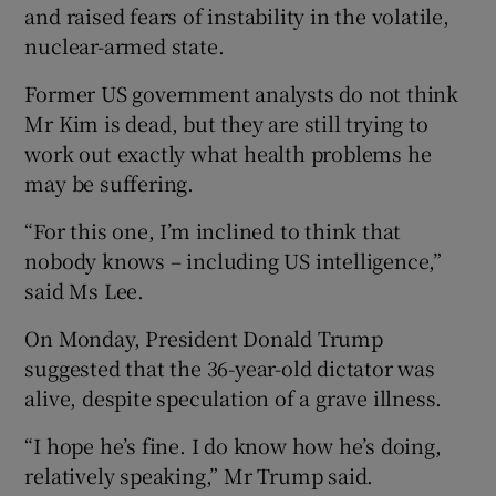
and raised fears of instability in the volatile,
nuclear-armed state.
Former US government analysts do not think
Mr Kim is dead, but they are still trying to
work out exactly what health problems he
may be suffering.
“For this one, I’m inclined to think that
nobody knows – including US intelligence,”
said Ms Lee.
On Monday, President Donald Trump
suggested that the 36-year-old dictator was
alive, despite speculation of a grave illness.
“I hope he’s fine. I do know how he’s doing,
relatively speaking,” Mr Trump said.