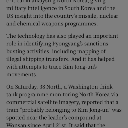
military intelligence in South Korea and the
US insight into the country's missile, nuclear
and chemical weapons programmes.
The technology has also played an important
role in identifying Pyongyang’s sanctions-
busting activities, including mapping of
illegal shipping transfers. And it has helped
with attempts to trace Kim Jong-un’s
movements.
On Saturday, 38 North, a Washington think
tank programme monitoring North Korea via
commercial satellite imagery, reported that a
train “probably belonging to Kim Jong-un” was
spotted near the leader’s compound at
Wonsan since April 21st. It said that the