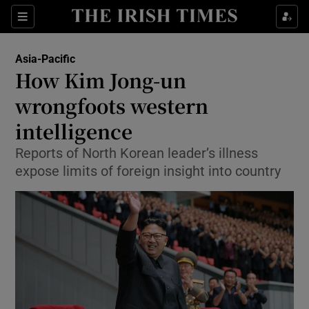
Show Culture sub sections
Sections
Show Environment sub sections
Asia-Pacific
How Kim Jong-un
Show Technology sub sections
wrongfoots western
Show Science sub sections
intelligence
Reports of North Korean leader’s illness
expose limits of foreign insight into country
Show Motors sub sections