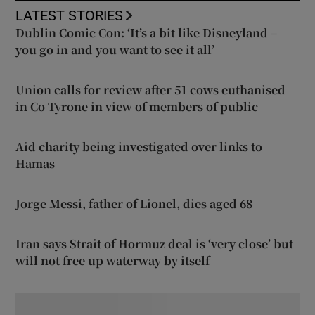
LATEST STORIES
Dublin Comic Con: ‘It’s a bit like Disneyland –
you go in and you want to see it all’
Union calls for review after 51 cows euthanised
in Co Tyrone in view of members of public
Aid charity being investigated over links to
Hamas
Jorge Messi, father of Lionel, dies aged 68
Iran says Strait of Hormuz deal is ‘very close’ but
will not free up waterway by itself