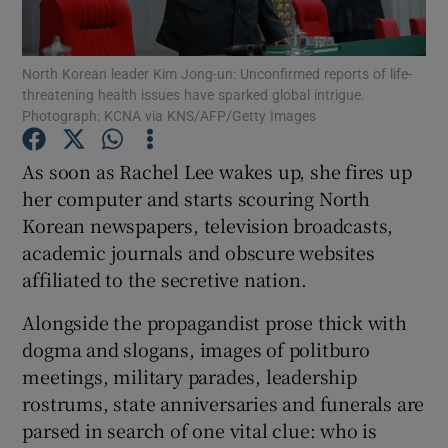
Show Podcasts sub sections
North Korean leader Kim Jong-un: Unconfirmed reports of life-
threatening health issues have sparked global intrigue.
Photograph: KCNA via KNS/AFP/Getty Images
As soon as Rachel Lee wakes up, she fires up
her computer and starts scouring North
Show Gaeilge sub sections
Korean newspapers, television broadcasts,
academic journals and obscure websites
Show History sub sections
affiliated to the secretive nation.
Alongside the propagandist prose thick with
dogma and slogans, images of politburo
meetings, military parades, leadership
 window
rostrums, state anniversaries and funerals are
parsed in search of one vital clue: who is
Show Sponsored sub sections