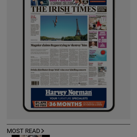
MOST READ