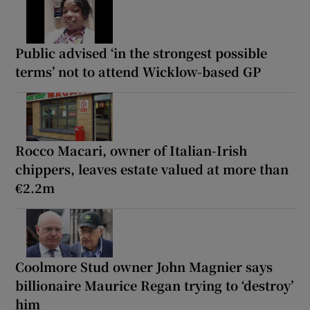
Public advised ‘in the strongest possible
terms’ not to attend Wicklow-based GP
Rocco Macari, owner of Italian-Irish
chippers, leaves estate valued at more than
€2.2m
Coolmore Stud owner John Magnier says
billionaire Maurice Regan trying to ‘destroy’
him