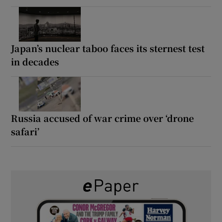
Japan’s nuclear taboo faces its sternest test
in decades
Russia accused of war crime over ‘drone
safari’