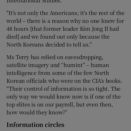
"It's not only the Americans; it's the rest of the
world – there is a reason why no one knew for
48 hours [that former leader Kim Jong Il had
died] and we found out only because the
North Koreans decided to tell us."
Ms Terry has relied on eavesdropping,
satellite imagery and “humint” – human
intelligence from some of the few North
Korean officials who were on the CIA’s books.
“Their control of information is so tight. The
only way we would know now is if one of the
top elites is on our payroll, but even then,
how would they know?”
Information circles