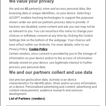
We value your privacy
We and our
82
partner(s) store and access personal data, like
Subscribe
browsing data or unique identifiers, on your device. Selecting I
ACCEPT enables tracking technologies to support the purposes
Support
shown under we and our partners process data to provide. If
trackers are disabled, some content and ads you see may not be
About Us
as relevant to you. You can resurface this menu to change your
choices or withdraw consent at any time by clicking the Cookie
Irish Times Products & Services
Settings link on the bottom of the webpage. Your choices will
have effect within our Website. For more details, refer to our
Privacy Policy.
Cookie Policy
OUR PARTNERS:
Certain vendors, once consent is provided by you to the storage of
information on your device and/or to the access of information
already stored on your device, use legitimate interest to further
process your personal data.
We and our partners collect and use data
Use precise geolocation data. Actively scan device
characteristics for identification. Store and/or access information
Irish Times on WhatsApp
Irish Times on Facebook
Irish Times on X
Irish Times on LinkedIn
Irish Times on Instagram
on a device. Personalised advertising and content, advertising and
content measurement, audience research and services
development.
Terms & Conditions
List of Partners (vendors)
Privacy Policy
Cookie Information