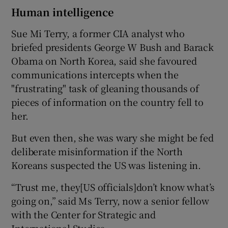
Human intelligence
Sue Mi Terry, a former CIA analyst who
briefed presidents George W Bush and Barack
Obama on North Korea, said she favoured
communications intercepts when the
"frustrating" task of gleaning thousands of
pieces of information on the country fell to
her.
But even then, she was wary she might be fed
deliberate misinformation if the North
Koreans suspected the US was listening in.
“Trust me, they[US officials]don’t know what’s
going on,” said Ms Terry, now a senior fellow
with the Center for Strategic and
International Studies.