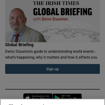
Global Briefing
Denis Staunton's guide to understanding world events -
what’s happening, why it matters and how it affects you
Sign up
Opens in new window
Opens in new 