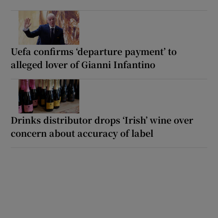
Uefa confirms ‘departure payment’ to
alleged lover of Gianni Infantino
Drinks distributor drops ‘Irish’ wine over
concern about accuracy of label