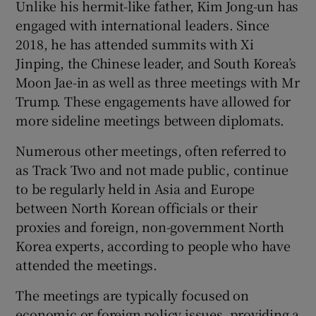
Unlike his hermit-like father, Kim Jong-un has
engaged with international leaders. Since
2018, he has attended summits with Xi
Jinping, the Chinese leader, and South Korea’s
Moon Jae-in as well as three meetings with Mr
Trump. These engagements have allowed for
more sideline meetings between diplomats.
Numerous other meetings, often referred to
as Track Two and not made public, continue
to be regularly held in Asia and Europe
between North Korean officials or their
proxies and foreign, non-government North
Korea experts, according to people who have
attended the meetings.
The meetings are typically focused on
economic or foreign policy issues, providing a