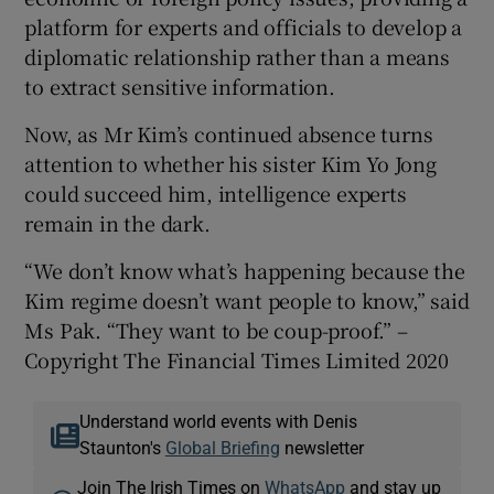
platform for experts and officials to develop a
diplomatic relationship rather than a means
to extract sensitive information.
Now, as Mr Kim’s continued absence turns
attention to whether his sister Kim Yo Jong
could succeed him, intelligence experts
remain in the dark.
“We don’t know what’s happening because the
Kim regime doesn’t want people to know,” said
Ms Pak. “They want to be coup-proof.” –
Copyright The Financial Times Limited 2020
Understand world events with Denis
Staunton's
Global Briefing
newsletter
Join The Irish Times on
WhatsApp
and stay up