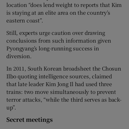
location “does lend weight to reports that Kim
is staying at an elite area on the country’s
eastern coast”.
Still, experts urge caution over drawing
conclusions from such information given
Pyongyang’s long-running success in
diversion.
In 2011, South Korean broadsheet the Chosun
Ilbo quoting intelligence sources, claimed
that late leader Kim Jong Il had used three
trains: two move simultaneously to prevent
terror attacks, “while the third serves as back-
up”.
Secret meetings