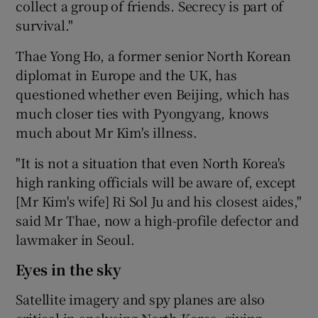
collect a group of friends. Secrecy is part of
survival."
Thae Yong Ho, a former senior North Korean
diplomat in Europe and the UK, has
questioned whether even Beijing, which has
much closer ties with Pyongyang, knows
much about Mr Kim's illness.
"It is not a situation that even North Korea's
high ranking officials will be aware of, except
[Mr Kim's wife] Ri Sol Ju and his closest aides,"
said Mr Thae, now a high-profile defector and
lawmaker in Seoul.
Eyes in the sky
Satellite imagery and spy planes are also
critical in analysing North Korea, giving