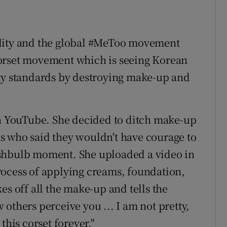
ality and the global #MeToo movement
orset movement which is seeing Korean
uty standards by destroying make-up and
on YouTube. She decided to ditch make-up
s who said they wouldn't have courage to
ashbulb moment. She uploaded a video in
rocess of applying creams, foundation,
es off all the make-up and tells the
others perceive you ... I am not pretty,
r this corset forever."