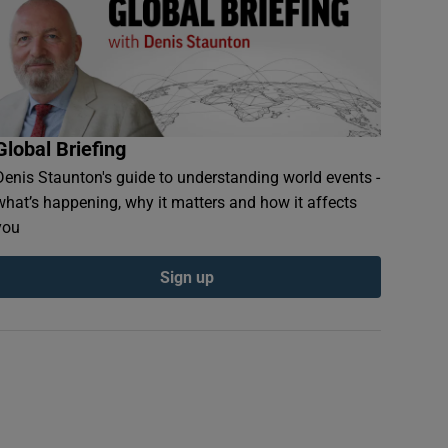
Global Briefing
Denis Staunton's guide to understanding world events -
what’s happening, why it matters and how it affects
you
Sign up