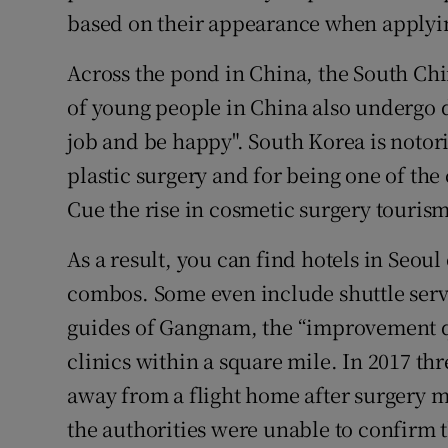
based on their appearance when applyin
Across the pond in China, the South Chi
of young people in China also undergo d
job and be happy". South Korea is notori
plastic surgery and for being one of the
Cue the rise in cosmetic surgery tourism
As a result, you can find hotels in Seoul 
combos. Some even include shuttle servi
guides of Gangnam, the “improvement qu
clinics within a square mile. In 2017 th
away from a flight home after surgery ma
the authorities were unable to confirm t