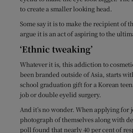
to create a smaller looking head.
Some say it is to make the recipient of 
argue it is an act of aspiring to the ulti
‘Ethnic tweaking’
Whatever it is, this addiction to cosmeti
been branded outside of Asia, starts wit
school graduation gift for a Korean teen
job or double eyelid surgery.
And it’s no wonder. When applying for j
photograph of themselves along with det
poll found that nearly 40 per cent of r