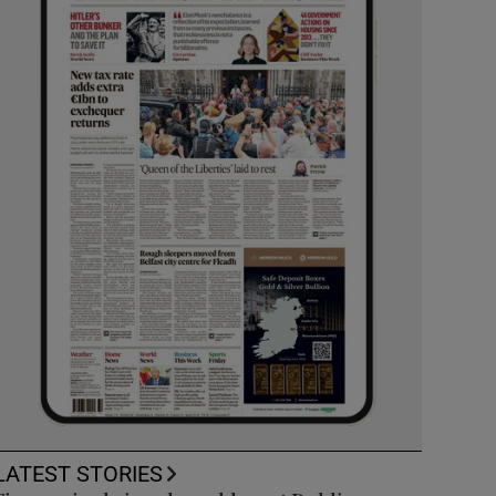
LATEST STORIES