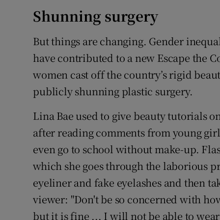
Shunning surgery
But things are changing. Gender inequ
have contributed to a new Escape the C
women cast off the country’s rigid bea
publicly shunning plastic surgery.
Lina Bae used to give beauty tutorials 
after reading comments from young girl
even go to school without make-up. Fl
which she goes through the laborious p
eyeliner and fake eyelashes and then tak
viewer: "Don't be so concerned with how 
but it is fine ... I will not be able to wea