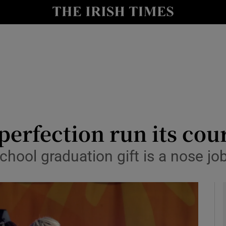
y
Show Technology sub sections
Show Science sub sections
perfection run its cou
school graduation gift is a nose jo
Show Motors sub sections
Show Podcasts sub sections