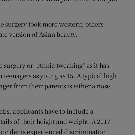
the surgery look more western; others
mate version of Asian beauty.
c surgery or "ethnic tweaking" as it has
h teenagers as young as 15. A typical high
ager from their parents is either a nose
obs, applicants have to include a
ails of their height and weight. A 2017
espondents experienced discrimination