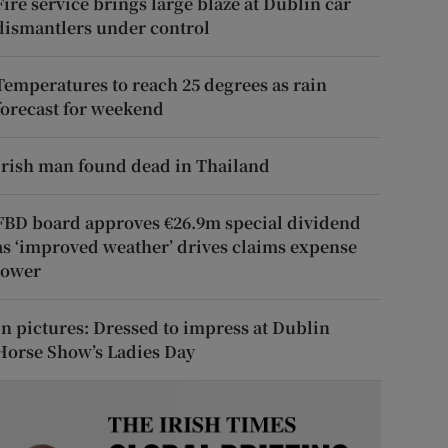
Fire service brings large blaze at Dublin car
dismantlers under control
Temperatures to reach 25 degrees as rain
forecast for weekend
Irish man found dead in Thailand
FBD board approves €26.9m special dividend
as ‘improved weather’ drives claims expense
lower
In pictures: Dressed to impress at Dublin
Horse Show’s Ladies Day