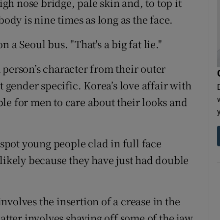
igh nose bridge, pale skin and, to top it
body is nine times as long as the face.
 a Seoul bus. "That's a big fat lie."
 person’s character from their outer
t gender specific. Korea’s love affair with
le for men to care about their looks and
pot young people clad in full face
 likely because they have just had double
volves the insertion of a crease in the
latter involves shaving off some of the jaw