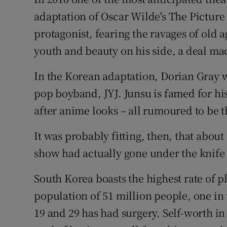
Competiti
adaptation of Oscar Wilde's The Pictur
Newslette
protagonist, fearing the ravages of old 
youth and beauty on his side, a deal mad
Weather F
In the Korean adaptation, Dorian Gray w
pop boyband, JYJ. Junsu is famed for hi
after anime looks – all rumoured to be t
It was probably fitting, then, that about
show had actually gone under the knife 
South Korea boasts the highest rate of pl
population of 51 million people, one i
19 and 29 has had surgery. Self-worth in