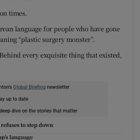
on times.
orean language for people who have gone
aning “plastic surgery monster”.
Behind every exquisite thing that existed,
nton's
Global Briefing
newsletter
ay up to date
deep dive on the stories that matter
 refuses to step down
mp’s language