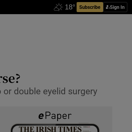
Subscribe
Sign In
rse?
b or double eyelid surgery