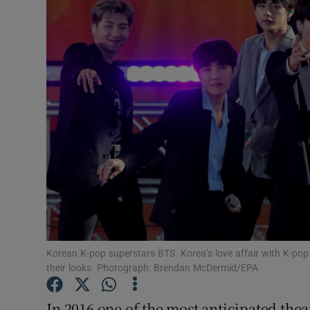
Video
Photogra
Gaeilge
History
Student H
Offbeat
Family No
Sponsore
Korean K-pop superstars BTS. Korea’s love affair with K-pop
their looks. Photograph: Brendan McDermid/EPA
Subscribe
In 2016 one of the most anticipated the