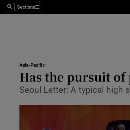
Sections
Search
Sections
Technolog
Science
Media
Abroad
Asia-Pacific
Obituaries
Has the pursuit of 
Transport
Seoul Letter: A typical high 
Motors
Listen
Podcasts