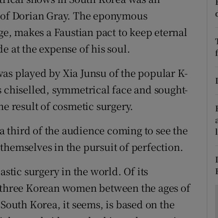
ons
e of Dorian Gray. The eponymous
rs
age, makes a Faustian pact to keep eternal
e at the expense of his soul.
orecast
as played by Xia Junsu of the popular K-
s chiselled, symmetrical face and sought-
he result of cosmetic surgery.
 a third of the audience coming to see the
themselves in the pursuit of perfection.
astic surgery in the world. Of its
n three Korean women between the ages of
 South Korea, it seems, is based on the