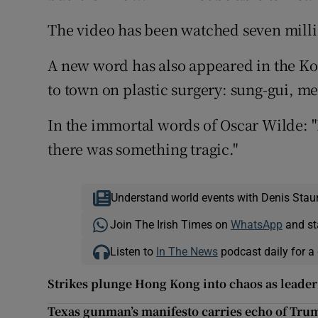
The video has been watched seven milli
A new word has also appeared in the K
to town on plastic surgery: sung-gui, me
In the immortal words of Oscar Wilde: "
there was something tragic."
Understand world events with Denis Stau
Join The Irish Times on
WhatsApp
and st
Listen to
In The News
podcast daily for a 
Strikes plunge Hong Kong into chaos as leader
Texas gunman’s manifesto carries echo of Tru