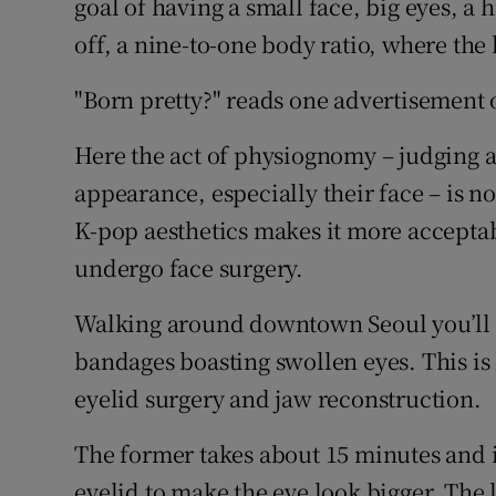
goal of having a small face, big eyes, a h
off, a nine-to-one body ratio, where the 
"Born pretty?" reads one advertisement on
Here the act of physiognomy – judging a
appearance, especially their face – is no
K-pop aesthetics makes it more acceptab
undergo face surgery.
Walking around downtown Seoul you’ll s
bandages boasting swollen eyes. This is
eyelid surgery and jaw reconstruction.
The former takes about 15 minutes and in
eyelid to make the eye look bigger. The 