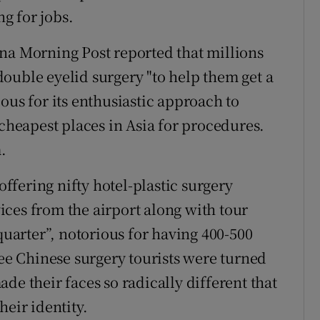
g for jobs.
na Morning Post reported that millions
ouble eyelid surgery "to help them get a
ous for its enthusiastic approach to
 cheapest places in Asia for procedures.
.
offering nifty hotel-plastic surgery
ces from the airport along with tour
arter”, notorious for having 400-500
ree Chinese surgery tourists were turned
de their faces so radically different that
heir identity.