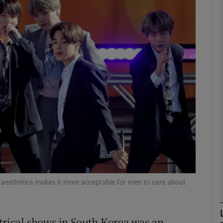
phy
Show Gaeilge sub sections
Show History sub sections
ub
tices
Opens in new window
d
Show Sponsored sub sections
 aesthetics makes it more acceptable for men to care about
r Rewards
atrical shows in South Korea was an