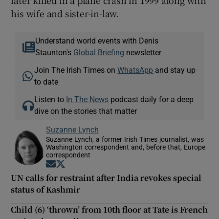
his wife and sister-in-law.
Understand world events with Denis
Staunton's
Global Briefing
newsletter
Join The Irish Times on
WhatsApp
and stay up
to date
Listen to
In The News
podcast daily for a deep
dive on the stories that matter
Suzanne Lynch
Suzanne Lynch, a former Irish Times journalist, was
Washington correspondent and, before that, Europe
correspondent
Opens in new window
Opens in new window
UN calls for restraint after India revokes special
status of Kashmir
Child (6) ‘thrown’ from 10th floor at Tate is French