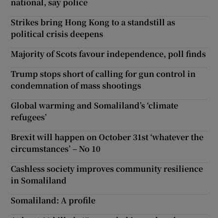
national, say police
Strikes bring Hong Kong to a standstill as
political crisis deepens
Majority of Scots favour independence, poll finds
Trump stops short of calling for gun control in
condemnation of mass shootings
Global warming and Somaliland’s ‘climate
refugees’
Brexit will happen on October 31st ‘whatever the
circumstances’ – No 10
Cashless society improves community resilience
in Somaliland
Somaliland: A profile