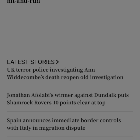
hit-and-run
LATEST STORIES
UK terror police investigating Ann
Widdecombe’s death reopen old investigation
Jonathan Afolabi’s winner against Dundalk puts
Shamrock Rovers 10 points clear at top
Spain announces immediate border controls
with Italy in migration dispute