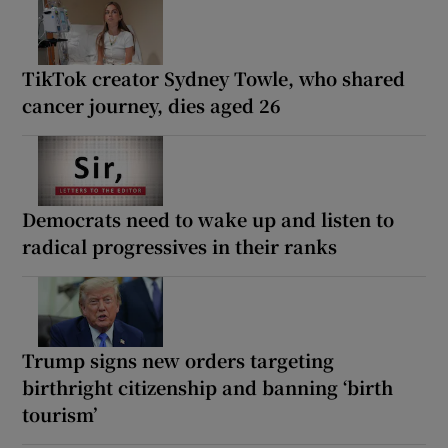
TikTok creator Sydney Towle, who shared
cancer journey, dies aged 26
Democrats need to wake up and listen to
radical progressives in their ranks
Trump signs new orders targeting
birthright citizenship and banning ‘birth
tourism’