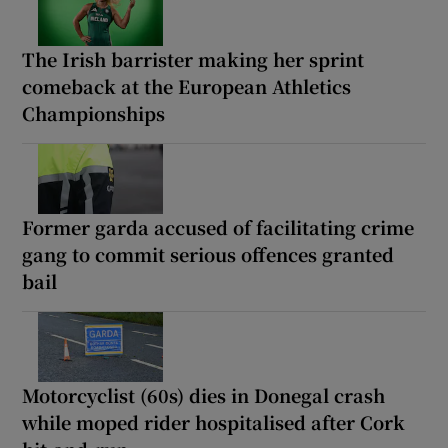
The Irish barrister making her sprint
comeback at the European Athletics
Championships
Former garda accused of facilitating crime
gang to commit serious offences granted
bail
Motorcyclist (60s) dies in Donegal crash
while moped rider hospitalised after Cork