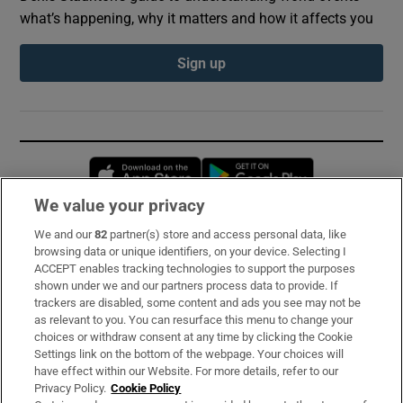
what’s happening, why it matters and how it affects you
Sign up
Opens in new window
Opens in new 
We value your privacy
We and our
82
partner(s) store and access personal data, like
Subscribe
browsing data or unique identifiers, on your device. Selecting I
ACCEPT enables tracking technologies to support the purposes
Support
shown under we and our partners process data to provide. If
trackers are disabled, some content and ads you see may not be
About Us
as relevant to you. You can resurface this menu to change your
choices or withdraw consent at any time by clicking the Cookie
Irish Times Products & Services
Settings link on the bottom of the webpage. Your choices will
have effect within our Website. For more details, refer to our
Privacy Policy.
Cookie Policy