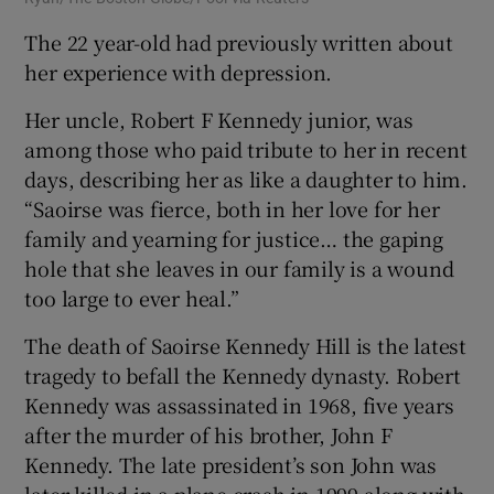
The 22 year-old had previously written about
her experience with depression.
Her uncle, Robert F Kennedy junior, was
among those who paid tribute to her in recent
days, describing her as like a daughter to him.
“Saoirse was fierce, both in her love for her
family and yearning for justice… the gaping
hole that she leaves in our family is a wound
too large to ever heal.”
The death of Saoirse Kennedy Hill is the latest
tragedy to befall the Kennedy dynasty. Robert
Kennedy was assassinated in 1968, five years
after the murder of his brother, John F
Kennedy. The late president’s son John was
later killed in a plane crash in 1999 along with