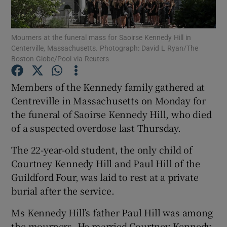
Show Podcasts sub sections
Mourners at the funeral mass for Saoirse Kennedy Hill in
Centerville, Massachusetts. Photograph: David L Ryan/The
Boston Globe/Pool via Reuters
Members of the Kennedy family gathered at
Centreville in Massachusetts on Monday for
Show Gaeilge sub sections
the funeral of Saoirse Kennedy Hill, who died
of a suspected overdose last Thursday.
Show History sub sections
The 22-year-old student, the only child of
Courtney Kennedy Hill and Paul Hill of the
Guildford Four, was laid to rest at a private
burial after the service.
 window
Ms Kennedy Hill’s father Paul Hill was among
the mourners. He married Courtney Kennedy
Show Sponsored sub sections