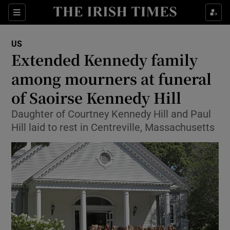
Show Culture sub sections
Sections
Show Environment sub sections
US
Extended Kennedy family
Show Technology sub sections
among mourners at funeral
Show Science sub sections
of Saoirse Kennedy Hill
Daughter of Courtney Kennedy Hill and Paul
Hill laid to rest in Centreville, Massachusetts
Show Motors sub sections