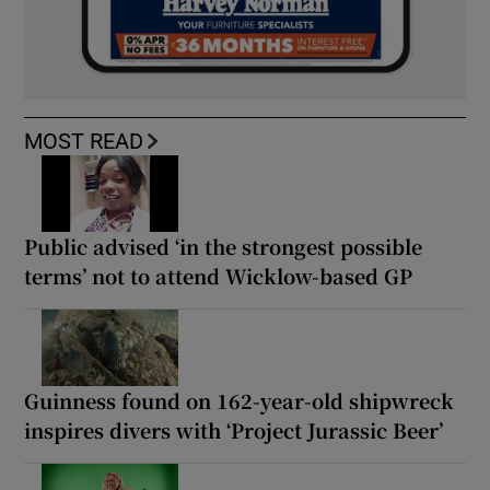
MOST READ
Public advised ‘in the strongest possible
terms’ not to attend Wicklow-based GP
Guinness found on 162-year-old shipwreck
inspires divers with ‘Project Jurassic Beer’