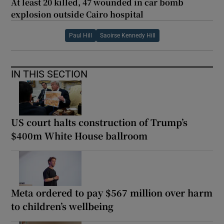
At least 20 killed, 47 wounded in car bomb
explosion outside Cairo hospital
Paul Hill
Saoirse Kennedy Hill
IN THIS SECTION
US court halts construction of Trump’s
$400m White House ballroom
Meta ordered to pay $567 million over harm
to children’s wellbeing