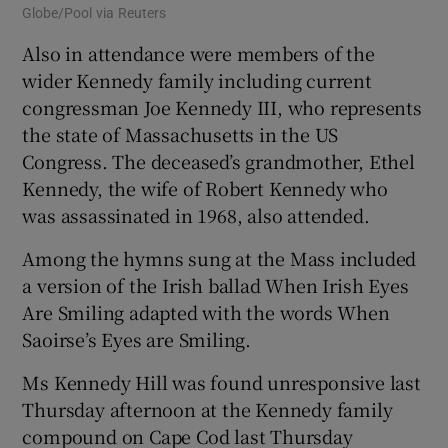
Globe/Pool via Reuters
Also in attendance were members of the
wider Kennedy family including current
congressman Joe Kennedy III, who represents
the state of Massachusetts in the US
Congress. The deceased’s grandmother, Ethel
Kennedy, the wife of Robert Kennedy who
was assassinated in 1968, also attended.
Among the hymns sung at the Mass included
a version of the Irish ballad When Irish Eyes
Are Smiling adapted with the words When
Saoirse’s Eyes are Smiling.
Ms Kennedy Hill was found unresponsive last
Thursday afternoon at the Kennedy family
compound on Cape Cod last Thursday