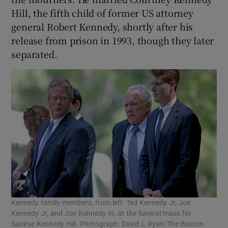
Hill, the fifth child of former US attorney
general Robert Kennedy, shortly after his
release from prison in 1993, though they later
separated.
Kennedy family members, from left: Ted Kennedy Jr, Joe
Kennedy Jr, and Joe Kennedy III, at the funeral mass for
Saoirse Kennedy Hill. Photograph: David L Ryan/The Boston