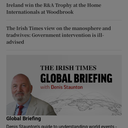
Ireland win the R&A Trophy at the Home
Internationals at Woodbrook
The Irish Times view on the manosphere and
tradwives: Government intervention is ill-
advised
Global Briefing
Denis Staunton's guide to understanding world events -