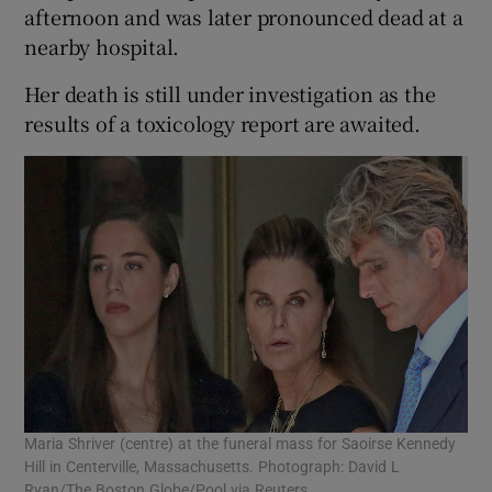
afternoon and was later pronounced dead at a
nearby hospital.
Her death is still under investigation as the
results of a toxicology report are awaited.
Maria Shriver (centre) at the funeral mass for Saoirse Kennedy
Hill in Centerville, Massachusetts. Photograph: David L
Ryan/The Boston Globe/Pool via Reuters