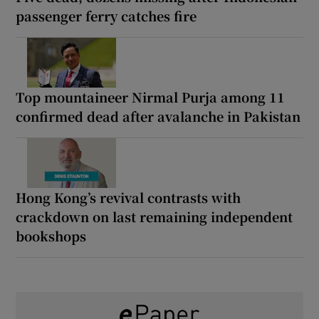
passenger ferry catches fire
Top mountaineer Nirmal Purja among 11
confirmed dead after avalanche in Pakistan
Hong Kong’s revival contrasts with
crackdown on last remaining independent
bookshops