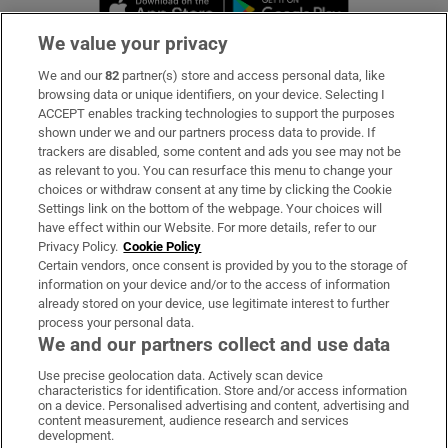
Opens in new 
We value your privacy
We and our
82
partner(s) store and access personal data, like
Subscribe
browsing data or unique identifiers, on your device. Selecting I
ACCEPT enables tracking technologies to support the purposes
Support
shown under we and our partners process data to provide. If
trackers are disabled, some content and ads you see may not be
About Us
as relevant to you. You can resurface this menu to change your
choices or withdraw consent at any time by clicking the Cookie
Irish Times Products & Services
Settings link on the bottom of the webpage. Your choices will
have effect within our Website. For more details, refer to our
Privacy Policy.
Cookie Policy
OUR PARTNERS:
Certain vendors, once consent is provided by you to the storage of
information on your device and/or to the access of information
already stored on your device, use legitimate interest to further
process your personal data.
We and our partners collect and use data
Use precise geolocation data. Actively scan device
characteristics for identification. Store and/or access information
Irish Times on WhatsApp
Irish Times on Facebook
Irish Times on X
Irish Times on LinkedIn
Irish Times on Instagram
on a device. Personalised advertising and content, advertising and
content measurement, audience research and services
development.