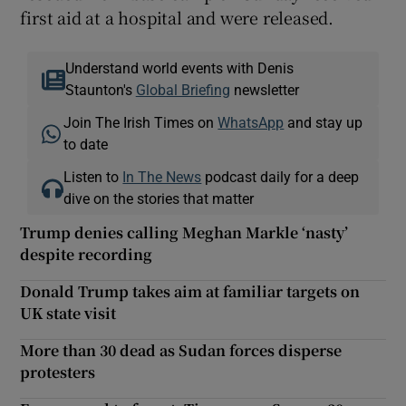
first aid at a hospital and were released.
Understand world events with Denis
Staunton's
Global Briefing
newsletter
Join The Irish Times on
WhatsApp
and stay up
to date
Listen to
In The News
podcast daily for a deep
dive on the stories that matter
Trump denies calling Meghan Markle ‘nasty’
despite recording
Donald Trump takes aim at familiar targets on
UK state visit
More than 30 dead as Sudan forces disperse
protesters