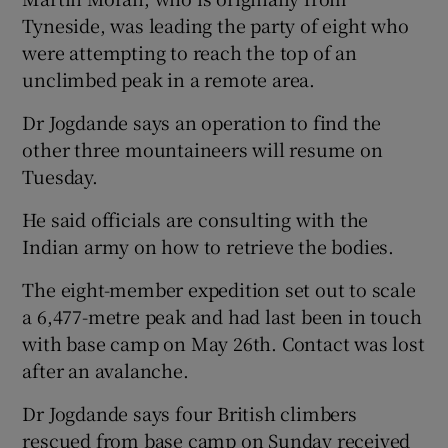
Tyneside, was leading the party of eight who
were attempting to reach the top of an
unclimbed peak in a remote area.
Dr Jogdande says an operation to find the
other three mountaineers will resume on
Tuesday.
He said officials are consulting with the
Indian army on how to retrieve the bodies.
The eight-member expedition set out to scale
a 6,477-metre peak and had last been in touch
with base camp on May 26th. Contact was lost
after an avalanche.
Dr Jogdande says four British climbers
rescued from base camp on Sunday received