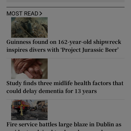
MOST READ
Guinness found on 162-year-old shipwreck
inspires divers with ‘Project Jurassic Beer’
Study finds three midlife health factors that
could delay dementia for 13 years
Fire service battles large blaze in Dublin as