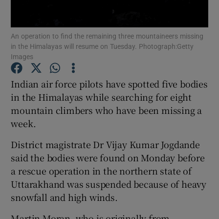
Show Podcasts sub sections
An operation to find the remaining three mountaineers missing
in the Himalayas will resume on Tuesday. Photograph:Getty
Images
Indian air force pilots have spotted five bodies
in the Himalayas while searching for eight
Show Gaeilge sub sections
mountain climbers who have been missing a
week.
Show History sub sections
District magistrate Dr Vijay Kumar Jogdande
said the bodies were found on Monday before
a rescue operation in the northern state of
Uttarakhand was suspended because of heavy
 window
snowfall and high winds.
Martin Moran, who is originally from
Show Sponsored sub sections