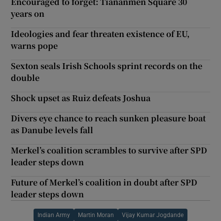
Encouraged to forget: Tiananmen Square 30
years on
Ideologies and fear threaten existence of EU,
warns pope
Sexton seals Irish Schools sprint records on the
double
Shock upset as Ruiz defeats Joshua
Divers eye chance to reach sunken pleasure boat
as Danube levels fall
Merkel’s coalition scrambles to survive after SPD
leader steps down
Future of Merkel’s coalition in doubt after SPD
leader steps down
Indian Army
Martin Moran
Vijay Kumar Jogdande