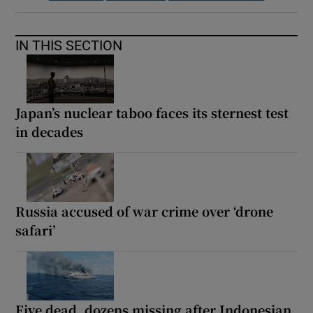
IN THIS SECTION
Japan’s nuclear taboo faces its sternest test
in decades
Russia accused of war crime over ‘drone
safari’
Five dead, dozens missing after Indonesian