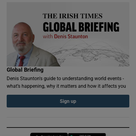
Global Briefing
Denis Staunton's guide to understanding world events -
what’s happening, why it matters and how it affects you
Sign up
Opens in new window