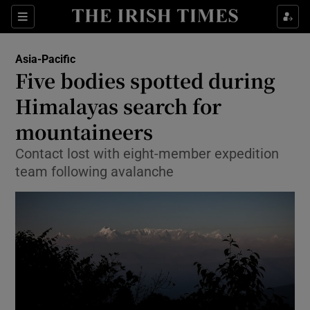
Show Culture sub sections
Sections
Show Environment sub sections
Asia-Pacific
Five bodies spotted during
Show Technology sub sections
Himalayas search for
Show Science sub sections
mountaineers
Contact lost with eight-member expedition
team following avalanche
Show Motors sub sections