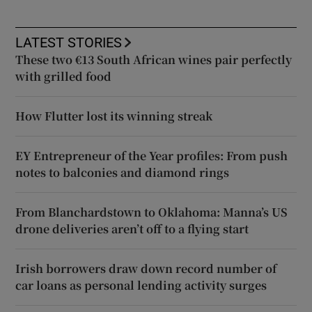
LATEST STORIES
These two €13 South African wines pair perfectly
with grilled food
How Flutter lost its winning streak
EY Entrepreneur of the Year profiles: From push
notes to balconies and diamond rings
From Blanchardstown to Oklahoma: Manna’s US
drone deliveries aren’t off to a flying start
Irish borrowers draw down record number of
car loans as personal lending activity surges