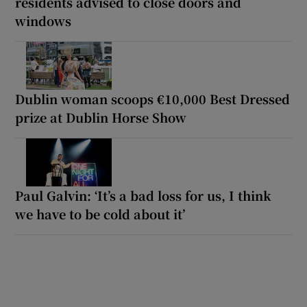
residents advised to close doors and
windows
Dublin woman scoops €10,000 Best Dressed
prize at Dublin Horse Show
Paul Galvin: ‘It’s a bad loss for us, I think
we have to be cold about it’