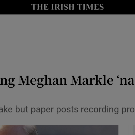
y
Show Technology sub sections
Show Science sub sections
ng Meghan Markle ‘nas
Show Motors sub sections
ke but paper posts recording prov
Show Podcasts sub sections