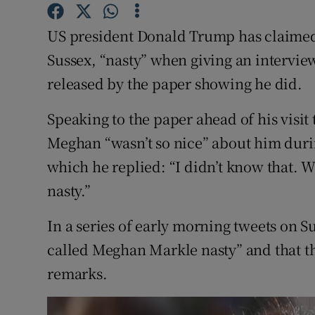
Competiti
US president Donald Trump has claimed
Newslette
Sussex, “nasty” when giving an intervie
Weather F
released by the paper showing he did.
Speaking to the paper ahead of his visi
Meghan “wasn’t so nice” about him duri
which he replied: “I didn’t know that. W
nasty.”
In a series of early morning tweets on S
called Meghan Markle nasty” and that t
remarks.