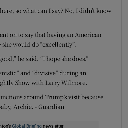
ere, so what can I say? No, I didn’t know
ent on to say that having an American
e she would do “excellently”.
good,” he said. “I hope she does.”
istic” and “divisive” during an
ghtly Show with Larry Wilmore.
 functions around Trump’s visit because
baby, Archie. - Guardian
nton's
Global Briefing
newsletter