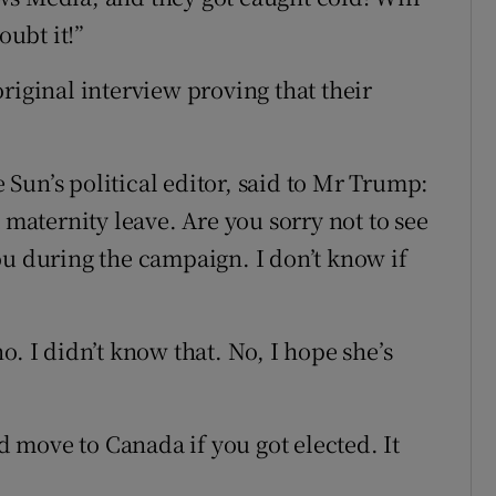
ubt it!”
riginal interview proving that their
Sun’s political editor, said to Mr Trump:
 maternity leave. Are you sorry not to see
ou during the campaign. I don’t know if
o. I didn’t know that. No, I hope she’s
move to Canada if you got elected. It