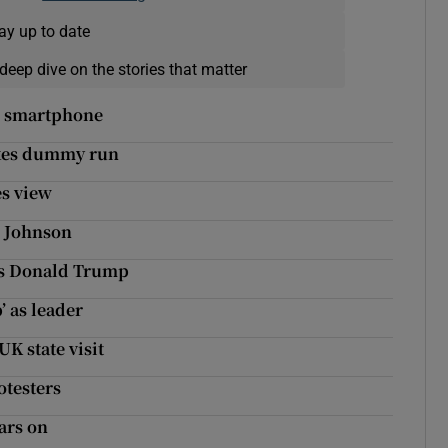
ay up to date
deep dive on the stories that matter
ei smartphone
akes dummy run
es view
s Johnson
es Donald Trump
’ as leader
K state visit
otesters
ars on