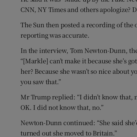
CNN, NY Times and others apologize? Do
The Sun then posted a recording of the o
reporting was accurate.
In the interview, Tom Newton-Dunn, the 
“[Markle] can’t make it because she’s got
her? Because she wasn’t so nice about y
you saw that.”
Mr Trump replied: “I didn’t know that, n
OK. I did not know that, no.”
Newton-Dunn continued: “She said she’d 
turned out she moved to Britain.”