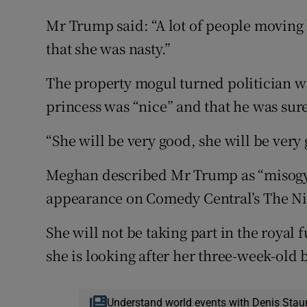
Mr Trump said: “A lot of people moving h
that she was nasty.”
The property mogul turned politician w
princess was “nice” and that he was sur
“She will be very good, she will be very 
Meghan described Mr Trump as “misogyn
appearance on Comedy Central’s The Ni
She will not be taking part in the royal
she is looking after her three-week-old 
Understand world events with Denis Stau