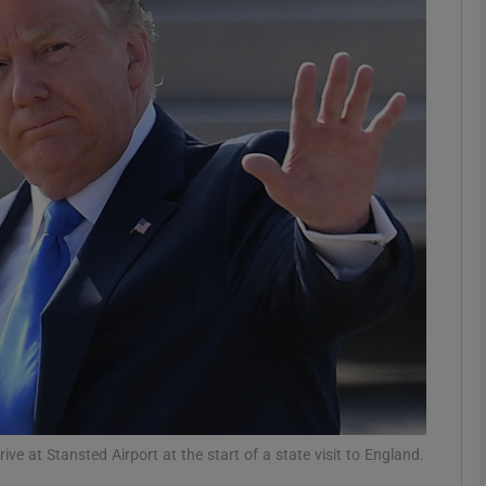
phy
Show Gaeilge sub sections
Show History sub sections
ub
tices
Opens in new window
d
Show Sponsored sub sections
r Rewards
e at Stansted Airport at the start of a state visit to England.