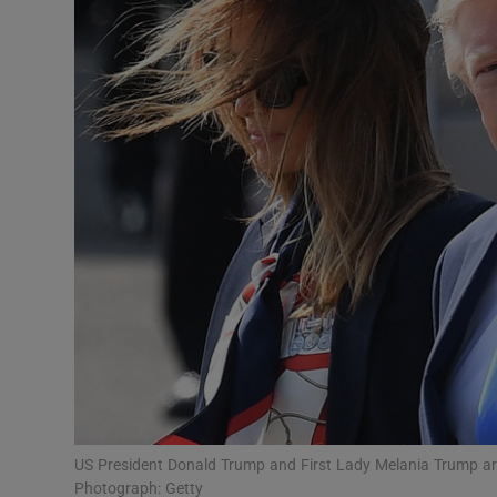
Video
Photogra
Gaeilge
History
Student H
Offbeat
Family No
Sponsore
Subscribe
US President Donald Trump and First Lady Melania Trump arriv
Photograph: Getty