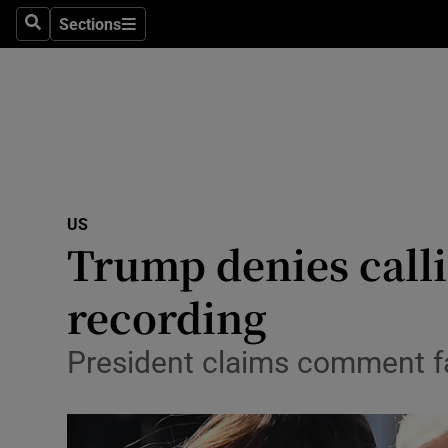
Sections
Search
Sections
Technolog
Science
Media
Abroad
US
Obituaries
Trump denies calli
Transport
recording
Motors
President claims comment fa
Listen
Podcasts