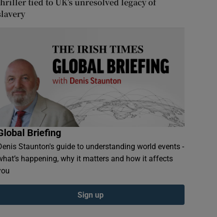
thriller tied to UK’s unresolved legacy of
slavery
Global Briefing
Denis Staunton's guide to understanding world events -
what’s happening, why it matters and how it affects
you
Sign up