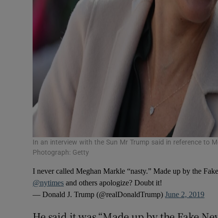
In an interview with the Sun Mr Trump said in reference to M
Photograph: Getty
I never called Meghan Markle “nasty.” Made up by the Fak
@nytimes
and others apologize? Doubt it!
— Donald J. Trump (@realDonaldTrump)
June 2, 2019
He said it was “Made up by the Fake New