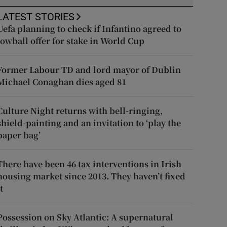
LATEST STORIES
Uefa planning to check if Infantino agreed to
lowball offer for stake in World Cup
Former Labour TD and lord mayor of Dublin
Michael Conaghan dies aged 81
Culture Night returns with bell-ringing,
shield-painting and an invitation to ‘play the
paper bag’
There have been 46 tax interventions in Irish
housing market since 2013. They haven’t fixed
t
Possession on Sky Atlantic: A supernatural