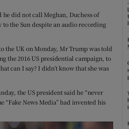
ons
 he did not call Meghan, Duchess of
rs
w to the Sun despite an audio recording
orecast
t to the UK on Monday, Mr Trump was told
ng the 2016 US presidential campaign, to
hat can I say? I didn’t know that she was
unday, the US president said he “never
he “Fake News Media” had invented his
i