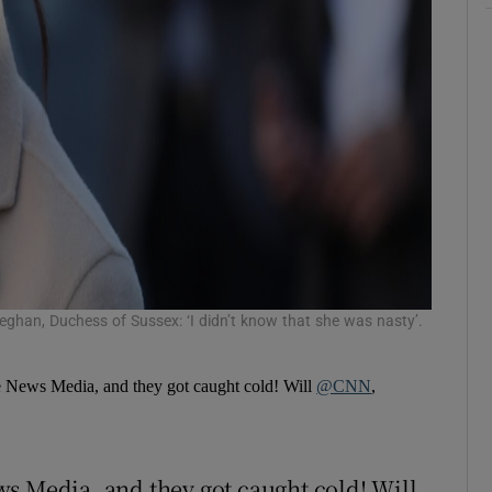
eghan, Duchess of Sussex: ‘I didn’t know that she was nasty’.
e News Media, and they got caught cold! Will
@CNN
,
s Media, and they got caught cold! Will