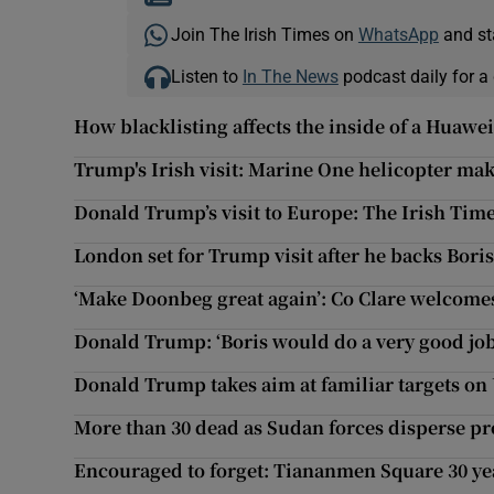
Join The Irish Times on
WhatsApp
and st
Listen to
In The News
podcast daily for a 
How blacklisting affects the inside of a Huaw
Trump's Irish visit: Marine One helicopter m
Donald Trump’s visit to Europe: The Irish Tim
London set for Trump visit after he backs Bori
‘Make Doonbeg great again’: Co Clare welcom
Donald Trump: ‘Boris would do a very good job
Donald Trump takes aim at familiar targets on U
More than 30 dead as Sudan forces disperse pr
Encouraged to forget: Tiananmen Square 30 ye