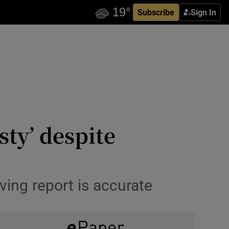
Subscribe
Sign In
ty’ despite
ing report is accurate