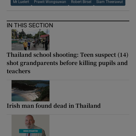
Mr Luelert
Prawit Wongsuwan
Robert Birsel
Siam Theerawut
IN THIS SECTION
Thailand school shooting: Teen suspect (14)
shot grandparents before killing pupils and
teachers
Irish man found dead in Thailand