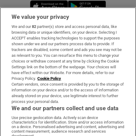
Opens in new window
Opens in new 
We value your privacy
We and our
82
partner(s) store and access personal data, like
Subscribe
browsing data or unique identifiers, on your device. Selecting I
ACCEPT enables tracking technologies to support the purposes
Support
shown under we and our partners process data to provide. If
trackers are disabled, some content and ads you see may not be
About Us
as relevant to you. You can resurface this menu to change your
choices or withdraw consent at any time by clicking the Cookie
Irish Times Products & Services
Settings link on the bottom of the webpage. Your choices will
have effect within our Website. For more details, refer to our
Privacy Policy.
Cookie Policy
OUR PARTNERS:
Certain vendors, once consent is provided by you to the storage of
information on your device and/or to the access of information
already stored on your device, use legitimate interest to further
process your personal data.
We and our partners collect and use data
Use precise geolocation data. Actively scan device
characteristics for identification. Store and/or access information
Irish Times on WhatsApp
Irish Times on Facebook
Irish Times on X
Irish Times on LinkedIn
Irish Times on Instagram
on a device. Personalised advertising and content, advertising and
content measurement, audience research and services
development.