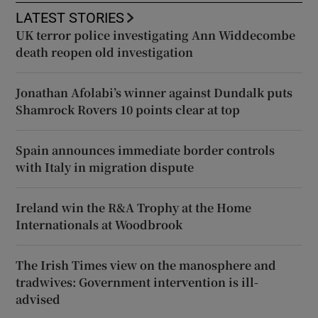
LATEST STORIES
UK terror police investigating Ann Widdecombe
death reopen old investigation
Jonathan Afolabi’s winner against Dundalk puts
Shamrock Rovers 10 points clear at top
Spain announces immediate border controls
with Italy in migration dispute
Ireland win the R&A Trophy at the Home
Internationals at Woodbrook
The Irish Times view on the manosphere and
tradwives: Government intervention is ill-
advised