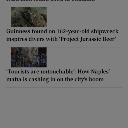
Guinness found on 162-year-old shipwreck
inspires divers with ‘Project Jurassic Beer’
‘Tourists are untouchable’: How Naples’
mafia is cashing in on the city’s boom