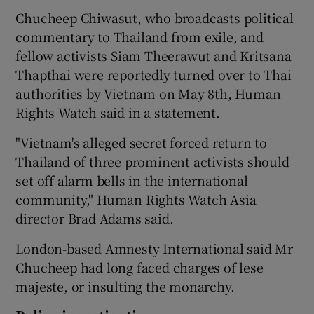
Chucheep Chiwasut, who broadcasts political
commentary to Thailand from exile, and
fellow activists Siam Theerawut and Kritsana
Thapthai were reportedly turned over to Thai
authorities by Vietnam on May 8th, Human
Rights Watch said in a statement.
"Vietnam's alleged secret forced return to
Thailand of three prominent activists should
set off alarm bells in the international
community," Human Rights Watch Asia
director Brad Adams said.
London-based Amnesty International said Mr
Chucheep had long faced charges of lese
majeste, or insulting the monarchy.