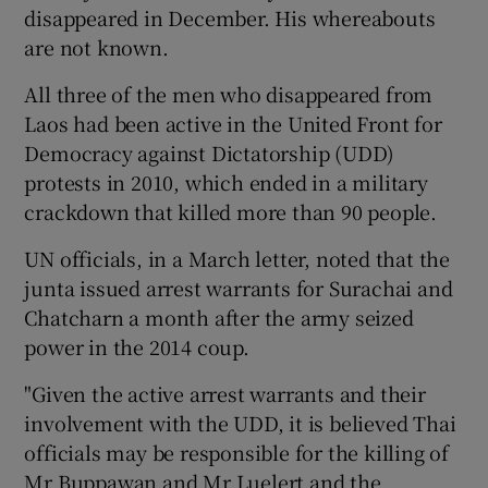
disappeared in December. His whereabouts
are not known.
All three of the men who disappeared from
Laos had been active in the United Front for
Democracy against Dictatorship (UDD)
protests in 2010, which ended in a military
crackdown that killed more than 90 people.
UN officials, in a March letter, noted that the
junta issued arrest warrants for Surachai and
Chatcharn a month after the army seized
power in the 2014 coup.
"Given the active arrest warrants and their
involvement with the UDD, it is believed Thai
officials may be responsible for the killing of
Mr Buppawan and Mr Luelert and the