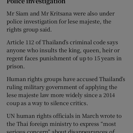
Police investigation
Mr Siam and Mr Kritsana were also under
police investigation for lese majeste, the
rights group said.
Article 112 of Thailand’s criminal code says
anyone who insults the king, queen, heir or
regent faces punishment of up to 15 years in
prison.
Human rights groups have accused Thailand’s
ruling military government of applying the
lese majeste law more widely since a 2014
coup as a way to silence critics.
UN human rights officials in March wrote to
the Thai foreign ministry to express “most
serious concern” about disappearances of