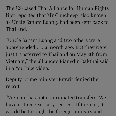
The US-based Thai Alliance for Human Rights
first reported that Mr Chucheep, also known
as Uncle Sanam Luang, had been sent back to
Thailand.
“Uncle Sanam Luang and two others were
apprehended . . . a month ago. But they were
just transferred to Thailand on May 8th from
Vietnam,” the alliance’s Piangdin Rakthai said
in a YouTube video.
Deputy prime minister Prawit denied the
report.
“Vietnam has not co-ordinated transfers. We
have not received any request. If there is, it
would be through the foreign ministry and