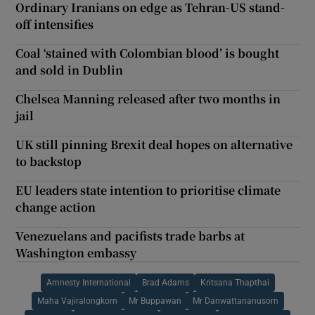
Ordinary Iranians on edge as Tehran-US stand-
off intensifies
Coal ‘stained with Colombian blood’ is bought
and sold in Dublin
Chelsea Manning released after two months in
jail
UK still pinning Brexit deal hopes on alternative
to backstop
EU leaders state intention to prioritise climate
change action
Venezuelans and pacifists trade barbs at
Washington embassy
Amnesty International
Brad Adams
Kritsana Thapthai
Maha Vajiralongkorn
Mr Buppawan
Mr Danwattananusorn