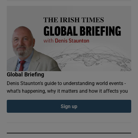
Global Briefing
Denis Staunton's guide to understanding world events -
what’s happening, why it matters and how it affects you
Sign up