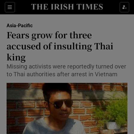
Show Culture sub sections
Sections
Show Environment sub sections
Asia-Pacific
Fears grow for three
Show Technology sub sections
accused of insulting Thai
Show Science sub sections
king
Missing activists were reportedly turned over
to Thai authorities after arrest in Vietnam
Show Motors sub sections