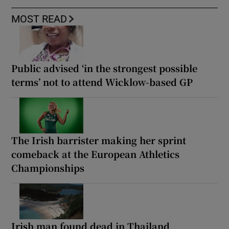
MOST READ
Public advised ‘in the strongest possible
terms’ not to attend Wicklow-based GP
The Irish barrister making her sprint
comeback at the European Athletics
Championships
Irish man found dead in Thailand