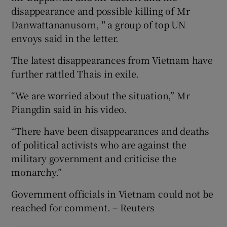
disappearance and possible killing of Mr
Danwattananusorn, " a group of top UN
envoys said in the letter.
The latest disappearances from Vietnam have
further rattled Thais in exile.
“We are worried about the situation,” Mr
Piangdin said in his video.
“There have been disappearances and deaths
of political activists who are against the
military government and criticise the
monarchy.”
Government officials in Vietnam could not be
reached for comment. – Reuters