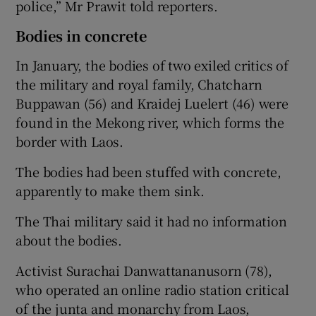
police,” Mr Prawit told reporters.
Bodies in concrete
In January, the bodies of two exiled critics of
the military and royal family, Chatcharn
Buppawan (56) and Kraidej Luelert (46) were
found in the Mekong river, which forms the
border with Laos.
The bodies had been stuffed with concrete,
apparently to make them sink.
The Thai military said it had no information
about the bodies.
Activist Surachai Danwattananusorn (78),
who operated an online radio station critical
of the junta and monarchy from Laos,