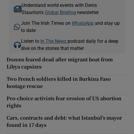
Understand world events with Denis
Staunton's
Global Briefing
newsletter
Join The Irish Times on
WhatsApp
and stay up
to date
Listen to
In The News
podcast daily for a deep
dive on the stories that matter
Dozens feared dead after migrant boat from
Libya capsizes
Two French soldiers killed in Burkina Faso
hostage rescue
Pro-choice activists fear erosion of US abortion
rights
Cars, contracts and debt: what Istanbul’s mayor
found in 17 days