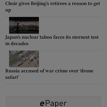
Choir gives Beijing’s retirees a reason to get
up
Japan’s nuclear taboo faces its sternest test
in decades
Russia accused of war crime over ‘drone
safari’