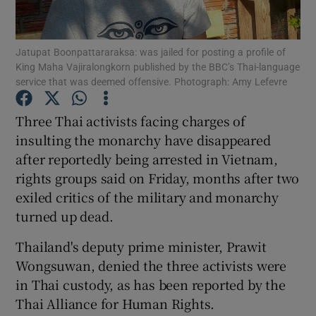
Show Podcasts sub sections
Jatupat Boonpattararaksa: was jailed for posting a profile of
King Maha Vajiralongkorn published by the BBC’s Thai-language
service that was deemed offensive. Photograph: Amy Lefevre
Three Thai activists facing charges of
insulting the monarchy have disappeared
Show Gaeilge sub sections
after reportedly being arrested in Vietnam,
rights groups said on Friday, months after two
Show History sub sections
exiled critics of the military and monarchy
turned up dead.
Thailand's deputy prime minister, Prawit
Wongsuwan, denied the three activists were
 window
in Thai custody, as has been reported by the
Thai Alliance for Human Rights.
Show Sponsored sub sections