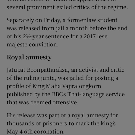
several prominent exiled critics of the regime.
Separately on Friday, a former law student
was released from jail a month before the end
of his 2½-year sentence for a 2017 lese
majeste conviction.
Royal amnesty
Jatupat Boonpattaraksa, an activist and critic
of the ruling junta, was jailed for posting a
profile of King Maha Vajiralongkorn
published by the BBC's Thai-language service
that was deemed offensive.
His release was part of a royal amnesty for
thousands of prisoners to mark the king’s
May 4-6th coronation.