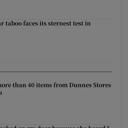
r taboo faces its sternest test in
more than 40 items from Dunnes Stores
u