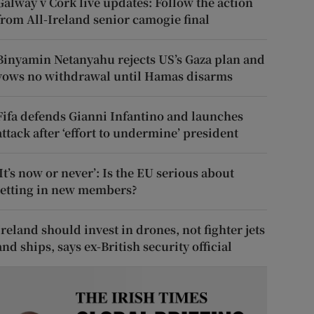
Galway v Cork live updates: Follow the action
from All-Ireland senior camogie final
Binyamin Netanyahu rejects US’s Gaza plan and
vows no withdrawal until Hamas disarms
Fifa defends Gianni Infantino and launches
attack after ‘effort to undermine’ president
‘It’s now or never’: Is the EU serious about
letting in new members?
Ireland should invest in drones, not fighter jets
and ships, says ex-British security official