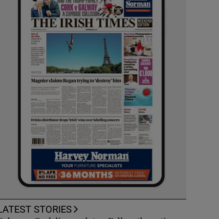
LATEST STORIES