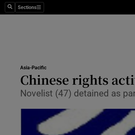
Sections
Search
Sections
Technolog
Science
Media
Abroad
Asia-Pacific
Obituaries
Chinese rights act
Transport
Novelist (47) detained as 
Motors
Listen
Podcasts