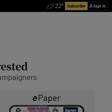
Subscribe
Sign In
rested
campaigners