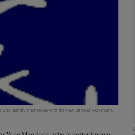
phy
Show Gaeilge sub sections
Show History sub sections
ub
tices
Opens in new window
d
Show Sponsored sub sections
sts who identify themselves with the New Citizens’ Movement.
r Rewards
r Yang Maodong, who is better known