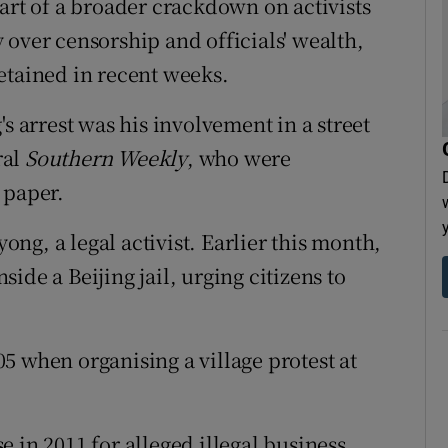
art of a broader crackdown on activists
 over censorship and officials' wealth,
etained in recent weeks.
s arrest was his involvement in a street
ral
Southern Weekly
, who were
 paper.
yong, a legal activist. Earlier this month,
ide a Beijing jail, urging citizens to
.
5 when organising a village protest at
ase in 2011 for alleged illegal business