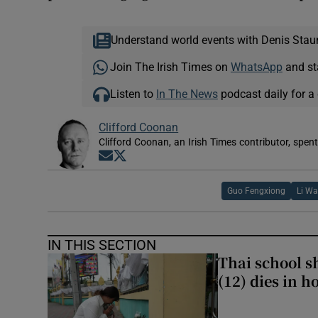
Understand world events with Denis Stau
Join The Irish Times on
WhatsApp
and st
Listen to
In The News
podcast daily for a 
Clifford Coonan
Clifford Coonan, an Irish Times contributor, spen
Opens in new window
Opens in new window
Guo Fengxiong
Li W
IN THIS SECTION
Thai school sh
(12) dies in h