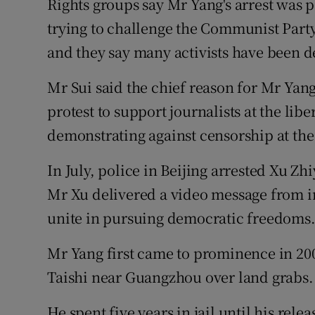
Rights groups say Mr Yang's arrest was p
trying to challenge the Communist Party
and they say many activists have been d
Mr Sui said the chief reason for Mr Yang'
protest to support journalists at the libe
demonstrating against censorship at the
In July, police in Beijing arrested Xu Zhi
Mr Xu delivered a video message from ins
unite in pursuing democratic freedoms
Mr Yang first came to prominence in 200
Taishi near Guangzhou over land grabs.
He spent five years in jail until his rele