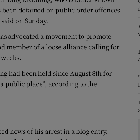
ons
 been detained on public order offences
rs
 said on Sunday.
orecast
, has advocated a movement to promote
ond member of a loose alliance calling for
t weeks.
ng had been held since August 8th for
a public place”, according to the
 news of his arrest in a blog entry.