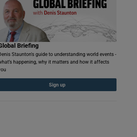
Global Briefing
Denis Staunton's guide to understanding world events -
what’s happening, why it matters and how it affects
you
Sign up