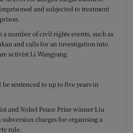
 imprisoned and subjected to treatment
prison.
n a number of civil rights events, such as
kan and calls for an investigation into
re activist Li Wangyang.
 be sentenced to up to five years in
vist and Nobel Peace Prize winner Liu
n subversion charges for organising a
ty rule.