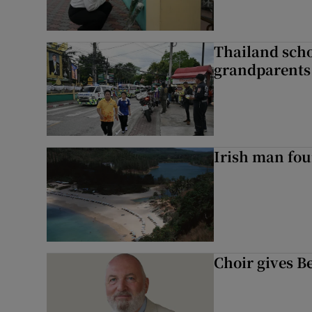
Thailand scho
grandparents 
Irish man fou
Choir gives Be