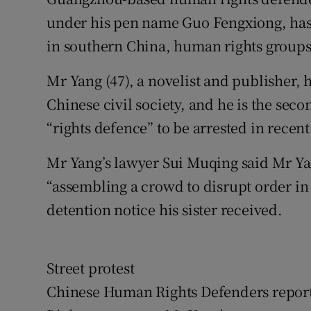
Competiti
under his pen name Guo Fengxiong, has
Newslette
in southern China, human rights groups
Weather F
Mr Yang (47), a novelist and publisher
Chinese civil society, and he is the sec
“rights defence” to be arrested in recen
Mr Yang’s lawyer Sui Muqing said Mr Ya
“assembling a crowd to disrupt order in 
detention notice his sister received.
Street protest
Chinese Human Rights Defenders reported