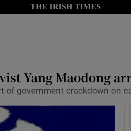
y
Show Technology sub sections
Show Science sub sections
ivist Yang Maodong ar
part of government crackdown on 
Show Motors sub sections
Show Podcasts sub sections