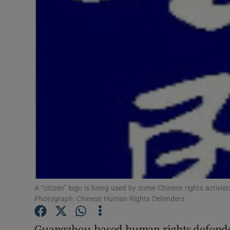
Video
Photogra
Gaeilge
History
Student H
Offbeat
Family No
Sponsore
A “citizen” logo is being used by some Chinese rights activi
Photograph: Chinese Human Rights Defenders
Subscribe
Guangzhou-based human rights defende