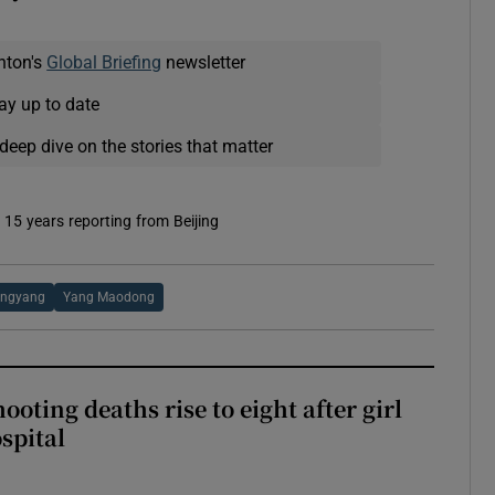
nton's
Global Briefing
newsletter
ay up to date
deep dive on the stories that matter
t 15 years reporting from Beijing
angyang
Yang Maodong
ooting deaths rise to eight after girl
ospital