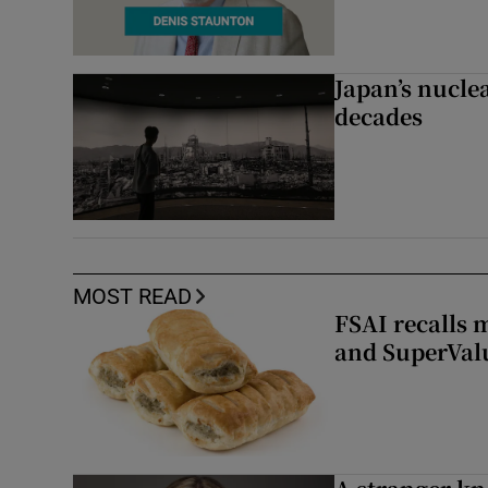
Japan’s nuclea
decades
MOST READ
FSAI recalls 
and SuperVal