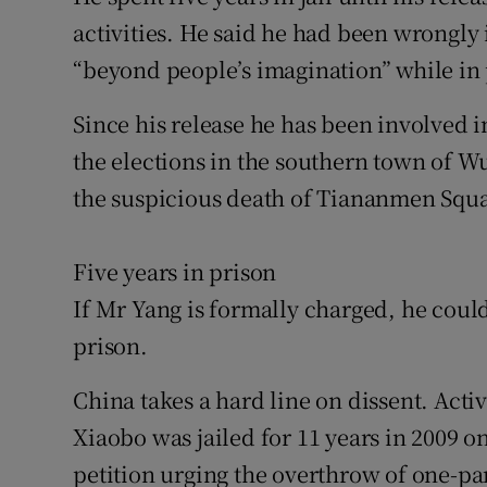
activities. He said he had been wrongly
“beyond people’s imagination” while in 
Since his release he has been involved i
the elections in the southern town of Wu
the suspicious death of Tiananmen Squa
Five years in prison
If Mr Yang is formally charged, he could
prison.
China takes a hard line on dissent. Acti
Xiaobo was jailed for 11 years in 2009 o
petition urging the overthrow of one-par