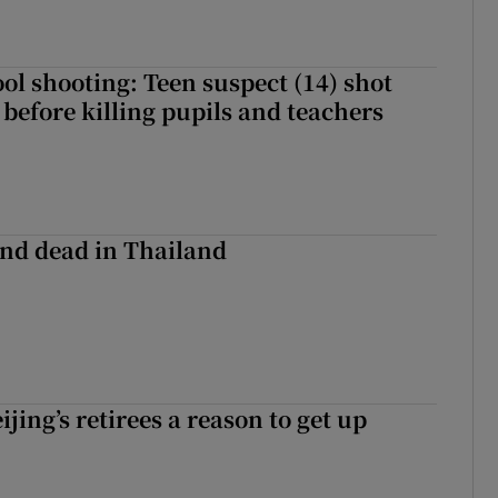
ol shooting: Teen suspect (14) shot
before killing pupils and teachers
nd dead in Thailand
ijing’s retirees a reason to get up