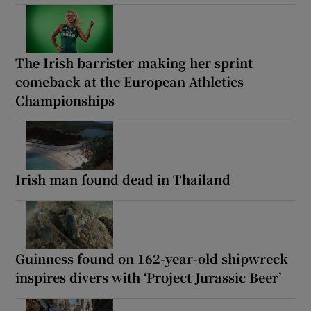
The Irish barrister making her sprint
comeback at the European Athletics
Championships
Irish man found dead in Thailand
Guinness found on 162-year-old shipwreck
inspires divers with ‘Project Jurassic Beer’