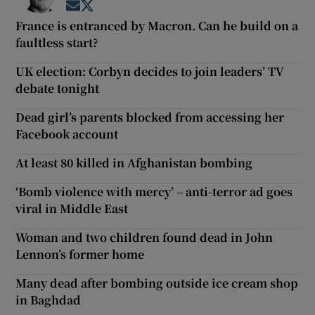
Opens in new window
Opens in new window
France is entranced by Macron. Can he build on a
faultless start?
UK election: Corbyn decides to join leaders’ TV
debate tonight
Dead girl’s parents blocked from accessing her
Facebook account
At least 80 killed in Afghanistan bombing
‘Bomb violence with mercy’ – anti-terror ad goes
viral in Middle East
Woman and two children found dead in John
Lennon’s former home
Many dead after bombing outside ice cream shop
in Baghdad