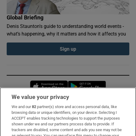
Global Briefing
Denis Staunton's guide to understanding world events -
what’s happening, why it matters and how it affects you
Sign up
Opens in new window
Opens in new 
We value your privacy
We and our
82
partner(s) store and access personal data, like
Subscribe
browsing data or unique identifiers, on your device. Selecting I
ACCEPT enables tracking technologies to support the purposes
Support
shown under we and our partners process data to provide. If
trackers are disabled, some content and ads you see may not be
About Us
as relevant to you. You can resurface this menu to change your