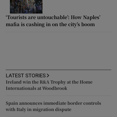
‘Tourists are untouchable’: How Naples’
mafia is cashing in on the city’s boom
LATEST STORIES
Ireland win the R&A Trophy at the Home
Internationals at Woodbrook
Spain announces immediate border controls
with Italy in migration dispute