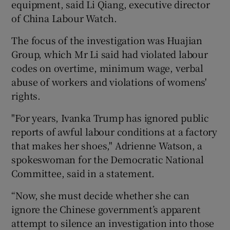
equipment, said Li Qiang, executive director
of China Labour Watch.
The focus of the investigation was Huajian
Group, which Mr Li said had violated labour
codes on overtime, minimum wage, verbal
abuse of workers and violations of womens'
rights.
"For years, Ivanka Trump has ignored public
reports of awful labour conditions at a factory
that makes her shoes," Adrienne Watson, a
spokeswoman for the Democratic National
Committee, said in a statement.
“Now, she must decide whether she can
ignore the Chinese government’s apparent
attempt to silence an investigation into those