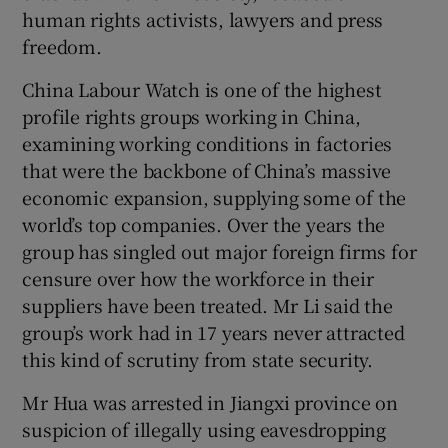
human rights activists, lawyers and press
freedom.
China Labour Watch is one of the highest
profile rights groups working in China,
examining working conditions in factories
that were the backbone of China’s massive
economic expansion, supplying some of the
world’s top companies. Over the years the
group has singled out major foreign firms for
censure over how the workforce in their
suppliers have been treated. Mr Li said the
group’s work had in 17 years never attracted
this kind of scrutiny from state security.
Mr Hua was arrested in Jiangxi province on
suspicion of illegally using eavesdropping