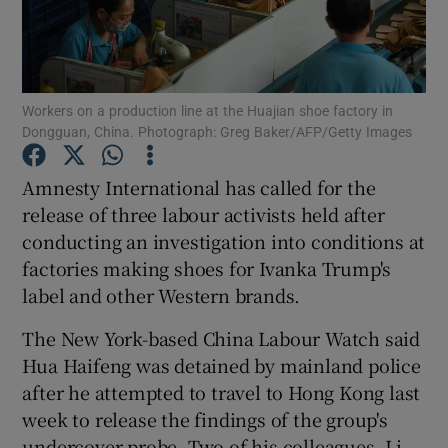
Show Podcasts sub sections
Workers on a production line at the Huajian shoe factory in
Dongguan, China. Photograph: Greg Baker/AFP/Getty Images
Amnesty International has called for the
Show Gaeilge sub sections
release of three labour activists held after
conducting an investigation into conditions at
Show History sub sections
factories making shoes for Ivanka Trump's
label and other Western brands.
The New York-based China Labour Watch said
Hua Haifeng was detained by mainland police
 window
after he attempted to travel to Hong Kong last
week to release the findings of the group's
undercover probe. Two of his colleagues, Li
Show Sponsored sub sections