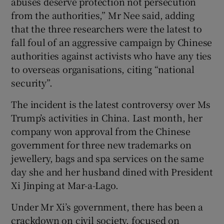
abuses deserve protection not persecution
from the authorities,” Mr Nee said, adding
that the three researchers were the latest to
fall foul of an aggressive campaign by Chinese
authorities against activists who have any ties
to overseas organisations, citing “national
security”.
The incident is the latest controversy over Ms
Trump’s activities in China. Last month, her
company won approval from the Chinese
government for three new trademarks on
jewellery, bags and spa services on the same
day she and her husband dined with President
Xi Jinping at Mar-a-Lago.
Under Mr Xi’s government, there has been a
crackdown on civil society, focused on