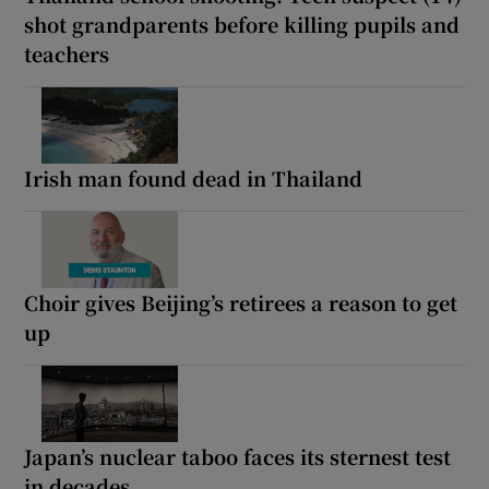
shot grandparents before killing pupils and
teachers
Irish man found dead in Thailand
Choir gives Beijing’s retirees a reason to get
up
Japan’s nuclear taboo faces its sternest test
in decades