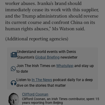
worker abuses. Ivanka’s brand should
immediately cease its work with this supplier,
and the Trump administration should reverse
its current course and confront China on its
human rights abuses,” Ms Watson said.
(Additional reporting agencies)
Understand world events with Denis
Staunton's
Global Briefing
newsletter
Join The Irish Times on
WhatsApp
and stay up
to date
Listen to
In The News
podcast daily for a deep
dive on the stories that matter
Clifford Coonan
Clifford Coonan, an Irish Times contributor, spent 15
years reporting from Beijing