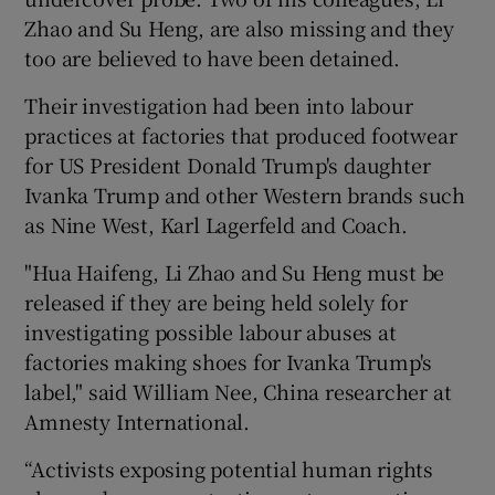
Zhao and Su Heng, are also missing and they
too are believed to have been detained.
Their investigation had been into labour
practices at factories that produced footwear
for US President Donald Trump's daughter
Ivanka Trump and other Western brands such
as Nine West, Karl Lagerfeld and Coach.
"Hua Haifeng, Li Zhao and Su Heng must be
released if they are being held solely for
investigating possible labour abuses at
factories making shoes for Ivanka Trump's
label," said William Nee, China researcher at
Amnesty International.
“Activists exposing potential human rights