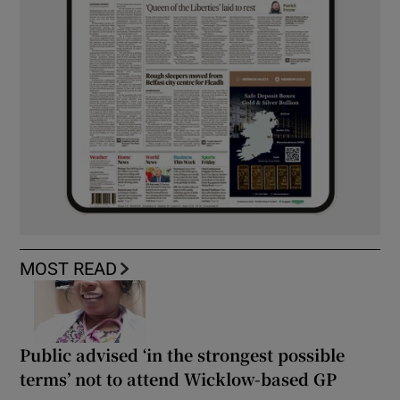
MOST READ
Public advised ‘in the strongest possible
terms’ not to attend Wicklow-based GP