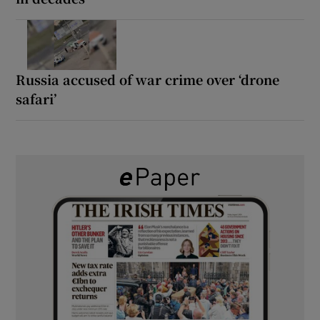
Russia accused of war crime over ‘drone
safari’