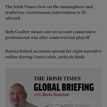
The Irish Times view on the manosphere and
tradwives: Government intervention is ill-
advised
Beth Coulter misses out on second consecutive
professional win after controversial playoff
Russia-linked accounts spread far-right narrative
online during Ceuta crisis, analysis finds