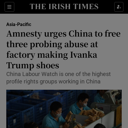
Show Culture sub sections
Sections
Show Environment sub sections
Asia-Pacific
Amnesty urges China to free
Show Technology sub sections
three probing abuse at
Show Science sub sections
factory making Ivanka
Trump shoes
China Labour Watch is one of the highest
profile rights groups working in China
Show Motors sub sections