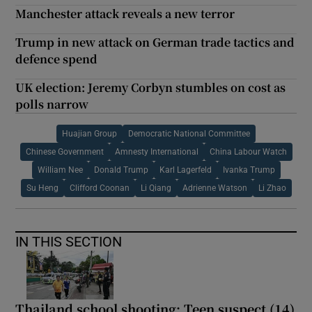
Manchester attack reveals a new terror
Trump in new attack on German trade tactics and
defence spend
UK election: Jeremy Corbyn stumbles on cost as
polls narrow
Huajian Group
Democratic National Committee
Chinese Government
Amnesty International
China Labour Watch
William Nee
Donald Trump
Karl Lagerfeld
Ivanka Trump
Su Heng
Clifford Coonan
Li Qiang
Adrienne Watson
Li Zhao
IN THIS SECTION
Thailand school shooting: Teen suspect (14)