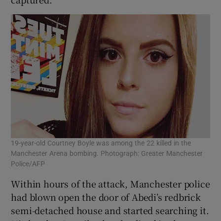
19-year-old Courtney Boyle was among the 22 killed in the
Manchester Arena bombing. Photograph: Greater Manchester
Police/AFP
Within hours of the attack, Manchester police
had blown open the door of Abedi’s redbrick
semi-detached house and started searching it.