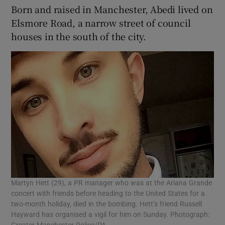
Born and raised in Manchester, Abedi lived on
Elsmore Road, a narrow street of council
houses in the south of the city.
Martyn Hett (29), a PR manager who was at the Ariana Grande
concert with friends before heading to the United States for a
two-month holiday, died in the bombing. Hett’s friend Russell
Hayward has organised a vigil for him on Sunday. Photograph: