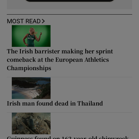
MOST READ
The Irish barrister making her sprint
comeback at the European Athletics
Championships
Irish man found dead in Thailand
Guinness found on 162-year-old shipwreck