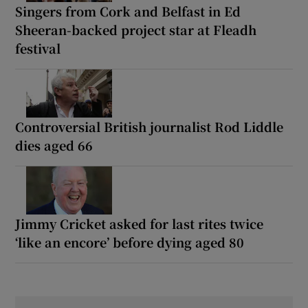
Singers from Cork and Belfast in Ed
Sheeran-backed project star at Fleadh
festival
Controversial British journalist Rod Liddle
dies aged 66
Jimmy Cricket asked for last rites twice
‘like an encore’ before dying aged 80