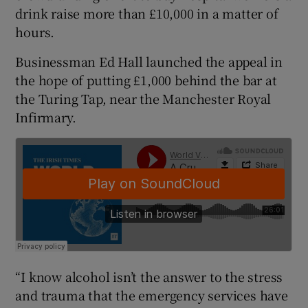
drink raise more than £10,000 in a matter of
hours.
Businessman Ed Hall launched the appeal in
the hope of putting £1,000 behind the bar at
the Turing Tap, near the Manchester Royal
Infirmary.
“I know alcohol isn’t the answer to the stress
and trauma that the emergency services have