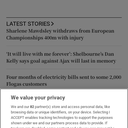
LATEST STORIES
Sharlene Mawdsley withdraws from European
Championships 400m with injury
‘It will live with me forever’: Shelbourne’s Dan
Kelly says goal against Ajax will last in memory
Four months of electricity bills sent to some 2,000
Flogas customers
We value your privacy
Judge orders psychologist’s report for teenager
convicted of murder to assess ‘maturity’
We and our
82
partner(s) store and access personal data, like
browsing data or unique identifiers, on your device. Selecting I
ACCEPT enables tracking technologies to support the purposes
Boardroom struggle deepens gloom as West Ham
shown under we and our partners process data to provide. If