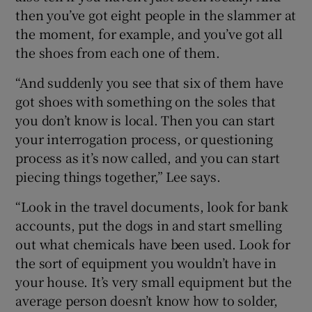
then you’ve got eight people in the slammer at
the moment, for example, and you’ve got all
the shoes from each one of them.
“And suddenly you see that six of them have
got shoes with something on the soles that
you don’t know is local. Then you can start
your interrogation process, or questioning
process as it’s now called, and you can start
piecing things together,” Lee says.
“Look in the travel documents, look for bank
accounts, put the dogs in and start smelling
out what chemicals have been used. Look for
the sort of equipment you wouldn’t have in
your house. It’s very small equipment but the
average person doesn’t know how to solder,