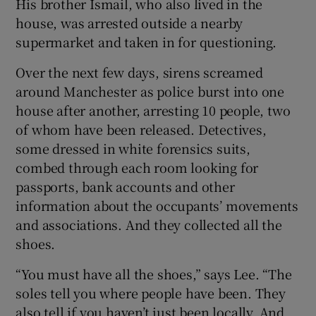
His brother Ismail, who also lived in the
house, was arrested outside a nearby
supermarket and taken in for questioning.
Over the next few days, sirens screamed
around Manchester as police burst into one
house after another, arresting 10 people, two
of whom have been released. Detectives,
some dressed in white forensics suits,
combed through each room looking for
passports, bank accounts and other
information about the occupants’ movements
and associations. And they collected all the
shoes.
“You must have all the shoes,” says Lee. “The
soles tell you where people have been. They
also tell if you haven’t just been locally. And