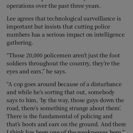
operations over the past three years.
Lee agrees that technological surveillance is
important but insists that cutting police
numbers has a serious impact on intelligence
gathering.
“Those 20,000 policemen aren’t just the foot
soldiers throughout the country, they’re the
eyes and ears,” he says.
“A cop goes around because of a disturbance
and while he’s sorting that out, somebody
says to him, ‘by the way, those guys down the
road, there’s something strange about them’.
There is the fundamental of policing and
that’s boots and ears on the ground. And there
I think has been one of the weaknesses here.”