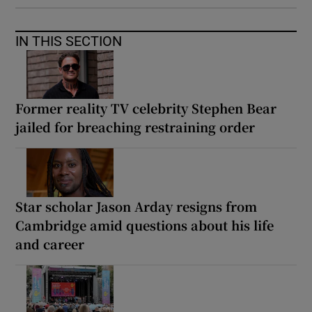
IN THIS SECTION
Former reality TV celebrity Stephen Bear
jailed for breaching restraining order
Star scholar Jason Arday resigns from
Cambridge amid questions about his life
and career