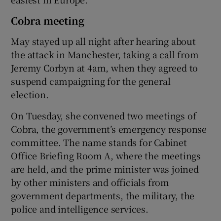
Cobra meeting
May stayed up all night after hearing about
the attack in Manchester, taking a call from
Jeremy Corbyn at 4am, when they agreed to
suspend campaigning for the general
election.
On Tuesday, she convened two meetings of
Cobra, the government’s emergency response
committee. The name stands for Cabinet
Office Briefing Room A, where the meetings
are held, and the prime minister was joined
by other ministers and officials from
government departments, the military, the
police and intelligence services.