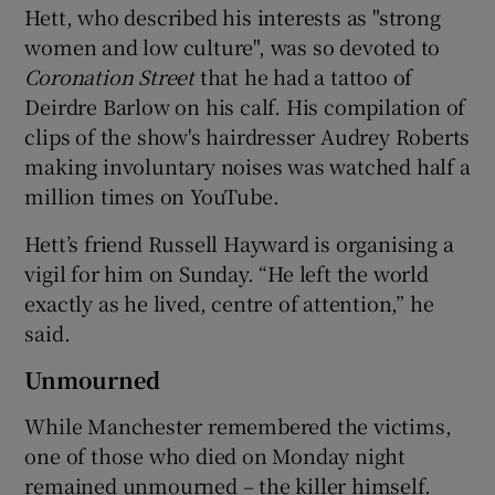
Hett, who described his interests as "strong
women and low culture", was so devoted to
Coronation Street
that he had a tattoo of
Deirdre Barlow on his calf. His compilation of
clips of the show's hairdresser Audrey Roberts
making involuntary noises was watched half a
million times on YouTube.
Hett’s friend Russell Hayward is organising a
vigil for him on Sunday. “He left the world
exactly as he lived, centre of attention,” he
said.
Unmourned
While Manchester remembered the victims,
one of those who died on Monday night
remained unmourned – the killer himself.