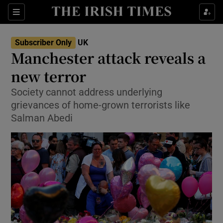
Show Culture sub sections
Sections
Show Environment sub sections
Subscriber Only
UK
Manchester attack reveals a
Show Technology sub sections
new terror
Show Science sub sections
Society cannot address underlying
grievances of home-grown terrorists like
Salman Abedi
Show Motors sub sections