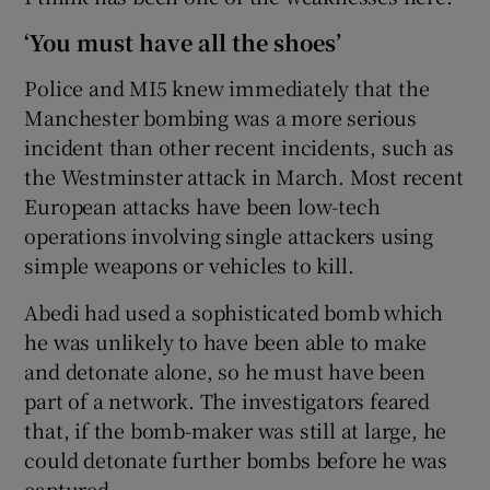
‘You must have all the shoes’
Police and MI5 knew immediately that the
Manchester bombing was a more serious
incident than other recent incidents, such as
the Westminster attack in March. Most recent
European attacks have been low-tech
operations involving single attackers using
simple weapons or vehicles to kill.
Abedi had used a sophisticated bomb which
he was unlikely to have been able to make
and detonate alone, so he must have been
part of a network. The investigators feared
that, if the bomb-maker was still at large, he
could detonate further bombs before he was
captured.