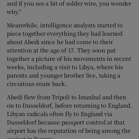
and if you see a bit of solder wire, you wonder
why.”
Meanwhile, intelligence analysts started to
piece together everything they had learned
about Abedi since he had come to their
attention at the age of 17. They soon put
together a picture of his movements in recent
weeks, including a visit to Libya, where his
parents and younger brother live, taking a
circuitous route back.
Abedi flew from Tripoli to Istanbul and then
on to Dusseldorf, before returning to England.
Libyan radicals often fly to England via
Dusseldorf because passport control at that
airport has the reputation of being among the
easiest in Europe.