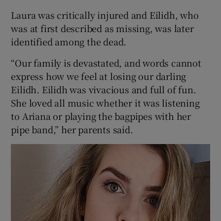
Laura was critically injured and Eilidh, who
was at first described as missing, was later
identified among the dead.
“Our family is devastated, and words cannot
express how we feel at losing our darling
Eilidh. Eilidh was vivacious and full of fun.
She loved all music whether it was listening
to Ariana or playing the bagpipes with her
pipe band,” her parents said.