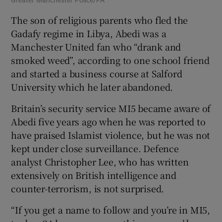
Greater Manchester Police/PA
The son of religious parents who fled the
Gadafy regime in Libya, Abedi was a
Manchester United fan who “drank and
smoked weed”, according to one school friend
and started a business course at Salford
University which he later abandoned.
Britain’s security service MI5 became aware of
Abedi five years ago when he was reported to
have praised Islamist violence, but he was not
kept under close surveillance. Defence
analyst Christopher Lee, who has written
extensively on British intelligence and
counter-terrorism, is not surprised.
“If you get a name to follow and you’re in MI5,