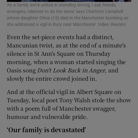
'As a family we're united in standing strong, I ask friends,
strangers, relatives to do the same' says Charlotte Campbell
whose daughter Olivia (15) died in the Manchester bombing as
she addressed a vigil in Bury near Manchester. Video: Reuters
Even the set-piece events had a distinct,
Mancunian twist, as at the end of a minute's
silence in St Ann's Square on Thursday
morning, when a woman started singing the
Oasis song
Don't Look Back in Anger
, and
slowly the entire crowd joined in.
And at the official vigil in Albert Square on
Tuesday, local poet Tony Walsh stole the show
with a poem full of Manchester swagger,
humour and vulnerable pride.
‘Our family is devastated’