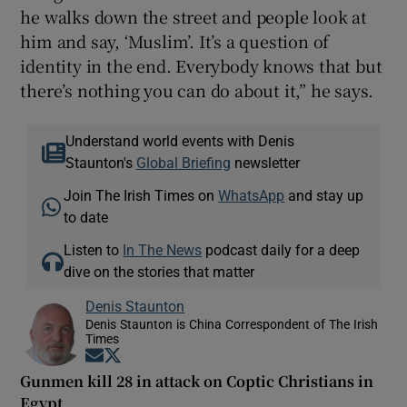
he walks down the street and people look at
him and say, ‘Muslim’. It’s a question of
identity in the end. Everybody knows that but
there’s nothing you can do about it,” he says.
Understand world events with Denis
Staunton's
Global Briefing
newsletter
Join The Irish Times on
WhatsApp
and stay up
to date
Listen to
In The News
podcast daily for a deep
dive on the stories that matter
Denis Staunton
Denis Staunton is China Correspondent of The Irish
Times
Opens in new window
Opens in new window
Gunmen kill 28 in attack on Coptic Christians in
Egypt