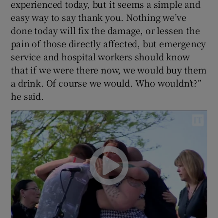
experienced today, but it seems a simple and
easy way to say thank you. Nothing we’ve
done today will fix the damage, or lessen the
pain of those directly affected, but emergency
service and hospital workers should know
that if we were there now, we would buy them
a drink. Of course we would. Who wouldn’t?”
he said.