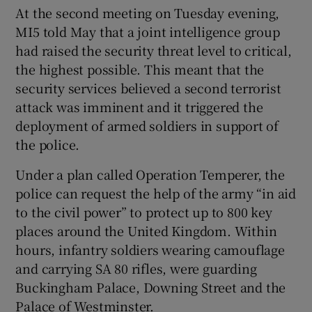
At the second meeting on Tuesday evening,
MI5 told May that a joint intelligence group
had raised the security threat level to critical,
the highest possible. This meant that the
security services believed a second terrorist
attack was imminent and it triggered the
deployment of armed soldiers in support of
the police.
Under a plan called Operation Temperer, the
police can request the help of the army “in aid
to the civil power” to protect up to 800 key
places around the United Kingdom. Within
hours, infantry soldiers wearing camouflage
and carrying SA 80 rifles, were guarding
Buckingham Palace, Downing Street and the
Palace of Westminster.