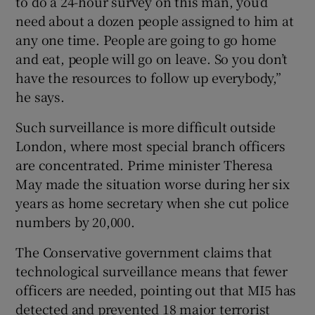
to do a 24-hour survey on this man, you’d
need about a dozen people assigned to him at
any one time. People are going to go home
and eat, people will go on leave. So you don’t
have the resources to follow up everybody,”
he says.
Such surveillance is more difficult outside
London, where most special branch officers
are concentrated. Prime minister Theresa
May made the situation worse during her six
years as home secretary when she cut police
numbers by 20,000.
The Conservative government claims that
technological surveillance means that fewer
officers are needed, pointing out that MI5 has
detected and prevented 18 major terrorist