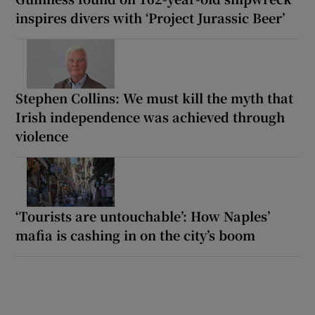
inspires divers with ‘Project Jurassic Beer’
Stephen Collins: We must kill the myth that
Irish independence was achieved through
violence
‘Tourists are untouchable’: How Naples’
mafia is cashing in on the city’s boom