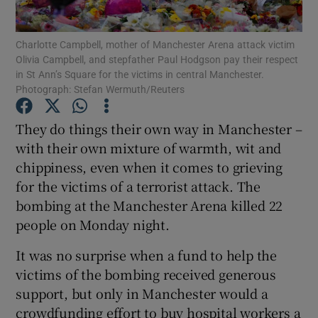
Show Podcasts sub sections
Charlotte Campbell, mother of Manchester Arena attack victim
Olivia Campbell, and stepfather Paul Hodgson pay their respect
in St Ann’s Square for the victims in central Manchester.
Photograph: Stefan Wermuth/Reuters
They do things their own way in Manchester –
with their own mixture of warmth, wit and
Show Gaeilge sub sections
chippiness, even when it comes to grieving
Show History sub sections
for the victims of a terrorist attack. The
bombing at the Manchester Arena killed 22
people on Monday night.
It was no surprise when a fund to help the
victims of the bombing received generous
 window
support, but only in Manchester would a
crowdfunding effort to buy hospital workers a
Show Sponsored sub sections