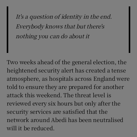
It's a question of identity in the end.
Everybody knows that but there's
nothing you can do about it
Two weeks ahead of the general election, the
heightened security alert has created a tense
atmosphere, as hospitals across England were
told to ensure they are prepared for another
attack this weekend. The threat level is
reviewed every six hours but only after the
security services are satisfied that the
network around Abedi has been neutralised
will it be reduced.