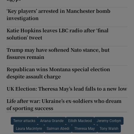
‘Key players’ arrested in Manchester bomb
investigation
Katie Hopkins leaves LBC radio after ‘final
solution’ tweet
Trump may have softened Nato stance, but
fissures remain
Republican wins Montana special election
despite assault charge
UK Election: Theresa May’s lead falls to a new low
Life after war: Ukraine’s ex-soldiers who dream
of sporting success
Terror attacks
Ariana Grande
Eilidh Macleod
Jeremy Corbyn
Laura Macintyre
Salman Abedi
Theresa May
Tony Walsh