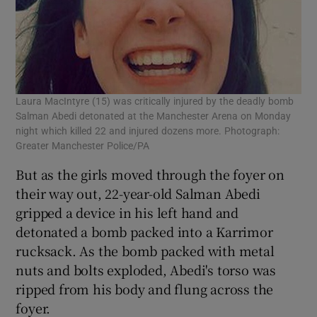
Laura MacIntyre (15) was critically injured by the deadly bomb
Salman Abedi detonated at the Manchester Arena on Monday
night which killed 22 and injured dozens more. Photograph:
Greater Manchester Police/PA
But as the girls moved through the foyer on
their way out, 22-year-old Salman Abedi
gripped a device in his left hand and
detonated a bomb packed into a Karrimor
rucksack. As the bomb packed with metal
nuts and bolts exploded, Abedi's torso was
ripped from his body and flung across the
foyer.