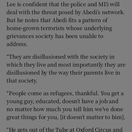
Lee is confident that the police and MI5 will
deal with the threat posed by Abedi’s network.
But he notes that Abedi fits a pattern of
home-grown terrorists whose underlying
grievances society has been unable to
address.
“They are disillusioned with the society in
which they live and most importantly they are
disillusioned by the way their parents live in
that society.
“People come as refugees, thankful. You get a
young guy, educated, doesn’t have a job and
no matter how much you tell him we’ve done
great things for you, [it doesn’t matter to him].
“He gets out of the Tube at Oxford Circus and