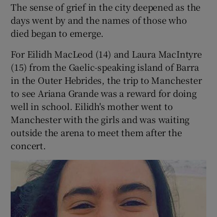
The sense of grief in the city deepened as the
days went by and the names of those who
died began to emerge.
For Eilidh MacLeod (14) and Laura MacIntyre
(15) from the Gaelic-speaking island of Barra
in the Outer Hebrides, the trip to Manchester
to see Ariana Grande was a reward for doing
well in school. Eilidh's mother went to
Manchester with the girls and was waiting
outside the arena to meet them after the
concert.