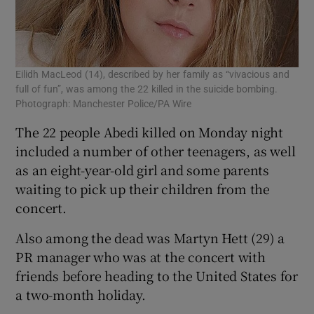
Eilidh MacLeod (14), described by her family as “vivacious and
full of fun”, was among the 22 killed in the suicide bombing.
Photograph: Manchester Police/PA Wire
The 22 people Abedi killed on Monday night
included a number of other teenagers, as well
as an eight-year-old girl and some parents
waiting to pick up their children from the
concert.
Also among the dead was Martyn Hett (29) a
PR manager who was at the concert with
friends before heading to the United States for
a two-month holiday.