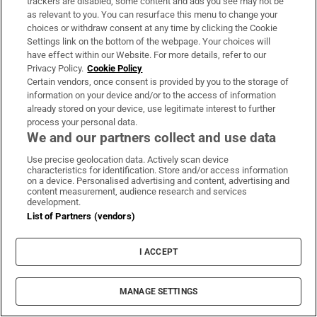
trackers are disabled, some content and ads you see may not be
prepare for life on the outside
as relevant to you. You can resurface this menu to change your
choices or withdraw consent at any time by clicking the Cookie
Settings link on the bottom of the webpage. Your choices will
have effect within our Website. For more details, refer to our
Privacy Policy.
Cookie Policy
Certain vendors, once consent is provided by you to the storage of
information on your device and/or to the access of information
already stored on your device, use legitimate interest to further
process your personal data.
We and our partners collect and use data
Use precise geolocation data. Actively scan device
characteristics for identification. Store and/or access information
on a device. Personalised advertising and content, advertising and
content measurement, audience research and services
Global Briefing
development.
Denis Staunton's guide to understanding world events -
List of Partners (vendors)
what’s happening, why it matters and how it affects you
I ACCEPT
Sign up
MANAGE SETTINGS