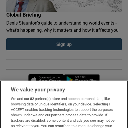
Global Briefing
Denis Staunton's guide to understanding world events -
what’s happening, why it matters and how it affects you
Sign up
Opens in new window
Opens in new 
We value your privacy
We and our
82
partner(s) store and access personal data, like
Subscribe
browsing data or unique identifiers, on your device. Selecting I
ACCEPT enables tracking technologies to support the purposes
Support
shown under we and our partners process data to provide. If
trackers are disabled, some content and ads you see may not be
About Us
as relevant to you. You can resurface this menu to change your