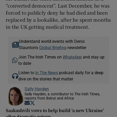
“converted democrat”. Last December, he was
forced to publicly deny he had died and been
replaced by a lookalike, after he spent months
in the UK getting medical treatment.
Understand world events with Denis
Staunton's
Global Briefing
newsletter
Join The Irish Times on
WhatsApp
and stay up
to date
Listen to
In The News
podcast daily for a deep
dive on the stories that matter
Sally Hayden
Sally Hayden, a contributor to The Irish Times,
reports from Beirut and Africa
Opens in new window
Opens in new window
Saakashvili vows to help build ‘a new Ukraine’
after dramatic return