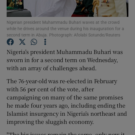
Show Podcasts sub sections
Nigerian president Muhammadu Buhari waves at the crowd
while he drives around the venue during his inauguration for a
second term in Abuja. Photograph: Afolabi Sotunde/Reuters
Nigeria's president Muhammadu Buhari was
sworn in for a second term on Wednesday,
Show Gaeilge sub sections
with an array of challenges ahead.
Show History sub sections
The 76-year-old was re-elected in February
with 56 per cent of the vote, after
campaigning on many of the same promises
he made four years ago, including ending the
Islamist insurgency in Nigeria’s northeast and
 window
improving the sluggish economy.
"The big issues remain the same, only now it
Show Sponsored sub sections