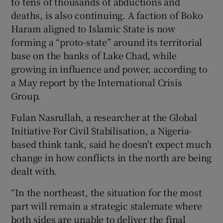
to tens of thousands of abductions and
deaths, is also continuing. A faction of Boko
Haram aligned to Islamic State is now
forming a “proto-state” around its territorial
base on the banks of Lake Chad, while
growing in influence and power, according to
a May report by the International Crisis
Group.
Fulan Nasrullah, a researcher at the Global
Initiative For Civil Stabilisation, a Nigeria-
based think tank, said he doesn't expect much
change in how conflicts in the north are being
dealt with.
“In the northeast, the situation for the most
part will remain a strategic stalemate where
both sides are unable to deliver the final