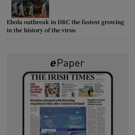
Ebola outbreak in DRC the fastest growing
in the history of the virus