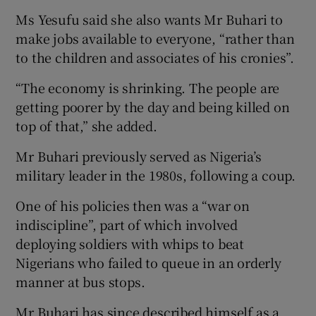
Ms Yesufu said she also wants Mr Buhari to
make jobs available to everyone, “rather than
to the children and associates of his cronies”.
“The economy is shrinking. The people are
getting poorer by the day and being killed on
top of that,” she added.
Mr Buhari previously served as Nigeria’s
military leader in the 1980s, following a coup.
One of his policies then was a “war on
indiscipline”, part of which involved
deploying soldiers with whips to beat
Nigerians who failed to queue in an orderly
manner at bus stops.
Mr Buhari has since described himself as a