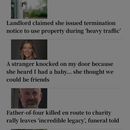
Landlord claimed she issued termination
notice to use property during ‘heavy traffic’
A stranger knocked on my door because
she heard I had a baby... she thought we
could be friends
Father-of-four killed en route to charity
rally leaves ‘incredible legacy’, funeral told