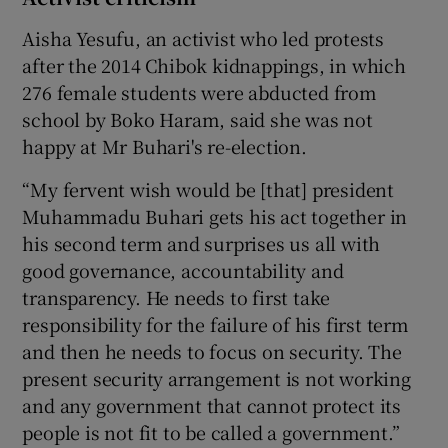
Aisha Yesufu, an activist who led protests
after the 2014 Chibok kidnappings, in which
276 female students were abducted from
school by Boko Haram, said she was not
happy at Mr Buhari's re-election.
“My fervent wish would be [that] president
Muhammadu Buhari gets his act together in
his second term and surprises us all with
good governance, accountability and
transparency. He needs to first take
responsibility for the failure of his first term
and then he needs to focus on security. The
present security arrangement is not working
and any government that cannot protect its
people is not fit to be called a government.”