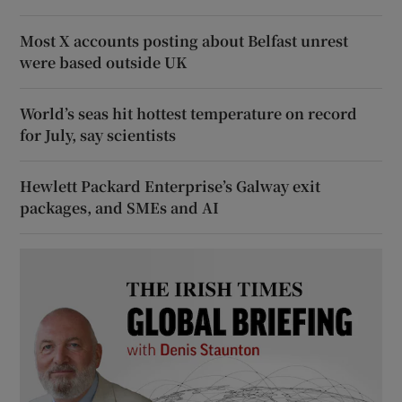
Most X accounts posting about Belfast unrest
were based outside UK
World’s seas hit hottest temperature on record
for July, say scientists
Hewlett Packard Enterprise’s Galway exit
packages, and SMEs and AI