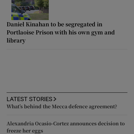
Daniel Kinahan to be segregated in
Portlaoise Prison with his own gym and
library
LATEST STORIES
What’s behind the Mecca defence agreement?
Alexandria Ocasio-Cortez announces decision to
freeze her eggs