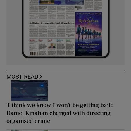
MOST READ
‘I think we know I won’t be getting bail’:
Daniel Kinahan charged with directing
organised crime