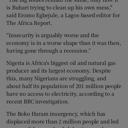
is Buhari trying to clean up his own mess,"
said Eromo Egbejule, a Lagos-based editor for
The Africa Report.
“Insecurity is arguably worse and the
economy is in a worse shape than it was then,
having gone through a recession.”
Nigeria is Africa's biggest oil and natural gas
producer and its largest economy. Despite
this, many Nigerians are struggling, and
about half its population of 201 million people
have no access to electricity, according to a
recent BBC investigation.
The Boko Haram insurgency, which has
displaced more than 2 million people and led