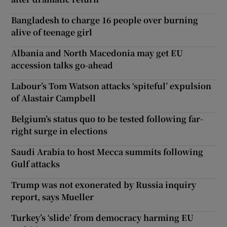
Bangladesh to charge 16 people over burning
alive of teenage girl
Albania and North Macedonia may get EU
accession talks go-ahead
Labour’s Tom Watson attacks ‘spiteful’ expulsion
of Alastair Campbell
Belgium’s status quo to be tested following far-
right surge in elections
Saudi Arabia to host Mecca summits following
Gulf attacks
Trump was not exonerated by Russia inquiry
report, says Mueller
Turkey’s ‘slide’ from democracy harming EU