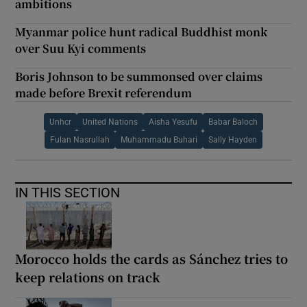
ambitions
Myanmar police hunt radical Buddhist monk
over Suu Kyi comments
Boris Johnson to be summonsed over claims
made before Brexit referendum
Unhcr
United Nations
Aisha Yesufu
Babar Baloch
Fulan Nasrullah
Muhammadu Buhari
Sally Hayden
IN THIS SECTION
Morocco holds the cards as Sánchez tries to
keep relations on track