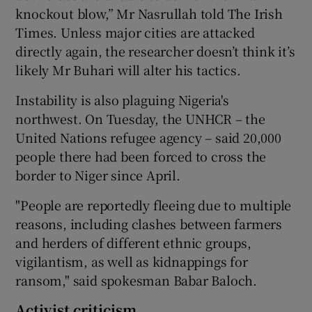
knockout blow,” Mr Nasrullah told The Irish
Times. Unless major cities are attacked
directly again, the researcher doesn’t think it’s
likely Mr Buhari will alter his tactics.
Instability is also plaguing Nigeria's
northwest. On Tuesday, the UNHCR – the
United Nations refugee agency – said 20,000
people there had been forced to cross the
border to Niger since April.
"People are reportedly fleeing due to multiple
reasons, including clashes between farmers
and herders of different ethnic groups,
vigilantism, as well as kidnappings for
ransom," said spokesman Babar Baloch.
Activist criticism