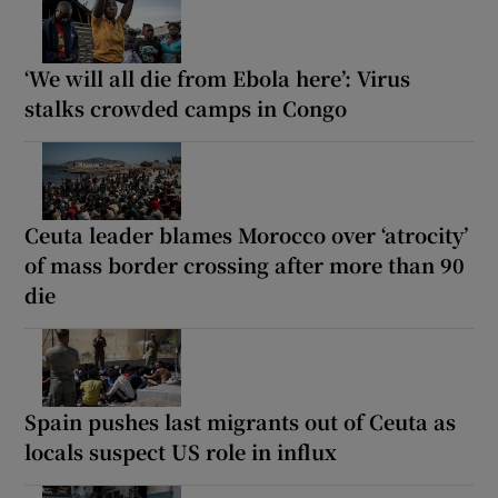
‘We will all die from Ebola here’: Virus
stalks crowded camps in Congo
Ceuta leader blames Morocco over ‘atrocity’
of mass border crossing after more than 90
die
Spain pushes last migrants out of Ceuta as
locals suspect US role in influx