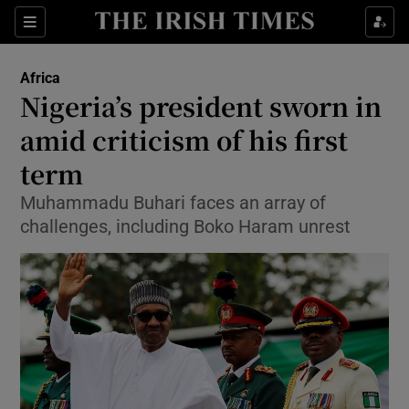
Show Culture sub sections
Sections
Show Environment sub sections
Africa
Nigeria’s president sworn in
Show Technology sub sections
amid criticism of his first
Show Science sub sections
term
Muhammadu Buhari faces an array of
challenges, including Boko Haram unrest
Show Motors sub sections