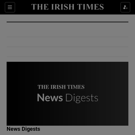
Show Culture sub sections
Sections
Show Environment sub sections
Show Technology sub sections
Show Science sub sections
Show Motors sub sections
News Digests