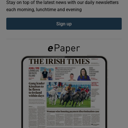
Stay on top of the latest news with our daily newsletters
each morning, lunchtime and evening
Show Podcasts sub sections
Sign up
Show Gaeilge sub sections
Show History sub sections
 window
Show Sponsored sub sections