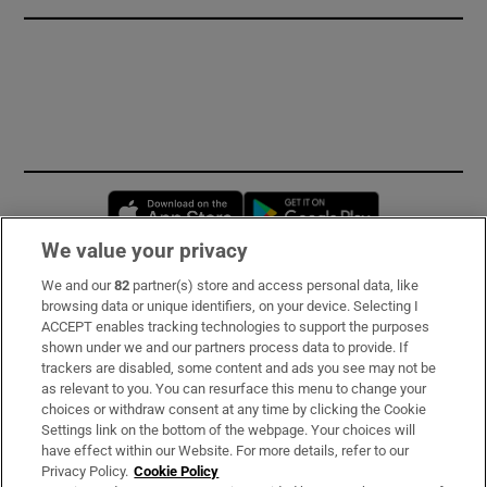
Opens in new window
Opens in new 
We value your privacy
We and our
82
partner(s) store and access personal data, like
Subscribe
browsing data or unique identifiers, on your device. Selecting I
ACCEPT enables tracking technologies to support the purposes
Support
shown under we and our partners process data to provide. If
trackers are disabled, some content and ads you see may not be
About Us
as relevant to you. You can resurface this menu to change your
choices or withdraw consent at any time by clicking the Cookie
Irish Times Products & Services
Settings link on the bottom of the webpage. Your choices will
have effect within our Website. For more details, refer to our
Privacy Policy.
Cookie Policy