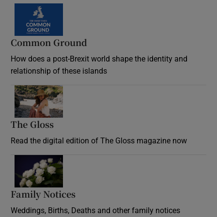
Common Ground
How does a post-Brexit world shape the identity and
relationship of these islands
Opens in new window
The Gloss
Opens in new window
Read the digital edition of The Gloss magazine now
Opens in new window
Family Notices
Opens in new window
Weddings, Births, Deaths and other family notices