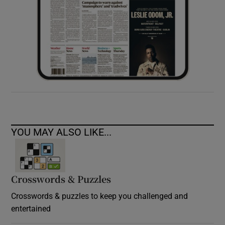
YOU MAY ALSO LIKE...
Crosswords & Puzzles
Crosswords & puzzles to keep you challenged and
entertained