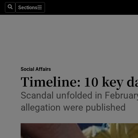
Sections
Search
Sections
Technolog
Science
Media
Abroad
Social Affairs
Obituaries
Timeline: 10 key d
Transport
Scandal unfolded in February
Motors
allegation were published
Listen
Podcasts