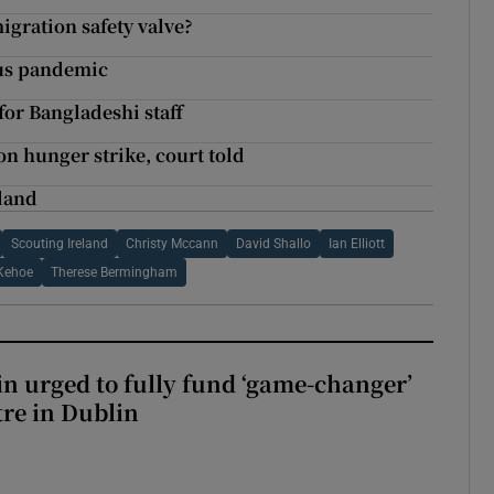
igration safety valve?
rus pandemic
for Bangladeshi staff
 on hunger strike, court told
eland
Scouting Ireland
Christy Mccann
David Shallo
Ian Elliott
 Kehoe
Therese Bermingham
n urged to fully fund ‘game-changer’
re in Dublin