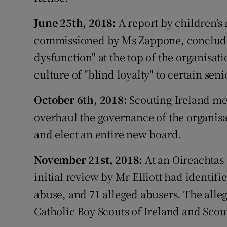
June 25th, 2018:
A report by children's 
commissioned by Ms Zappone, conclude
dysfunction" at the top of the organisati
culture of "blind loyalty" to certain seni
October 6th, 2018:
Scouting Ireland me
overhaul the governance of the organisa
and elect an entire new board.
November 21st, 2018:
At an Oireachtas 
initial review by Mr Elliott had identifi
abuse, and 71 alleged abusers. The alleg
Catholic Boy Scouts of Ireland and Scout