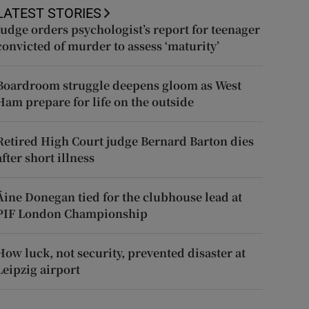
LATEST STORIES
Judge orders psychologist’s report for teenager
convicted of murder to assess ‘maturity’
Boardroom struggle deepens gloom as West
Ham prepare for life on the outside
Retired High Court judge Bernard Barton dies
after short illness
Áine Donegan tied for the clubhouse lead at
PIF London Championship
How luck, not security, prevented disaster at
Leipzig airport