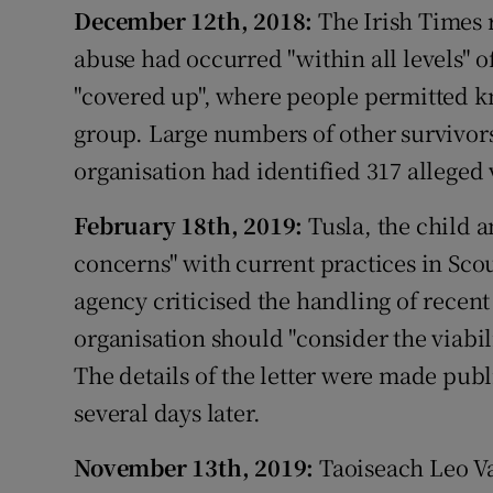
December 12th, 2018:
The Irish Times 
abuse had occurred "within all levels" 
"covered up", where people permitted 
group. Large numbers of other survivor
organisation had identified 317 alleged 
February 18th, 2019:
Tusla, the child a
concerns" with current practices in Scou
agency criticised the handling of recent
organisation should "consider the viabili
The details of the letter were made pub
several days later.
November 13th, 2019:
Taoiseach Leo V