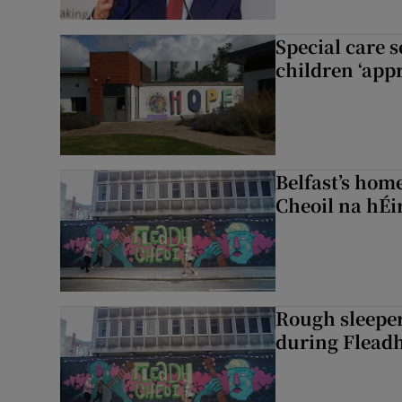
Special care 
children ‘appr
Belfast’s home
Cheoil na hÉi
Rough sleeper
during Fleadh