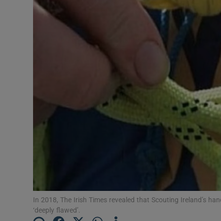
Video
Photogra
Gaeilge
History
Student H
Offbeat
Family No
Sponsore
Subscribe
In 2018, The Irish Times revealed that Scouting Ireland’s han
‘deeply flawed’.