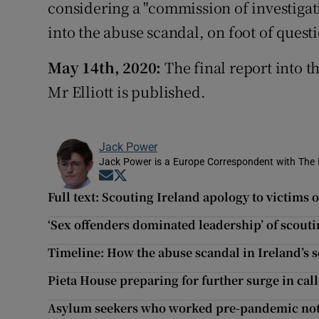
considering a "commission of investigat
into the abuse scandal, on foot of questi
May 14th, 2020:
The final report into t
Mr Elliott is published.
Jack Power
Jack Power is a Europe Correspondent with The 
Opens in new window
Opens in new window
Full text: Scouting Ireland apology to victims 
‘Sex offenders dominated leadership’ of scouti
Timeline: How the abuse scandal in Ireland’s
Pieta House preparing for further surge in ca
Asylum seekers who worked pre-pandemic not e