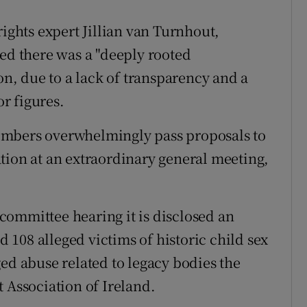
rights expert Jillian van Turnhout,
d there was a "deeply rooted
on, due to a lack of transparency and a
or figures.
mbers overwhelmingly pass proposals to
tion at an extraordinary general meeting,
committee hearing it is disclosed an
ed 108 alleged victims of historic child sex
ed abuse related to legacy bodies the
 Association of Ireland.