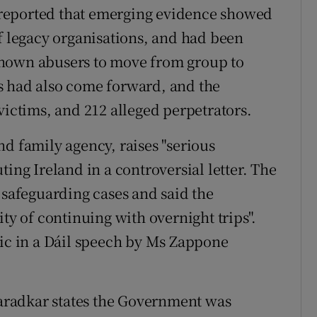
reported that emerging evidence showed
of legacy organisations, and had been
known abusers to move from group to
s had also come forward, and the
victims, and 212 alleged perpetrators.
nd family agency, raises "serious
ting Ireland in a controversial letter. The
 safeguarding cases and said the
ty of continuing with overnight trips".
lic in a Dáil speech by Ms Zappone
aradkar states the Government was