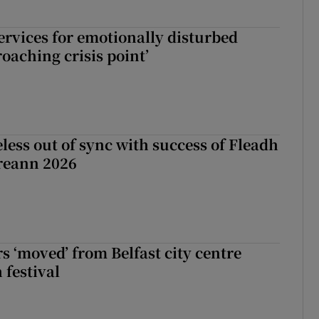
services for emotionally disturbed
oaching crisis point’
less out of sync with success of Fleadh
reann 2026
s ‘moved’ from Belfast city centre
 festival