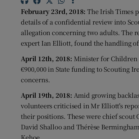
Competiti
February 23rd, 2018:
The Irish Times p
Newslette
details of a confidential review into Sco
allegation concerning two adults. The r
Weather F
expert Ian Elliott, found the handling o
April 12th, 2018:
Minister for Children
€900,000 in State funding to Scouting I
concerns.
April 19th, 2018:
Amid growing backlash
volunteers criticised in Mr Elliott's rep
their positions. These were chief scou
David Shalloo and Thérèse Bermingham, 
Kehoe.