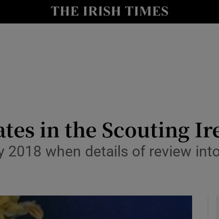
y
Show Technology sub sections
Show Science sub sections
ates in the Scouting I
 2018 when details of review into
Show Motors sub sections
Show Podcasts sub sections