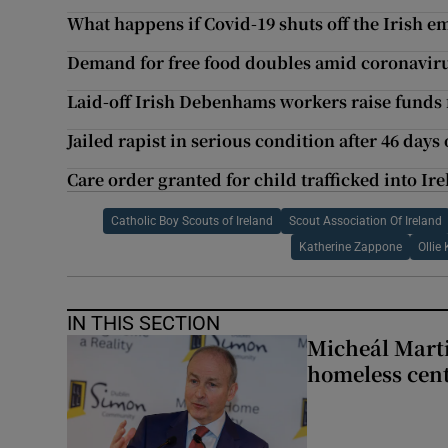
What happens if Covid-19 shuts off the Irish em
Demand for free food doubles amid coronavi
Laid-off Irish Debenhams workers raise funds 
Jailed rapist in serious condition after 46 days
Care order granted for child trafficked into Ir
Catholic Boy Scouts of Ireland
Scout Association Of Ireland
Katherine Zappone
Ollie
IN THIS SECTION
Micheál Marti
homeless cent