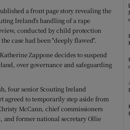
ons
ublished a front page story revealing the
rs
uting Ireland's handling of a rape
eview, conducted by child protection
orecast
f the case had been "deeply flawed".
 Katherine Zappone decides to suspend
reland, over governance and safeguarding
, four senior Scouting Ireland
ort agreed to temporarily step aside from
t Christy McCann, chief commissioners
and former national secretary Ollie