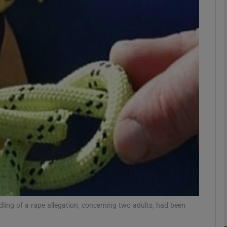
phy
Show Gaeilge sub sections
Show History sub sections
ub
tices
Opens in new window
d
Show Sponsored sub sections
r Rewards
dling of a rape allegation, concerning two adults, had been