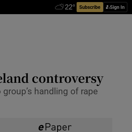
Subscribe
Sign In
reland controversy
 group’s handling of rape