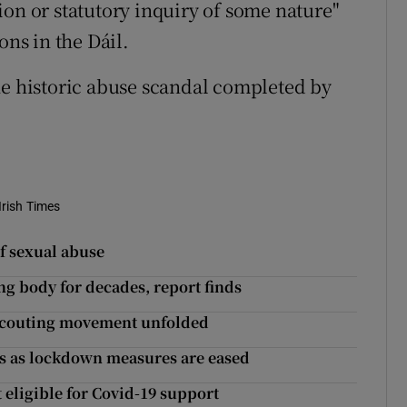
ion or statutory inquiry of some nature"
ons in the Dáil.
he historic abuse scandal completed by
Irish Times
of sexual abuse
ng body for decades, report finds
 scouting movement unfolded
lls as lockdown measures are eased
ligible for Covid-19 support