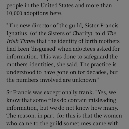
people in the United States and more than
10,000 adoptions here.
"The new director of the guild, Sister Francis
Ignatius, (of the Sisters of Charity), told
The
Irish Times
that the identity of birth mothers
had been 'disguised' when adoptees asked for
information. This was done to safeguard the
mothers' identities, she said. The practice is
understood to have gone on for decades, but
the numbers involved are unknown."
Sr Francis was exceptionally frank. “Yes, we
know that some files do contain misleading
information, but we do not know how many.
The reason, in part, for this is that the women
who came to the guild sometimes came with