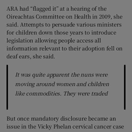
ARA had “flagged it” at a hearing of the
Oireachtas Committee on Health in 2009, she
said. Attempts to persuade various ministers
for children down those years to introduce
legislation allowing people access all
information relevant to their adoption fell on
deaf ears, she said.
It was quite apparent the nuns were
moving around women and children
like commodities. They were traded
But once mandatory disclosure became an
issue in the Vicky Phelan cervical cancer case