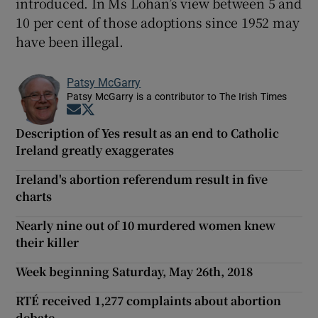
introduced. In Ms Lohan’s view between 5 and
10 per cent of those adoptions since 1952 may
have been illegal.
Patsy McGarry
Patsy McGarry is a contributor to The Irish Times
Opens in new window
Opens in new window
Description of Yes result as an end to Catholic
Ireland greatly exaggerates
Ireland's abortion referendum result in five
charts
Nearly nine out of 10 murdered women knew
their killer
Week beginning Saturday, May 26th, 2018
RTÉ received 1,277 complaints about abortion
debate