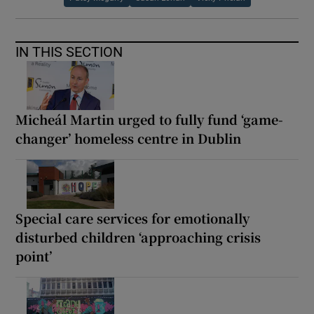
IN THIS SECTION
Micheál Martin urged to fully fund ‘game-
changer’ homeless centre in Dublin
Special care services for emotionally
disturbed children ‘approaching crisis
point’