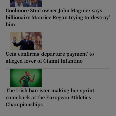
Coolmore Stud owner John Magnier says
billionaire Maurice Regan trying to ‘destroy’
him
Uefa confirms ‘departure payment’ to
alleged lover of Gianni Infantino
The Irish barrister making her sprint
comeback at the European Athletics
Championships