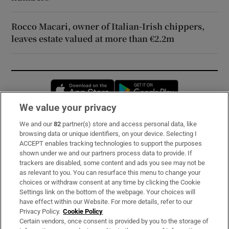
Rocco Macari, owner of Italian-Irish chippers,
leaves estate valued at more than €2.2m
Opens in new window
Opens in new 
We value your privacy
We and our
82
partner(s) store and access personal data, like
Subscribe
browsing data or unique identifiers, on your device. Selecting I
ACCEPT enables tracking technologies to support the purposes
Support
shown under we and our partners process data to provide. If
trackers are disabled, some content and ads you see may not be
About Us
as relevant to you. You can resurface this menu to change your
choices or withdraw consent at any time by clicking the Cookie
Irish Times Products & Services
Settings link on the bottom of the webpage. Your choices will
have effect within our Website. For more details, refer to our
Privacy Policy.
Cookie Policy
OUR PARTNERS:
Certain vendors, once consent is provided by you to the storage of