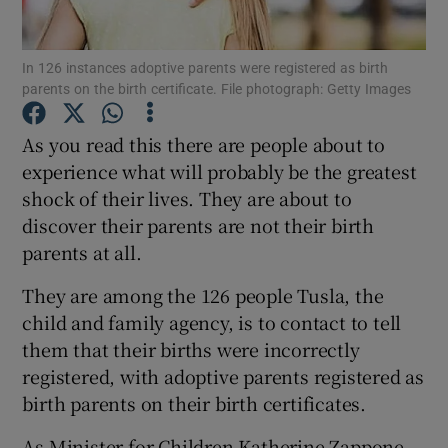
Show Podcasts sub sections
In 126 instances adoptive parents were registered as birth
parents on the birth certificate. File photograph: Getty Images
As you read this there are people about to
experience what will probably be the greatest
shock of their lives. They are about to
Show Gaeilge sub sections
discover their parents are not their birth
parents at all.
Show History sub sections
They are among the 126 people Tusla, the
child and family agency, is to contact to tell
them that their births were incorrectly
registered, with adoptive parents registered as
 window
birth parents on their birth certificates.
As Minister for Children Katherine Zappone
Show Sponsored sub sections