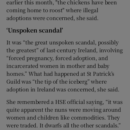
earlier this month, "the chickens have been
coming home to roost" where illegal
adoptions were concerned, she said.
‘Unspoken scandal’
It was “the great unspoken scandal, possibly
the greatest” of last-century Ireland, involving
“forced pregnancy, forced adoption, and
incarcerated women in mother and baby
homes.” What had happened at St Patrick’s
Guild was “the tip of the iceberg” where
adoption in Ireland was concerned, she said.
She remembered a HSE official saying, “it was
quite apparent the nuns were moving around
women and children like commodities. They
were traded. It dwarfs all the other scandals.”