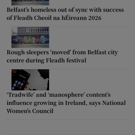
Belfast’s homeless out of sync with success
of Fleadh Cheoil na hÉireann 2026
Rough sleepers ‘moved’ from Belfast city
centre during Fleadh festival
‘Tradwife’ and ‘manosphere’ content’s
influence growing in Ireland, says National
Women’s Council