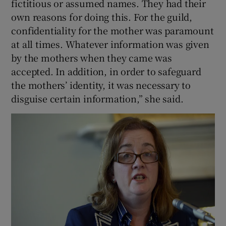
fictitious or assumed names. They had their
own reasons for doing this. For the guild,
confidentiality for the mother was paramount
at all times. Whatever information was given
by the mothers when they came was
accepted. In addition, in order to safeguard
the mothers’ identity, it was necessary to
disguise certain information,” she said.