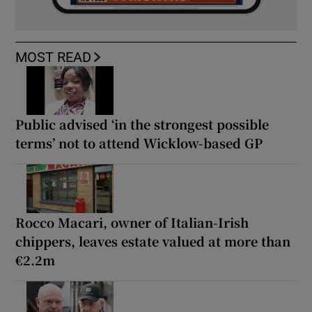
MOST READ
Public advised ‘in the strongest possible
terms’ not to attend Wicklow-based GP
Rocco Macari, owner of Italian-Irish
chippers, leaves estate valued at more than
€2.2m