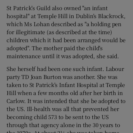
St Patrick's Guild also owned "an infant
hospital" at Temple Hill in Dublin's Blackrock,
which Ms Lohan described as "a holding pen
for illegitimate (as described at the time)
children which it had been arranged would be
adopted". The mother paid the child's
maintenance until it was adopted, she said.
She herself had been one such infant. Labour
party TD Joan Burton was another. She was
taken to St Patrick's Infant Hospital at Temple
Hill when a few months old after her birth in
Carlow. It was intended that she be adopted to
the US. Ill-health was all that prevented her
becoming child 573 to be sent to the US
through that agency alone in the 30 years to
the 1970s. At about 2½ she was taken home