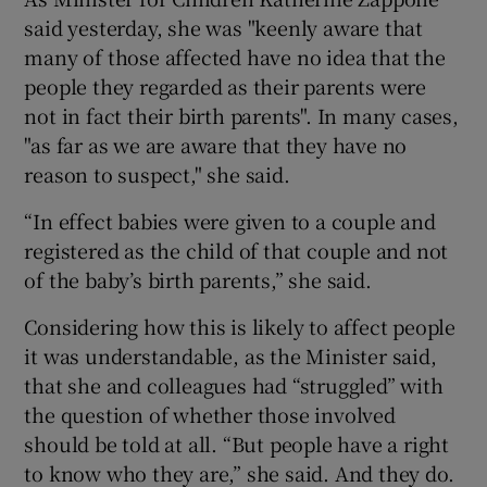
said yesterday, she was "keenly aware that
many of those affected have no idea that the
people they regarded as their parents were
not in fact their birth parents". In many cases,
"as far as we are aware that they have no
reason to suspect," she said.
“In effect babies were given to a couple and
registered as the child of that couple and not
of the baby’s birth parents,” she said.
Considering how this is likely to affect people
it was understandable, as the Minister said,
that she and colleagues had “struggled” with
the question of whether those involved
should be told at all. “But people have a right
to know who they are,” she said. And they do.