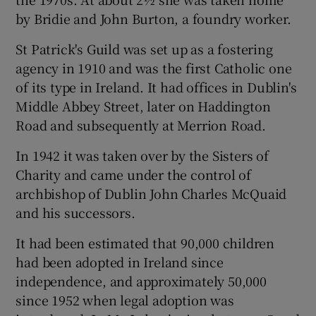
by Bridie and John Burton, a foundry worker.
St Patrick's Guild was set up as a fostering
agency in 1910 and was the first Catholic one
of its type in Ireland. It had offices in Dublin's
Middle Abbey Street, later on Haddington
Road and subsequently at Merrion Road.
In 1942 it was taken over by the Sisters of
Charity and came under the control of
archbishop of Dublin John Charles McQuaid
and his successors.
It had been estimated that 90,000 children
had been adopted in Ireland since
independence, and approximately 50,000
since 1952 when legal adoption was