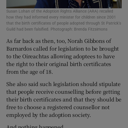
Susan Lohan of the Adoption Rights Alliance (ARA) recalled
how they had informed every minister for children since 2001
that the birth certificates of people adopted through St Patrick’s
Guild had been falsified. Photograph: Brenda Fitzsimons
As far back as then, too, Norah Gibbons of
Barnardos called for legislation to be brought
to the Oireachtas allowing adoptees to have
the right to their original birth certificates
from the age of 18.
She also said such legislation should stipulate
that people receive counselling before getting
their birth certificates and that they should be
free to choose a registered counsellor not
employed by the adoption society.
And nothing happened.