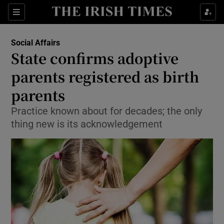
Show Culture sub sections
Sections
Show Environment sub sections
Social Affairs
State confirms adoptive
Show Technology sub sections
parents registered as birth
Show Science sub sections
parents
Practice known about for decades; the only
thing new is its acknowledgement
Show Motors sub sections