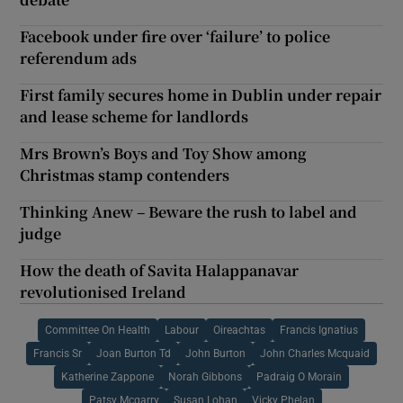
Facebook under fire over ‘failure’ to police
referendum ads
First family secures home in Dublin under repair
and lease scheme for landlords
Mrs Brown’s Boys and Toy Show among
Christmas stamp contenders
Thinking Anew – Beware the rush to label and
judge
How the death of Savita Halappanavar
revolutionised Ireland
Committee On Health
Labour
Oireachtas
Francis Ignatius
Francis Sr
Joan Burton Td
John Burton
John Charles Mcquaid
Katherine Zappone
Norah Gibbons
Padraig O Morain
Patsy Mcgarry
Susan Lohan
Vicky Phelan