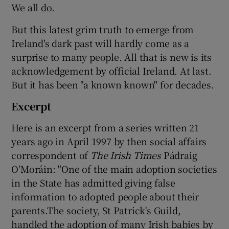
We all do.
But this latest grim truth to emerge from
Ireland's dark past will hardly come as a
surprise to many people. All that is new is its
acknowledgement by official Ireland. At last.
But it has been "a known known" for decades.
Excerpt
Here is an excerpt from a series written 21
years ago in April 1997 by then social affairs
correspondent of
The Irish Times
Pádraig
O'Moráin: "One of the main adoption societies
in the State has admitted giving false
information to adopted people about their
parents.The society, St Patrick's Guild,
handled the adoption of many Irish babies by