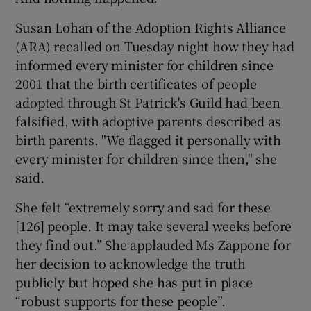
Susan Lohan of the Adoption Rights Alliance
(ARA) recalled on Tuesday night how they had
informed every minister for children since
2001 that the birth certificates of people
adopted through St Patrick's Guild had been
falsified, with adoptive parents described as
birth parents. "We flagged it personally with
every minister for children since then," she
said.
She felt “extremely sorry and sad for these
[126] people. It may take several weeks before
they find out.” She applauded Ms Zappone for
her decision to acknowledge the truth
publicly but hoped she has put in place
“robust supports for these people”.