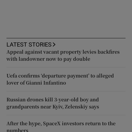
LATEST STORIES
Appeal against vacant property levies backfires
with landowner now to pay double
Uefa confirms ‘departure payment’ to alleged
lover of Gianni Infantino
Russian drones kill 3-year-old boy and
grandparents near Kyiv, Zelenskiy says
After the hype, SpaceX investors return to the
numbers