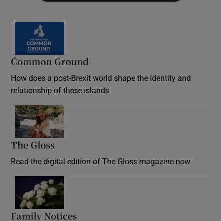
Common Ground
How does a post-Brexit world shape the identity and
relationship of these islands
Opens in new window
The Gloss
Opens in new window
Read the digital edition of The Gloss magazine now
Opens in new window
Family Notices
Opens in new window