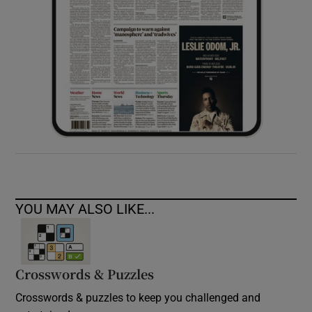
YOU MAY ALSO LIKE...
Crosswords & Puzzles
Crosswords & puzzles to keep you challenged and