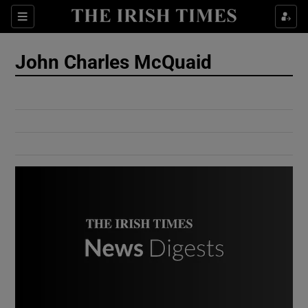
Show Culture sub sections
Sections
Show Environment sub sections
John Charles McQuaid
Show Technology sub sections
Show Science sub sections
Show Motors sub sections