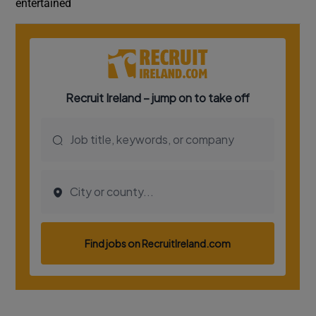
entertained