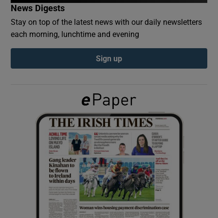
News Digests
Stay on top of the latest news with our daily newsletters
Show Podcasts sub sections
each morning, lunchtime and evening
Sign up
Show Gaeilge sub sections
Show History sub sections
 window
Show Sponsored sub sections