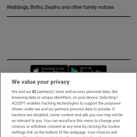
Weddings, Births, Deaths and other family notices
Opens in new window
Opens in new 
We value your privacy
We and our
82
partner(s) store and access personal data, like
Subscribe
browsing data or unique identifiers, on your device. Selecting I
ACCEPT enables tracking technologies to support the purposes
Support
shown under we and our partners process data to provide. If
trackers are disabled, some content and ads you see may not be
About Us
as relevant to you. You can resurface this menu to change your
choices or withdraw consent at any time by clicking the Cookie
Irish Times Products & Services
Settings link on the bottom of the webpage. Your choices will