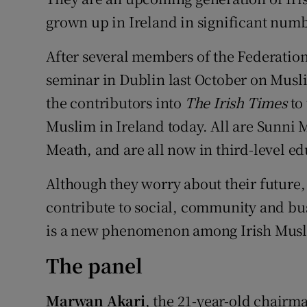
Competiti
grown up in Ireland in significant numb
Newslette
After several members of the Federation
Weather F
seminar in Dublin last October on Musl
the contributors into
The Irish Times
to
Muslim in Ireland today. All are Sunni 
Meath, and are all now in third-level ed
Although they worry about their future,
contribute to social, community and busi
is a new phenomenon among Irish Musl
The panel
Marwan Akari
, the 21-year-old chairm