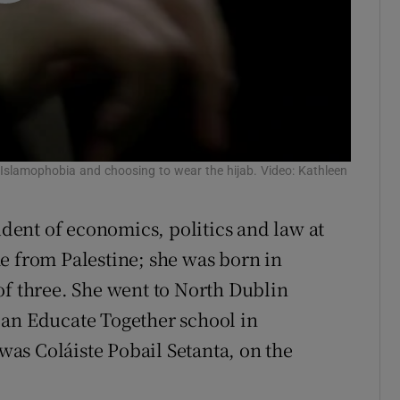
, Islamophobia and choosing to wear the hijab. Video: Kathleen
udent of economics, politics and law at
e from Palestine; she was born in
of three. She went to North Dublin
 an Educate Together school in
as Coláiste Pobail Setanta, on the