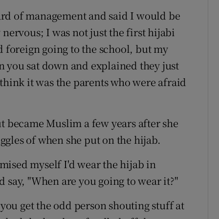
ard of management and said I would be
nervous; I was not just the first hijabi
d foreign going to the school, but my
n you sat down and explained they just
 think it was the parents who were afraid
ut became Muslim a few years after she
gles of when she put on the hijab.
mised myself I'd wear the hijab in
d say, "When are you going to wear it?"
 you get the odd person shouting stuff at