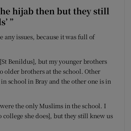
he hijab then but they still
s’ ”
e any issues, because it was full of
 [St Benildus], but my younger brothers
 older brothers at the school. Other
in school in Bray and the other one is in
 were the only Muslims in the school. I
o college she does], but they still knew us