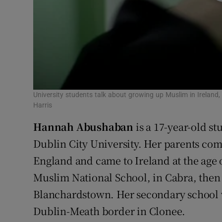
University students talk about growing up Muslim in Ireland
Harris
Hannah Abushaban
is a 17-year-old st
Dublin City University. Her parents com
England and came to Ireland at the age 
Muslim National School, in Cabra, then
Blanchardstown. Her secondary school w
Dublin-Meath border in Clonee.