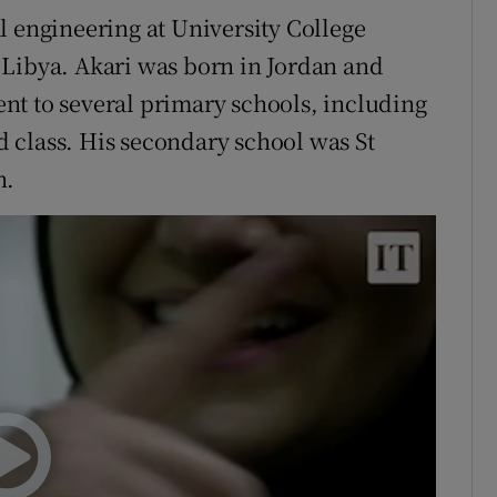
ral engineering at University College
 Libya. Akari was born in Jordan and
nt to several primary schools, including
 class. His secondary school was St
n.