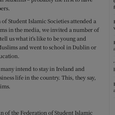
ons
ers.
rs
 of Student Islamic Societies attended a
orecast
ims in the media, we invited a number of
 tell us what it's like to be young and
Muslims and went to school in Dublin or
ucation.
 many intend to stay in Ireland and
ness life in the country. This, they say,
ims.
an of the Federation of Student Islamic