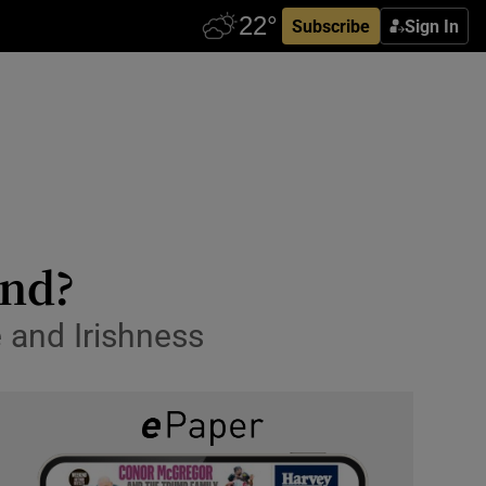
Subscribe
Sign In
and?
 and Irishness