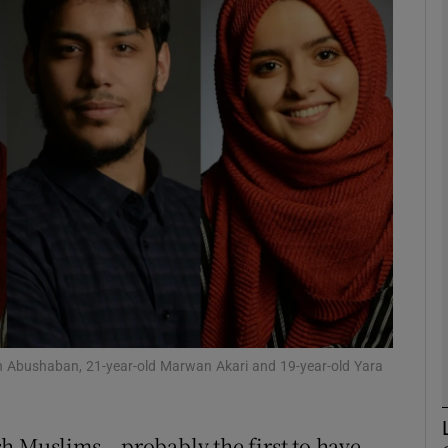
phy
Show Gaeilge sub sections
Show History sub sections
ub
tices
Opens in new window
d
Show Sponsored sub sections
ah Abushaban, 21-year-old Marwan Akari and 19-year-old Yara
r Rewards
h Muslims – probably the first to have