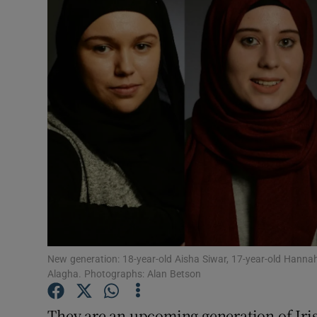
Video
Photogra
Gaeilge
History
Student H
Offbeat
Family No
Sponsore
New generation: 18-year-old Aisha Siwar, 17-year-old Hann
Alagha. Photographs: Alan Betson
Subscribe
They are an upcoming generation of Iris