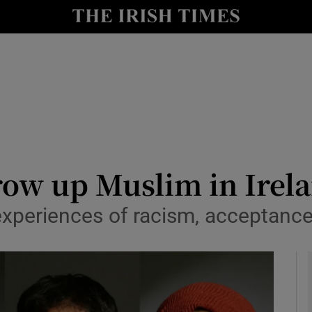
y
Show Technology sub sections
Show Science sub sections
grow up Muslim in Irel
experiences of racism, acceptance
Show Motors sub sections
Show Podcasts sub sections