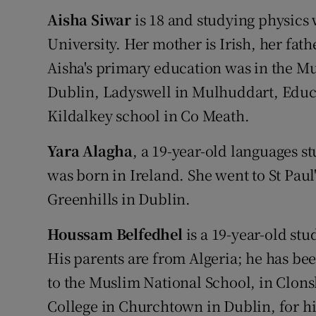
Aisha Siwar
is 18 and studying physics 
University. Her mother is Irish, her fat
Aisha's primary education was in the M
Dublin, Ladyswell in Mulhuddart, Educ
Kildalkey school in Co Meath.
Yara Alagha
, a 19-year-old languages st
was born in Ireland. She went to St Pau
Greenhills in Dublin.
Houssam Belfedhel
is a 19-year-old stu
His parents are from Algeria; he has be
to the Muslim National School, in Clons
College in Churchtown in Dublin, for h