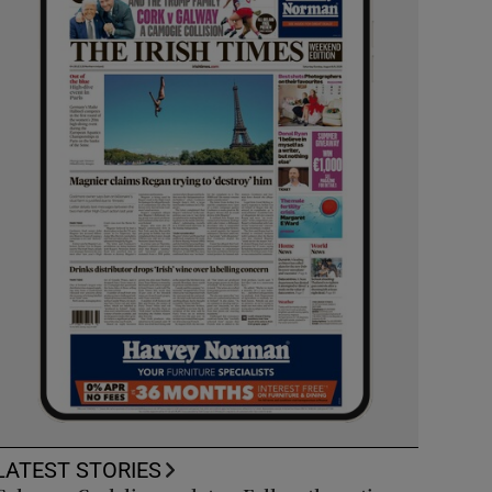
LATEST STORIES