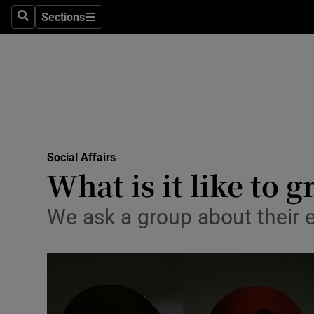
Sections
Search
Sections
Technolog
Science
Media
Abroad
Social Affairs
Obituaries
What is it like to 
Transport
We ask a group about their 
Motors
Listen
Podcasts