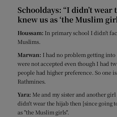
Schooldays: “I didn’t wear t
knew us as ‘the Muslim girl
Houssam:
In primary school I didn't fac
Muslims.
Marwan:
I had no problem getting into
were not accepted even though I had two
people had higher preference. So one is 
Rathmines.
Yara:
Me and my sister and another girl
didn't wear the hijab then [since going t
as "the Muslim girls".