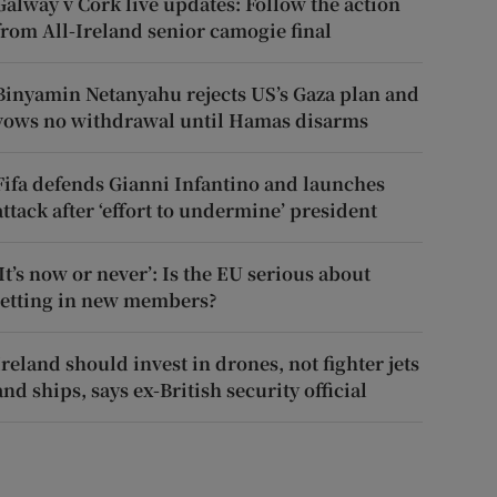
Galway v Cork live updates: Follow the action
from All-Ireland senior camogie final
Binyamin Netanyahu rejects US’s Gaza plan and
vows no withdrawal until Hamas disarms
Fifa defends Gianni Infantino and launches
attack after ‘effort to undermine’ president
‘It’s now or never’: Is the EU serious about
letting in new members?
Ireland should invest in drones, not fighter jets
and ships, says ex-British security official