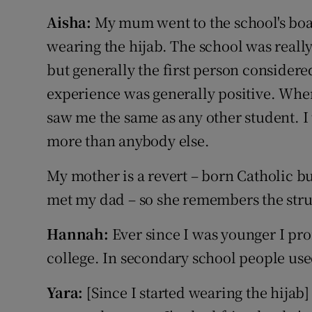
Aisha:
My mum went to the school's bo
wearing the hijab. The school was really 
but generally the first person considere
experience was generally positive. Whe
saw me the same as any other student. I
more than anybody else.
My mother is a revert – born Catholic b
met my dad – so she remembers the strug
Hannah:
Ever since I was younger I pro
college. In secondary school people use
Yara:
[Since I started wearing the hijab]