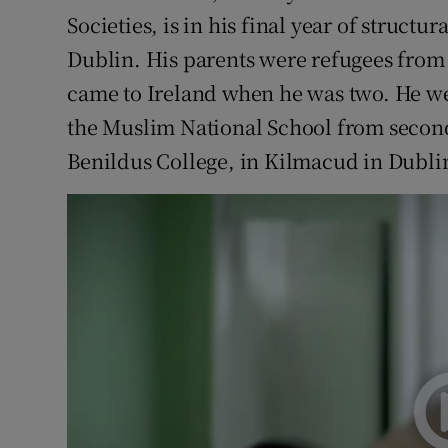
Societies, is in his final year of structu
Dublin. His parents were refugees from
came to Ireland when he was two. He we
the Muslim National School from second
Benildus College, in Kilmacud in Dubli