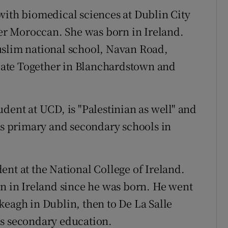
with biomedical sciences at Dublin City
her Moroccan. She was born in Ireland.
uslim national school, Navan Road,
ate Together in Blanchardstown and
udent at UCD, is "Palestinian as well" and
l's primary and secondary schools in
dent at the National College of Ireland.
en in Ireland since he was born. He went
keagh in Dublin, then to De La Salle
is secondary education.